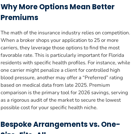
Why More Options Mean Better
Premiums
The math of the insurance industry relies on competition.
When a broker shops your application to 25 or more
carriers, they leverage those options to find the most
favorable rate. This is particularly important for Florida
residents with specific health profiles. For instance, while
one carrier might penalize a client for controlled high
blood pressure, another may offer a “Preferred” rating
based on medical data from late 2025. Premium
comparison is the primary tool for 2026 savings, serving
as a rigorous audit of the market to secure the lowest
possible cost for your specific health niche.
Bespoke Arrangements vs. One-