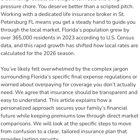
pressure chore. You deserve better than a scripted pitch.
Working with a dedicated life insurance broker in St.
Petersburg FL means you get a steady hand to guide you
through the local market. Florida’s population grew by
over 365,000 residents in 2023 according to U.S. Census
data, and this rapid growth has shifted how local rates are
calculated for the 2026 season.
You’ve likely felt overwhelmed by the complex jargon
surrounding Florida’s specific final expense regulations or
worried about overpaying for coverage you don’t actually
need. We agree that insurance should be transparent and
easy to understand. This article explains how a
personalized approach secures your family’s financial
future while keeping premiums low through direct market
comparisons. We will look at the specific steps to move
from confusion to a clear, tailored insurance plan that
provides lasting security.