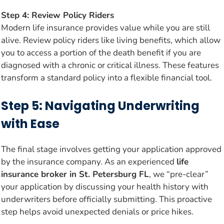
Step 4: Review Policy Riders
Modern life insurance provides value while you are still
alive. Review policy riders like living benefits, which allow
you to access a portion of the death benefit if you are
diagnosed with a chronic or critical illness. These features
transform a standard policy into a flexible financial tool.
Step 5: Navigating Underwriting
with Ease
The final stage involves getting your application approved
by the insurance company. As an experienced
life
insurance broker in St. Petersburg FL
, we “pre-clear”
your application by discussing your health history with
underwriters before officially submitting. This proactive
step helps avoid unexpected denials or price hikes.