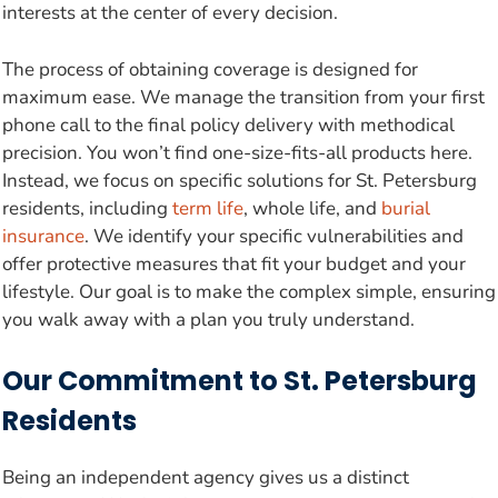
interests at the center of every decision.
The process of obtaining coverage is designed for
maximum ease. We manage the transition from your first
phone call to the final policy delivery with methodical
precision. You won’t find one-size-fits-all products here.
Instead, we focus on specific solutions for St. Petersburg
residents, including
term life
, whole life, and
burial
insurance
. We identify your specific vulnerabilities and
offer protective measures that fit your budget and your
lifestyle. Our goal is to make the complex simple, ensuring
you walk away with a plan you truly understand.
Our Commitment to St. Petersburg
Residents
Being an independent agency gives us a distinct