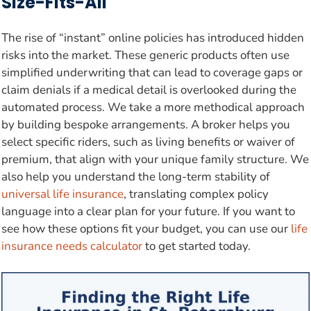
Size-Fits-All
The rise of “instant” online policies has introduced hidden
risks into the market. These generic products often use
simplified underwriting that can lead to coverage gaps or
claim denials if a medical detail is overlooked during the
automated process. We take a more methodical approach
by building bespoke arrangements. A broker helps you
select specific riders, such as living benefits or waiver of
premium, that align with your unique family structure. We
also help you understand the long-term stability of
universal life insurance
, translating complex policy
language into a clear plan for your future. If you want to
see how these options fit your budget, you can use our
life
insurance needs calculator
to get started today.