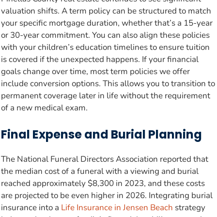
valuation shifts. A term policy can be structured to match
your specific mortgage duration, whether that’s a 15-year
or 30-year commitment. You can also align these policies
with your children’s education timelines to ensure tuition
is covered if the unexpected happens. If your financial
goals change over time, most term policies we offer
include conversion options. This allows you to transition to
permanent coverage later in life without the requirement
of a new medical exam.
Final Expense and Burial Planning
The National Funeral Directors Association reported that
the median cost of a funeral with a viewing and burial
reached approximately $8,300 in 2023, and these costs
are projected to be even higher in 2026. Integrating burial
insurance into a
Life Insurance in Jensen Beach
strategy