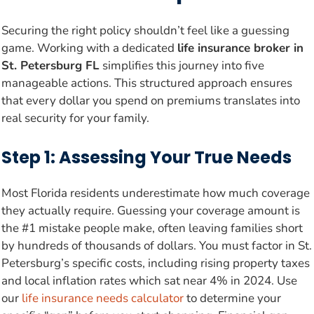
Securing the right policy shouldn’t feel like a guessing
game. Working with a dedicated
life insurance broker in
St. Petersburg FL
simplifies this journey into five
manageable actions. This structured approach ensures
that every dollar you spend on premiums translates into
real security for your family.
Step 1: Assessing Your True Needs
Most Florida residents underestimate how much coverage
they actually require. Guessing your coverage amount is
the #1 mistake people make, often leaving families short
by hundreds of thousands of dollars. You must factor in St.
Petersburg’s specific costs, including rising property taxes
and local inflation rates which sat near 4% in 2024. Use
our
life insurance needs calculator
to determine your