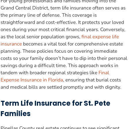
For young professionals and families moving into the
Grand Central District, term life insurance often serves as
the primary line of defense. This coverage is
straightforward and cost-effective. It protects your loved
ones during your most critical financial years. Conversely,
as the local senior population grows,
final expense life
insurance
becomes a vital tool for comprehensive estate
planning. These policies focus on covering immediate
costs so your family doesn’t have to dip into their personal
savings during a difficult time. This approach works in
tandem with broader regional strategies like
Final
Expense Insurance in Florida
, ensuring that burial costs
and medical bills are settled promptly and with dignity.
Term Life Insurance for St. Pete
Families
Pinellas County real estate continues to see significant