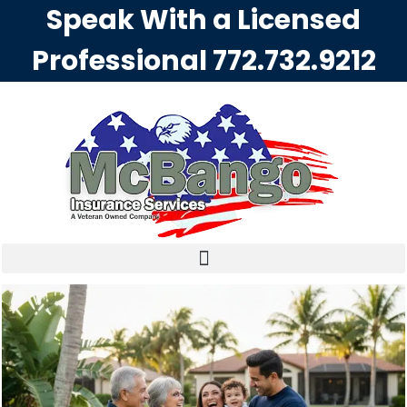
Speak With a Licensed
Professional
772.732.9212