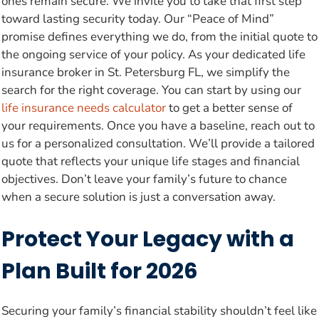
ones remain secure. We invite you to take that first step
toward lasting security today. Our “Peace of Mind”
promise defines everything we do, from the initial quote to
the ongoing service of your policy. As your dedicated life
insurance broker in St. Petersburg FL, we simplify the
search for the right coverage. You can start by using our
life insurance needs calculator
to get a better sense of
your requirements. Once you have a baseline, reach out to
us for a personalized consultation. We’ll provide a tailored
quote that reflects your unique life stages and financial
objectives. Don’t leave your family’s future to chance
when a secure solution is just a conversation away.
Protect Your Legacy with a
Plan Built for 2026
Securing your family’s financial stability shouldn’t feel like