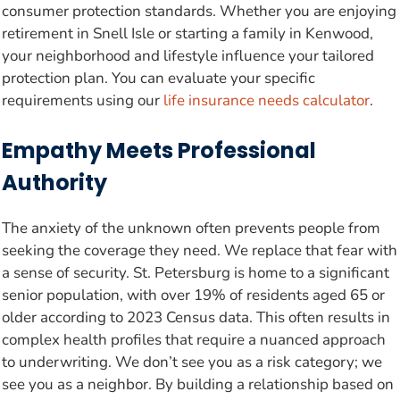
consumer protection standards. Whether you are enjoying
retirement in Snell Isle or starting a family in Kenwood,
your neighborhood and lifestyle influence your tailored
protection plan. You can evaluate your specific
requirements using our
life insurance needs calculator
.
Empathy Meets Professional
Authority
The anxiety of the unknown often prevents people from
seeking the coverage they need. We replace that fear with
a sense of security. St. Petersburg is home to a significant
senior population, with over 19% of residents aged 65 or
older according to 2023 Census data. This often results in
complex health profiles that require a nuanced approach
to underwriting. We don’t see you as a risk category; we
see you as a neighbor. By building a relationship based on