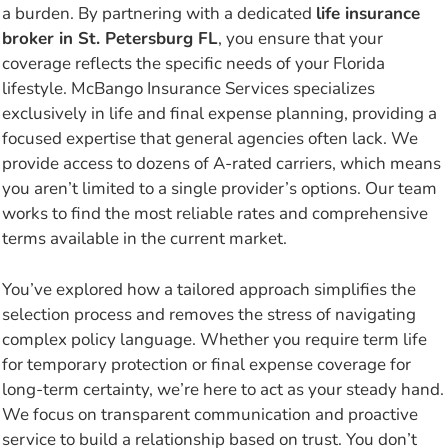
a burden. By partnering with a dedicated
life insurance
broker in St. Petersburg FL
, you ensure that your
coverage reflects the specific needs of your Florida
lifestyle. McBango Insurance Services specializes
exclusively in life and final expense planning, providing a
focused expertise that general agencies often lack. We
provide access to dozens of A-rated carriers, which means
you aren’t limited to a single provider’s options. Our team
works to find the most reliable rates and comprehensive
terms available in the current market.
You’ve explored how a tailored approach simplifies the
selection process and removes the stress of navigating
complex policy language. Whether you require term life
for temporary protection or final expense coverage for
long-term certainty, we’re here to act as your steady hand.
We focus on transparent communication and proactive
service to build a relationship based on trust. You don’t