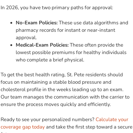
In 2026, you have two primary paths for approval:
No-Exam Policies:
These use data algorithms and
pharmacy records for instant or near-instant
approval.
Medical-Exam Policies:
These often provide the
lowest possible premiums for healthy individuals
who complete a brief physical.
To get the best health rating, St. Pete residents should
focus on maintaining a stable blood pressure and
cholesterol profile in the weeks leading up to an exam.
Our team manages the communication with the carrier to
ensure the process moves quickly and efficiently.
Ready to see your personalized numbers?
Calculate your
coverage gap today
and take the first step toward a secure