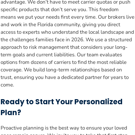
advantage. We don’t have to meet carrier quotas or push
specific products that don’t serve you. This freedom
means we put your needs first every time. Our brokers live
and work in the Florida community, giving you direct
access to experts who understand the local landscape and
the challenges families face in 2026. We use a structured
approach to risk management that considers your long-
term goals and current liabilities. Our team evaluates
options from dozens of carriers to find the most reliable
coverage. We build long-term relationships based on
trust, ensuring you have a dedicated partner for years to
come.
Ready to Start Your Personalized
Plan?
Proactive planning is the best way to ensure your loved