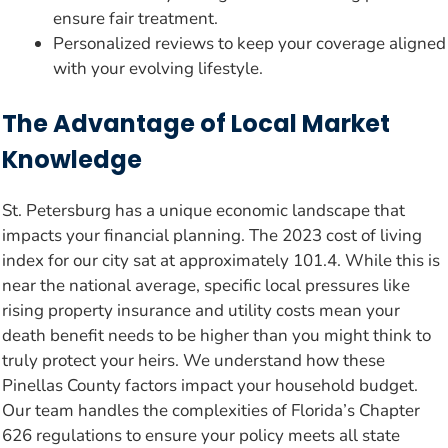
ensure fair treatment.
Personalized reviews to keep your coverage aligned
with your evolving lifestyle.
The Advantage of Local Market
Knowledge
St. Petersburg has a unique economic landscape that
impacts your financial planning. The 2023 cost of living
index for our city sat at approximately 101.4. While this is
near the national average, specific local pressures like
rising property insurance and utility costs mean your
death benefit needs to be higher than you might think to
truly protect your heirs. We understand how these
Pinellas County factors impact your household budget.
Our team handles the complexities of Florida’s Chapter
626 regulations to ensure your policy meets all state