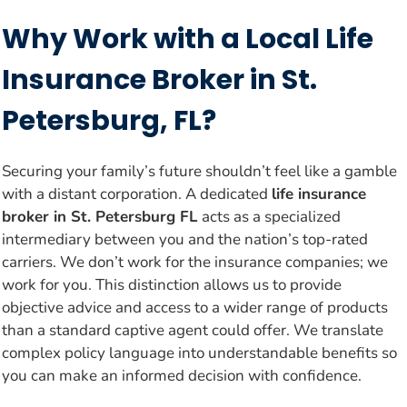
Why Work with a Local Life
Insurance Broker in St.
Petersburg, FL?
Securing your family’s future shouldn’t feel like a gamble
with a distant corporation. A dedicated
life insurance
broker in St. Petersburg FL
acts as a specialized
intermediary between you and the nation’s top-rated
carriers. We don’t work for the insurance companies; we
work for you. This distinction allows us to provide
objective advice and access to a wider range of products
than a standard captive agent could offer. We translate
complex policy language into understandable benefits so
you can make an informed decision with confidence.