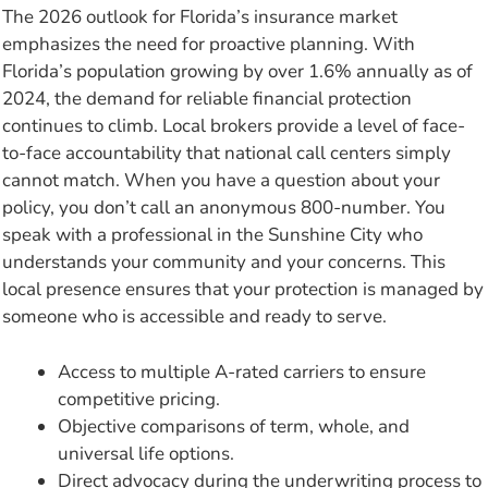
The 2026 outlook for Florida’s insurance market
emphasizes the need for proactive planning. With
Florida’s population growing by over 1.6% annually as of
2024, the demand for reliable financial protection
continues to climb. Local brokers provide a level of face-
to-face accountability that national call centers simply
cannot match. When you have a question about your
policy, you don’t call an anonymous 800-number. You
speak with a professional in the Sunshine City who
understands your community and your concerns. This
local presence ensures that your protection is managed by
someone who is accessible and ready to serve.
Access to multiple A-rated carriers to ensure
competitive pricing.
Objective comparisons of term, whole, and
universal life options.
Direct advocacy during the underwriting process to