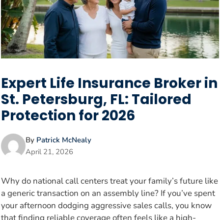
Expert Life Insurance Broker in
St. Petersburg, FL: Tailored
Protection for 2026
By
Patrick McNealy
April 21, 2026
Why do national call centers treat your family’s future like
a generic transaction on an assembly line? If you’ve spent
your afternoon dodging aggressive sales calls, you know
that finding reliable coverage often feels like a high-