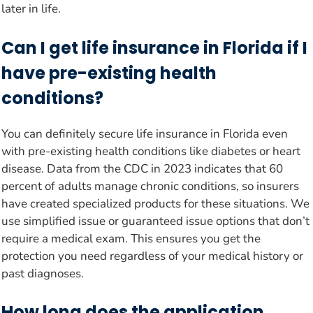
later in life.
Can I get life insurance in Florida if I
have pre-existing health
conditions?
You can definitely secure life insurance in Florida even
with pre-existing health conditions like diabetes or heart
disease. Data from the CDC in 2023 indicates that 60
percent of adults manage chronic conditions, so insurers
have created specialized products for these situations. We
use simplified issue or guaranteed issue options that don’t
require a medical exam. This ensures you get the
protection you need regardless of your medical history or
past diagnoses.
How long does the application