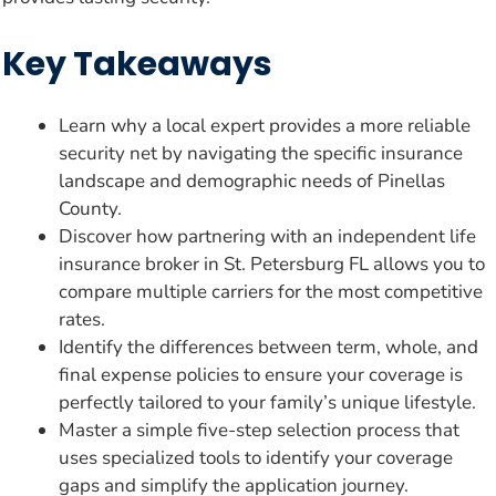
Key Takeaways
Learn why a local expert provides a more reliable
security net by navigating the specific insurance
landscape and demographic needs of Pinellas
County.
Discover how partnering with an independent life
insurance broker in St. Petersburg FL allows you to
compare multiple carriers for the most competitive
rates.
Identify the differences between term, whole, and
final expense policies to ensure your coverage is
perfectly tailored to your family’s unique lifestyle.
Master a simple five-step selection process that
uses specialized tools to identify your coverage
gaps and simplify the application journey.