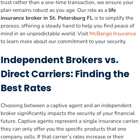
trust rather than a one-time transaction, we ensure your
plan remains robust as you age. Our role as a
life
insurance broker in St. Petersburg FL
is to simplify the
process, offering a steady hand to help you find peace of
mind in an unpredictable world. Visit
McBango Insurance
to learn more about our commitment to your security.
Independent Brokers vs.
Direct Carriers: Finding the
Best Rates
Choosing between a captive agent and an independent
broker significantly impacts the security of your financial
future. Captive agents represent a single insurance carrier;
they can only offer you the specific products that one
company sells. If that carrier’s rates increase or their