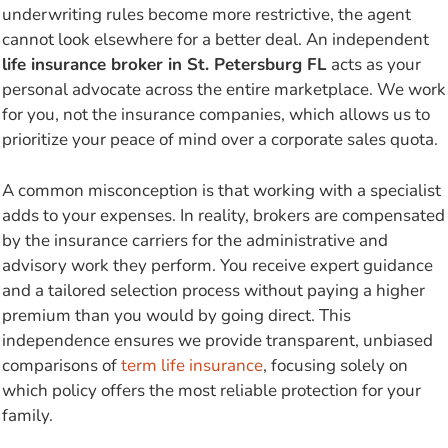
underwriting rules become more restrictive, the agent
cannot look elsewhere for a better deal. An independent
life insurance broker in St. Petersburg FL
acts as your
personal advocate across the entire marketplace. We work
for you, not the insurance companies, which allows us to
prioritize your peace of mind over a corporate sales quota.
A common misconception is that working with a specialist
adds to your expenses. In reality, brokers are compensated
by the insurance carriers for the administrative and
advisory work they perform. You receive expert guidance
and a tailored selection process without paying a higher
premium than you would by going direct. This
independence ensures we provide transparent, unbiased
comparisons of
term life insurance
, focusing solely on
which policy offers the most reliable protection for your
family.