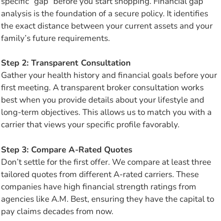
specific “gap” before you start shopping. Financial gap
analysis is the foundation of a secure policy. It identifies
the exact distance between your current assets and your
family’s future requirements.
Step 2: Transparent Consultation
Gather your health history and financial goals before your
first meeting. A transparent broker consultation works
best when you provide details about your lifestyle and
long-term objectives. This allows us to match you with a
carrier that views your specific profile favorably.
Step 3: Compare A-Rated Quotes
Don’t settle for the first offer. We compare at least three
tailored quotes from different A-rated carriers. These
companies have high financial strength ratings from
agencies like A.M. Best, ensuring they have the capital to
pay claims decades from now.