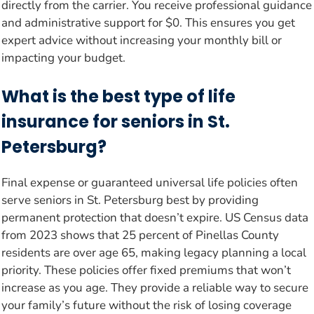
directly from the carrier. You receive professional guidance
and administrative support for $0. This ensures you get
expert advice without increasing your monthly bill or
impacting your budget.
What is the best type of life
insurance for seniors in St.
Petersburg?
Final expense or guaranteed universal life policies often
serve seniors in St. Petersburg best by providing
permanent protection that doesn’t expire. US Census data
from 2023 shows that 25 percent of Pinellas County
residents are over age 65, making legacy planning a local
priority. These policies offer fixed premiums that won’t
increase as you age. They provide a reliable way to secure
your family’s future without the risk of losing coverage