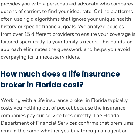
provides you with a personalized advocate who compares
dozens of carriers to find your ideal rate. Online platforms
often use rigid algorithms that ignore your unique health
history or specific financial goals. We analyze policies
from over 15 different providers to ensure your coverage is
tailored specifically to your family’s needs. This hands-on
approach eliminates the guesswork and helps you avoid
overpaying for unnecessary riders.
How much does a life insurance
broker in Florida cost?
Working with a life insurance broker in Florida typically
costs you nothing out of pocket because the insurance
companies pay our service fees directly. The Florida
Department of Financial Services confirms that premiums
remain the same whether you buy through an agent or