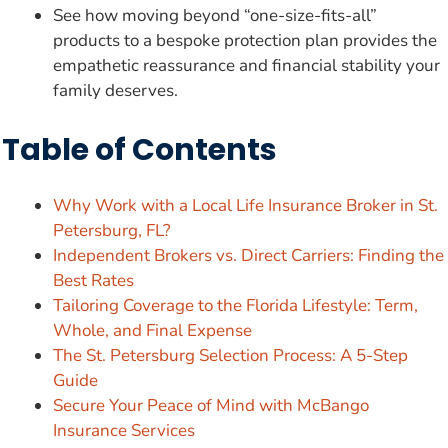
See how moving beyond “one-size-fits-all”
products to a bespoke protection plan provides the
empathetic reassurance and financial stability your
family deserves.
Table of Contents
Why Work with a Local Life Insurance Broker in St.
Petersburg, FL?
Independent Brokers vs. Direct Carriers: Finding the
Best Rates
Tailoring Coverage to the Florida Lifestyle: Term,
Whole, and Final Expense
The St. Petersburg Selection Process: A 5-Step
Guide
Secure Your Peace of Mind with McBango
Insurance Services