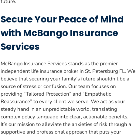
future.
Secure Your Peace of Mind
with McBango Insurance
Services
McBango Insurance Services stands as the premier
independent life insurance broker in St. Petersburg FL. We
believe that securing your family’s future shouldn’t be a
source of stress or confusion. Our team focuses on
providing “Tailored Protection” and “Empathetic
Reassurance” to every client we serve. We act as your
steady hand in an unpredictable world, translating
complex policy language into clear, actionable benefits.
It’s our mission to alleviate the anxieties of risk through a
supportive and professional approach that puts your