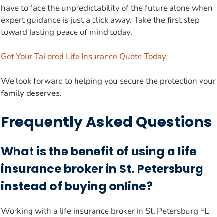
have to face the unpredictability of the future alone when
expert guidance is just a click away. Take the first step
toward lasting peace of mind today.
Get Your Tailored Life Insurance Quote Today
We look forward to helping you secure the protection your
family deserves.
Frequently Asked Questions
What is the benefit of using a life
insurance broker in St. Petersburg
instead of buying online?
Working with a life insurance broker in St. Petersburg FL