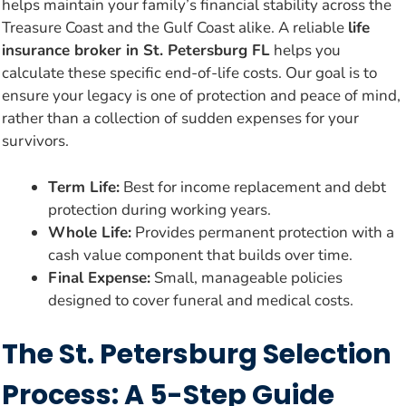
helps maintain your family’s financial stability across the
Treasure Coast and the Gulf Coast alike. A reliable
life
insurance broker in St. Petersburg FL
helps you
calculate these specific end-of-life costs. Our goal is to
ensure your legacy is one of protection and peace of mind,
rather than a collection of sudden expenses for your
survivors.
Term Life:
Best for income replacement and debt
protection during working years.
Whole Life:
Provides permanent protection with a
cash value component that builds over time.
Final Expense:
Small, manageable policies
designed to cover funeral and medical costs.
The St. Petersburg Selection
Process: A 5-Step Guide