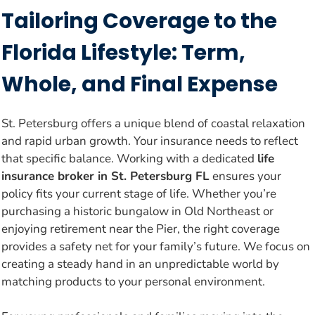
Tailoring Coverage to the
Florida Lifestyle: Term,
Whole, and Final Expense
St. Petersburg offers a unique blend of coastal relaxation
and rapid urban growth. Your insurance needs to reflect
that specific balance. Working with a dedicated
life
insurance broker in St. Petersburg FL
ensures your
policy fits your current stage of life. Whether you’re
purchasing a historic bungalow in Old Northeast or
enjoying retirement near the Pier, the right coverage
provides a safety net for your family’s future. We focus on
creating a steady hand in an unpredictable world by
matching products to your personal environment.