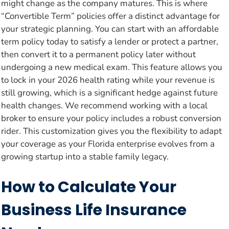
might change as the company matures. This is where
“Convertible Term” policies offer a distinct advantage for
your strategic planning. You can start with an affordable
term policy today to satisfy a lender or protect a partner,
then convert it to a permanent policy later without
undergoing a new medical exam. This feature allows you
to lock in your 2026 health rating while your revenue is
still growing, which is a significant hedge against future
health changes. We recommend working with a local
broker to ensure your policy includes a robust conversion
rider. This customization gives you the flexibility to adapt
your coverage as your Florida enterprise evolves from a
growing startup into a stable family legacy.
How to Calculate Your
Business Life Insurance