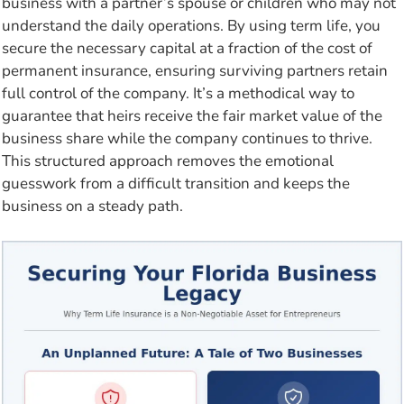
business with a partner’s spouse or children who may not
understand the daily operations. By using term life, you
secure the necessary capital at a fraction of the cost of
permanent insurance, ensuring surviving partners retain
full control of the company. It’s a methodical way to
guarantee that heirs receive the fair market value of the
business share while the company continues to thrive.
This structured approach removes the emotional
guesswork from a difficult transition and keeps the
business on a steady path.