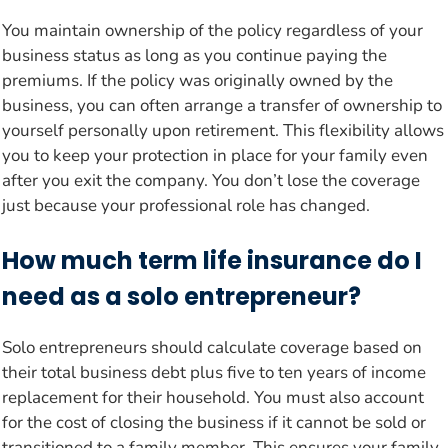
You maintain ownership of the policy regardless of your
business status as long as you continue paying the
premiums. If the policy was originally owned by the
business, you can often arrange a transfer of ownership to
yourself personally upon retirement. This flexibility allows
you to keep your protection in place for your family even
after you exit the company. You don’t lose the coverage
just because your professional role has changed.
How much term life insurance do I
need as a solo entrepreneur?
Solo entrepreneurs should calculate coverage based on
their total business debt plus five to ten years of income
replacement for their household. You must also account
for the cost of closing the business if it cannot be sold or
transitioned to a family member. This ensures your family