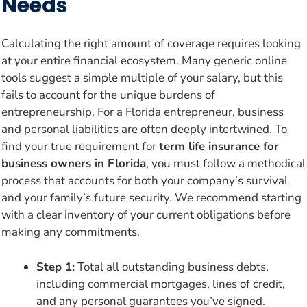
Needs
Calculating the right amount of coverage requires looking
at your entire financial ecosystem. Many generic online
tools suggest a simple multiple of your salary, but this
fails to account for the unique burdens of
entrepreneurship. For a Florida entrepreneur, business
and personal liabilities are often deeply intertwined. To
find your true requirement for
term life insurance for
business owners in Florida
, you must follow a methodical
process that accounts for both your company’s survival
and your family’s future security. We recommend starting
with a clear inventory of your current obligations before
making any commitments.
Step 1:
Total all outstanding business debts,
including commercial mortgages, lines of credit,
and any personal guarantees you’ve signed.