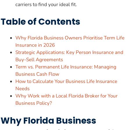
carriers to find your ideal fit.
Table of Contents
Why Florida Business Owners Prioritise Term Life
Insurance in 2026
Strategic Applications: Key Person Insurance and
Buy-Sell Agreements
Term vs. Permanent Life Insurance: Managing
Business Cash Flow
How to Calculate Your Business Life Insurance
Needs
Why Work with a Local Florida Broker for Your
Business Policy?
Why Florida Business