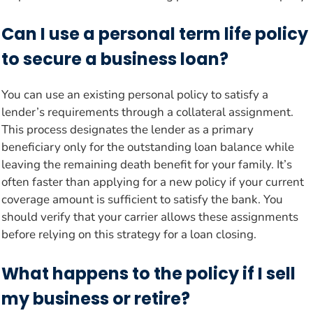
Can I use a personal term life policy
to secure a business loan?
You can use an existing personal policy to satisfy a
lender’s requirements through a collateral assignment.
This process designates the lender as a primary
beneficiary only for the outstanding loan balance while
leaving the remaining death benefit for your family. It’s
often faster than applying for a new policy if your current
coverage amount is sufficient to satisfy the bank. You
should verify that your carrier allows these assignments
before relying on this strategy for a loan closing.
What happens to the policy if I sell
my business or retire?