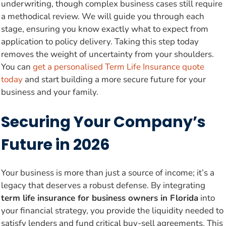
underwriting, though complex business cases still require
a methodical review. We will guide you through each
stage, ensuring you know exactly what to expect from
application to policy delivery. Taking this step today
removes the weight of uncertainty from your shoulders.
You can
get a personalised Term Life Insurance quote
today
and start building a more secure future for your
business and your family.
Securing Your Company’s
Future in 2026
Your business is more than just a source of income; it’s a
legacy that deserves a robust defense. By integrating
term life insurance for business owners in Florida
into
your financial strategy, you provide the liquidity needed to
satisfy lenders and fund critical buy-sell agreements. This