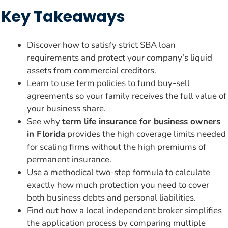
Key Takeaways
Discover how to satisfy strict SBA loan
requirements and protect your company’s liquid
assets from commercial creditors.
Learn to use term policies to fund buy-sell
agreements so your family receives the full value of
your business share.
See why
term life insurance for business owners
in Florida
provides the high coverage limits needed
for scaling firms without the high premiums of
permanent insurance.
Use a methodical two-step formula to calculate
exactly how much protection you need to cover
both business debts and personal liabilities.
Find out how a local independent broker simplifies
the application process by comparing multiple