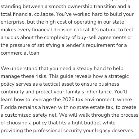
standing between a smooth ownership transition and a
total financial collapse. You’ve worked hard to build your
enterprise, but the high cost of operating in our state
makes every financial decision critical. It’s natural to feel
anxious about the complexity of buy-sell agreements or
the pressure of satisfying a lender’s requirement for a
commercial loan.
We understand that you need a steady hand to help
manage these risks. This guide reveals how a strategic
policy serves as a tactical asset to ensure business
continuity and protect your family’s inheritance. You’ll
learn how to leverage the 2026 tax environment, where
Florida remains a haven with no state estate tax, to create
a customized safety net. We will walk through the process
of choosing a policy that fits a tight budget while
providing the professional security your legacy deserves.