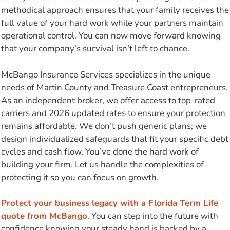
methodical approach ensures that your family receives the
full value of your hard work while your partners maintain
operational control. You can now move forward knowing
that your company’s survival isn’t left to chance.
McBango Insurance Services specializes in the unique
needs of Martin County and Treasure Coast entrepreneurs.
As an independent broker, we offer access to top-rated
carriers and 2026 updated rates to ensure your protection
remains affordable. We don’t push generic plans; we
design individualized safeguards that fit your specific debt
cycles and cash flow. You’ve done the hard work of
building your firm. Let us handle the complexities of
protecting it so you can focus on growth.
Protect your business legacy with a Florida Term Life
quote from McBango
. You can step into the future with
confidence knowing your steady hand is backed by a