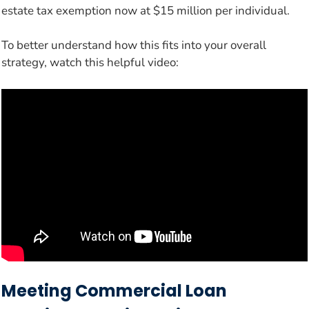
estate tax exemption now at $15 million per individual.
To better understand how this fits into your overall
strategy, watch this helpful video:
Meeting Commercial Loan