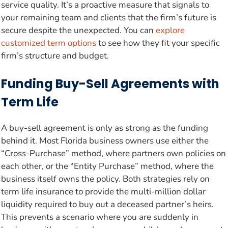
service quality. It’s a proactive measure that signals to
your remaining team and clients that the firm’s future is
secure despite the unexpected. You can
explore
customized term options
to see how they fit your specific
firm’s structure and budget.
Funding Buy-Sell Agreements with
Term Life
A buy-sell agreement is only as strong as the funding
behind it. Most Florida business owners use either the
“Cross-Purchase” method, where partners own policies on
each other, or the “Entity Purchase” method, where the
business itself owns the policy. Both strategies rely on
term life insurance to provide the multi-million dollar
liquidity required to buy out a deceased partner’s heirs.
This prevents a scenario where you are suddenly in