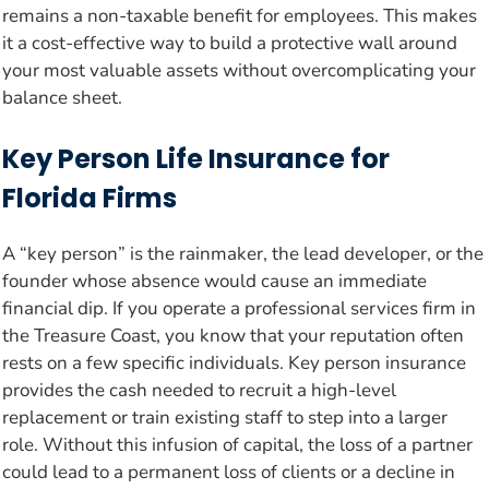
remains a non-taxable benefit for employees. This makes
it a cost-effective way to build a protective wall around
your most valuable assets without overcomplicating your
balance sheet.
Key Person Life Insurance for
Florida Firms
A “key person” is the rainmaker, the lead developer, or the
founder whose absence would cause an immediate
financial dip. If you operate a professional services firm in
the Treasure Coast, you know that your reputation often
rests on a few specific individuals. Key person insurance
provides the cash needed to recruit a high-level
replacement or train existing staff to step into a larger
role. Without this infusion of capital, the loss of a partner
could lead to a permanent loss of clients or a decline in