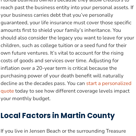
reach past the business entity into your personal assets. If
your business carries debt that you’ve personally
guaranteed, your life insurance must cover those specific
amounts first to shield your family’s inheritance. You
should also consider the legacy you want to leave for your
children, such as college tuition or a seed fund for their
own future ventures. It’s vital to account for the rising
costs of goods and services over time. Adjusting for
inflation over a 20-year term is critical because the
purchasing power of your death benefit will naturally
decline as the decades pass. You can
start a personalized
quote
today to see how different coverage levels impact
your monthly budget.
Local Factors in Martin County
If you live in Jensen Beach or the surrounding Treasure