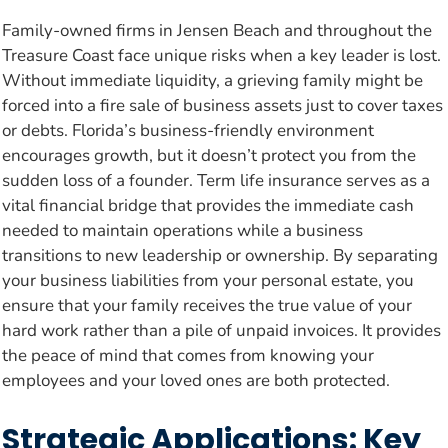
Family-owned firms in Jensen Beach and throughout the
Treasure Coast face unique risks when a key leader is lost.
Without immediate liquidity, a grieving family might be
forced into a fire sale of business assets just to cover taxes
or debts. Florida’s business-friendly environment
encourages growth, but it doesn’t protect you from the
sudden loss of a founder. Term life insurance serves as a
vital financial bridge that provides the immediate cash
needed to maintain operations while a business
transitions to new leadership or ownership. By separating
your business liabilities from your personal estate, you
ensure that your family receives the true value of your
hard work rather than a pile of unpaid invoices. It provides
the peace of mind that comes from knowing your
employees and your loved ones are both protected.
Strategic Applications: Key