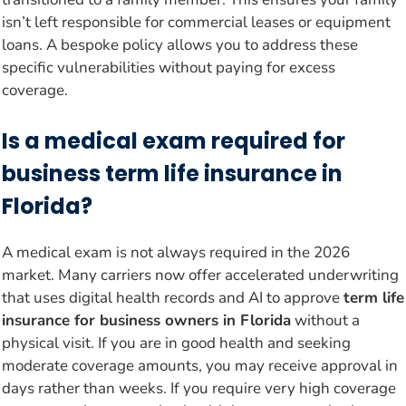
isn’t left responsible for commercial leases or equipment
loans. A bespoke policy allows you to address these
specific vulnerabilities without paying for excess
coverage.
Is a medical exam required for
business term life insurance in
Florida?
A medical exam is not always required in the 2026
market. Many carriers now offer accelerated underwriting
that uses digital health records and AI to approve
term life
insurance for business owners in Florida
without a
physical visit. If you are in good health and seeking
moderate coverage amounts, you may receive approval in
days rather than weeks. If you require very high coverage