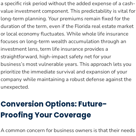
a specific risk period without the added expense of a cash-
value investment component. This predictability is vital for
long-term planning. Your premiums remain fixed for the
duration of the term, even if the Florida real estate market
or local economy fluctuates. While whole life insurance
focuses on long-term wealth accumulation through an
investment lens, term life insurance provides a
straightforward, high-impact safety net for your
business’s most vulnerable years. This approach lets you
prioritize the immediate survival and expansion of your
company while maintaining a robust defense against the
unexpected.
Conversion Options: Future-
Proofing Your Coverage
A common concern for business owners is that their needs