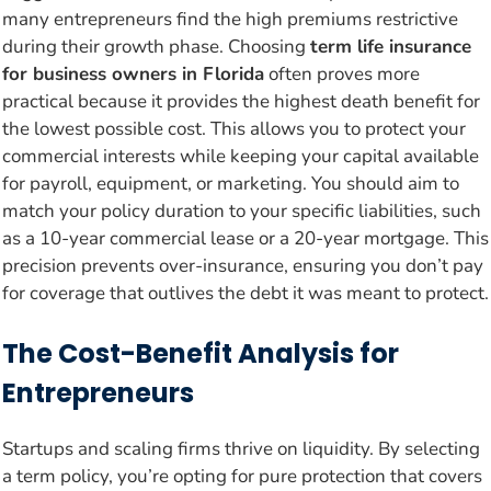
many entrepreneurs find the high premiums restrictive
during their growth phase. Choosing
term life insurance
for business owners in Florida
often proves more
practical because it provides the highest death benefit for
the lowest possible cost. This allows you to protect your
commercial interests while keeping your capital available
for payroll, equipment, or marketing. You should aim to
match your policy duration to your specific liabilities, such
as a 10-year commercial lease or a 20-year mortgage. This
precision prevents over-insurance, ensuring you don’t pay
for coverage that outlives the debt it was meant to protect.
The Cost-Benefit Analysis for
Entrepreneurs
Startups and scaling firms thrive on liquidity. By selecting
a term policy, you’re opting for pure protection that covers