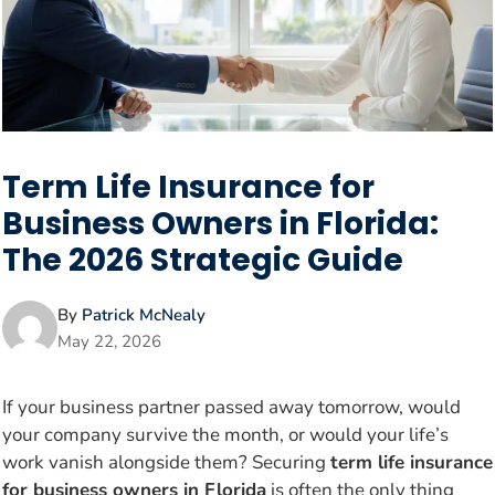
Term Life Insurance for
Business Owners in Florida:
The 2026 Strategic Guide
By
Patrick McNealy
May 22, 2026
If your business partner passed away tomorrow, would
your company survive the month, or would your life’s
work vanish alongside them? Securing
term life insurance
for business owners in Florida
is often the only thing