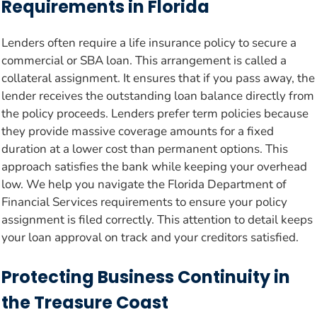
Requirements in Florida
Lenders often require a life insurance policy to secure a
commercial or SBA loan. This arrangement is called a
collateral assignment. It ensures that if you pass away, the
lender receives the outstanding loan balance directly from
the policy proceeds. Lenders prefer term policies because
they provide massive coverage amounts for a fixed
duration at a lower cost than permanent options. This
approach satisfies the bank while keeping your overhead
low. We help you navigate the Florida Department of
Financial Services requirements to ensure your policy
assignment is filed correctly. This attention to detail keeps
your loan approval on track and your creditors satisfied.
Protecting Business Continuity in
the Treasure Coast