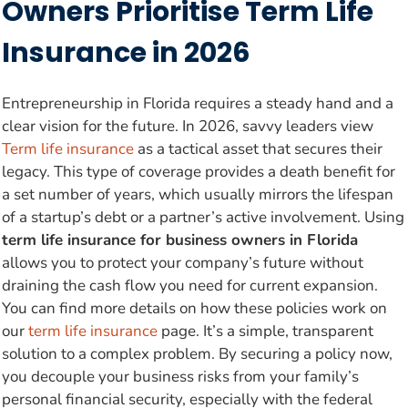
Owners Prioritise Term Life
Insurance in 2026
Entrepreneurship in Florida requires a steady hand and a
clear vision for the future. In 2026, savvy leaders view
Term life insurance
as a tactical asset that secures their
legacy. This type of coverage provides a death benefit for
a set number of years, which usually mirrors the lifespan
of a startup’s debt or a partner’s active involvement. Using
term life insurance for business owners in Florida
allows you to protect your company’s future without
draining the cash flow you need for current expansion.
You can find more details on how these policies work on
our
term life insurance
page. It’s a simple, transparent
solution to a complex problem. By securing a policy now,
you decouple your business risks from your family’s
personal financial security, especially with the federal