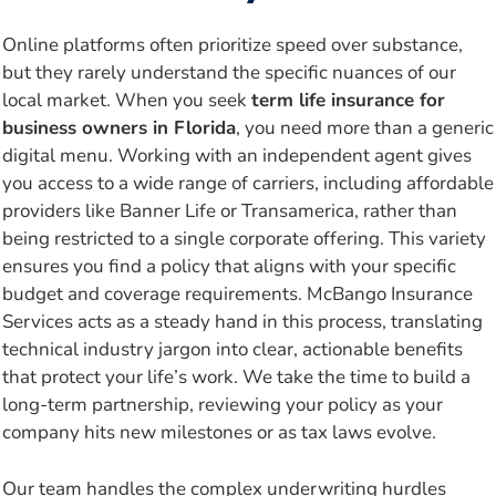
Online platforms often prioritize speed over substance,
but they rarely understand the specific nuances of our
local market. When you seek
term life insurance for
business owners in Florida
, you need more than a generic
digital menu. Working with an independent agent gives
you access to a wide range of carriers, including affordable
providers like Banner Life or Transamerica, rather than
being restricted to a single corporate offering. This variety
ensures you find a policy that aligns with your specific
budget and coverage requirements. McBango Insurance
Services acts as a steady hand in this process, translating
technical industry jargon into clear, actionable benefits
that protect your life’s work. We take the time to build a
long-term partnership, reviewing your policy as your
company hits new milestones or as tax laws evolve.
Our team handles the complex underwriting hurdles