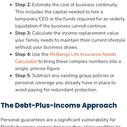
Step 2:
Estimate the cost of business continuity.
This includes the capital needed to hire a
temporary CEO or the funds required for an orderly
liquidation if the business cannot continue.
Step 3:
Calculate the income replacement value
your family needs to maintain their current lifestyle
without your business draws.
Step 4:
Use the
McBango Life Insurance Needs
Calculator
to bring these complex numbers into a
single, precise figure.
Step 5:
Subtract any existing group policies or
personal coverage you already have in place to
avoid paying for redundant protection.
The Debt-Plus-Income Approach
Personal guarantees are a significant vulnerability for
Florida business owners because they allow creditors to