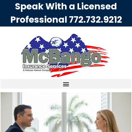
Speak With a Licensed
Professional
772.732.9212