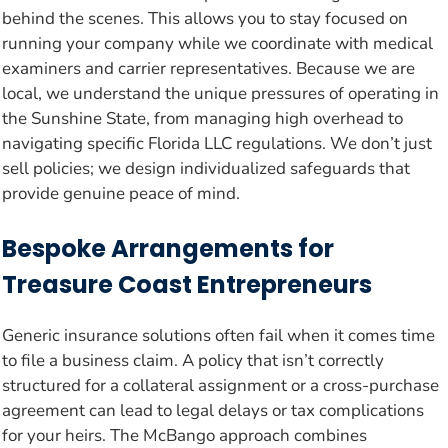
behind the scenes. This allows you to stay focused on
running your company while we coordinate with medical
examiners and carrier representatives. Because we are
local, we understand the unique pressures of operating in
the Sunshine State, from managing high overhead to
navigating specific Florida LLC regulations. We don’t just
sell policies; we design individualized safeguards that
provide genuine peace of mind.
Bespoke Arrangements for
Treasure Coast Entrepreneurs
Generic insurance solutions often fail when it comes time
to file a business claim. A policy that isn’t correctly
structured for a collateral assignment or a cross-purchase
agreement can lead to legal delays or tax complications
for your heirs. The McBango approach combines