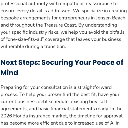
professional authority with empathetic reassurance to
ensure every detail is addressed. We specialize in creating
bespoke arrangements for entrepreneurs in Jensen Beach
and throughout the Treasure Coast. By understanding
your specific industry risks, we help you avoid the pitfalls
of “one-size-fits-all” coverage that leaves your business
vulnerable during a transition.
Next Steps: Securing Your Peace of
Mind
Preparing for your consultation is a straightforward
process. To help your broker find the best fit, have your
current business debt schedule, existing buy-sell
agreements, and basic financial statements ready. In the
2026 Florida insurance market, the timeline for approval
has become more efficient due to increased use of AI in