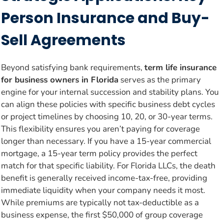
Person Insurance and Buy-
Sell Agreements
Beyond satisfying bank requirements,
term life insurance
for business owners in Florida
serves as the primary
engine for your internal succession and stability plans. You
can align these policies with specific business debt cycles
or project timelines by choosing 10, 20, or 30-year terms.
This flexibility ensures you aren’t paying for coverage
longer than necessary. If you have a 15-year commercial
mortgage, a 15-year term policy provides the perfect
match for that specific liability. For Florida LLCs, the death
benefit is generally received income-tax-free, providing
immediate liquidity when your company needs it most.
While premiums are typically not tax-deductible as a
business expense, the first $50,000 of group coverage