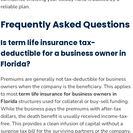
reliable plan.
Frequently Asked Questions
Is term life insurance tax-
deductible for a business owner in
Florida?
Premiums are generally not tax-deductible for business
owners when the company is the beneficiary. This applies
to most
term life insurance for business owners in
Florida
structures used for collateral or buy-sell funding.
While the business pays the premiums with after-tax
dollars, the death benefit is usually received income-tax-
free. This provides a clean infusion of capital without a
surprise tax bill for the surviving partners or the company.