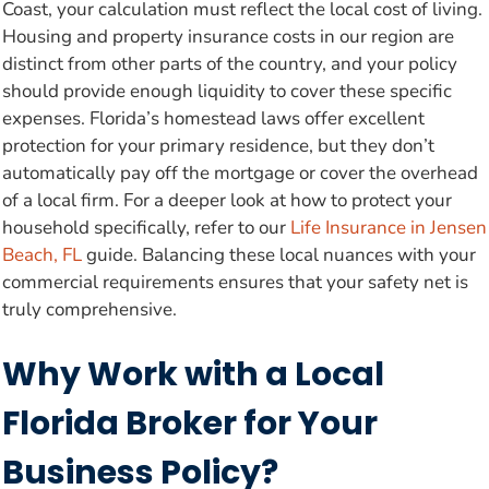
Coast, your calculation must reflect the local cost of living.
Housing and property insurance costs in our region are
distinct from other parts of the country, and your policy
should provide enough liquidity to cover these specific
expenses. Florida’s homestead laws offer excellent
protection for your primary residence, but they don’t
automatically pay off the mortgage or cover the overhead
of a local firm. For a deeper look at how to protect your
household specifically, refer to our
Life Insurance in Jensen
Beach, FL
guide. Balancing these local nuances with your
commercial requirements ensures that your safety net is
truly comprehensive.
Why Work with a Local
Florida Broker for Your
Business Policy?