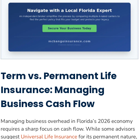
Term vs. Permanent Life
Insurance: Managing
Business Cash Flow
Managing business overhead in Florida’s 2026 economy
requires a sharp focus on cash flow. While some advisors
suggest
Universal Life Insurance
for its permanent nature,