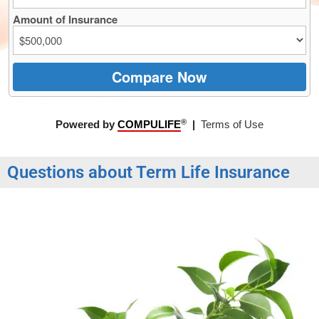
Questions about Term Life Insurance