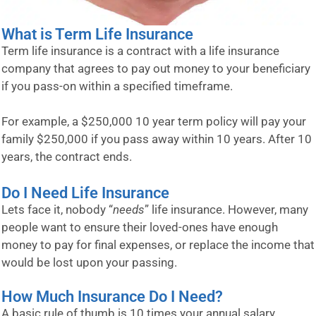
What is Term Life Insurance
Term life insurance is a contract with a life insurance
company that agrees to pay out money to your beneficiary
if you pass-on within a specified timeframe.
For example, a $250,000 10 year term policy will pay your
family $250,000 if you pass away within 10 years. After 10
years, the contract ends.
Do I Need Life Insurance
Lets face it, nobody “
needs
” life insurance. However, many
people want to ensure their loved-ones have enough
money to pay for final expenses, or replace the income that
would be lost upon your passing.
How Much Insurance Do I Need?
A basic rule of thumb is 10 times your annual salary.