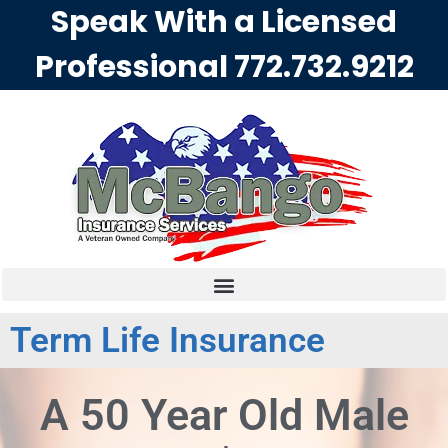
Speak With a Licensed
Professional
772.732.9212
Term Life Insurance
A 50 Year Old Male