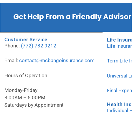
Get Help From a Friendly Advisor
Customer Service
Life Insur
Phone:
(772) 732.9212
Life Insur
Email:
contact@mcbangoinsurance.com
Term Life 
Hours of Operation
Universal L
Monday-Friday
Final Expe
8:00AM – 5:00PM
Health In
Saturdays by Appointment
Individual 