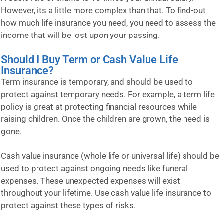
However, its a little more complex than that. To find-out
how much life insurance you need, you need to assess the
income that will be lost upon your passing.
Should I Buy Term or Cash Value Life
Insurance?
Term insurance is temporary, and should be used to
protect against temporary needs. For example, a term life
policy is great at protecting financial resources while
raising children. Once the children are grown, the need is
gone.
Cash value insurance (whole life or universal life) should be
used to protect against ongoing needs like funeral
expenses. These unexpected expenses will exist
throughout your lifetime. Use cash value life insurance to
protect against these types of risks.