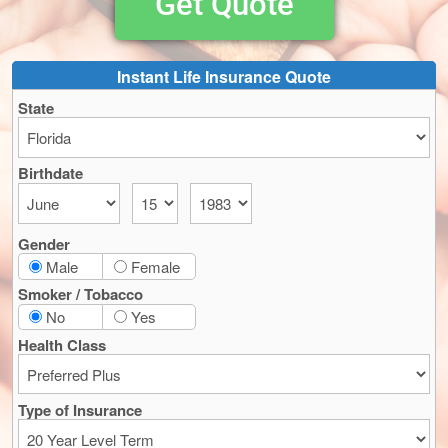
Get Quote