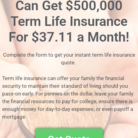
Can Get $500,000
Term Life Insurance
For
$37.11 a Month!
Complete the form to get your instant term life insurance
quote.
Term life insurance can offer your family the financial
security to maintain their standard of living should you
pass-on early. For pennies on the dollar, leave your family
the financial resources to pay for college, ensure there is
enough money for day-to-day expenses, or even payoff a
mortgage.