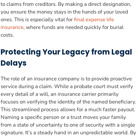
to claims from creditors. By making a direct designation,
you ensure the money stays in the hands of your loved
ones. This is especially vital for
final expense life
insurance
, where funds are needed quickly for burial
costs.
Protecting Your Legacy from Legal
Delays
The role of an insurance company is to provide proactive
service during a claim. While a probate court must verify
every detail of a will, an insurance carrier primarily
focuses on verifying the identity of the named beneficiary.
This streamlined process allows for a much faster payout.
Naming a specific person or a trust moves your family
from a state of uncertainty to one of security with a single
signature. It’s a steady hand in an unpredictable world. By