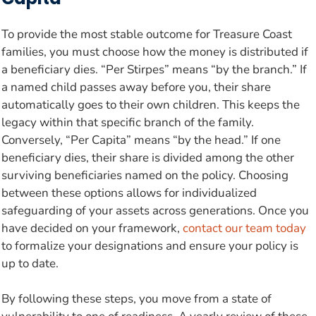
To provide the most stable outcome for Treasure Coast
families, you must choose how the money is distributed if
a beneficiary dies. “Per Stirpes” means “by the branch.” If
a named child passes away before you, their share
automatically goes to their own children. This keeps the
legacy within that specific branch of the family.
Conversely, “Per Capita” means “by the head.” If one
beneficiary dies, their share is divided among the other
surviving beneficiaries named on the policy. Choosing
between these options allows for individualized
safeguarding of your assets across generations. Once you
have decided on your framework,
contact our team today
to formalize your designations and ensure your policy is
up to date.
By following these steps, you move from a state of