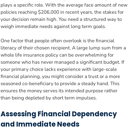
plays a specific role. With the average face amount of new
policies reaching $206,000 in recent years, the stakes for
your decision remain high. You need a structured way to
weigh immediate needs against long term goals.
One factor that people often overlook is the financial
literacy of their chosen recipient. A large lump sum from a
whole life insurance policy can be overwhelming for
someone who has never managed a significant budget. If
your primary choice lacks experience with large-scale
financial planning, you might consider a trust or a more
seasoned co-beneficiary to provide a steady hand. This
ensures the money serves its intended purpose rather
than being depleted by short term impulses.
Assessing Financial Dependency
and Immediate Needs