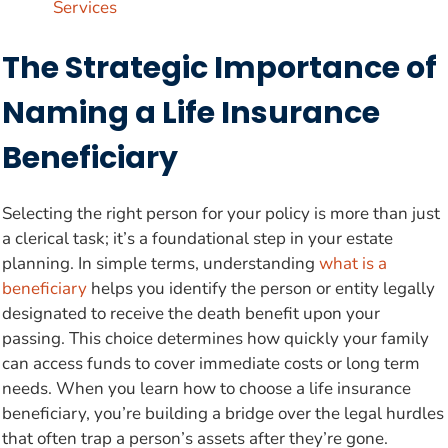
Services
The Strategic Importance of
Naming a Life Insurance
Beneficiary
Selecting the right person for your policy is more than just
a clerical task; it’s a foundational step in your estate
planning. In simple terms, understanding
what is a
beneficiary
helps you identify the person or entity legally
designated to receive the death benefit upon your
passing. This choice determines how quickly your family
can access funds to cover immediate costs or long term
needs. When you learn how to choose a life insurance
beneficiary, you’re building a bridge over the legal hurdles
that often trap a person’s assets after they’re gone.