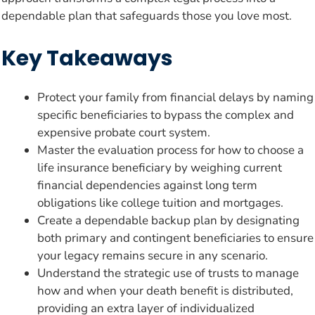
dependable plan that safeguards those you love most.
Key Takeaways
Protect your family from financial delays by naming
specific beneficiaries to bypass the complex and
expensive probate court system.
Master the evaluation process for how to choose a
life insurance beneficiary by weighing current
financial dependencies against long term
obligations like college tuition and mortgages.
Create a dependable backup plan by designating
both primary and contingent beneficiaries to ensure
your legacy remains secure in any scenario.
Understand the strategic use of trusts to manage
how and when your death benefit is distributed,
providing an extra layer of individualized