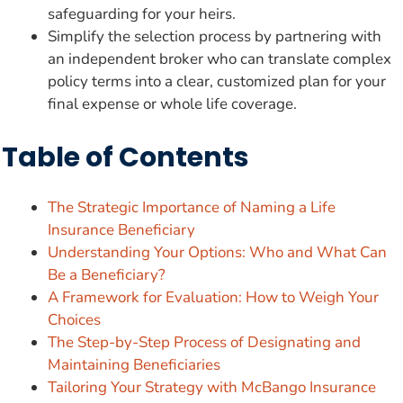
safeguarding for your heirs.
Simplify the selection process by partnering with
an independent broker who can translate complex
policy terms into a clear, customized plan for your
final expense or whole life coverage.
Table of Contents
The Strategic Importance of Naming a Life
Insurance Beneficiary
Understanding Your Options: Who and What Can
Be a Beneficiary?
A Framework for Evaluation: How to Weigh Your
Choices
The Step-by-Step Process of Designating and
Maintaining Beneficiaries
Tailoring Your Strategy with McBango Insurance