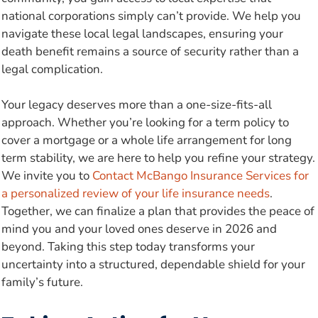
national corporations simply can’t provide. We help you
navigate these local legal landscapes, ensuring your
death benefit remains a source of security rather than a
legal complication.
Your legacy deserves more than a one-size-fits-all
approach. Whether you’re looking for a term policy to
cover a mortgage or a whole life arrangement for long
term stability, we are here to help you refine your strategy.
We invite you to
Contact McBango Insurance Services for
a personalized review of your life insurance needs
.
Together, we can finalize a plan that provides the peace of
mind you and your loved ones deserve in 2026 and
beyond. Taking this step today transforms your
uncertainty into a structured, dependable shield for your
family’s future.