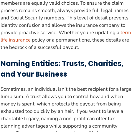
members are equally valid choices. To ensure the claim
process remains smooth, always provide full legal names
and Social Security numbers. This level of detail prevents
identity confusion and allows the insurance company to
provide proactive service. Whether you’re updating a
term
life insurance
policy or a permanent one, these details are
the bedrock of a successful payout.
Naming Entities: Trusts, Charities,
and Your Business
Sometimes, an individual isn’t the best recipient for a large
lump sum. A trust allows you to control how and when
money is spent, which protects the payout from being
exhausted too quickly by an heir. If you want to leave a
charitable legacy, naming a non-profit can offer tax
planning advantages while supporting a community