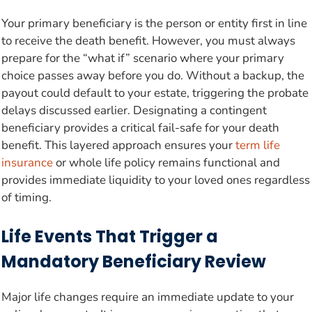
Your primary beneficiary is the person or entity first in line
to receive the death benefit. However, you must always
prepare for the “what if” scenario where your primary
choice passes away before you do. Without a backup, the
payout could default to your estate, triggering the probate
delays discussed earlier. Designating a contingent
beneficiary provides a critical fail-safe for your death
benefit. This layered approach ensures your
term life
insurance
or whole life policy remains functional and
provides immediate liquidity to your loved ones regardless
of timing.
Life Events That Trigger a
Mandatory Beneficiary Review
Major life changes require an immediate update to your