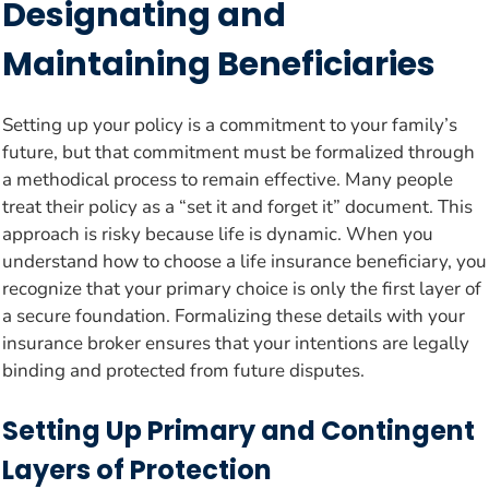
Designating and
Maintaining Beneficiaries
Setting up your policy is a commitment to your family’s
future, but that commitment must be formalized through
a methodical process to remain effective. Many people
treat their policy as a “set it and forget it” document. This
approach is risky because life is dynamic. When you
understand how to choose a life insurance beneficiary, you
recognize that your primary choice is only the first layer of
a secure foundation. Formalizing these details with your
insurance broker ensures that your intentions are legally
binding and protected from future disputes.
Setting Up Primary and Contingent
Layers of Protection