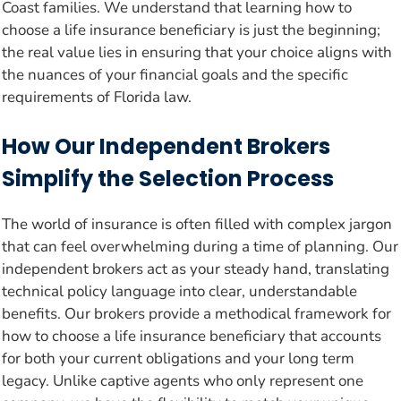
Coast families. We understand that learning how to
choose a life insurance beneficiary is just the beginning;
the real value lies in ensuring that your choice aligns with
the nuances of your financial goals and the specific
requirements of Florida law.
How Our Independent Brokers
Simplify the Selection Process
The world of insurance is often filled with complex jargon
that can feel overwhelming during a time of planning. Our
independent brokers act as your steady hand, translating
technical policy language into clear, understandable
benefits. Our brokers provide a methodical framework for
how to choose a life insurance beneficiary that accounts
for both your current obligations and your long term
legacy. Unlike captive agents who only represent one