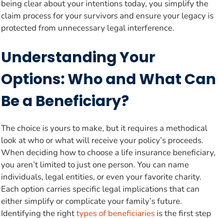
being clear about your intentions today, you simplify the
claim process for your survivors and ensure your legacy is
protected from unnecessary legal interference.
Understanding Your
Options: Who and What Can
Be a Beneficiary?
The choice is yours to make, but it requires a methodical
look at who or what will receive your policy’s proceeds.
When deciding how to choose a life insurance beneficiary,
you aren’t limited to just one person. You can name
individuals, legal entities, or even your favorite charity.
Each option carries specific legal implications that can
either simplify or complicate your family’s future.
Identifying the right
types of beneficiaries
is the first step