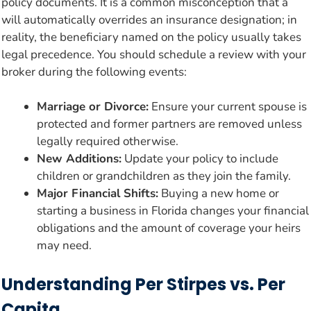
policy documents. It is a common misconception that a
will automatically overrides an insurance designation; in
reality, the beneficiary named on the policy usually takes
legal precedence. You should schedule a review with your
broker during the following events:
Marriage or Divorce:
Ensure your current spouse is
protected and former partners are removed unless
legally required otherwise.
New Additions:
Update your policy to include
children or grandchildren as they join the family.
Major Financial Shifts:
Buying a new home or
starting a business in Florida changes your financial
obligations and the amount of coverage your heirs
may need.
Understanding Per Stirpes vs. Per
Capita