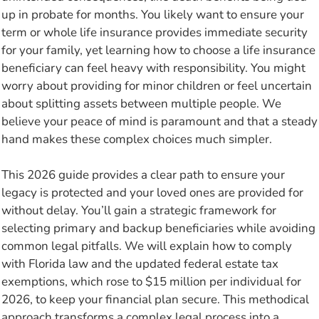
up in probate for months. You likely want to ensure your
term or whole life insurance provides immediate security
for your family, yet learning how to choose a life insurance
beneficiary can feel heavy with responsibility. You might
worry about providing for minor children or feel uncertain
about splitting assets between multiple people. We
believe your peace of mind is paramount and that a steady
hand makes these complex choices much simpler.
This 2026 guide provides a clear path to ensure your
legacy is protected and your loved ones are provided for
without delay. You’ll gain a strategic framework for
selecting primary and backup beneficiaries while avoiding
common legal pitfalls. We will explain how to comply
with Florida law and the updated federal estate tax
exemptions, which rose to $15 million per individual for
2026, to keep your financial plan secure. This methodical
approach transforms a complex legal process into a