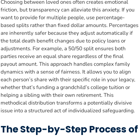
Choosing between loved ones often creates emotional
friction, but transparency can alleviate this anxiety. If you
want to provide for multiple people, use percentage-
based splits rather than fixed dollar amounts. Percentages
are inherently safer because they adjust automatically if
the total death benefit changes due to policy loans or
adjustments. For example, a 50/50 split ensures both
parties receive an equal share regardless of the final
payout amount. This approach handles complex family
dynamics with a sense of fairness. It allows you to align
each person’s share with their specific role in your legacy,
whether that’s funding a grandchild’s college tuition or
helping a sibling with their own retirement. This
methodical distribution transforms a potentially divisive
issue into a structured act of individualized safeguarding.
The Step-by-Step Process of