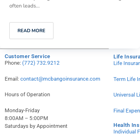
often leads...
READ MORE
Customer Service
Life Insur
Phone:
(772) 732.9212
Life Insur
Email:
contact@mcbangoinsurance.com
Term Life 
Hours of Operation
Universal L
Monday-Friday
Final Expe
8:00AM – 5:00PM
Health In
Saturdays by Appointment
Individual 