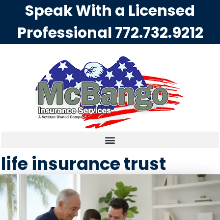
Speak With a Licensed
Professional
772.732.9212
life insurance trust