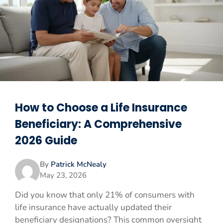
How to Choose a Life Insurance
Beneficiary: A Comprehensive
2026 Guide
By
Patrick McNealy
May 23, 2026
Did you know that only 21% of consumers with
life insurance have actually updated their
beneficiary designations? This common oversight