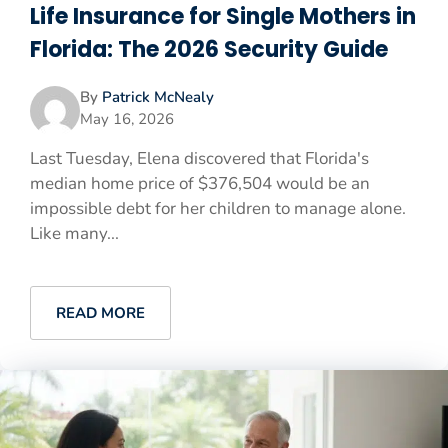
Life Insurance for Single Mothers in
Florida: The 2026 Security Guide
By
Patrick McNealy
May 16, 2026
Last Tuesday, Elena discovered that Florida's
median home price of $376,504 would be an
impossible debt for her children to manage alone.
Like many...
READ MORE