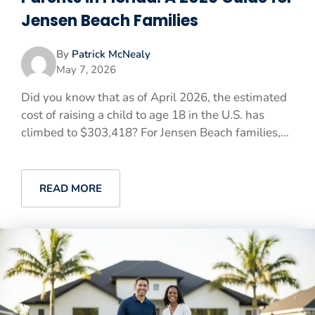
Jensen Beach Families
By
Patrick McNealy
May 7, 2026
Did you know that as of April 2026, the estimated
cost of raising a child to age 18 in the U.S. has
climbed to $303,418? For Jensen Beach families,...
READ MORE