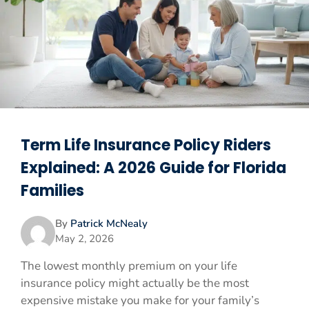
Term Life Insurance Policy Riders
Explained: A 2026 Guide for Florida
Families
By
Patrick McNealy
May 2, 2026
The lowest monthly premium on your life
insurance policy might actually be the most
expensive mistake you make for your family’s