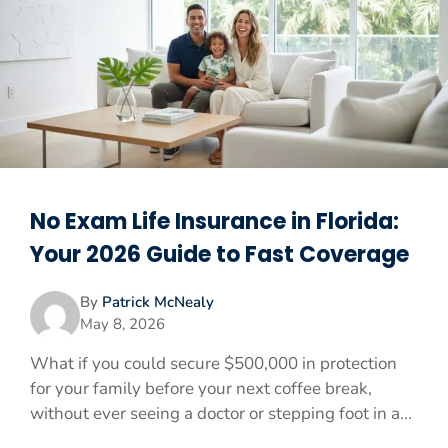
No Exam Life Insurance in Florida:
Your 2026 Guide to Fast Coverage
By
Patrick McNealy
May 8, 2026
What if you could secure $500,000 in protection
for your family before your next coffee break,
without ever seeing a doctor or stepping foot in a...