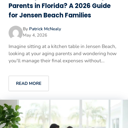
Parents in Florida? A 2026 Guide
for Jensen Beach Families
By
Patrick McNealy
May 4, 2026
Imagine sitting at a kitchen table in Jensen Beach,
looking at your aging parents and wondering how
you'll manage their final expenses without...
READ MORE