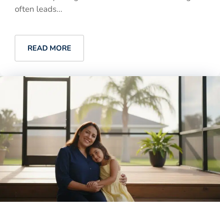
often leads...
READ MORE