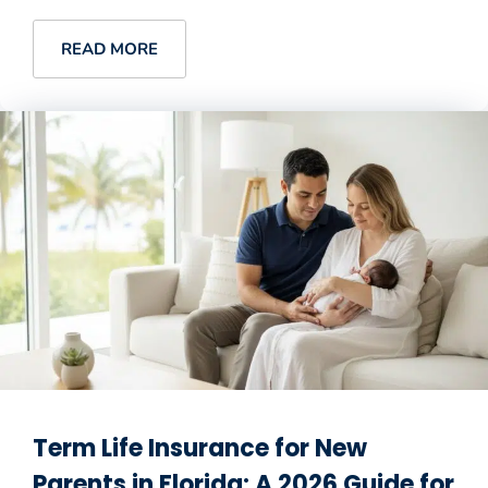
READ MORE
Term Life Insurance for New
Parents in Florida: A 2026 Guide for