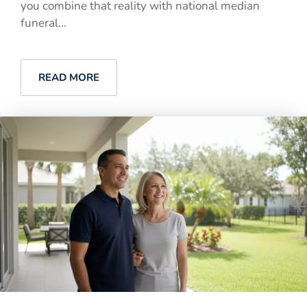
you combine that reality with national median
funeral...
READ MORE