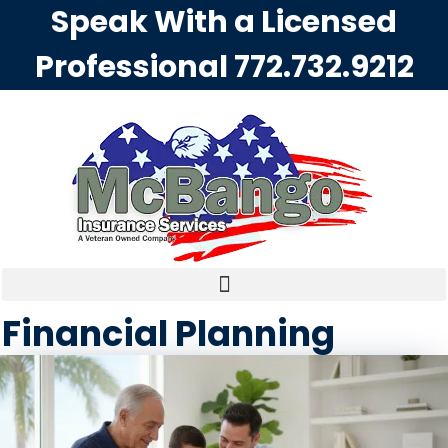
Speak With a Licensed
Professional
772.732.9212
Financial Planning