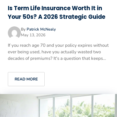
Is Term Life Insurance Worth It in
Your 50s? A 2026 Strategic Guide
By
Patrick McNealy
May 13, 2026
If you reach age 70 and your policy expires without
ever being used, have you actually wasted two
decades of premiums? It's a question that keeps...
READ MORE