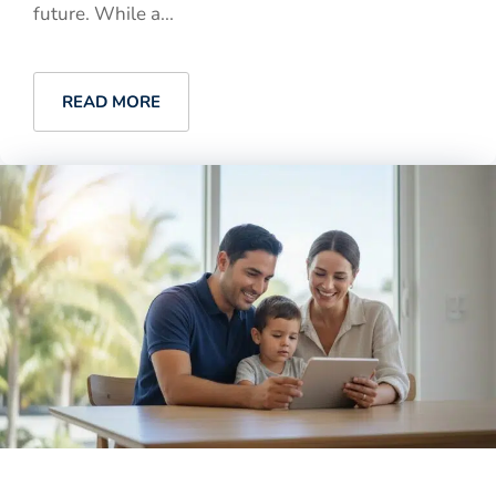
future. While a...
READ MORE