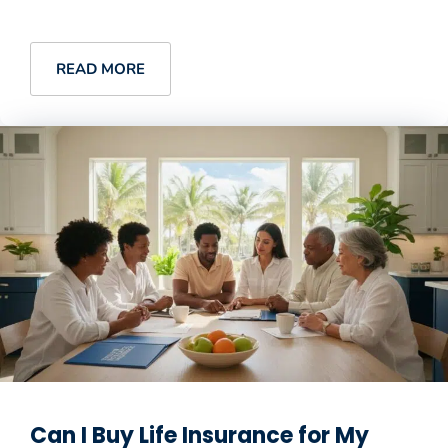
READ MORE
Can I Buy Life Insurance for My