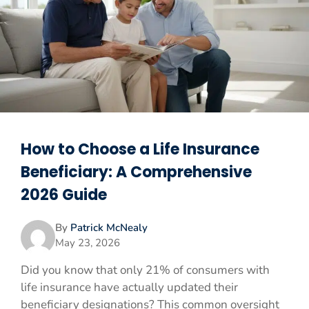
How to Choose a Life Insurance
Beneficiary: A Comprehensive
2026 Guide
By
Patrick McNealy
May 23, 2026
Did you know that only 21% of consumers with
life insurance have actually updated their
beneficiary designations? This common oversight