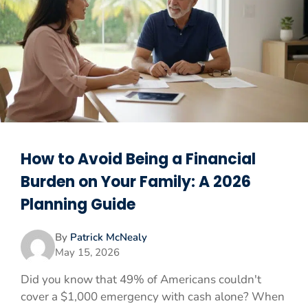
How to Avoid Being a Financial
Burden on Your Family: A 2026
Planning Guide
By
Patrick McNealy
May 15, 2026
Did you know that 49% of Americans couldn't
cover a $1,000 emergency with cash alone? When