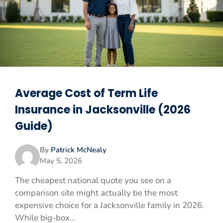
Average Cost of Term Life
Insurance in Jacksonville (2026
Guide)
By
Patrick McNealy
May 5, 2026
The cheapest national quote you see on a
comparison site might actually be the most
expensive choice for a Jacksonville family in 2026.
While big-box...