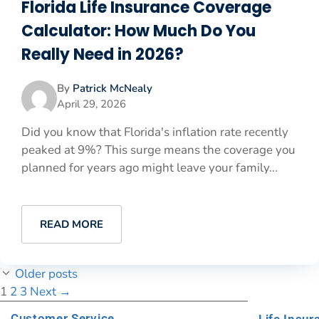
Florida Life Insurance Coverage
Calculator: How Much Do You
Really Need in 2026?
By
Patrick McNealy
April 29, 2026
Did you know that Florida's inflation rate recently
peaked at 9%? This surge means the coverage you
planned for years ago might leave your family...
READ MORE
Older posts
1
2
3
Next
→
Customer Service
Life Insur