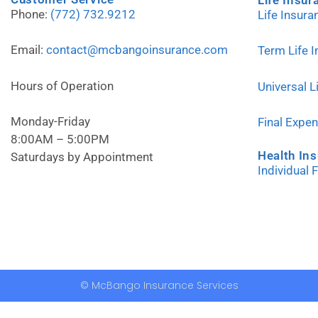
Phone:
(772) 732.9212
Life Insur
Email:
contact@mcbangoinsurance.com
Term Life 
Hours of Operation
Universal L
Monday-Friday
Final Expe
8:00AM – 5:00PM
Health In
Saturdays by Appointment
Individual 
© McBango Insurance Services