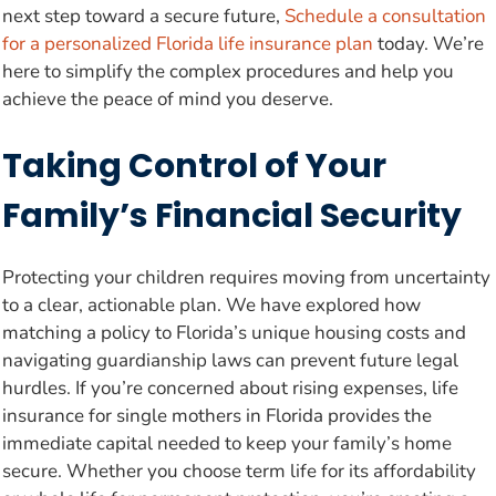
next step toward a secure future,
Schedule a consultation
for a personalized Florida life insurance plan
today. We’re
here to simplify the complex procedures and help you
achieve the peace of mind you deserve.
Taking Control of Your
Family’s Financial Security
Protecting your children requires moving from uncertainty
to a clear, actionable plan. We have explored how
matching a policy to Florida’s unique housing costs and
navigating guardianship laws can prevent future legal
hurdles. If you’re concerned about rising expenses, life
insurance for single mothers in Florida provides the
immediate capital needed to keep your family’s home
secure. Whether you choose term life for its affordability