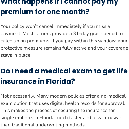
What happens if I cannot pay my
premium for one month?
Your policy won’t cancel immediately if you miss a
payment. Most carriers provide a 31-day grace period to
catch up on premiums. If you pay within this window, your
protective measure remains fully active and your coverage
stays in place.
Do I need a medical exam to get life
insurance in Florida?
Not necessarily. Many modern policies offer a no-medical-
exam option that uses digital health records for approval.
This makes the process of securing life insurance for
single mothers in Florida much faster and less intrusive
than traditional underwriting methods.