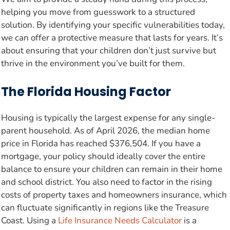
helping you move from guesswork to a structured
solution. By identifying your specific vulnerabilities today,
we can offer a protective measure that lasts for years. It’s
about ensuring that your children don’t just survive but
thrive in the environment you’ve built for them.
The Florida Housing Factor
Housing is typically the largest expense for any single-
parent household. As of April 2026, the median home
price in Florida has reached $376,504. If you have a
mortgage, your policy should ideally cover the entire
balance to ensure your children can remain in their home
and school district. You also need to factor in the rising
costs of property taxes and homeowners insurance, which
can fluctuate significantly in regions like the Treasure
Coast. Using a
Life Insurance Needs Calculator
is a