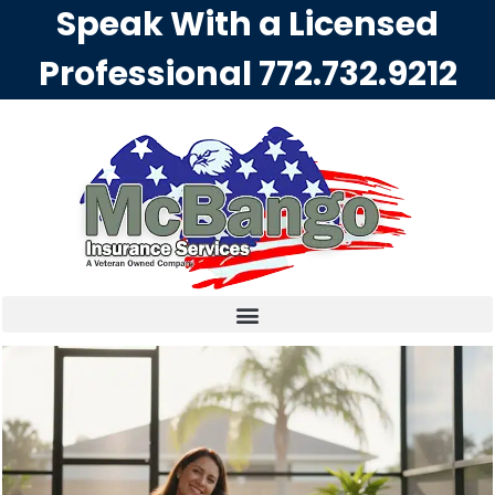
Speak With a Licensed
Professional
772.732.9212