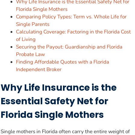
Why Life Insurance is the Essential Safety Net for
Florida Single Mothers
Comparing Policy Types: Term vs. Whole Life for
Single Parents
Calculating Coverage: Factoring in the Florida Cost
of Living
Securing the Payout: Guardianship and Florida
Probate Law
Finding Affordable Quotes with a Florida
Independent Broker
Why Life Insurance is the
Essential Safety Net for
Florida Single Mothers
Single mothers in Florida often carry the entire weight of