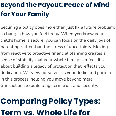
Beyond the Payout: Peace of Mind
for Your Family
Securing a policy does more than just fix a future problem;
it changes how you feel today. When you know your
child’s home is secure, you can focus on the daily joys of
parenting rather than the stress of uncertainty. Moving
from reactive to proactive financial planning creates a
sense of stability that your whole family can feel. It’s
about building a legacy of protection that reflects your
dedication. We view ourselves as your dedicated partner
in this process, helping you move beyond mere
transactions to build long-term trust and security.
Comparing Policy Types:
Term vs. Whole Life for