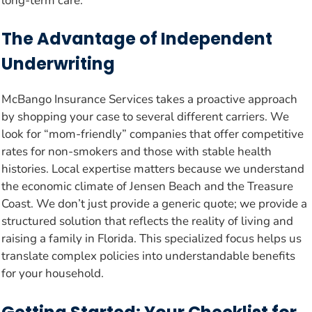
long-term care.
The Advantage of Independent
Underwriting
McBango Insurance Services takes a proactive approach
by shopping your case to several different carriers. We
look for “mom-friendly” companies that offer competitive
rates for non-smokers and those with stable health
histories. Local expertise matters because we understand
the economic climate of Jensen Beach and the Treasure
Coast. We don’t just provide a generic quote; we provide a
structured solution that reflects the reality of living and
raising a family in Florida. This specialized focus helps us
translate complex policies into understandable benefits
for your household.