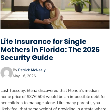
Life Insurance for Single
Mothers in Florida: The 2026
Security Guide
By
Patrick McNealy
May 16, 2026
Last Tuesday, Elena discovered that Florida’s median
home price of $376,504 would be an impossible debt for
her children to manage alone. Like many parents, you
likely feel that same weight of providing in a state where