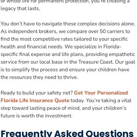
or whole life for permanent protection, you’re creating a
legacy that lasts.
You don’t have to navigate these complex decisions alone.
As independent brokers, we compare over 50 carriers to
find the most competitive rates tailored to your specific
health and financial needs. We specialize in Florida-
specific final expense and life plans, providing empathetic
service from our local base in the Treasure Coast. Our goal
is to simplify the process and ensure your children have
the resources they need to thrive.
Ready to build your safety net?
Get Your Personalized
Florida Life Insurance Quote
today. You’re taking a vital
step toward lasting peace of mind, and your children’s
future is worth the investment.
Frequently Asked Questions