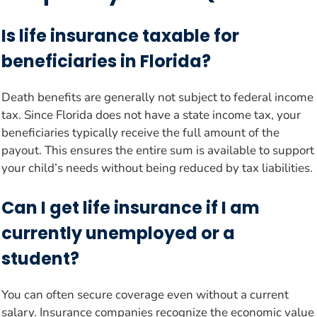
Is life insurance taxable for
beneficiaries in Florida?
Death benefits are generally not subject to federal income
tax. Since Florida does not have a state income tax, your
beneficiaries typically receive the full amount of the
payout. This ensures the entire sum is available to support
your child’s needs without being reduced by tax liabilities.
Can I get life insurance if I am
currently unemployed or a
student?
You can often secure coverage even without a current
salary. Insurance companies recognize the economic value