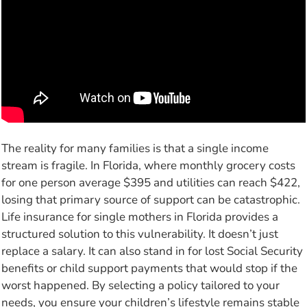
The reality for many families is that a single income
stream is fragile. In Florida, where monthly grocery costs
for one person average $395 and utilities can reach $422,
losing that primary source of support can be catastrophic.
Life insurance for single mothers in Florida provides a
structured solution to this vulnerability. It doesn’t just
replace a salary. It can also stand in for lost Social Security
benefits or child support payments that would stop if the
worst happened. By selecting a policy tailored to your
needs, you ensure your children’s lifestyle remains stable