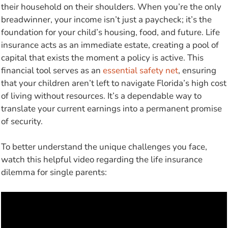
their household on their shoulders. When you’re the only
breadwinner, your income isn’t just a paycheck; it’s the
foundation for your child’s housing, food, and future. Life
insurance acts as an immediate estate, creating a pool of
capital that exists the moment a policy is active. This
financial tool serves as an
essential safety net
, ensuring
that your children aren’t left to navigate Florida’s high cost
of living without resources. It’s a dependable way to
translate your current earnings into a permanent promise
of security.
To better understand the unique challenges you face,
watch this helpful video regarding the life insurance
dilemma for single parents: