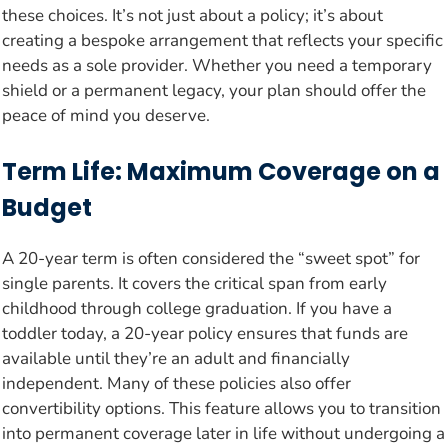
these choices. It’s not just about a policy; it’s about
creating a bespoke arrangement that reflects your specific
needs as a sole provider. Whether you need a temporary
shield or a permanent legacy, your plan should offer the
peace of mind you deserve.
Term Life: Maximum Coverage on a
Budget
A 20-year term is often considered the “sweet spot” for
single parents. It covers the critical span from early
childhood through college graduation. If you have a
toddler today, a 20-year policy ensures that funds are
available until they’re an adult and financially
independent. Many of these policies also offer
convertibility options. This feature allows you to transition
into permanent coverage later in life without undergoing a