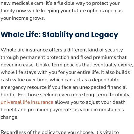
new medical exam. It’s a flexible way to protect your
family now while keeping your future options open as
your income grows.
Whole Life: Stability and Legacy
Whole life insurance offers a different kind of security
through permanent protection and fixed premiums that
never increase. Unlike term policies that eventually expire,
whole life stays with you for your entire life. It also builds
cash value over time, which can act as a dependable
emergency resource if you face an unexpected financial
hurdle. For those seeking even more long-term flexibility,
universal life insurance
allows you to adjust your death
benefit and premium payments as your circumstances
change.
Regardless of the policy type you choose, it’s vital to