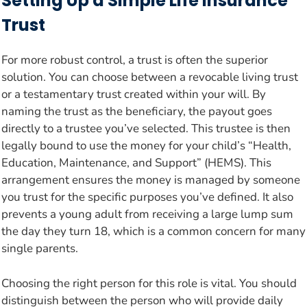
Setting Up a Simple Life Insurance
Trust
For more robust control, a trust is often the superior
solution. You can choose between a revocable living trust
or a testamentary trust created within your will. By
naming the trust as the beneficiary, the payout goes
directly to a trustee you’ve selected. This trustee is then
legally bound to use the money for your child’s “Health,
Education, Maintenance, and Support” (HEMS). This
arrangement ensures the money is managed by someone
you trust for the specific purposes you’ve defined. It also
prevents a young adult from receiving a large lump sum
the day they turn 18, which is a common concern for many
single parents.
Choosing the right person for this role is vital. You should
distinguish between the person who will provide daily