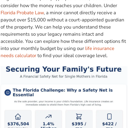
consider how the money reaches your children. Under
Florida Probate Law
, a minor cannot directly receive a
payout over $15,000 without a court-appointed guardian
of the property. We can help you understand these
requirements so your legacy remains intact and
accessible. You can explore how these different options fit
into your monthly budget by using our
life insurance
needs calculator
to find your ideal coverage level.