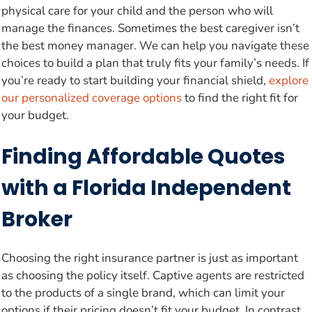
physical care for your child and the person who will
manage the finances. Sometimes the best caregiver isn’t
the best money manager. We can help you navigate these
choices to build a plan that truly fits your family’s needs. If
you’re ready to start building your financial shield,
explore
our personalized coverage options
to find the right fit for
your budget.
Finding Affordable Quotes
with a Florida Independent
Broker
Choosing the right insurance partner is just as important
as choosing the policy itself. Captive agents are restricted
to the products of a single brand, which can limit your
options if their pricing doesn’t fit your budget. In contrast,