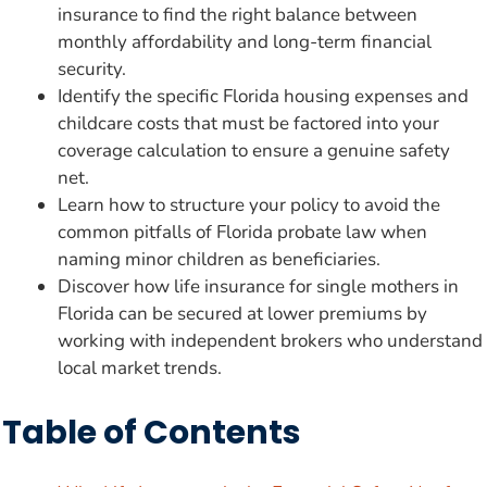
insurance to find the right balance between
monthly affordability and long-term financial
security.
Identify the specific Florida housing expenses and
childcare costs that must be factored into your
coverage calculation to ensure a genuine safety
net.
Learn how to structure your policy to avoid the
common pitfalls of Florida probate law when
naming minor children as beneficiaries.
Discover how life insurance for single mothers in
Florida can be secured at lower premiums by
working with independent brokers who understand
local market trends.
Table of Contents