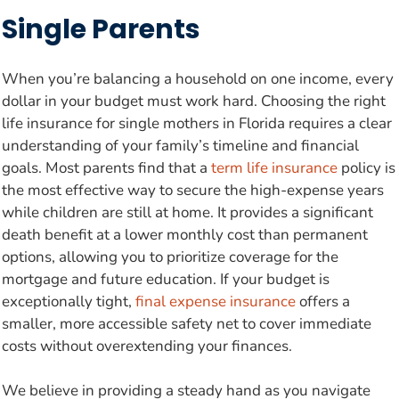
Single Parents
When you’re balancing a household on one income, every
dollar in your budget must work hard. Choosing the right
life insurance for single mothers in Florida requires a clear
understanding of your family’s timeline and financial
goals. Most parents find that a
term life insurance
policy is
the most effective way to secure the high-expense years
while children are still at home. It provides a significant
death benefit at a lower monthly cost than permanent
options, allowing you to prioritize coverage for the
mortgage and future education. If your budget is
exceptionally tight,
final expense insurance
offers a
smaller, more accessible safety net to cover immediate
costs without overextending your finances.
We believe in providing a steady hand as you navigate