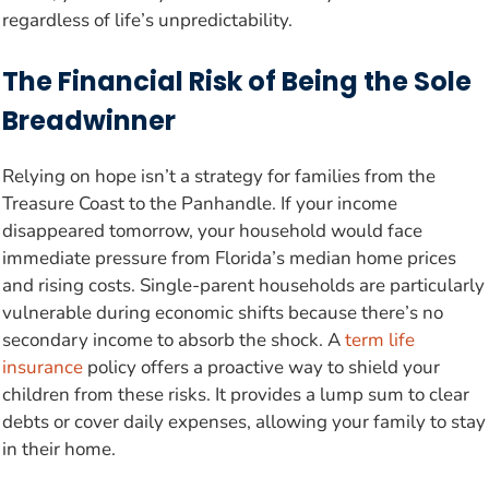
regardless of life’s unpredictability.
The Financial Risk of Being the Sole
Breadwinner
Relying on hope isn’t a strategy for families from the
Treasure Coast to the Panhandle. If your income
disappeared tomorrow, your household would face
immediate pressure from Florida’s median home prices
and rising costs. Single-parent households are particularly
vulnerable during economic shifts because there’s no
secondary income to absorb the shock. A
term life
insurance
policy offers a proactive way to shield your
children from these risks. It provides a lump sum to clear
debts or cover daily expenses, allowing your family to stay
in their home.