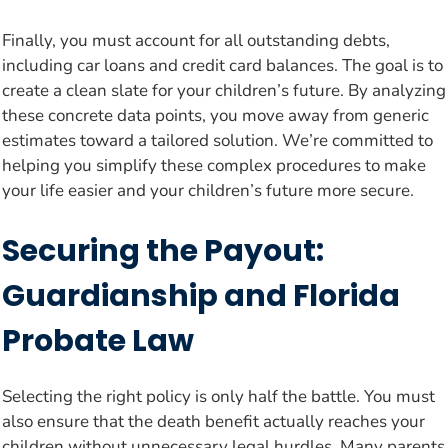
Finally, you must account for all outstanding debts,
including car loans and credit card balances. The goal is to
create a clean slate for your children’s future. By analyzing
these concrete data points, you move away from generic
estimates toward a tailored solution. We’re committed to
helping you simplify these complex procedures to make
your life easier and your children’s future more secure.
Securing the Payout:
Guardianship and Florida
Probate Law
Selecting the right policy is only half the battle. You must
also ensure that the death benefit actually reaches your
children without unnecessary legal hurdles. Many parents