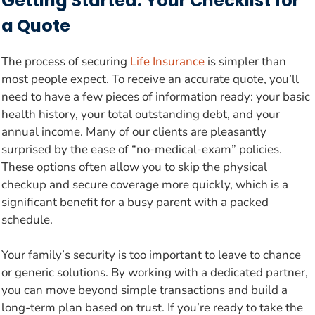
Getting Started: Your Checklist for
a Quote
The process of securing
Life Insurance
is simpler than
most people expect. To receive an accurate quote, you’ll
need to have a few pieces of information ready: your basic
health history, your total outstanding debt, and your
annual income. Many of our clients are pleasantly
surprised by the ease of “no-medical-exam” policies.
These options often allow you to skip the physical
checkup and secure coverage more quickly, which is a
significant benefit for a busy parent with a packed
schedule.
Your family’s security is too important to leave to chance
or generic solutions. By working with a dedicated partner,
you can move beyond simple transactions and build a
long-term plan based on trust. If you’re ready to take the