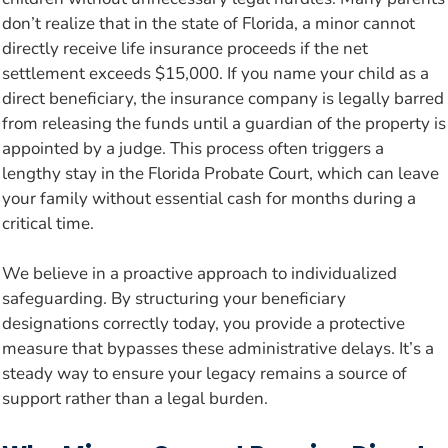
don’t realize that in the state of Florida, a minor cannot
directly receive life insurance proceeds if the net
settlement exceeds $15,000. If you name your child as a
direct beneficiary, the insurance company is legally barred
from releasing the funds until a guardian of the property is
appointed by a judge. This process often triggers a
lengthy stay in the Florida Probate Court, which can leave
your family without essential cash for months during a
critical time.
We believe in a proactive approach to individualized
safeguarding. By structuring your beneficiary
designations correctly today, you provide a protective
measure that bypasses these administrative delays. It’s a
steady way to ensure your legacy remains a source of
support rather than a legal burden.