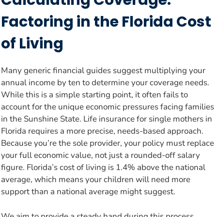
Calculating Coverage:
Factoring in the Florida Cost
of Living
Many generic financial guides suggest multiplying your
annual income by ten to determine your coverage needs.
While this is a simple starting point, it often fails to
account for the unique economic pressures facing families
in the Sunshine State. Life insurance for single mothers in
Florida requires a more precise, needs-based approach.
Because you’re the sole provider, your policy must replace
your full economic value, not just a rounded-off salary
figure. Florida’s cost of living is 1.4% above the national
average, which means your children will need more
support than a national average might suggest.
We aim to provide a steady hand during this process,