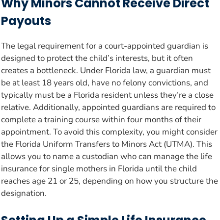
Why Minors Cannot Receive Direct
Payouts
The legal requirement for a court-appointed guardian is
designed to protect the child’s interests, but it often
creates a bottleneck. Under Florida law, a guardian must
be at least 18 years old, have no felony convictions, and
typically must be a Florida resident unless they’re a close
relative. Additionally, appointed guardians are required to
complete a training course within four months of their
appointment. To avoid this complexity, you might consider
the Florida Uniform Transfers to Minors Act (UTMA). This
allows you to name a custodian who can manage the life
insurance for single mothers in Florida until the child
reaches age 21 or 25, depending on how you structure the
designation.