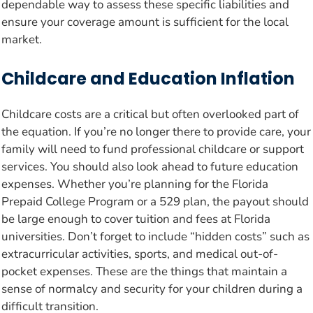
dependable way to assess these specific liabilities and
ensure your coverage amount is sufficient for the local
market.
Childcare and Education Inflation
Childcare costs are a critical but often overlooked part of
the equation. If you’re no longer there to provide care, your
family will need to fund professional childcare or support
services. You should also look ahead to future education
expenses. Whether you’re planning for the Florida
Prepaid College Program or a 529 plan, the payout should
be large enough to cover tuition and fees at Florida
universities. Don’t forget to include “hidden costs” such as
extracurricular activities, sports, and medical out-of-
pocket expenses. These are the things that maintain a
sense of normalcy and security for your children during a
difficult transition.