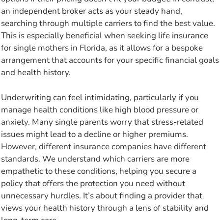
an independent broker acts as your steady hand,
searching through multiple carriers to find the best value.
This is especially beneficial when seeking life insurance
for single mothers in Florida, as it allows for a bespoke
arrangement that accounts for your specific financial goals
and health history.
Underwriting can feel intimidating, particularly if you
manage health conditions like high blood pressure or
anxiety. Many single parents worry that stress-related
issues might lead to a decline or higher premiums.
However, different insurance companies have different
standards. We understand which carriers are more
empathetic to these conditions, helping you secure a
policy that offers the protection you need without
unnecessary hurdles. It’s about finding a provider that
views your health history through a lens of stability and