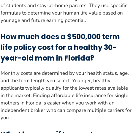
of students and stay-at-home parents. They use specific
formulas to determine your human life value based on
your age and future earning potential.
How much does a $500,000 term
life policy cost for a healthy 30-
year-old mom in Florida?
Monthly costs are determined by your health status, age,
and the term length you select. Younger, healthy
applicants typically qualify for the lowest rates available
in the market. Finding affordable life insurance for single
mothers in Florida is easier when you work with an
independent broker who can compare multiple carriers for
you.