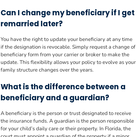
Can I change my beneficiary if I get
remarried later?
You have the right to update your beneficiary at any time
if the designation is revocable. Simply request a change of
beneficiary form from your carrier or broker to make the
update. This flexibility allows your policy to evolve as your
family structure changes over the years.
What is the difference between a
beneficiary and a guardian?
A beneficiary is the person or trust designated to receive
the insurance funds. A guardian is the person responsible
for your child’s daily care or their property. In Florida, the
court must appoint a guardian of the property if a minor