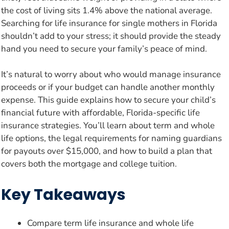
the cost of living sits 1.4% above the national average.
Searching for life insurance for single mothers in Florida
shouldn’t add to your stress; it should provide the steady
hand you need to secure your family’s peace of mind.
It’s natural to worry about who would manage insurance
proceeds or if your budget can handle another monthly
expense. This guide explains how to secure your child’s
financial future with affordable, Florida-specific life
insurance strategies. You’ll learn about term and whole
life options, the legal requirements for naming guardians
for payouts over $15,000, and how to build a plan that
covers both the mortgage and college tuition.
Key Takeaways
Compare term life insurance and whole life