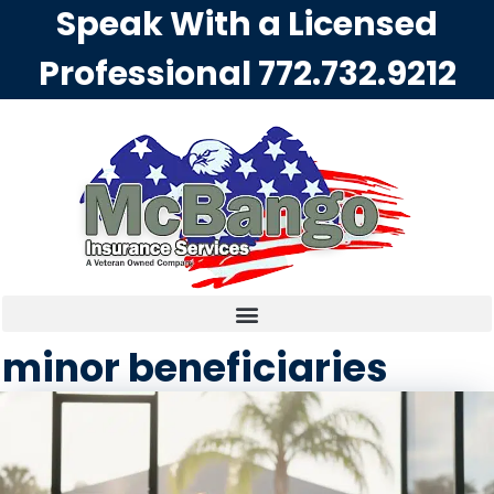
Speak With a Licensed
Professional
772.732.9212
minor beneficiaries