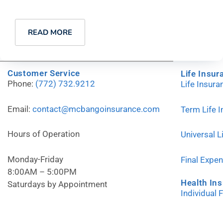
READ MORE
Customer Service
Life Insur
Phone:
(772) 732.9212
Life Insur
Email:
contact@mcbangoinsurance.com
Term Life 
Hours of Operation
Universal L
Monday-Friday
Final Expe
8:00AM – 5:00PM
Health In
Saturdays by Appointment
Individual 