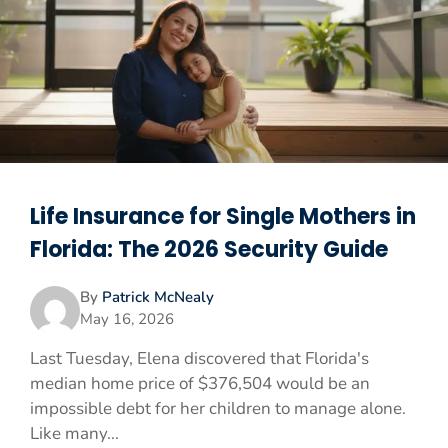
Life Insurance for Single Mothers in
Florida: The 2026 Security Guide
By
Patrick McNealy
May 16, 2026
Last Tuesday, Elena discovered that Florida's
median home price of $376,504 would be an
impossible debt for her children to manage alone.
Like many...