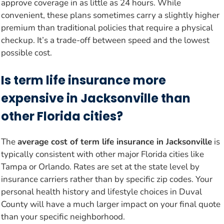
approve coverage in as little as 24 hours. While
convenient, these plans sometimes carry a slightly higher
premium than traditional policies that require a physical
checkup. It’s a trade-off between speed and the lowest
possible cost.
Is term life insurance more
expensive in Jacksonville than
other Florida cities?
The
average cost of term life insurance in Jacksonville
is
typically consistent with other major Florida cities like
Tampa or Orlando. Rates are set at the state level by
insurance carriers rather than by specific zip codes. Your
personal health history and lifestyle choices in Duval
County will have a much larger impact on your final quote
than your specific neighborhood.