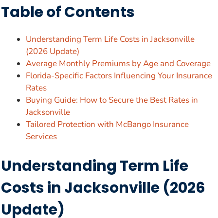
Table of Contents
Understanding Term Life Costs in Jacksonville
(2026 Update)
Average Monthly Premiums by Age and Coverage
Florida-Specific Factors Influencing Your Insurance
Rates
Buying Guide: How to Secure the Best Rates in
Jacksonville
Tailored Protection with McBango Insurance
Services
Understanding Term Life
Costs in Jacksonville (2026
Update)