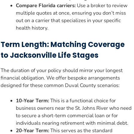
Compare Florida carriers:
Use a broker to review
multiple quotes at once, ensuring you don’t miss
out on a carrier that specializes in your specific
health history.
Term Length: Matching Coverage
to Jacksonville Life Stages
The duration of your policy should mirror your longest
financial obligation. We offer bespoke arrangements
designed for these common Duval County scenarios:
10-Year Term:
This is a functional choice for
business owners near the St. Johns River who need
to secure a short-term commercial loan or for
individuals nearing retirement with minimal debt.
20-Year Term:
This serves as the standard