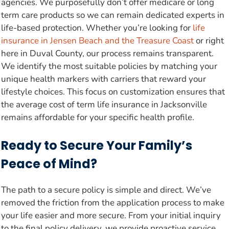
agencies. We purposefully don’t offer medicare or long
term care products so we can remain dedicated experts in
life-based protection. Whether you’re looking for
life
insurance in Jensen Beach and the Treasure Coast
or right
here in Duval County, our process remains transparent.
We identify the most suitable policies by matching your
unique health markers with carriers that reward your
lifestyle choices. This focus on customization ensures that
the average cost of term life insurance in Jacksonville
remains affordable for your specific health profile.
Ready to Secure Your Family’s
Peace of Mind?
The path to a secure policy is simple and direct. We’ve
removed the friction from the application process to make
your life easier and more secure. From your initial inquiry
to the final policy delivery, we provide proactive service