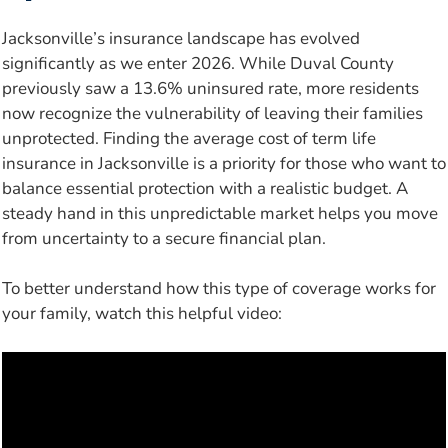
Jacksonville’s insurance landscape has evolved
significantly as we enter 2026. While Duval County
previously saw a 13.6% uninsured rate, more residents
now recognize the vulnerability of leaving their families
unprotected. Finding the average cost of term life
insurance in Jacksonville is a priority for those who want to
balance essential protection with a realistic budget. A
steady hand in this unpredictable market helps you move
from uncertainty to a secure financial plan.
To better understand how this type of coverage works for
your family, watch this helpful video: