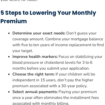
5 Steps to Lowering Your Monthly
Premium
Determine your exact needs:
Don’t guess your
coverage amount. Combine your mortgage balance
with five to ten years of income replacement to find
your target.
Improve health markers:
Focus on stabilizing your
blood pressure or cholesterol levels for 3 to 6
months before you submit your application.
Choose the right term:
If your children will be
independent in 15 years, don’t pay the higher
premium associated with a 30-year policy.
Select annual payments:
Paying your premium
once a year often eliminates the installment fees
associated with monthly billing.