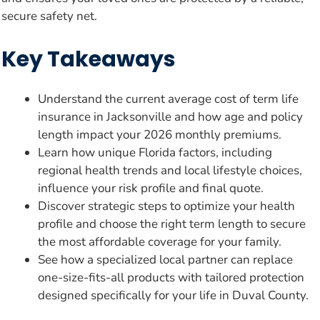
secure safety net.
Key Takeaways
Understand the current average cost of term life
insurance in Jacksonville and how age and policy
length impact your 2026 monthly premiums.
Learn how unique Florida factors, including
regional health trends and local lifestyle choices,
influence your risk profile and final quote.
Discover strategic steps to optimize your health
profile and choose the right term length to secure
the most affordable coverage for your family.
See how a specialized local partner can replace
one-size-fits-all products with tailored protection
designed specifically for your life in Duval County.