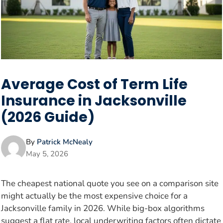
Average Cost of Term Life
Insurance in Jacksonville
(2026 Guide)
By
Patrick McNealy
May 5, 2026
The cheapest national quote you see on a comparison site
might actually be the most expensive choice for a
Jacksonville family in 2026. While big-box algorithms
suggest a flat rate, local underwriting factors often dictate