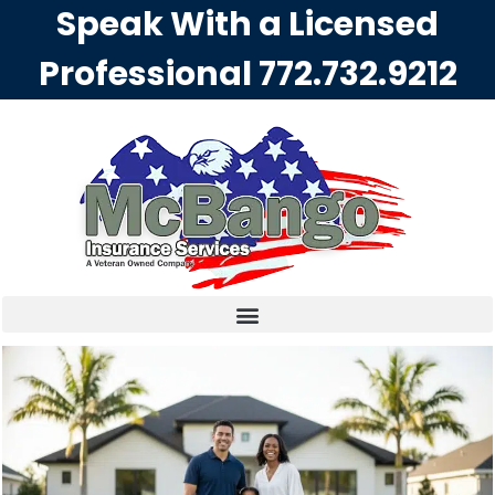
Speak With a Licensed
Professional
772.732.9212