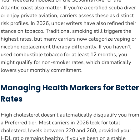
Atlantic coast also matter. If you’re a certified scuba diver
or enjoy private aviation, carriers assess these as distinct
risk profiles. In 2026, underwriters have also refined their
stance on tobacco. Traditional smoking still triggers the
highest rates, but many carriers now categorize vaping or
nicotine replacement therapy differently. If you haven’t
used combustible tobacco for at least 12 months, you
might qualify for non-smoker rates, which dramatically
lowers your monthly commitment.
Managing Health Markers for Better
Rates
High cholesterol doesn’t automatically disqualify you from
a Preferred tier. Most carriers in 2026 look for total
cholesterol levels between 220 and 260, provided your
HDL ratio remains healthy. If you’ve been on a stable