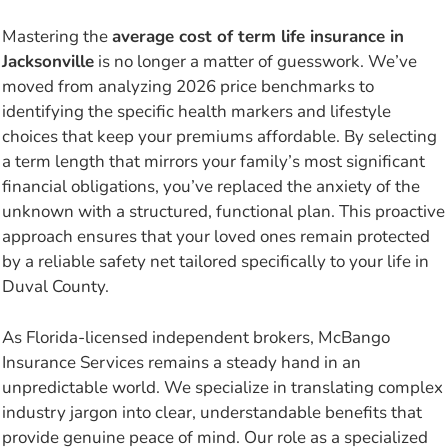
Mastering the
average cost of term life insurance in
Jacksonville
is no longer a matter of guesswork. We’ve
moved from analyzing 2026 price benchmarks to
identifying the specific health markers and lifestyle
choices that keep your premiums affordable. By selecting
a term length that mirrors your family’s most significant
financial obligations, you’ve replaced the anxiety of the
unknown with a structured, functional plan. This proactive
approach ensures that your loved ones remain protected
by a reliable safety net tailored specifically to your life in
Duval County.
As Florida-licensed independent brokers, McBango
Insurance Services remains a steady hand in an
unpredictable world. We specialize in translating complex
industry jargon into clear, understandable benefits that
provide genuine peace of mind. Our role as a specialized