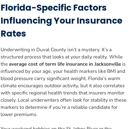
Florida-Specific Factors
Influencing Your Insurance
Rates
Underwriting in Duval County isn’t a mystery. It’s a
structured process that looks at your daily reality. While
the
average cost of term life insurance in Jacksonville
is
influenced by your age, your health markers like BMI and
blood pressure carry significant weight. Florida’s warm
climate encourages outdoor activity, but it also correlates
with specific regional health trends that insurers monitor
closely. Local underwriters often look for stability in these
markers to determine if you’re a reliable candidate for
lower premiums.
Your weekend hobbies on the St. Johns River or the