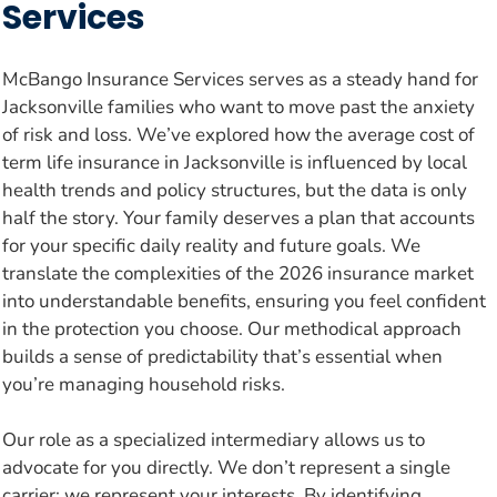
Services
McBango Insurance Services serves as a steady hand for
Jacksonville families who want to move past the anxiety
of risk and loss. We’ve explored how the average cost of
term life insurance in Jacksonville is influenced by local
health trends and policy structures, but the data is only
half the story. Your family deserves a plan that accounts
for your specific daily reality and future goals. We
translate the complexities of the 2026 insurance market
into understandable benefits, ensuring you feel confident
in the protection you choose. Our methodical approach
builds a sense of predictability that’s essential when
you’re managing household risks.
Our role as a specialized intermediary allows us to
advocate for you directly. We don’t represent a single
carrier; we represent your interests. By identifying