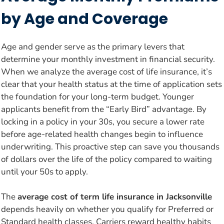
by Age and Coverage
Age and gender serve as the primary levers that
determine your monthly investment in financial security.
When we analyze the average cost of life insurance, it’s
clear that your health status at the time of application sets
the foundation for your long-term budget. Younger
applicants benefit from the “Early Bird” advantage. By
locking in a policy in your 30s, you secure a lower rate
before age-related health changes begin to influence
underwriting. This proactive step can save you thousands
of dollars over the life of the policy compared to waiting
until your 50s to apply.
The
average cost of term life insurance in Jacksonville
depends heavily on whether you qualify for Preferred or
Standard health classes. Carriers reward healthy habits