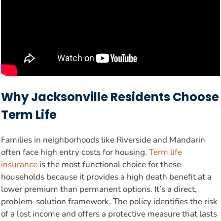
Why Jacksonville Residents Choose
Term Life
Families in neighborhoods like Riverside and Mandarin
often face high entry costs for housing.
Term life
insurance
is the most functional choice for these
households because it provides a high death benefit at a
lower premium than permanent options. It’s a direct,
problem-solution framework. The policy identifies the risk
of a lost income and offers a protective measure that lasts