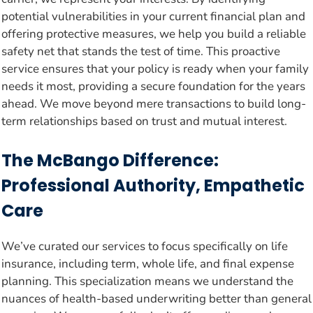
potential vulnerabilities in your current financial plan and
offering protective measures, we help you build a reliable
safety net that stands the test of time. This proactive
service ensures that your policy is ready when your family
needs it most, providing a secure foundation for the years
ahead. We move beyond mere transactions to build long-
term relationships based on trust and mutual interest.
The McBango Difference:
Professional Authority, Empathetic
Care
We’ve curated our services to focus specifically on life
insurance, including term, whole life, and final expense
planning. This specialization means we understand the
nuances of health-based underwriting better than general