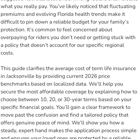
what you really pay. You’ve likely noticed that fluctuating
premiums and evolving Florida health trends make it
difficult to pin down a reliable budget for your family’s
protection. It’s common to feel concerned about
overpaying for riders you don’t need or getting stuck with
a policy that doesn’t account for our specific regional
costs.
This guide clarifies the average cost of term life insurance
in Jacksonville by providing current 2026 price
benchmarks based on localized data. We’ll help you
secure the most affordable coverage by explaining how to
choose between 10, 20, or 30-year terms based on your
specific financial goals. You’ll gain a clear framework to
move past the confusion and find a tailored policy that
offers genuine peace of mind. We’ll show you how a
steady, expert hand makes the application process simple
and ensures your loved ones are protected by a reliable,