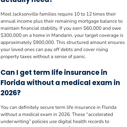
Most Jacksonville families require 10 to 12 times their
annual income plus their remaining mortgage balance to
maintain financial stability. If you earn $60,000 and owe
$300,000 on a home in Mandarin, your target coverage is
approximately $900,000. This structured amount ensures
your loved ones can pay off debts and cover rising
property taxes without a sense of panic.
Can I get term life insurance in
Florida without a medical exam in
2026?
You can definitely secure term life insurance in Florida
without a medical exam in 2026. These “accelerated
underwriting” policies use digital health records to