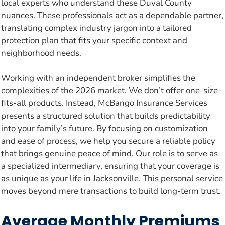
local experts who understand these Duval County
nuances. These professionals act as a dependable partner,
translating complex industry jargon into a tailored
protection plan that fits your specific context and
neighborhood needs.
Working with an independent broker simplifies the
complexities of the 2026 market. We don’t offer one-size-
fits-all products. Instead, McBango Insurance Services
presents a structured solution that builds predictability
into your family’s future. By focusing on customization
and ease of process, we help you secure a reliable policy
that brings genuine peace of mind. Our role is to serve as
a specialized intermediary, ensuring that your coverage is
as unique as your life in Jacksonville. This personal service
moves beyond mere transactions to build long-term trust.
Average Monthly Premiums