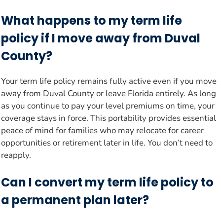
What happens to my term life
policy if I move away from Duval
County?
Your term life policy remains fully active even if you move
away from Duval County or leave Florida entirely. As long
as you continue to pay your level premiums on time, your
coverage stays in force. This portability provides essential
peace of mind for families who may relocate for career
opportunities or retirement later in life. You don’t need to
reapply.
Can I convert my term life policy to
a permanent plan later?