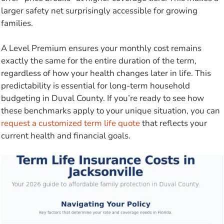
larger safety net surprisingly accessible for growing
families.
A Level Premium ensures your monthly cost remains
exactly the same for the entire duration of the term,
regardless of how your health changes later in life. This
predictability is essential for long-term household
budgeting in Duval County. If you’re ready to see how
these benchmarks apply to your unique situation, you can
request a customized term life quote
that reflects your
current health and financial goals.