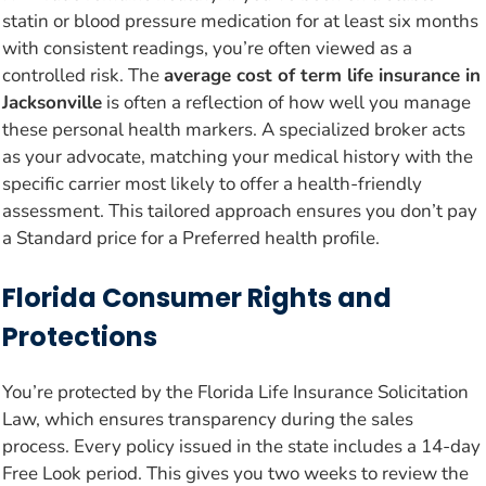
statin or blood pressure medication for at least six months
with consistent readings, you’re often viewed as a
controlled risk. The
average cost of term life insurance in
Jacksonville
is often a reflection of how well you manage
these personal health markers. A specialized broker acts
as your advocate, matching your medical history with the
specific carrier most likely to offer a health-friendly
assessment. This tailored approach ensures you don’t pay
a Standard price for a Preferred health profile.
Florida Consumer Rights and
Protections
You’re protected by the Florida Life Insurance Solicitation
Law, which ensures transparency during the sales
process. Every policy issued in the state includes a 14-day
Free Look period. This gives you two weeks to review the