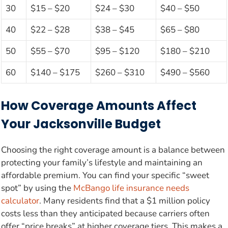
30
$15 – $20
$24 – $30
$40 – $50
40
$22 – $28
$38 – $45
$65 – $80
50
$55 – $70
$95 – $120
$180 – $210
60
$140 – $175
$260 – $310
$490 – $560
How Coverage Amounts Affect
Your Jacksonville Budget
Choosing the right coverage amount is a balance between
protecting your family’s lifestyle and maintaining an
affordable premium. You can find your specific “sweet
spot” by using the
McBango life insurance needs
calculator
. Many residents find that a $1 million policy
costs less than they anticipated because carriers often
offer “price breaks” at higher coverage tiers. This makes a