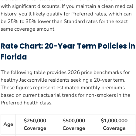
with significant discounts. If you maintain a clean medical
history, you’ll likely qualify for Preferred rates, which can
be 25% to 35% lower than Standard rates for the exact
same coverage amount.
Rate Chart: 20-Year Term Policies in
Florida
The following table provides 2026 price benchmarks for
healthy Jacksonville residents seeking a 20-year term.
These figures represent estimated monthly premiums
based on current actuarial trends for non-smokers in the
Preferred health class.
$250,000
$500,000
$1,000,000
Age
Coverage
Coverage
Coverage