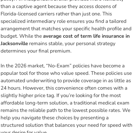
than a captive agent because they access dozens of
Florida-licensed carriers rather than just one. This
specialized intermediary role ensures you find a tailored
arrangement that matches your specific health profile and
budget. While the
average cost of term life insurance in
Jacksonville
remains stable, your personal strategy
determines your final premium.
In the 2026 market, “No-Exam” policies have become a
popular tool for those who value speed. These policies use
automated underwriting to provide coverage in as little as
24 hours. However, this convenience often comes with a
slightly higher price tag. If you’re looking for the most
affordable long-term solution, a traditional medical exam
remains the reliable path to the lowest possible rates. We
help you navigate these choices by presenting a
structured solution that balances your need for speed with
your desire for value.