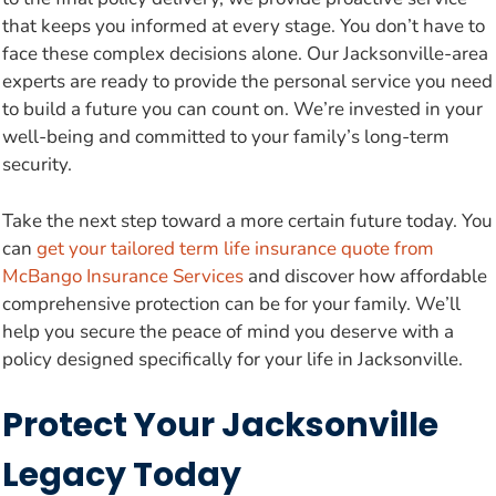
that keeps you informed at every stage. You don’t have to
face these complex decisions alone. Our Jacksonville-area
experts are ready to provide the personal service you need
to build a future you can count on. We’re invested in your
well-being and committed to your family’s long-term
security.
Take the next step toward a more certain future today. You
can
get your tailored term life insurance quote from
McBango Insurance Services
and discover how affordable
comprehensive protection can be for your family. We’ll
help you secure the peace of mind you deserve with a
policy designed specifically for your life in Jacksonville.
Protect Your Jacksonville
Legacy Today