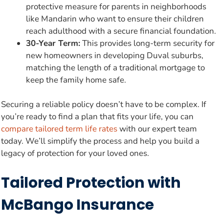
protective measure for parents in neighborhoods
like Mandarin who want to ensure their children
reach adulthood with a secure financial foundation.
30-Year Term:
This provides long-term security for
new homeowners in developing Duval suburbs,
matching the length of a traditional mortgage to
keep the family home safe.
Securing a reliable policy doesn’t have to be complex. If
you’re ready to find a plan that fits your life, you can
compare tailored term life rates
with our expert team
today. We’ll simplify the process and help you build a
legacy of protection for your loved ones.
Tailored Protection with
McBango Insurance