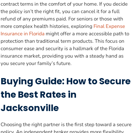
contract terms in the comfort of your home. If you decide
the policy isn’t the right fit, you can cancel it for a full
refund of any premiums paid. For seniors or those with
more complex health histories, exploring
Final Expense
Insurance in Florida
might offer a more accessible path to
protection than traditional term products. This focus on
consumer ease and security is a hallmark of the Florida
insurance market, providing you with a steady hand as
you secure your family’s future.
Buying Guide: How to Secure
the Best Rates in
Jacksonville
Choosing the right partner is the first step toward a secure
policy. An independent broker provides more flexibility