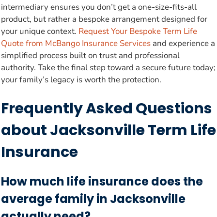
intermediary ensures you don’t get a one-size-fits-all
product, but rather a bespoke arrangement designed for
your unique context.
Request Your Bespoke Term Life
Quote from McBango Insurance Services
and experience a
simplified process built on trust and professional
authority. Take the final step toward a secure future today;
your family’s legacy is worth the protection.
Frequently Asked Questions
about Jacksonville Term Life
Insurance
How much life insurance does the
average family in Jacksonville
actually need?