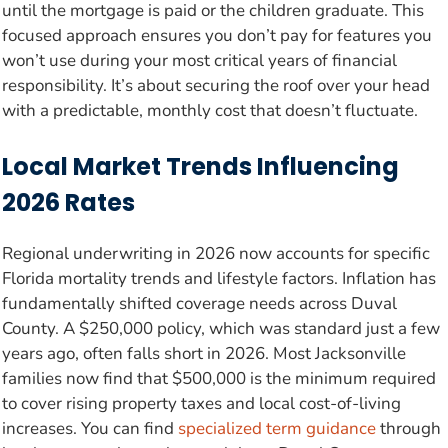
until the mortgage is paid or the children graduate. This
focused approach ensures you don’t pay for features you
won’t use during your most critical years of financial
responsibility. It’s about securing the roof over your head
with a predictable, monthly cost that doesn’t fluctuate.
Local Market Trends Influencing
2026 Rates
Regional underwriting in 2026 now accounts for specific
Florida mortality trends and lifestyle factors. Inflation has
fundamentally shifted coverage needs across Duval
County. A $250,000 policy, which was standard just a few
years ago, often falls short in 2026. Most Jacksonville
families now find that $500,000 is the minimum required
to cover rising property taxes and local cost-of-living
increases. You can find
specialized term guidance
through