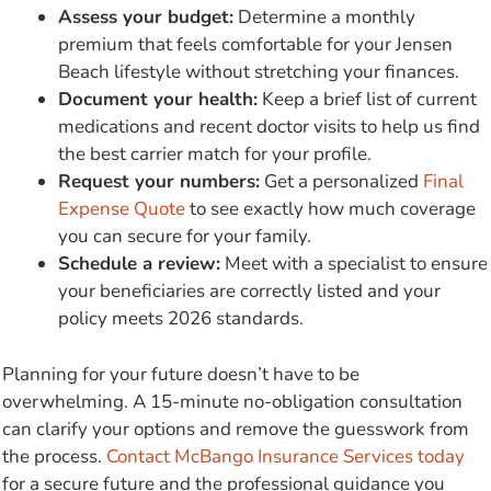
Assess your budget:
Determine a monthly
premium that feels comfortable for your Jensen
Beach lifestyle without stretching your finances.
Document your health:
Keep a brief list of current
medications and recent doctor visits to help us find
the best carrier match for your profile.
Request your numbers:
Get a personalized
Final
Expense Quote
to see exactly how much coverage
you can secure for your family.
Schedule a review:
Meet with a specialist to ensure
your beneficiaries are correctly listed and your
policy meets 2026 standards.
Planning for your future doesn’t have to be
overwhelming. A 15-minute no-obligation consultation
can clarify your options and remove the guesswork from
the process.
Contact McBango Insurance Services today
for a secure future and the professional guidance you