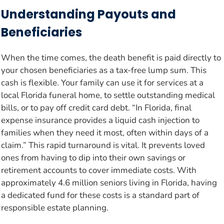
Understanding Payouts and
Beneficiaries
When the time comes, the death benefit is paid directly to
your chosen beneficiaries as a tax-free lump sum. This
cash is flexible. Your family can use it for services at a
local Florida funeral home, to settle outstanding medical
bills, or to pay off credit card debt. “In Florida, final
expense insurance provides a liquid cash injection to
families when they need it most, often within days of a
claim.” This rapid turnaround is vital. It prevents loved
ones from having to dip into their own savings or
retirement accounts to cover immediate costs. With
approximately 4.6 million seniors living in Florida, having
a dedicated fund for these costs is a standard part of
responsible estate planning.