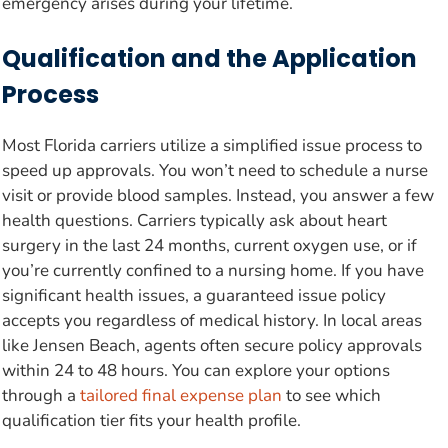
emergency arises during your lifetime.
Qualification and the Application
Process
Most Florida carriers utilize a simplified issue process to
speed up approvals. You won’t need to schedule a nurse
visit or provide blood samples. Instead, you answer a few
health questions. Carriers typically ask about heart
surgery in the last 24 months, current oxygen use, or if
you’re currently confined to a nursing home. If you have
significant health issues, a guaranteed issue policy
accepts you regardless of medical history. In local areas
like Jensen Beach, agents often secure policy approvals
within 24 to 48 hours. You can explore your options
through a
tailored final expense plan
to see which
qualification tier fits your health profile.