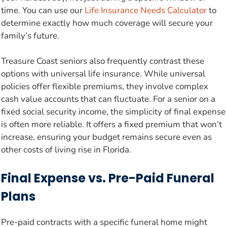
time. You can use our
Life Insurance Needs Calculator
to
determine exactly how much coverage will secure your
family’s future.
Treasure Coast seniors also frequently contrast these
options with universal life insurance. While universal
policies offer flexible premiums, they involve complex
cash value accounts that can fluctuate. For a senior on a
fixed social security income, the simplicity of final expense
is often more reliable. It offers a fixed premium that won’t
increase, ensuring your budget remains secure even as
other costs of living rise in Florida.
Final Expense vs. Pre-Paid Funeral
Plans
Pre-paid contracts with a specific funeral home might