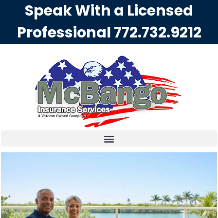
Speak With a Licensed
Professional
772.732.9212