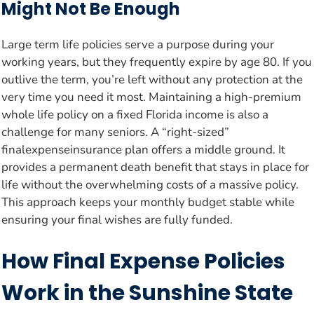
Might Not Be Enough
Large term life policies serve a purpose during your
working years, but they frequently expire by age 80. If you
outlive the term, you’re left without any protection at the
very time you need it most. Maintaining a high-premium
whole life policy on a fixed Florida income is also a
challenge for many seniors. A “right-sized”
finalexpenseinsurance plan offers a middle ground. It
provides a permanent death benefit that stays in place for
life without the overwhelming costs of a massive policy.
This approach keeps your monthly budget stable while
ensuring your final wishes are fully funded.
How Final Expense Policies
Work in the Sunshine State