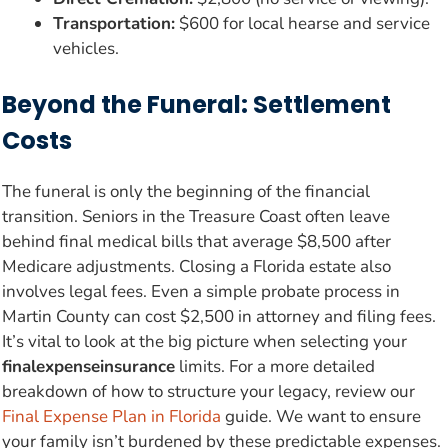
Transportation:
$600 for local hearse and service
vehicles.
Beyond the Funeral: Settlement
Costs
The funeral is only the beginning of the financial
transition. Seniors in the Treasure Coast often leave
behind final medical bills that average $8,500 after
Medicare adjustments. Closing a Florida estate also
involves legal fees. Even a simple probate process in
Martin County can cost $2,500 in attorney and filing fees.
It’s vital to look at the big picture when selecting your
finalexpenseinsurance
limits. For a more detailed
breakdown of how to structure your legacy, review our
Final Expense Plan in Florida
guide. We want to ensure
your family isn’t burdened by these predictable expenses.