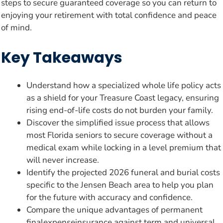
steps to secure guaranteed coverage so you can return to
enjoying your retirement with total confidence and peace
of mind.
Key Takeaways
Understand how a specialized whole life policy acts
as a shield for your Treasure Coast legacy, ensuring
rising end-of-life costs do not burden your family.
Discover the simplified issue process that allows
most Florida seniors to secure coverage without a
medical exam while locking in a level premium that
will never increase.
Identify the projected 2026 funeral and burial costs
specific to the Jensen Beach area to help you plan
for the future with accuracy and confidence.
Compare the unique advantages of permanent
finalexpenseinsurance against term and universal