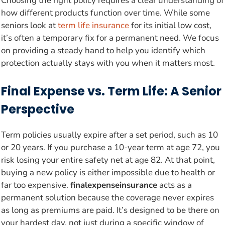
Choosing the right policy requires a clear understanding of
how different products function over time. While some
seniors look at
term life insurance
for its initial low cost,
it’s often a temporary fix for a permanent need. We focus
on providing a steady hand to help you identify which
protection actually stays with you when it matters most.
Final Expense vs. Term Life: A Senior
Perspective
Term policies usually expire after a set period, such as 10
or 20 years. If you purchase a 10-year term at age 72, you
risk losing your entire safety net at age 82. At that point,
buying a new policy is either impossible due to health or
far too expensive.
finalexpenseinsurance
acts as a
permanent solution because the coverage never expires
as long as premiums are paid. It’s designed to be there on
your hardest day, not just during a specific window of