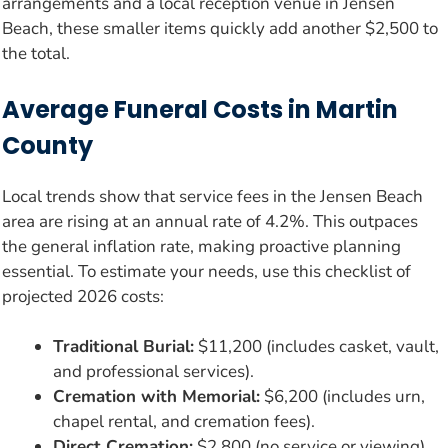
arrangements and a local reception venue in Jensen
Beach, these smaller items quickly add another $2,500 to
the total.
Average Funeral Costs in Martin
County
Local trends show that service fees in the Jensen Beach
area are rising at an annual rate of 4.2%. This outpaces
the general inflation rate, making proactive planning
essential. To estimate your needs, use this checklist of
projected 2026 costs:
Traditional Burial:
$11,200 (includes casket, vault,
and professional services).
Cremation with Memorial:
$6,200 (includes urn,
chapel rental, and cremation fees).
Direct Cremation:
$2,800 (no service or viewing).