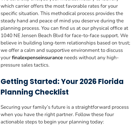
which carrier offers the most favorable rates for your
specific situation. This methodical process provides the
steady hand and peace of mind you deserve during the
planning process. You can find us at our physical office at
1040 NE Jensen Beach Blvd for face-to-face support. We
believe in building long-term relationships based on trust;
we offer a calm and supportive environment to discuss
your
finalexpenseinsurance
needs without any high-
pressure sales tactics.
Getting Started: Your 2026 Florida
Planning Checklist
Securing your family’s future is a straightforward process
when you have the right partner. Follow these four
actionable steps to begin your planning today: