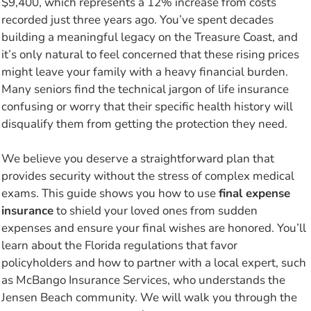
$9,400, which represents a 12% increase from costs
recorded just three years ago. You’ve spent decades
building a meaningful legacy on the Treasure Coast, and
it’s only natural to feel concerned that these rising prices
might leave your family with a heavy financial burden.
Many seniors find the technical jargon of life insurance
confusing or worry that their specific health history will
disqualify them from getting the protection they need.
We believe you deserve a straightforward plan that
provides security without the stress of complex medical
exams. This guide shows you how to use
final expense
insurance
to shield your loved ones from sudden
expenses and ensure your final wishes are honored. You’ll
learn about the Florida regulations that favor
policyholders and how to partner with a local expert, such
as McBango Insurance Services, who understands the
Jensen Beach community. We will walk you through the