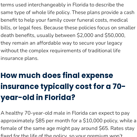
terms used interchangeably in Florida to describe the
same type of whole life policy. These plans provide a cash
benefit to help your family cover funeral costs, medical
bills, or legal fees. Because these policies focus on smaller
death benefits, usually between $2,000 and $50,000,
they remain an affordable way to secure your legacy
without the complex requirements of traditional life
insurance plans.
How much does final expense
insurance typically cost for a 70-
year-old in Florida?
A healthy 70-year-old male in Florida can expect to pay
approximately $85 per month for a $10,000 policy, while a
female of the same age might pay around $65. Rates stay
fixed for the life of the policy, so your premium won’t