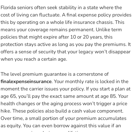
Florida seniors often seek stability in a state where the
cost of living can fluctuate. A final expense policy provides
this by operating on a whole life insurance chassis. This
means your coverage remains permanent. Unlike term
policies that might expire after 10 or 20 years, this
protection stays active as long as you pay the premiums. It
offers a sense of security that your legacy won’t disappear
when you reach a certain age.
The level premium guarantee is a cornerstone of
finalexpenseinsurance
. Your monthly rate is locked in the
moment the carrier issues your policy. If you start a plan at
age 65, you’ll pay the exact same amount at age 85. Your
health changes or the aging process won’t trigger a price
hike. These policies also build a cash value component.
Over time, a small portion of your premium accumulates
as equity. You can even borrow against this value if an