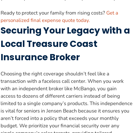
Ready to protect your family from rising costs?
Get a
personalized final expense quote today.
Securing Your Legacy with a
Local Treasure Coast
Insurance Broker
Choosing the right coverage shouldn’t feel like a
transaction with a faceless call center. When you work
with an independent broker like McBango, you gain
access to dozens of different carriers instead of being
limited to a single company’s products. This independence
is vital for seniors in Jensen Beach because it ensures you
aren’t forced into a policy that exceeds your monthly
budget. We prioritize your financial security over any