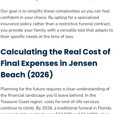
Our goal is to simplify these complexities so you can feel
confident in your choice. By opting for a specialized
insurance policy rather than a restrictive funeral contract,
you provide your family with a versatile tool that adapts to
their specific needs at the time of loss.
Calculating the Real Cost of
Final Expenses in Jensen
Beach (2026)
Planning for the future requires a clear understanding of
the financial landscape you’ll leave behind. In the
Treasure Coast region, costs for end-of-life services
continue to climb. By 2026, a traditional funeral in Florida