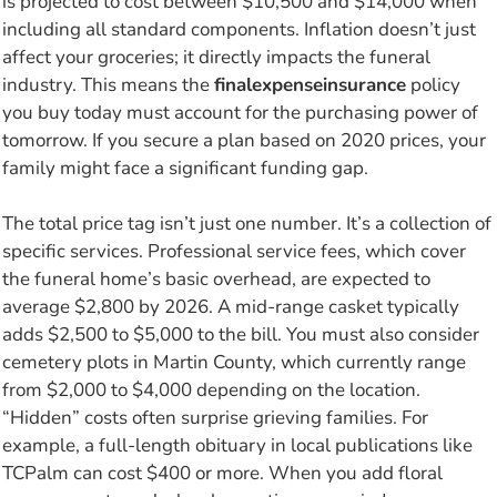
is projected to cost between $10,500 and $14,000 when
including all standard components. Inflation doesn’t just
affect your groceries; it directly impacts the funeral
industry. This means the
finalexpenseinsurance
policy
you buy today must account for the purchasing power of
tomorrow. If you secure a plan based on 2020 prices, your
family might face a significant funding gap.
The total price tag isn’t just one number. It’s a collection of
specific services. Professional service fees, which cover
the funeral home’s basic overhead, are expected to
average $2,800 by 2026. A mid-range casket typically
adds $2,500 to $5,000 to the bill. You must also consider
cemetery plots in Martin County, which currently range
from $2,000 to $4,000 depending on the location.
“Hidden” costs often surprise grieving families. For
example, a full-length obituary in local publications like
TCPalm can cost $400 or more. When you add floral