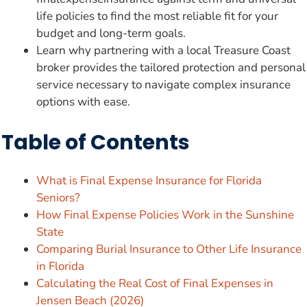
life policies to find the most reliable fit for your
budget and long-term goals.
Learn why partnering with a local Treasure Coast
broker provides the tailored protection and personal
service necessary to navigate complex insurance
options with ease.
Table of Contents
What is Final Expense Insurance for Florida
Seniors?
How Final Expense Policies Work in the Sunshine
State
Comparing Burial Insurance to Other Life Insurance
in Florida
Calculating the Real Cost of Final Expenses in
Jensen Beach (2026)