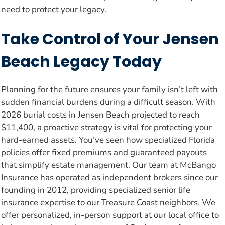
need to protect your legacy.
Take Control of Your Jensen
Beach Legacy Today
Planning for the future ensures your family isn’t left with
sudden financial burdens during a difficult season. With
2026 burial costs in Jensen Beach projected to reach
$11,400, a proactive strategy is vital for protecting your
hard-earned assets. You’ve seen how specialized Florida
policies offer fixed premiums and guaranteed payouts
that simplify estate management. Our team at McBango
Insurance has operated as independent brokers since our
founding in 2012, providing specialized senior life
insurance expertise to our Treasure Coast neighbors. We
offer personalized, in-person support at our local office to