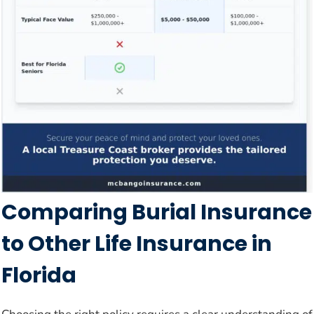
Comparing Burial Insurance
to Other Life Insurance in
Florida