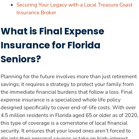
Securing Your Legacy with a Local Treasure Coast
Insurance Broker
What is Final Expense
Insurance for Florida
Seniors?
Planning for the future involves more than just retirement
savings; it requires a strategy to protect your family from
the immediate financial burdens that follow a loss. Final
expense insurance is a specialized whole life policy
designed specifically to cover end-of-life costs. With over
4.5 million residents in Florida aged 65 or older as of 2020,
this type of coverage is a cornerstone of local financial
security. It ensures that your loved ones aren’t forced to
dip into their personal savings or take on high-interest