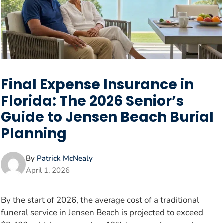
Final Expense Insurance in
Florida: The 2026 Senior’s
Guide to Jensen Beach Burial
Planning
By
Patrick McNealy
April 1, 2026
By the start of 2026, the average cost of a traditional
funeral service in Jensen Beach is projected to exceed