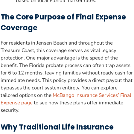
based on local Florida market rates.
The Core Purpose of Final Expense
Coverage
For residents in Jensen Beach and throughout the
Treasure Coast, this coverage serves as vital legacy
protection. One major advantage is the speed of the
benefit. The Florida probate process can often trap assets
for 6 to 12 months, leaving families without ready cash for
immediate needs. This policy provides a direct payout that
bypasses the court system entirely. You can explore
tailored options on the
McBango Insurance Services’ Final
Expense page
to see how these plans offer immediate
security.
Why Traditional Life Insurance