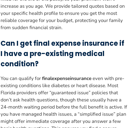
increase as you age. We provide tailored quotes based on
your specific health profile to ensure you get the most
reliable coverage for your budget, protecting your family
from sudden financial strain.
Can I get final expense insurance if
I have a pre-existing medical
condition?
You can qualify for
finalexpenseinsurance
even with pre-
existing conditions like diabetes or heart disease. Most
Florida providers offer “guaranteed issue” policies that
don’t ask health questions, though these usually have a
24-month waiting period before the full benefit is active. If
you have managed health issues, a “simplified issue” plan
might offer immediate coverage after you answer a few