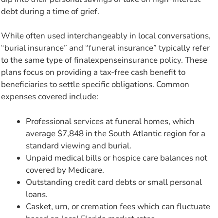
debt during a time of grief.
While often used interchangeably in local conversations,
“burial insurance” and “funeral insurance” typically refer
to the same type of finalexpenseinsurance policy. These
plans focus on providing a tax-free cash benefit to
beneficiaries to settle specific obligations. Common
expenses covered include:
Professional services at funeral homes, which
average $7,848 in the South Atlantic region for a
standard viewing and burial.
Unpaid medical bills or hospice care balances not
covered by Medicare.
Outstanding credit card debts or small personal
loans.
Casket, urn, or cremation fees which can fluctuate