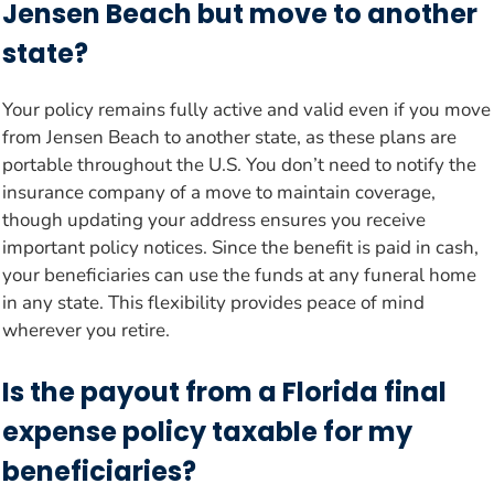
Jensen Beach but move to another
state?
Your policy remains fully active and valid even if you move
from Jensen Beach to another state, as these plans are
portable throughout the U.S. You don’t need to notify the
insurance company of a move to maintain coverage,
though updating your address ensures you receive
important policy notices. Since the benefit is paid in cash,
your beneficiaries can use the funds at any funeral home
in any state. This flexibility provides peace of mind
wherever you retire.
Is the payout from a Florida final
expense policy taxable for my
beneficiaries?