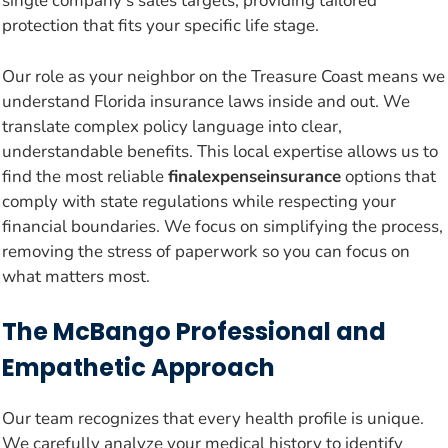
single company’s sales targets, providing tailored
protection that fits your specific life stage.
Our role as your neighbor on the Treasure Coast means we
understand Florida insurance laws inside and out. We
translate complex policy language into clear,
understandable benefits. This local expertise allows us to
find the most reliable
finalexpenseinsurance
options that
comply with state regulations while respecting your
financial boundaries. We focus on simplifying the process,
removing the stress of paperwork so you can focus on
what matters most.
The McBango Professional and
Empathetic Approach
Our team recognizes that every health profile is unique.
We carefully analyze your medical history to identify