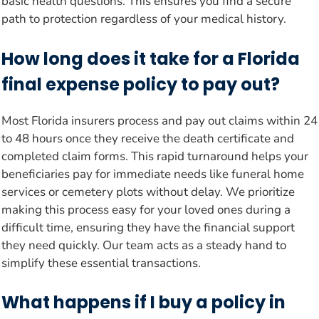
basic health questions. This ensures you find a secure
path to protection regardless of your medical history.
How long does it take for a Florida
final expense policy to pay out?
Most Florida insurers process and pay out claims within 24
to 48 hours once they receive the death certificate and
completed claim forms. This rapid turnaround helps your
beneficiaries pay for immediate needs like funeral home
services or cemetery plots without delay. We prioritize
making this process easy for your loved ones during a
difficult time, ensuring they have the financial support
they need quickly. Our team acts as a steady hand to
simplify these essential transactions.
What happens if I buy a policy in