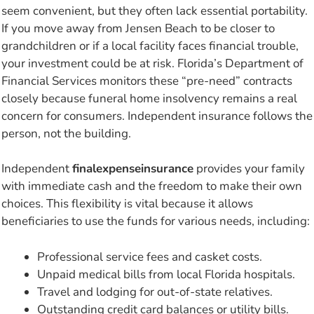
seem convenient, but they often lack essential portability.
If you move away from Jensen Beach to be closer to
grandchildren or if a local facility faces financial trouble,
your investment could be at risk. Florida’s Department of
Financial Services monitors these “pre-need” contracts
closely because funeral home insolvency remains a real
concern for consumers. Independent insurance follows the
person, not the building.
Independent
finalexpenseinsurance
provides your family
with immediate cash and the freedom to make their own
choices. This flexibility is vital because it allows
beneficiaries to use the funds for various needs, including:
Professional service fees and casket costs.
Unpaid medical bills from local Florida hospitals.
Travel and lodging for out-of-state relatives.
Outstanding credit card balances or utility bills.