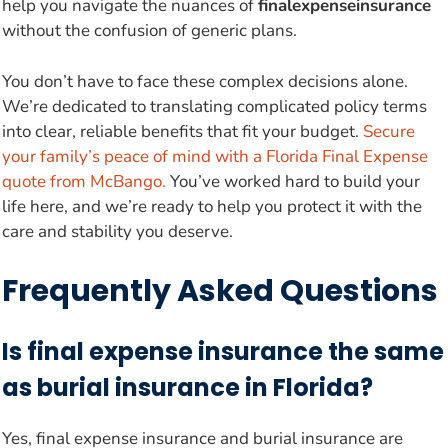
help you navigate the nuances of
finalexpenseinsurance
without the confusion of generic plans.
You don’t have to face these complex decisions alone.
We’re dedicated to translating complicated policy terms
into clear, reliable benefits that fit your budget.
Secure
your family’s peace of mind with a Florida Final Expense
quote from McBango.
You’ve worked hard to build your
life here, and we’re ready to help you protect it with the
care and stability you deserve.
Frequently Asked Questions
Is final expense insurance the same
as burial insurance in Florida?
Yes, final expense insurance and burial insurance are