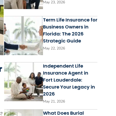
May 23, 2026
Term Life Insurance for
Business Owners in
Florida: The 2026
Strategic Guide
May 22, 2026
Independent Life
r
Insurance Agent in
Fort Lauderdale:
Secure Your Legacy in
2026
May 21, 2026
What Does Burial
6?