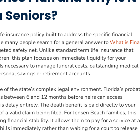
a Seniors?
e insurance policy built to address the specific financial
hile many people search for a general answer to
What is Fina
rgeted safety net. Unlike standard term life insurance that
ren, this plan focuses on immediate liquidity for your
unds necessary to manage funeral costs, outstanding medical
personal savings or retirement accounts.
se of the state’s complex legal environment. Florida’s proba
asts between 6 and 12 months before heirs can access
s delay entirely. The death benefit is paid directly to your
f a valid claim being filed. For Jensen Beach families, this
ng financial stability. It allows them to pay for a service at a
 bills immediately rather than waiting for a court to release