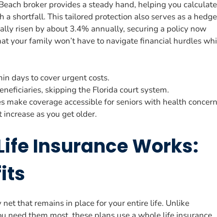
Beach broker provides a steady hand, helping you calculate
th a shortfall. This tailored protection also serves as a hedge
ically risen by about 3.4% annually, securing a policy now
hat your family won’t have to navigate financial hurdles whi
hin days to cover urgent costs.
eneficiaries, skipping the Florida court system.
es make coverage accessible for seniors with health concern
 increase as you get older.
Life Insurance Works:
its
et that remains in place for your entire life. Unlike
ou need them most, these plans use a whole life insurance