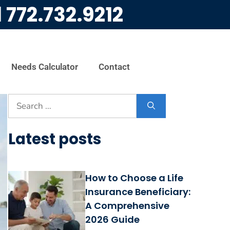
l
772.732.9212
Needs Calculator
Contact
Latest posts
How to Choose a Life
Insurance Beneficiary:
A Comprehensive
2026 Guide