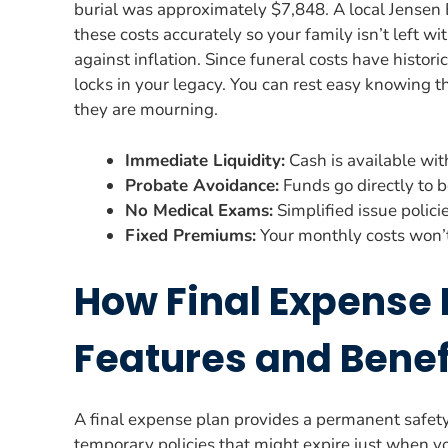
burial was approximately $7,848. A local Jensen 
these costs accurately so your family isn’t left wi
against inflation. Since funeral costs have histor
locks in your legacy. You can rest easy knowing t
they are mourning.
Immediate Liquidity:
Cash is available wit
Probate Avoidance:
Funds go directly to b
No Medical Exams:
Simplified issue polici
Fixed Premiums:
Your monthly costs won’t
How Final Expense 
Features and Benef
A final expense plan provides a permanent safety n
temporary policies that might expire just when y