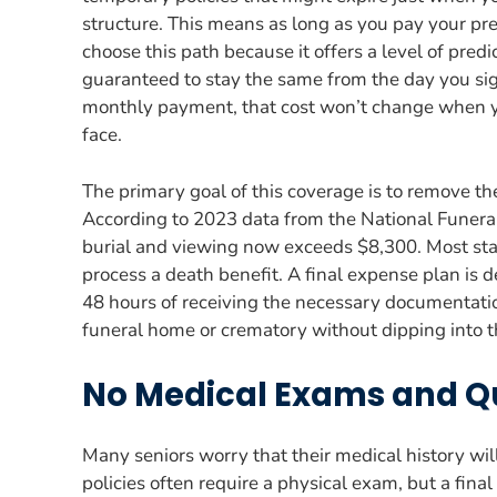
structure. This means as long as you pay your pre
choose this path because it offers a level of predi
guaranteed to stay the same from the day you sign
monthly payment, that cost won’t change when y
face.
The primary goal of this coverage is to remove th
According to 2023 data from the National Funeral 
burial and viewing now exceeds $8,300. Most stan
process a death benefit. A final expense plan is d
48 hours of receiving the necessary documentatio
funeral home or crematory without dipping into th
No Medical Exams and Q
Many seniors worry that their medical history wil
policies often require a physical exam, but a fina