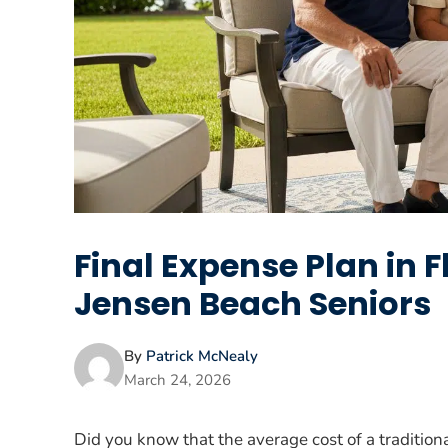
Final Expense Plan in 
Jensen Beach Seniors
By
Patrick McNealy
March 24, 2026
Did you know that the average cost of a tradition