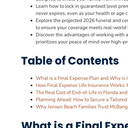
Learn how to lock in guaranteed level prem
never expires, even as your health or age 
Explore the projected 2026 funeral and ce
to ensure your coverage meets real-world 
Discover the advantages of working with a 
prioritizes your peace of mind over high-pr
Table of Contents
What is a Final Expense Plan and Why is it
How Final Expense Life Insurance Works: 
The Real Cost of End-of-Life in Florida an
Planning Ahead: How to Secure a Tailored
Why Jensen Beach Families Trust McBango
What is a Final Exp