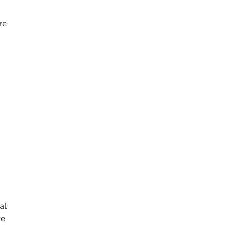
re
al
ve