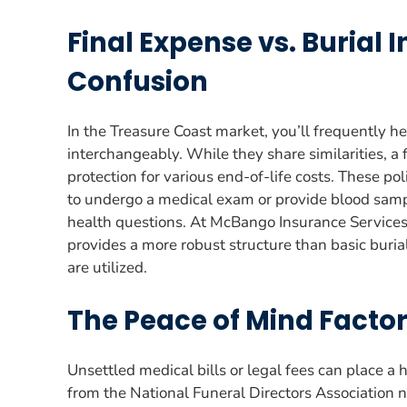
Final Expense vs. Burial 
Confusion
In the Treasure Coast market, you’ll frequently h
interchangeably. While they share similarities, a 
protection for various end-of-life costs. These po
to undergo a medical exam or provide blood sampl
health questions. At McBango Insurance Servic
provides a more robust structure than basic buria
are utilized.
The Peace of Mind Factor
Unsettled medical bills or legal fees can place a
from the National Funeral Directors Association n