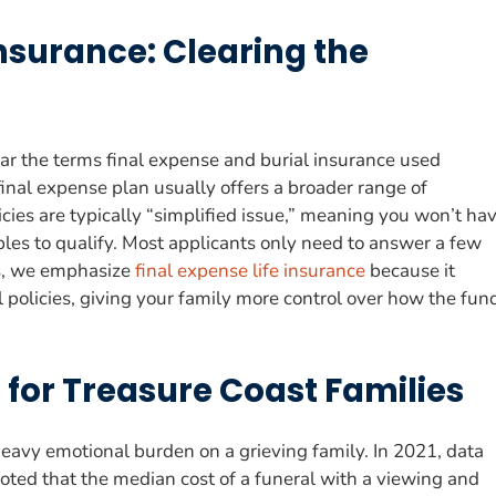
Insurance: Clearing the
ear the terms final expense and burial insurance used
final expense plan usually offers a broader range of
licies are typically “simplified issue,” meaning you won’t ha
es to qualify. Most applicants only need to answer a few
es, we emphasize
final expense life insurance
because it
l policies, giving your family more control over how the fun
 for Treasure Coast Families
 heavy emotional burden on a grieving family. In 2021, data
oted that the median cost of a funeral with a viewing and