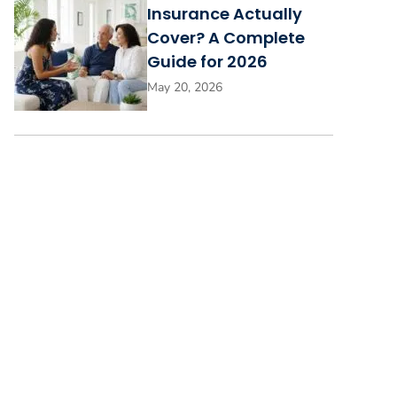
Insurance Actually
Cover? A Complete
Guide for 2026
May 20, 2026