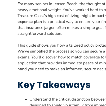
For many seniors in Jensen Beach, the thought of 
heavy emotional weight. You’ve worked hard to bui
Treasure Coast’s high cost of living might impact y
expense plan
is a practical way to ensure your f
that insurance jargon often makes a simple goal 
straightforward solution.
This guide shows you how a tailored policy prote
We’ve simplified the process so you can secure 
exams. You’ll discover how to match coverage to 
application that provides immediate peace of mind
hand you need to make an informed, secure decisi
Key Takeaways
Understand the critical distinction betwee
designed to shield your family from immedi