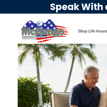
Speak With 
Shop Life Insur