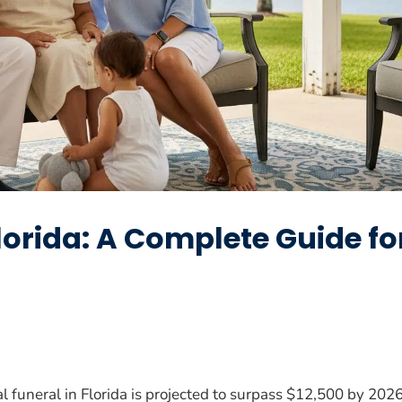
Florida: A Complete Guide fo
al funeral in Florida is projected to surpass $12,500 by 202