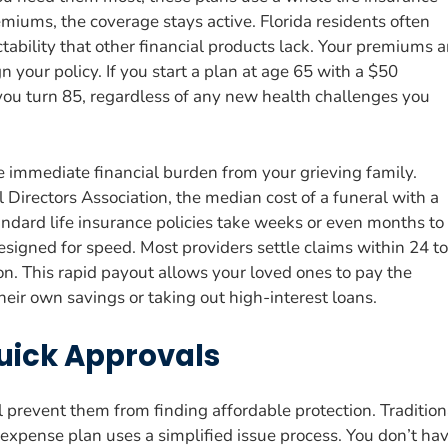
miums, the coverage stays active. Florida residents often
ctability that other financial products lack. Your premiums a
 your policy. If you start a plan at age 65 with a $50
ou turn 85, regardless of any new health challenges you
e immediate financial burden from your grieving family.
Directors Association, the median cost of a funeral with a
dard life insurance policies take weeks or even months to
esigned for speed. Most providers settle claims within 24 to
n. This rapid payout allows your loved ones to pay the
eir own savings or taking out high-interest loans.
uick Approvals
l prevent them from finding affordable protection. Tradition
l expense plan uses a simplified issue process. You don’t ha