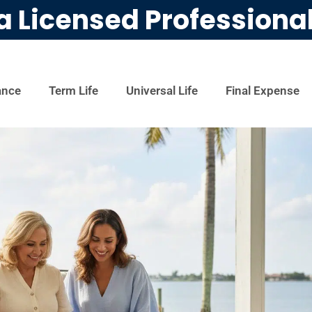
a Licensed Professiona
ance
Term Life
Universal Life
Final Expense