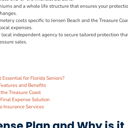
iums and a whole life structure that ensures your protecti
changes.
metery costs specific to Jensen Beach and the Treasure Coa
local expenses.
local independent agency to secure tailored protection tha
essure sales.
 Essential for Florida Seniors?
Features and Benefits
d the Treasure Coast
 Final Expense Solution
 Insurance Services
ense Plan and Why is it