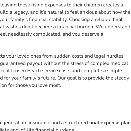
leaving these rising expenses to their children creates a
ld a legacy, and it’s natural to feel anxious about how the
our family’s financial stability. Choosing a reliable
final
inal wishes don’t become a financial burden. We understand
feel needlessly complicated, and you deserve a
cts your loved ones from sudden costs and legal hurdles.
a guaranteed payout without the stress of complex medical
local Jensen Beach service costs and complete a simple
 for your family’s future. Our goal is to provide the steady
on for those you love most.
n general life insurance and a structured
final expense plan
ate end-of-life financial burdens.