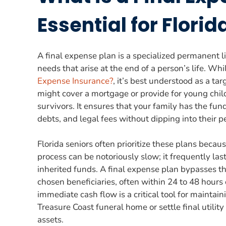
Essential for Florid
A final expense plan is a specialized permanent lif
needs that arise at the end of a person’s life. W
Expense Insurance?
, it’s best understood as a ta
might cover a mortgage or provide for young child
survivors. It ensures that your family has the f
debts, and legal fees without dipping into their 
Florida seniors often prioritize these plans becau
process can be notoriously slow; it frequently l
inherited funds. A final expense plan bypasses thi
chosen beneficiaries, often within 24 to 48 hours o
immediate cash flow is a critical tool for maintaini
Treasure Coast funeral home or settle final utility
assets.