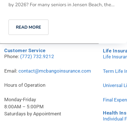
by 2026? For many seniors in Jensen Beach, the...
READ MORE
Customer Service
Life Insur
Phone:
(772) 732.9212
Life Insur
Email:
contact@mcbangoinsurance.com
Term Life 
Hours of Operation
Universal L
Monday-Friday
Final Expe
8:00AM – 5:00PM
Health In
Saturdays by Appointment
Individual 