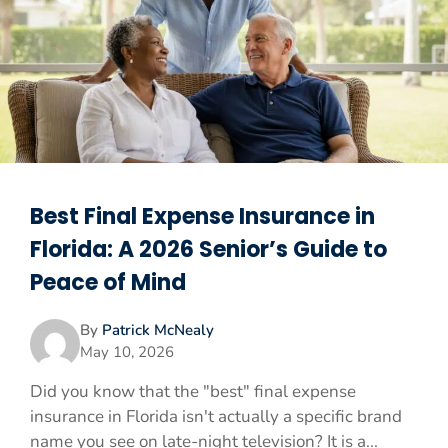
Best Final Expense Insurance in
Florida: A 2026 Senior’s Guide to
Peace of Mind
By
Patrick McNealy
May 10, 2026
Did you know that the "best" final expense
insurance in Florida isn't actually a specific brand
name you see on late-night television? It is a...