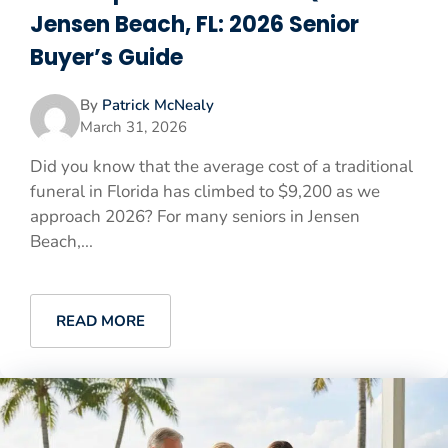
Jensen Beach, FL: 2026 Senior
Buyer’s Guide
By
Patrick McNealy
March 31, 2026
Did you know that the average cost of a traditional
funeral in Florida has climbed to $9,200 as we
approach 2026? For many seniors in Jensen
Beach,...
READ MORE