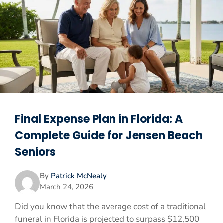
Final Expense Plan in Florida: A
Complete Guide for Jensen Beach
Seniors
By
Patrick McNealy
March 24, 2026
Did you know that the average cost of a traditional
funeral in Florida is projected to surpass $12,500