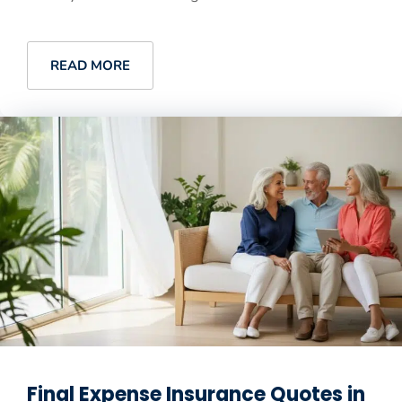
READ MORE
Final Expense Insurance Quotes in