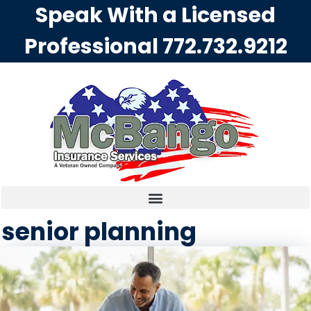
Speak With a Licensed
Professional
772.732.9212
senior planning