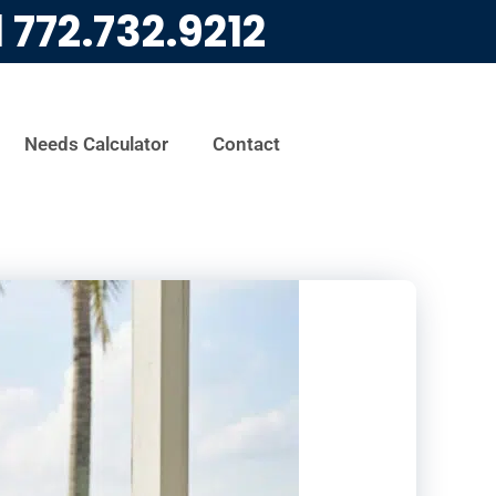
l
772.732.9212
Needs Calculator
Contact