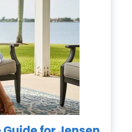
e Guide for Jensen