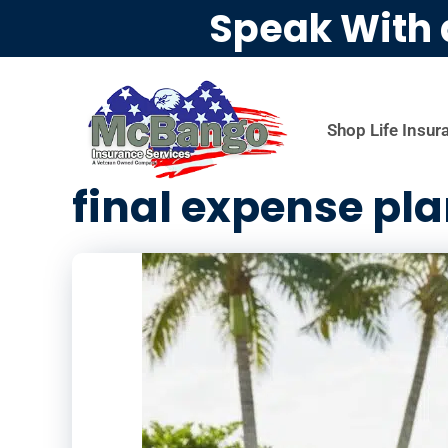
Speak With 
Shop Life Insur
final expense pl