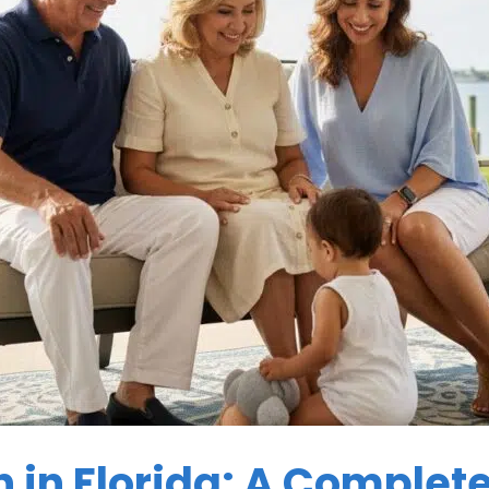
n in Florida: A Complet