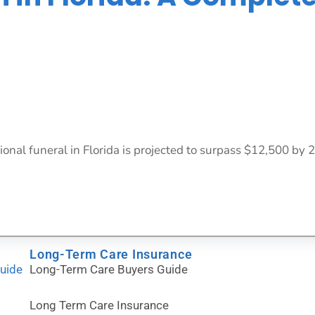
ional funeral in Florida is projected to surpass $12,500 by 
Long-Term Care Insurance
Guide
Long-Term Care Buyers Guide
Long Term Care Insurance