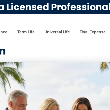
a Licensed Professiona
ance
Term Life
Universal Life
Final Expense
an