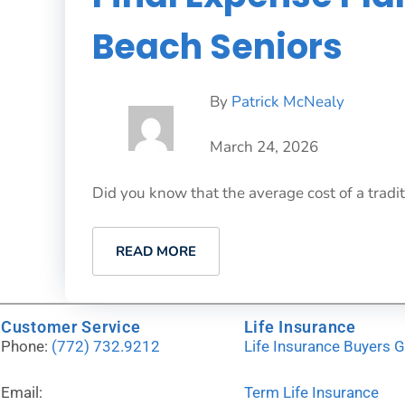
Beach Seniors
By
Patrick McNealy
March 24, 2026
Did you know that the average cost of a tradit
READ MORE
Customer Service
Life Insurance
Phone:
(772) 732.9212
Life Insurance Buyers 
Email:
Term Life Insurance