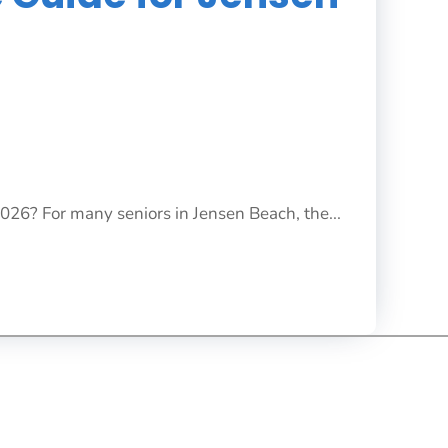
2026? For many seniors in Jensen Beach, the...