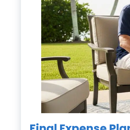
Final Expense Pla