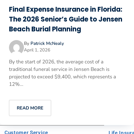
Final Expense Insurance in Florida:
The 2026 Senior’s Guide to Jensen
Beach Burial Planning
By
Patrick McNealy
April 1, 2026
By the start of 2026, the average cost of a
traditional funeral service in Jensen Beach is
projected to exceed $9,400, which represents a
12%...
READ MORE
Customer Service
Life Insur