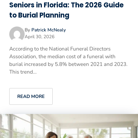
Seniors in Florida: The 2026 Guide
to Burial Planning
By
Patrick McNealy
April 30, 2026
According to the National Funeral Directors
Association, the median cost of a funeral with
burial increased by 5.8% between 2021 and 2023.
This trend...
READ MORE