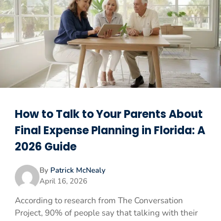
How to Talk to Your Parents About
Final Expense Planning in Florida: A
2026 Guide
By
Patrick McNealy
April 16, 2026
According to research from The Conversation
Project, 90% of people say that talking with their