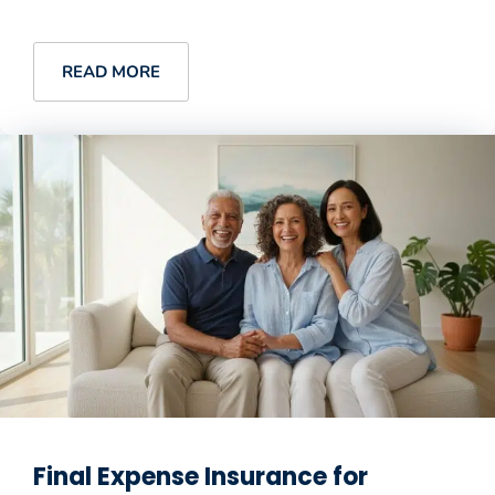
READ MORE
Final Expense Insurance for