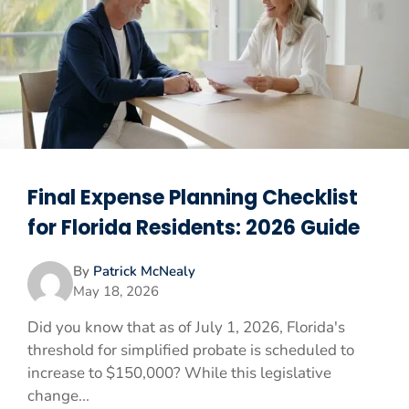
Final Expense Planning Checklist
for Florida Residents: 2026 Guide
By
Patrick McNealy
May 18, 2026
Did you know that as of July 1, 2026, Florida's
threshold for simplified probate is scheduled to
increase to $150,000? While this legislative
change...