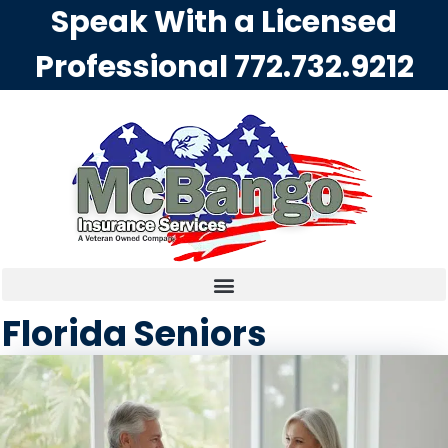
Speak With a Licensed
Professional
772.732.9212
Florida Seniors