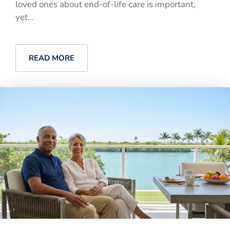
loved ones about end-of-life care is important,
yet...
READ MORE