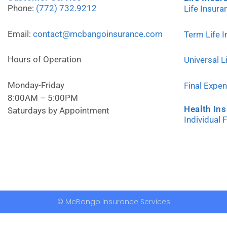
Phone:
(772) 732.9212
Life Insur
Email:
contact@mcbangoinsurance.com
Term Life 
Hours of Operation
Universal L
Monday-Friday
Final Expe
8:00AM – 5:00PM
Health In
Saturdays by Appointment
Individual 
© McBango Insurance Services