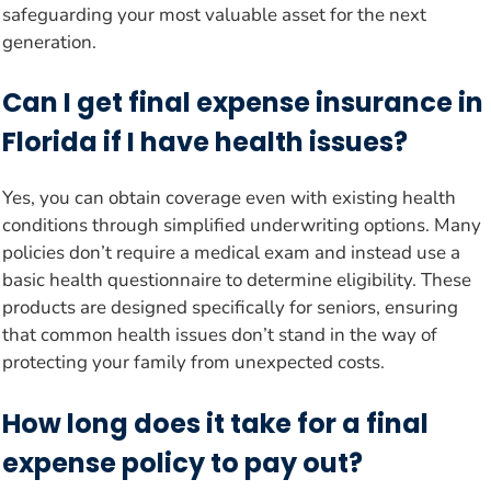
safeguarding your most valuable asset for the next
generation.
Can I get final expense insurance in
Florida if I have health issues?
Yes, you can obtain coverage even with existing health
conditions through simplified underwriting options. Many
policies don’t require a medical exam and instead use a
basic health questionnaire to determine eligibility. These
products are designed specifically for seniors, ensuring
that common health issues don’t stand in the way of
protecting your family from unexpected costs.
How long does it take for a final
expense policy to pay out?