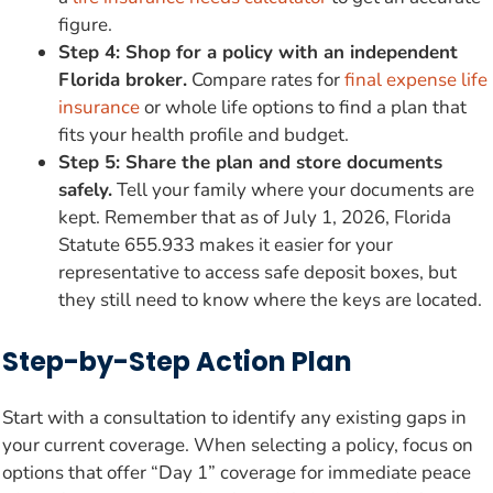
figure.
Step 4: Shop for a policy with an independent
Florida broker.
Compare rates for
final expense life
insurance
or whole life options to find a plan that
fits your health profile and budget.
Step 5: Share the plan and store documents
safely.
Tell your family where your documents are
kept. Remember that as of July 1, 2026, Florida
Statute 655.933 makes it easier for your
representative to access safe deposit boxes, but
they still need to know where the keys are located.
Step-by-Step Action Plan
Start with a consultation to identify any existing gaps in
your current coverage. When selecting a policy, focus on
options that offer “Day 1” coverage for immediate peace