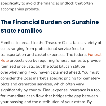
specifically to avoid the financial gridlock that often
accompanies probate.
The Financial Burden on Sunshine
State Families
Families in areas like the Treasure Coast face a variety of
costs ranging from professional service fees to
transportation and casket expenses. The federal
Funeral
Rule
protects you by requiring funeral homes to provide
itemized price lists, but the total bill can still be
overwhelming if you haven’t planned ahead. You must
consider the local market’s specific pricing for cemetery
plots and cremation services, which often vary
significantly by county. Final expense insurance is a tool
for immediate cash flow that bridges the gap between
your passing and the distribution of your estate. By