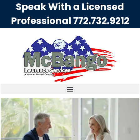
Speak With a Licensed
Professional
772.732.9212