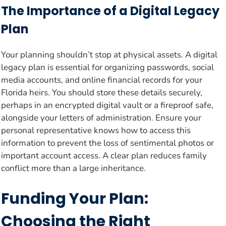
The Importance of a Digital Legacy
Plan
Your planning shouldn’t stop at physical assets. A digital
legacy plan is essential for organizing passwords, social
media accounts, and online financial records for your
Florida heirs. You should store these details securely,
perhaps in an encrypted digital vault or a fireproof safe,
alongside your letters of administration. Ensure your
personal representative knows how to access this
information to prevent the loss of sentimental photos or
important account access. A clear plan reduces family
conflict more than a large inheritance.
Funding Your Plan:
Choosing the Right