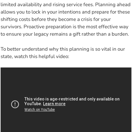
limited availability and rising service fees. Planning ahead
allows you to lock in your intentions and prepare for these
shifting costs before they become a crisis for your
survivors. Proactive preparation is the most effective way
to ensure your legacy remains a gift rather than a burden.
To better understand why this planning is so vital in our
state, watch this helpful video: