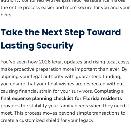
authority combined with empathetic reassurance makes
the entire process easier and more secure for you and your
heirs.
Take the Next Step Toward
Lasting Security
You’ve seen how 2026 legal updates and rising local costs
make proactive preparation more important than ever. By
aligning your legal authority with guaranteed funding,
you ensure that your final wishes are respected without
causing financial strain for your survivors. Completing a
final expense planning checklist for Florida residents
provides the stability your family needs when they need it
most. This process moves beyond simple transactions to
create a customized shield for your legacy.