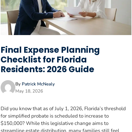
Final Expense Planning
Checklist for Florida
Residents: 2026 Guide
By
Patrick McNealy
May 18, 2026
Did you know that as of July 1, 2026, Florida’s threshold
for simplified probate is scheduled to increase to
$150,000? While this legislative change aims to
streamline estate distribution, many families still feel