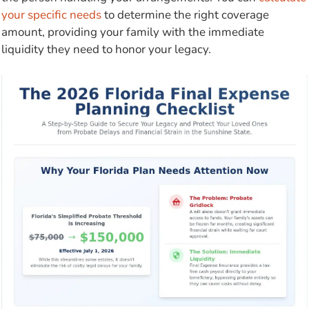
your specific needs
to determine the right coverage
amount, providing your family with the immediate
liquidity they need to honor your legacy.