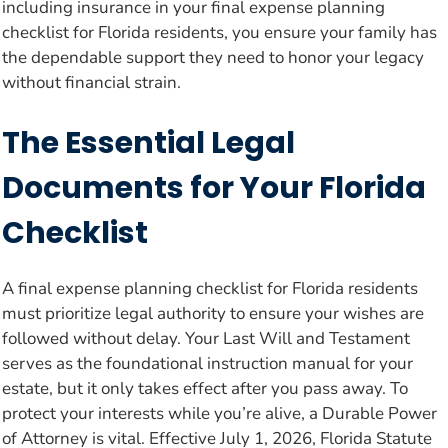
including insurance in your final expense planning
checklist for Florida residents, you ensure your family has
the dependable support they need to honor your legacy
without financial strain.
The Essential Legal
Documents for Your Florida
Checklist
A final expense planning checklist for Florida residents
must prioritize legal authority to ensure your wishes are
followed without delay. Your Last Will and Testament
serves as the foundational instruction manual for your
estate, but it only takes effect after you pass away. To
protect your interests while you’re alive, a Durable Power
of Attorney is vital. Effective July 1, 2026, Florida Statute