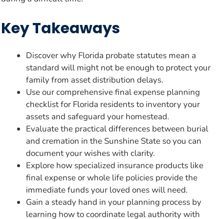
Key Takeaways
Discover why Florida probate statutes mean a
standard will might not be enough to protect your
family from asset distribution delays.
Use our comprehensive final expense planning
checklist for Florida residents to inventory your
assets and safeguard your homestead.
Evaluate the practical differences between burial
and cremation in the Sunshine State so you can
document your wishes with clarity.
Explore how specialized insurance products like
final expense or whole life policies provide the
immediate funds your loved ones will need.
Gain a steady hand in your planning process by
learning how to coordinate legal authority with