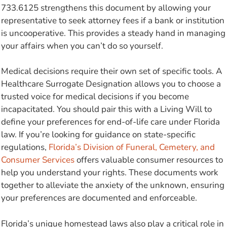
733.6125 strengthens this document by allowing your
representative to seek attorney fees if a bank or institution
is uncooperative. This provides a steady hand in managing
your affairs when you can’t do so yourself.
Medical decisions require their own set of specific tools. A
Healthcare Surrogate Designation allows you to choose a
trusted voice for medical decisions if you become
incapacitated. You should pair this with a Living Will to
define your preferences for end-of-life care under Florida
law. If you’re looking for guidance on state-specific
regulations,
Florida’s Division of Funeral, Cemetery, and
Consumer Services
offers valuable consumer resources to
help you understand your rights. These documents work
together to alleviate the anxiety of the unknown, ensuring
your preferences are documented and enforceable.
Florida’s unique homestead laws also play a critical role in