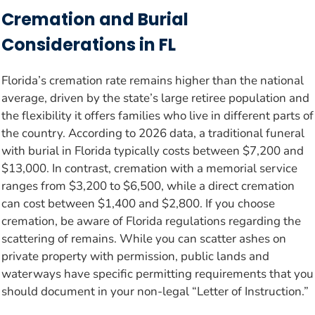
Cremation and Burial
Considerations in FL
Florida’s cremation rate remains higher than the national
average, driven by the state’s large retiree population and
the flexibility it offers families who live in different parts of
the country. According to 2026 data, a traditional funeral
with burial in Florida typically costs between $7,200 and
$13,000. In contrast, cremation with a memorial service
ranges from $3,200 to $6,500, while a direct cremation
can cost between $1,400 and $2,800. If you choose
cremation, be aware of Florida regulations regarding the
scattering of remains. While you can scatter ashes on
private property with permission, public lands and
waterways have specific permitting requirements that you
should document in your non-legal “Letter of Instruction.”