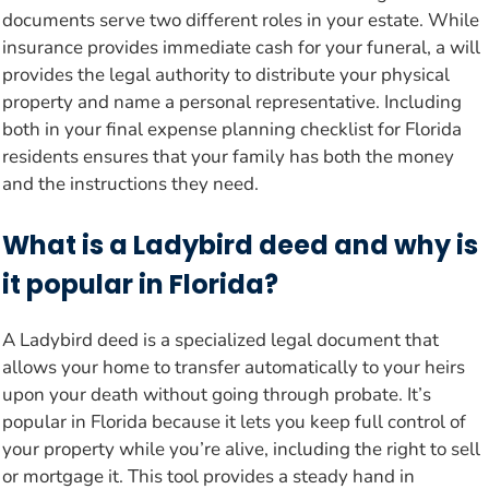
documents serve two different roles in your estate. While
insurance provides immediate cash for your funeral, a will
provides the legal authority to distribute your physical
property and name a personal representative. Including
both in your final expense planning checklist for Florida
residents ensures that your family has both the money
and the instructions they need.
What is a Ladybird deed and why is
it popular in Florida?
A Ladybird deed is a specialized legal document that
allows your home to transfer automatically to your heirs
upon your death without going through probate. It’s
popular in Florida because it lets you keep full control of
your property while you’re alive, including the right to sell
or mortgage it. This tool provides a steady hand in