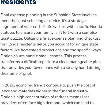
Residents
Final expense planning in the Sunshine State involves
more than just selecting a service. It’s a strategic
alignment of your end-of-life wishes with specific Florida
statutes to ensure your family isn’t left with a complex
legal puzzle. Utilizing a final expense planning checklist
for Florida residents helps you account for unique state
factors like homestead protections and the specific ways
Florida courts handle small estates. This process
transforms a difficult topic into a clear, manageable plan
that provides your loved ones with a steady hand during
their time of grief.
In 2026, economic trends continue to push the cost of
labor and materials higher in the funeral industry.
Florida’s high concentration of retirees means local
providers often face high demand, which can lead to