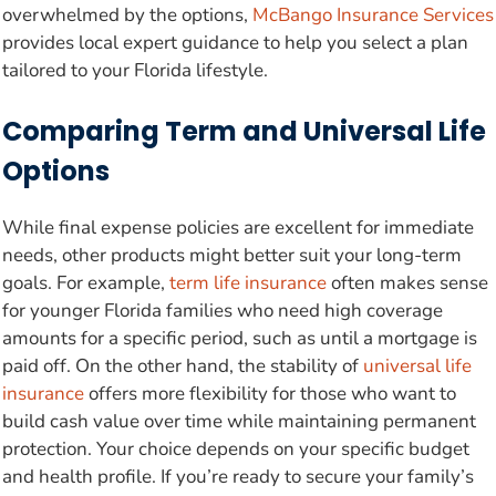
overwhelmed by the options,
McBango Insurance Services
provides local expert guidance to help you select a plan
tailored to your Florida lifestyle.
Comparing Term and Universal Life
Options
While final expense policies are excellent for immediate
needs, other products might better suit your long-term
goals. For example,
term life insurance
often makes sense
for younger Florida families who need high coverage
amounts for a specific period, such as until a mortgage is
paid off. On the other hand, the stability of
universal life
insurance
offers more flexibility for those who want to
build cash value over time while maintaining permanent
protection. Your choice depends on your specific budget
and health profile. If you’re ready to secure your family’s