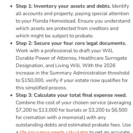
Step 1: Inventory your assets and debts.
Identify
all accounts and property, paying special attention
to your Florida Homestead. Ensure you understand
which assets are protected from creditors and
which might be subject to probate.
Step 2: Secure your four core legal documents.
Work with a professional to draft your Will,
Durable Power of Attorney, Healthcare Surrogate
Designation, and Living Will. With the 2026
increase in the Summary Administration threshold
to $150,000, verify if your estate now qualifies for
this simplified process.
Step 3: Calculate your total final expense need.
Combine the cost of your chosen service (averaging
$7,200 to $13,000 for burials or $3,200 to $6,500
for cremation with a memorial) with any
outstanding debts and estimated probate fees. Use
a
life insurance needs calculator
to get an accurate