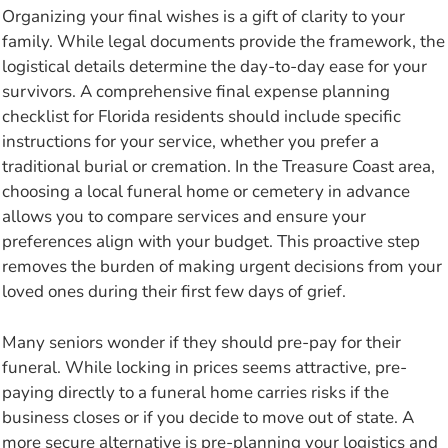
Organizing your final wishes is a gift of clarity to your
family. While legal documents provide the framework, the
logistical details determine the day-to-day ease for your
survivors. A comprehensive final expense planning
checklist for Florida residents should include specific
instructions for your service, whether you prefer a
traditional burial or cremation. In the Treasure Coast area,
choosing a local funeral home or cemetery in advance
allows you to compare services and ensure your
preferences align with your budget. This proactive step
removes the burden of making urgent decisions from your
loved ones during their first few days of grief.
Many seniors wonder if they should pre-pay for their
funeral. While locking in prices seems attractive, pre-
paying directly to a funeral home carries risks if the
business closes or if you decide to move out of state. A
more secure alternative is pre-planning your logistics and