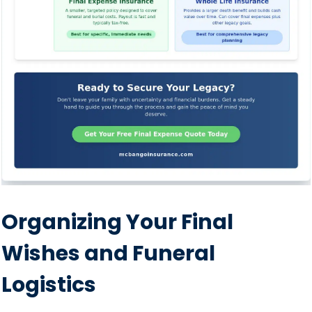
Organizing Your Final
Wishes and Funeral
Logistics