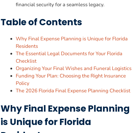
financial security for a seamless legacy.
Table of Contents
Why Final Expense Planning is Unique for Florida
Residents
The Essential Legal Documents for Your Florida
Checklist
Organizing Your Final Wishes and Funeral Logistics
Funding Your Plan: Choosing the Right Insurance
Policy
The 2026 Florida Final Expense Planning Checklist
Why Final Expense Planning
is Unique for Florida