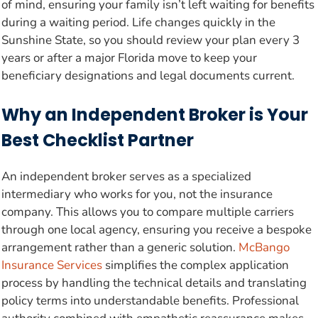
of mind, ensuring your family isn’t left waiting for benefits
during a waiting period. Life changes quickly in the
Sunshine State, so you should review your plan every 3
years or after a major Florida move to keep your
beneficiary designations and legal documents current.
Why an Independent Broker is Your
Best Checklist Partner
An independent broker serves as a specialized
intermediary who works for you, not the insurance
company. This allows you to compare multiple carriers
through one local agency, ensuring you receive a bespoke
arrangement rather than a generic solution.
McBango
Insurance Services
simplifies the complex application
process by handling the technical details and translating
policy terms into understandable benefits. Professional