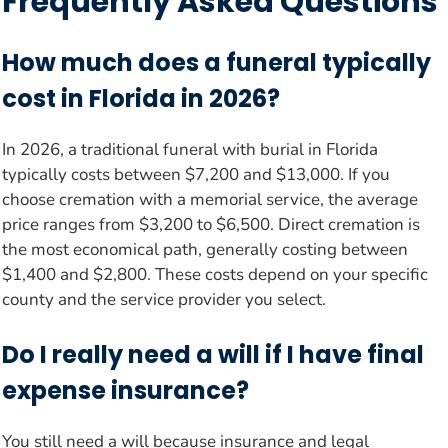
Frequently Asked Questions
How much does a funeral typically
cost in Florida in 2026?
In 2026, a traditional funeral with burial in Florida
typically costs between $7,200 and $13,000. If you
choose cremation with a memorial service, the average
price ranges from $3,200 to $6,500. Direct cremation is
the most economical path, generally costing between
$1,400 and $2,800. These costs depend on your specific
county and the service provider you select.
Do I really need a will if I have final
expense insurance?
You still need a will because insurance and legal