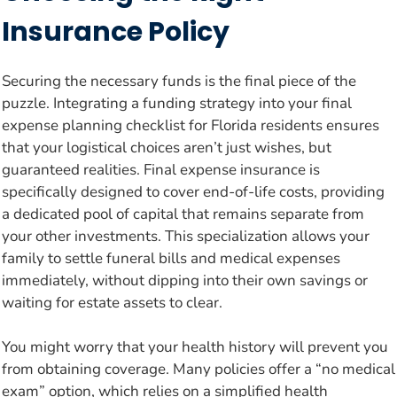
Insurance Policy
Securing the necessary funds is the final piece of the
puzzle. Integrating a funding strategy into your final
expense planning checklist for Florida residents ensures
that your logistical choices aren’t just wishes, but
guaranteed realities. Final expense insurance is
specifically designed to cover end-of-life costs, providing
a dedicated pool of capital that remains separate from
your other investments. This specialization allows your
family to settle funeral bills and medical expenses
immediately, without dipping into their own savings or
waiting for estate assets to clear.
You might worry that your health history will prevent you
from obtaining coverage. Many policies offer a “no medical
exam” option, which relies on a simplified health