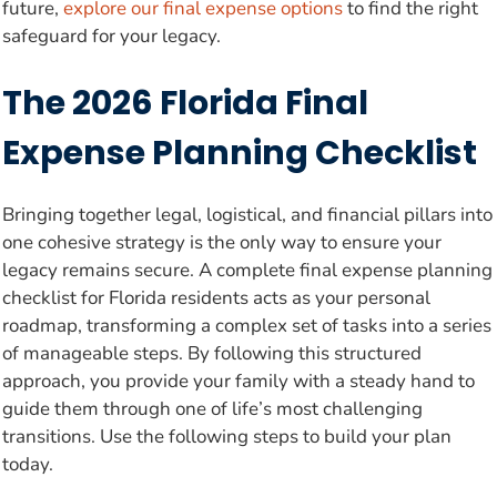
future,
explore our final expense options
to find the right
safeguard for your legacy.
The 2026 Florida Final
Expense Planning Checklist
Bringing together legal, logistical, and financial pillars into
one cohesive strategy is the only way to ensure your
legacy remains secure. A complete final expense planning
checklist for Florida residents acts as your personal
roadmap, transforming a complex set of tasks into a series
of manageable steps. By following this structured
approach, you provide your family with a steady hand to
guide them through one of life’s most challenging
transitions. Use the following steps to build your plan
today.