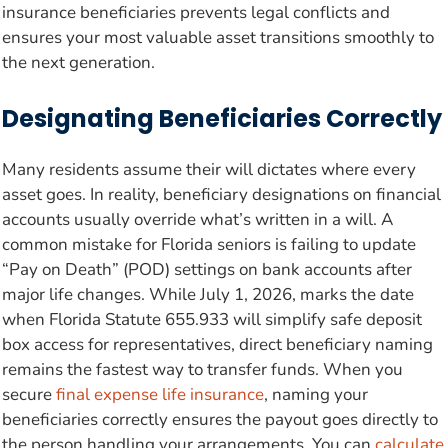
insurance beneficiaries prevents legal conflicts and
ensures your most valuable asset transitions smoothly to
the next generation.
Designating Beneficiaries Correctly
Many residents assume their will dictates where every
asset goes. In reality, beneficiary designations on financial
accounts usually override what’s written in a will. A
common mistake for Florida seniors is failing to update
“Pay on Death” (POD) settings on bank accounts after
major life changes. While July 1, 2026, marks the date
when Florida Statute 655.933 will simplify safe deposit
box access for representatives, direct beneficiary naming
remains the fastest way to transfer funds. When you
secure
final expense life insurance
, naming your
beneficiaries correctly ensures the payout goes directly to
the person handling your arrangements. You can
calculate