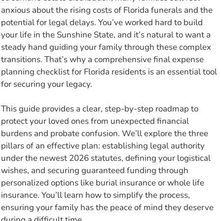
anxious about the rising costs of Florida funerals and the
potential for legal delays. You’ve worked hard to build
your life in the Sunshine State, and it’s natural to want a
steady hand guiding your family through these complex
transitions. That’s why a comprehensive final expense
planning checklist for Florida residents is an essential tool
for securing your legacy.
This guide provides a clear, step-by-step roadmap to
protect your loved ones from unexpected financial
burdens and probate confusion. We’ll explore the three
pillars of an effective plan: establishing legal authority
under the newest 2026 statutes, defining your logistical
wishes, and securing guaranteed funding through
personalized options like burial insurance or whole life
insurance. You’ll learn how to simplify the process,
ensuring your family has the peace of mind they deserve
during a difficult time.