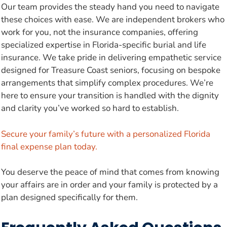
Our team provides the steady hand you need to navigate
these choices with ease. We are independent brokers who
work for you, not the insurance companies, offering
specialized expertise in Florida-specific burial and life
insurance. We take pride in delivering empathetic service
designed for Treasure Coast seniors, focusing on bespoke
arrangements that simplify complex procedures. We’re
here to ensure your transition is handled with the dignity
and clarity you’ve worked so hard to establish.
Secure your family’s future with a personalized Florida
final expense plan today.
You deserve the peace of mind that comes from knowing
your affairs are in order and your family is protected by a
plan designed specifically for them.