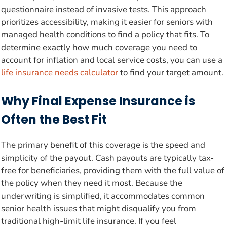
questionnaire instead of invasive tests. This approach
prioritizes accessibility, making it easier for seniors with
managed health conditions to find a policy that fits. To
determine exactly how much coverage you need to
account for inflation and local service costs, you can use a
life insurance needs calculator
to find your target amount.
Why Final Expense Insurance is
Often the Best Fit
The primary benefit of this coverage is the speed and
simplicity of the payout. Cash payouts are typically tax-
free for beneficiaries, providing them with the full value of
the policy when they need it most. Because the
underwriting is simplified, it accommodates common
senior health issues that might disqualify you from
traditional high-limit life insurance. If you feel