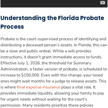
Understanding the Florida Probate
Process
Probate is the court-supervised process of identifying and
distributing a deceased person’s assets. In Florida, this can
be a slow and public ordeal. While a will provides
instructions, it doesn’t grant immediate access to funds.
Effective July 1, 2026, the threshold for Summary
Administration, a faster version of probate, is scheduled to
increase to $150,000. Even with this change, your loved
ones might wait months for a judge to release assets. This
is where
final expense insurance
plays a vital role. It
provides immediate liquidity, allowing your family to pay
for urgent needs without waiting for the court’s
permission. Many residents prioritize these policies