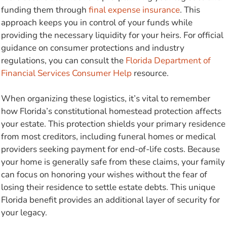
funding them through
final expense insurance
. This
approach keeps you in control of your funds while
providing the necessary liquidity for your heirs. For official
guidance on consumer protections and industry
regulations, you can consult the
Florida Department of
Financial Services Consumer Help
resource.
When organizing these logistics, it’s vital to remember
how Florida’s constitutional homestead protection affects
your estate. This protection shields your primary residence
from most creditors, including funeral homes or medical
providers seeking payment for end-of-life costs. Because
your home is generally safe from these claims, your family
can focus on honoring your wishes without the fear of
losing their residence to settle estate debts. This unique
Florida benefit provides an additional layer of security for
your legacy.