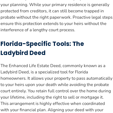
your planning. While your primary residence is generally
protected from creditors, it can still become trapped in
probate without the right paperwork. Proactive legal steps
ensure this protection extends to your heirs without the
interference of a lengthy court process.
Florida-Specific Tools: The
Ladybird Deed
The Enhanced Life Estate Deed, commonly known as a
Ladybird Deed, is a specialized tool for Florida
homeowners. It allows your property to pass automatically
to your heirs upon your death while avoiding the probate
court entirely. You retain full control over the home during
your lifetime, including the right to sell or mortgage it.
This arrangement is highly effective when coordinated
with your financial plan. Aligning your deed with your