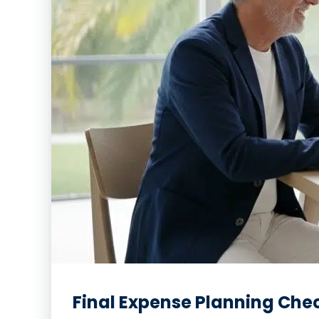
Final Expense Planning Check