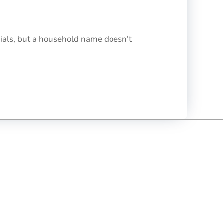
cials, but a household name doesn't