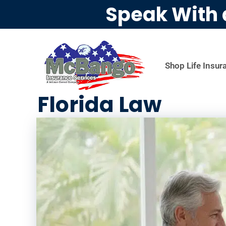
Speak With 
Shop Life Insur
Florida Law