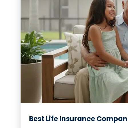
Best Life Insurance Companie