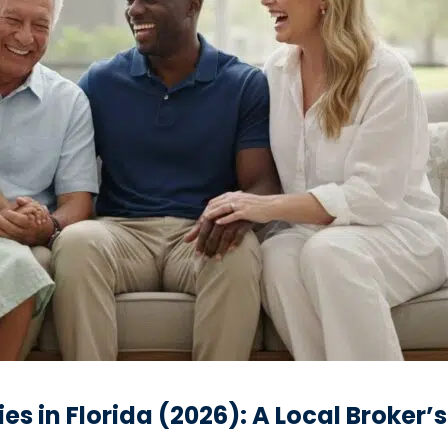
s in Florida (2026): A Local Broker’