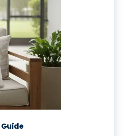
s Guide