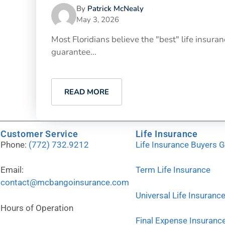
By
Patrick McNealy
May 3, 2026
Most Floridians believe the "best" life insu
guarantee...
READ MORE
Customer Service
Life Insurance
Phone:
(772) 732.9212
Life Insurance Buyers 
Email:
Term Life Insurance
contact@mcbangoinsurance.com
Universal Life Insuranc
Hours of Operation
Final Expense Insuranc