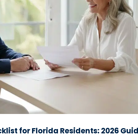
list for Florida Residents: 2026 Gui