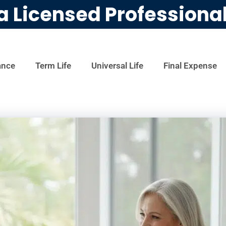
a Licensed Professiona
ance
Term Life
Universal Life
Final Expense