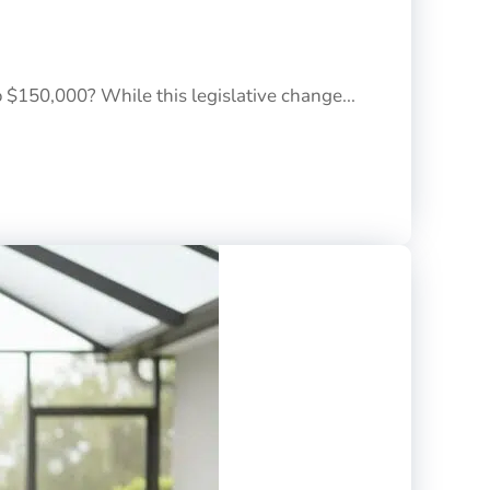
o $150,000? While this legislative change...