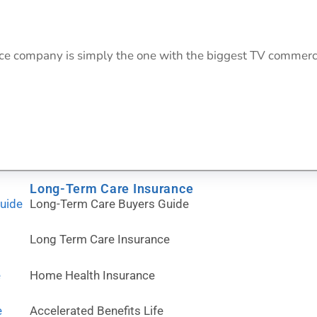
rance company is simply the one with the biggest TV commer
Long-Term Care Insurance
Guide
Long-Term Care Buyers Guide
Long Term Care Insurance
e
Home Health Insurance
e
Accelerated Benefits Life