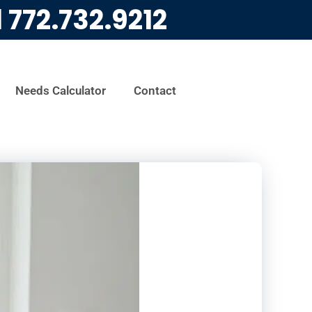
l
772.732.9212
Needs Calculator
Contact