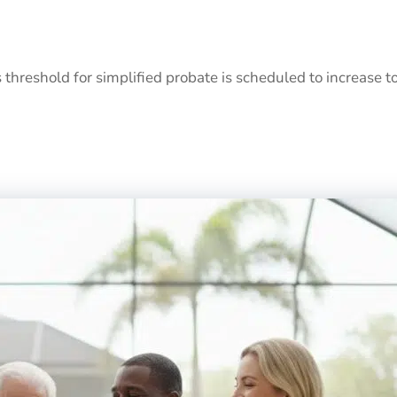
s threshold for simplified probate is scheduled to increase t