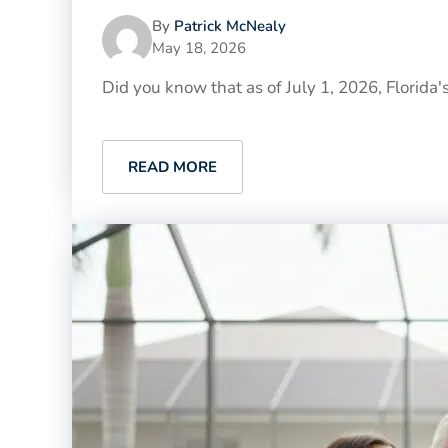
By
Patrick McNealy
May 18, 2026
Did you know that as of July 1, 2026, Florida'
READ MORE