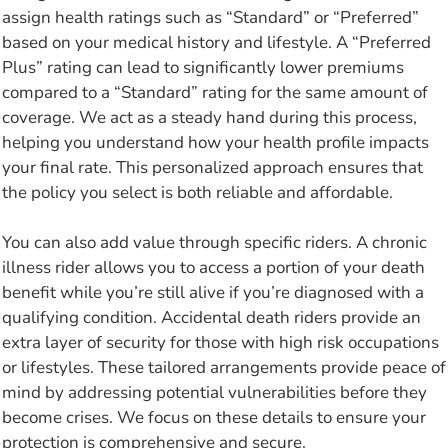
assign health ratings such as “Standard” or “Preferred”
based on your medical history and lifestyle. A “Preferred
Plus” rating can lead to significantly lower premiums
compared to a “Standard” rating for the same amount of
coverage. We act as a steady hand during this process,
helping you understand how your health profile impacts
your final rate. This personalized approach ensures that
the policy you select is both reliable and affordable.
You can also add value through specific riders. A chronic
illness rider allows you to access a portion of your death
benefit while you’re still alive if you’re diagnosed with a
qualifying condition. Accidental death riders provide an
extra layer of security for those with high risk occupations
or lifestyles. These tailored arrangements provide peace of
mind by addressing potential vulnerabilities before they
become crises. We focus on these details to ensure your
protection is comprehensive and secure.