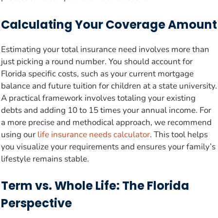
Calculating Your Coverage Amount
Estimating your total insurance need involves more than
just picking a round number. You should account for
Florida specific costs, such as your current mortgage
balance and future tuition for children at a state university.
A practical framework involves totaling your existing
debts and adding 10 to 15 times your annual income. For
a more precise and methodical approach, we recommend
using our
life insurance needs calculator
. This tool helps
you visualize your requirements and ensures your family’s
lifestyle remains stable.
Term vs. Whole Life: The Florida
Perspective