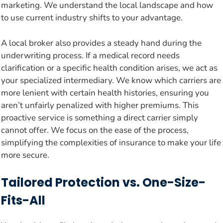
marketing. We understand the local landscape and how
to use current industry shifts to your advantage.
A local broker also provides a steady hand during the
underwriting process. If a medical record needs
clarification or a specific health condition arises, we act as
your specialized intermediary. We know which carriers are
more lenient with certain health histories, ensuring you
aren’t unfairly penalized with higher premiums. This
proactive service is something a direct carrier simply
cannot offer. We focus on the ease of the process,
simplifying the complexities of insurance to make your life
more secure.
Tailored Protection vs. One-Size-
Fits-All