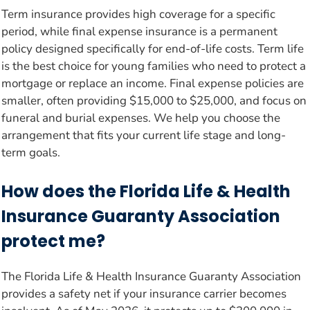
Term insurance provides high coverage for a specific
period, while final expense insurance is a permanent
policy designed specifically for end-of-life costs. Term life
is the best choice for young families who need to protect a
mortgage or replace an income. Final expense policies are
smaller, often providing $15,000 to $25,000, and focus on
funeral and burial expenses. We help you choose the
arrangement that fits your current life stage and long-
term goals.
How does the Florida Life & Health
Insurance Guaranty Association
protect me?
The Florida Life & Health Insurance Guaranty Association
provides a safety net if your insurance carrier becomes