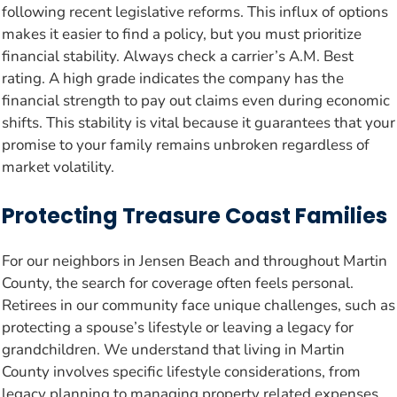
following recent legislative reforms. This influx of options
makes it easier to find a policy, but you must prioritize
financial stability. Always check a carrier’s A.M. Best
rating. A high grade indicates the company has the
financial strength to pay out claims even during economic
shifts. This stability is vital because it guarantees that your
promise to your family remains unbroken regardless of
market volatility.
Protecting Treasure Coast Families
For our neighbors in Jensen Beach and throughout Martin
County, the search for coverage often feels personal.
Retirees in our community face unique challenges, such as
protecting a spouse’s lifestyle or leaving a legacy for
grandchildren. We understand that living in Martin
County involves specific lifestyle considerations, from
legacy planning to managing property related expenses.