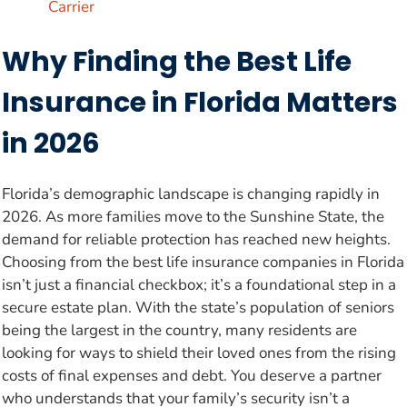
Carrier
Why Finding the Best Life
Insurance in Florida Matters
in 2026
Florida’s demographic landscape is changing rapidly in
2026. As more families move to the Sunshine State, the
demand for reliable protection has reached new heights.
Choosing from the best life insurance companies in Florida
isn’t just a financial checkbox; it’s a foundational step in a
secure estate plan. With the state’s population of seniors
being the largest in the country, many residents are
looking for ways to shield their loved ones from the rising
costs of final expenses and debt. You deserve a partner
who understands that your family’s security isn’t a