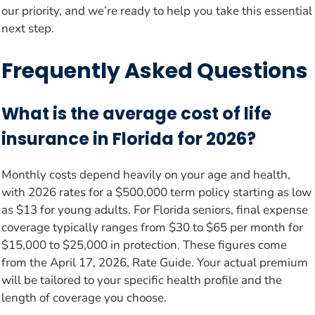
our priority, and we’re ready to help you take this essential
next step.
Frequently Asked Questions
What is the average cost of life
insurance in Florida for 2026?
Monthly costs depend heavily on your age and health,
with 2026 rates for a $500,000 term policy starting as low
as $13 for young adults. For Florida seniors, final expense
coverage typically ranges from $30 to $65 per month for
$15,000 to $25,000 in protection. These figures come
from the April 17, 2026, Rate Guide. Your actual premium
will be tailored to your specific health profile and the
length of coverage you choose.