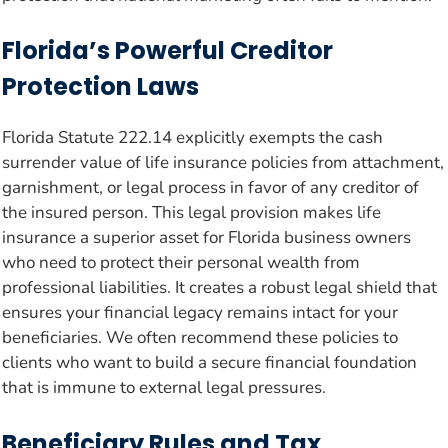
Florida’s Powerful Creditor
Protection Laws
Florida Statute 222.14 explicitly exempts the cash
surrender value of life insurance policies from attachment,
garnishment, or legal process in favor of any creditor of
the insured person. This legal provision makes life
insurance a superior asset for Florida business owners
who need to protect their personal wealth from
professional liabilities. It creates a robust legal shield that
ensures your financial legacy remains intact for your
beneficiaries. We often recommend these policies to
clients who want to build a secure financial foundation
that is immune to external legal pressures.
Beneficiary Rules and Tax