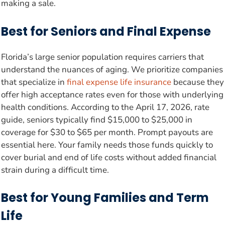
making a sale.
Best for Seniors and Final Expense
Florida’s large senior population requires carriers that
understand the nuances of aging. We prioritize companies
that specialize in
final expense life insurance
because they
offer high acceptance rates even for those with underlying
health conditions. According to the April 17, 2026, rate
guide, seniors typically find $15,000 to $25,000 in
coverage for $30 to $65 per month. Prompt payouts are
essential here. Your family needs those funds quickly to
cover burial and end of life costs without added financial
strain during a difficult time.
Best for Young Families and Term
Life