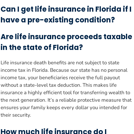
Can I get life insurance in Florida if I
have a pre-existing condition?
Are life insurance proceeds taxable
in the state of Florida?
Life insurance death benefits are not subject to state
income tax in Florida. Because our state has no personal
income tax, your beneficiaries receive the full payout
without a state-level tax deduction. This makes life
insurance a highly efficient tool for transferring wealth to
the next generation. It’s a reliable protective measure that
ensures your family keeps every dollar you intended for
their security.
How much life insurance do I