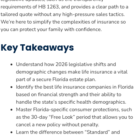
requirements of HB 1263, and provides a clear path to a
tailored quote without any high-pressure sales tactics.
We’re here to simplify the complexities of insurance so
you can protect your family with confidence.
Key Takeaways
Understand how 2026 legislative shifts and
demographic changes make life insurance a vital
part of a secure Florida estate plan.
Identify the best life insurance companies in Florida
based on financial strength and their ability to
handle the state’s specific health demographics.
Master Florida-specific consumer protections, such
as the 30-day “Free Look” period that allows you to
cancel a new policy without penalty.
Learn the difference between “Standard” and