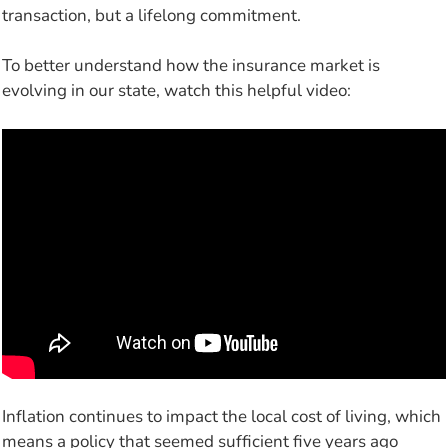
transaction, but a lifelong commitment.
To better understand how the insurance market is
evolving in our state, watch this helpful video:
Inflation continues to impact the local cost of living, which
means a policy that seemed sufficient five years ago