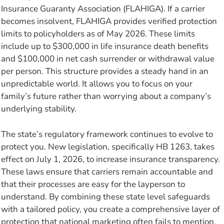
Insurance Guaranty Association (FLAHIGA). If a carrier
becomes insolvent, FLAHIGA provides verified protection
limits to policyholders as of May 2026. These limits
include up to $300,000 in life insurance death benefits
and $100,000 in net cash surrender or withdrawal value
per person. This structure provides a steady hand in an
unpredictable world. It allows you to focus on your
family’s future rather than worrying about a company’s
underlying stability.
The state’s regulatory framework continues to evolve to
protect you. New legislation, specifically HB 1263, takes
effect on July 1, 2026, to increase insurance transparency.
These laws ensure that carriers remain accountable and
that their processes are easy for the layperson to
understand. By combining these state level safeguards
with a tailored policy, you create a comprehensive layer of
protection that national marketing often fails to mention.