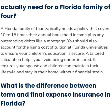
actually need for a Florida family of
four?
A Florida family of four typically needs a policy that covers
10 to 15 times their annual household income plus any
outstanding debts like a mortgage. You should also
account for the rising cost of tuition at Florida universities
to ensure your children’s education is secure. A tailored
calculation helps you avoid being under-insured. It
ensures your spouse and children can maintain their
lifestyle and stay in their home without financial strain.
What is the difference between
term and final expense insurance in
Florida?