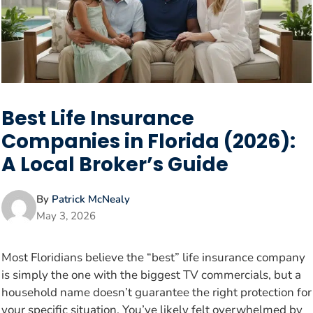
Best Life Insurance
Companies in Florida (2026):
A Local Broker’s Guide
By
Patrick McNealy
May 3, 2026
Most Floridians believe the “best” life insurance company
is simply the one with the biggest TV commercials, but a
household name doesn’t guarantee the right protection for
your specific situation. You’ve likely felt overwhelmed by