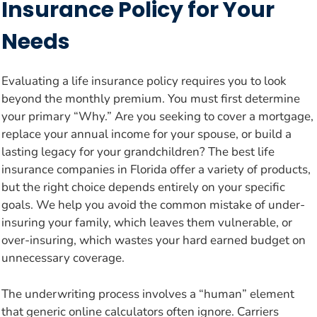
Insurance Policy for Your
Needs
Evaluating a life insurance policy requires you to look
beyond the monthly premium. You must first determine
your primary “Why.” Are you seeking to cover a mortgage,
replace your annual income for your spouse, or build a
lasting legacy for your grandchildren? The best life
insurance companies in Florida offer a variety of products,
but the right choice depends entirely on your specific
goals. We help you avoid the common mistake of under-
insuring your family, which leaves them vulnerable, or
over-insuring, which wastes your hard earned budget on
unnecessary coverage.
The underwriting process involves a “human” element
that generic online calculators often ignore. Carriers