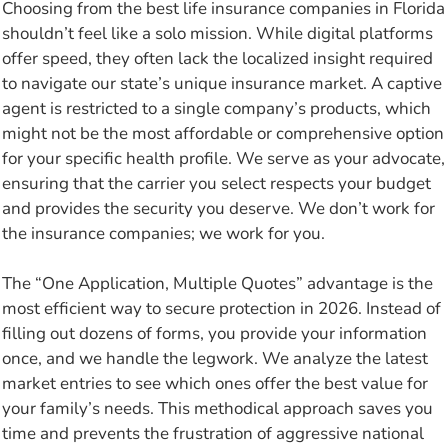
Choosing from the best life insurance companies in Florida
shouldn’t feel like a solo mission. While digital platforms
offer speed, they often lack the localized insight required
to navigate our state’s unique insurance market. A captive
agent is restricted to a single company’s products, which
might not be the most affordable or comprehensive option
for your specific health profile. We serve as your advocate,
ensuring that the carrier you select respects your budget
and provides the security you deserve. We don’t work for
the insurance companies; we work for you.
The “One Application, Multiple Quotes” advantage is the
most efficient way to secure protection in 2026. Instead of
filling out dozens of forms, you provide your information
once, and we handle the legwork. We analyze the latest
market entries to see which ones offer the best value for
your family’s needs. This methodical approach saves you
time and prevents the frustration of aggressive national