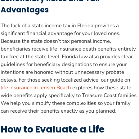
Advantages
The lack of a state income tax in Florida provides a
significant financial advantage for your loved ones.
Because the state doesn’t tax personal income,
beneficiaries receive life insurance death benefits entirely
tax free at the state level. Florida law also provides clear
guidelines for beneficiary designations to ensure your
intentions are honored without unnecessary probate
delays. For those seeking localized advice, our guide on
life insurance in Jensen Beach
explores how these state
wide benefits apply specifically to Treasure Coast families.
We help you simplify these complexities so your family
can receive their benefits exactly as you planned.
How to Evaluate a Life