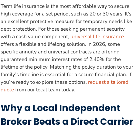
Term life insurance is the most affordable way to secure
high coverage for a set period, such as 20 or 30 years. It’s
an excellent protective measure for temporary needs like
debt protection. For those seeking permanent security
with a cash value component,
universal life insurance
offers a flexible and lifelong solution. In 2026, some
specific annuity and universal contracts are offering
guaranteed minimum interest rates of 2.40% for the
lifetime of the policy. Matching the policy duration to your
family’s timeline is essential for a secure financial plan. If
you’re ready to explore these options,
request a tailored
quote
from our local team today.
Why a Local Independent
Broker Beats a Direct Carrier