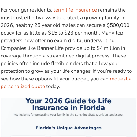
For younger residents,
term life insurance
remains the
most cost effective way to protect a growing family. In
2026, healthy 25 year old males can secure a $500,000
policy for as little as $15 to $23 per month. Many top
providers now offer no exam digital underwriting.
Companies like Banner Life provide up to $4 million in
coverage through a streamlined digital process. These
policies often include flexible riders that allow your
protection to grow as your life changes. If you’re ready to
see how these options fit your budget, you can
request a
personalized quote
today.