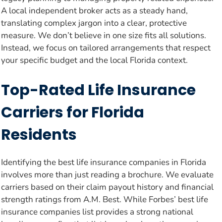
A local independent broker acts as a steady hand,
translating complex jargon into a clear, protective
measure. We don’t believe in one size fits all solutions.
Instead, we focus on tailored arrangements that respect
your specific budget and the local Florida context.
Top-Rated Life Insurance
Carriers for Florida
Residents
Identifying the best life insurance companies in Florida
involves more than just reading a brochure. We evaluate
carriers based on their claim payout history and financial
strength ratings from A.M. Best. While Forbes’ best life
insurance companies list provides a strong national