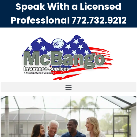
Speak With a Licensed
Professional
772.732.9212