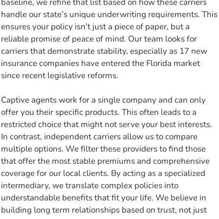
baseline, we refine that list based on how these carriers
handle our state’s unique underwriting requirements. This
ensures your policy isn’t just a piece of paper, but a
reliable promise of peace of mind. Our team looks for
carriers that demonstrate stability, especially as 17 new
insurance companies have entered the Florida market
since recent legislative reforms.
Captive agents work for a single company and can only
offer you their specific products. This often leads to a
restricted choice that might not serve your best interests.
In contrast, independent carriers allow us to compare
multiple options. We filter these providers to find those
that offer the most stable premiums and comprehensive
coverage for our local clients. By acting as a specialized
intermediary, we translate complex policies into
understandable benefits that fit your life. We believe in
building long term relationships based on trust, not just