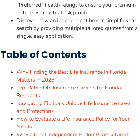
“Preferred” health ratings to ensure your premium
reflects your actual risk profile.
Discover how an independent broker simplifies the
search by providing multiple tailored quotes from a
single, easy application.
Table of Contents
Why Finding the Best Life Insurance in Florida
Matters in 2026
Top-Rated Life Insurance Carriers for Florida
Residents
Navigating Florida’s Unique Life Insurance Laws
and Protections
How to Evaluate a Life Insurance Policy for Your
Needs
Why a Local Independent Broker Beats a Direct