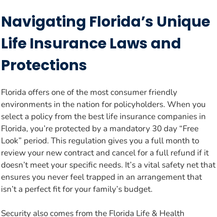
Navigating Florida’s Unique
Life Insurance Laws and
Protections
Florida offers one of the most consumer friendly
environments in the nation for policyholders. When you
select a policy from the best life insurance companies in
Florida, you’re protected by a mandatory 30 day “Free
Look” period. This regulation gives you a full month to
review your new contract and cancel for a full refund if it
doesn’t meet your specific needs. It’s a vital safety net that
ensures you never feel trapped in an arrangement that
isn’t a perfect fit for your family’s budget.
Security also comes from the Florida Life & Health