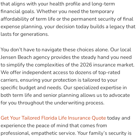
that aligns with your health profile and long-term
financial goals. Whether you need the temporary
affordability of term life or the permanent security of final
expense planning, your decision today builds a legacy that
lasts for generations.
You don’t have to navigate these choices alone. Our local
Jensen Beach agency provides the steady hand you need
to simplify the complexities of the 2026 insurance market.
We offer independent access to dozens of top-rated
carriers, ensuring your protection is tailored to your
specific budget and needs. Our specialized expertise in
both term life and senior planning allows us to advocate
for you throughout the underwriting process.
Get Your Tailored Florida Life Insurance Quote
today and
experience the peace of mind that comes from
professional, empathetic service. Your family’s security is