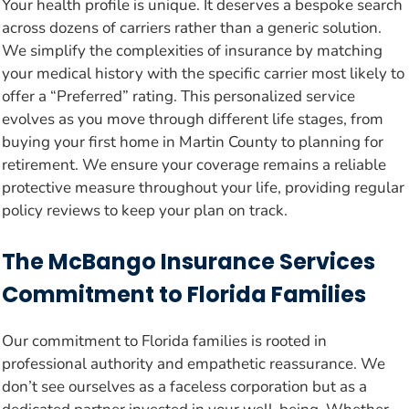
Your health profile is unique. It deserves a bespoke search
across dozens of carriers rather than a generic solution.
We simplify the complexities of insurance by matching
your medical history with the specific carrier most likely to
offer a “Preferred” rating. This personalized service
evolves as you move through different life stages, from
buying your first home in Martin County to planning for
retirement. We ensure your coverage remains a reliable
protective measure throughout your life, providing regular
policy reviews to keep your plan on track.
The McBango Insurance Services
Commitment to Florida Families
Our commitment to Florida families is rooted in
professional authority and empathetic reassurance. We
don’t see ourselves as a faceless corporation but as a