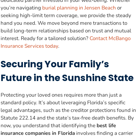
dedicated partner invested in your well-being. Whether
you’re navigating
burial planning in Jensen Beach
or
seeking high-limit term coverage, we provide the steady
hand you need. We move beyond mere transactions to
build long-term relationships based on trust and mutual
interest. Ready for a tailored solution?
Contact McBango
Insurance Services today
.
Securing Your Family’s
Future in the Sunshine State
Protecting your loved ones requires more than just a
standard policy. It’s about leveraging Florida’s specific
legal advantages, such as the creditor protections found in
Statute 222.14 and the state’s tax-free death benefits. By
now, you understand that identifying the
best life
insurance companies in Florida
involves finding a carrier