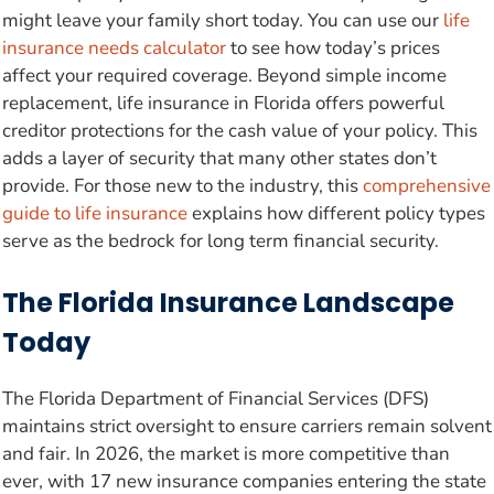
might leave your family short today. You can use our
life
insurance needs calculator
to see how today’s prices
affect your required coverage. Beyond simple income
replacement, life insurance in Florida offers powerful
creditor protections for the cash value of your policy. This
adds a layer of security that many other states don’t
provide. For those new to the industry, this
comprehensive
guide to life insurance
explains how different policy types
serve as the bedrock for long term financial security.
The Florida Insurance Landscape
Today
The Florida Department of Financial Services (DFS)
maintains strict oversight to ensure carriers remain solvent
and fair. In 2026, the market is more competitive than
ever, with 17 new insurance companies entering the state