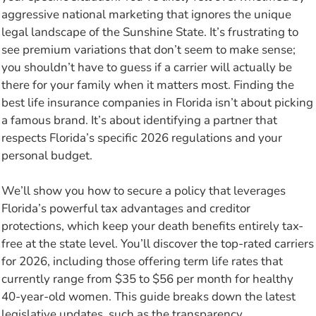
aggressive national marketing that ignores the unique
legal landscape of the Sunshine State. It’s frustrating to
see premium variations that don’t seem to make sense;
you shouldn’t have to guess if a carrier will actually be
there for your family when it matters most. Finding the
best life insurance companies in Florida isn’t about picking
a famous brand. It’s about identifying a partner that
respects Florida’s specific 2026 regulations and your
personal budget.
We’ll show you how to secure a policy that leverages
Florida’s powerful tax advantages and creditor
protections, which keep your death benefits entirely tax-
free at the state level. You’ll discover the top-rated carriers
for 2026, including those offering term life rates that
currently range from $35 to $56 per month for healthy
40-year-old women. This guide breaks down the latest
legislative updates, such as the transparency