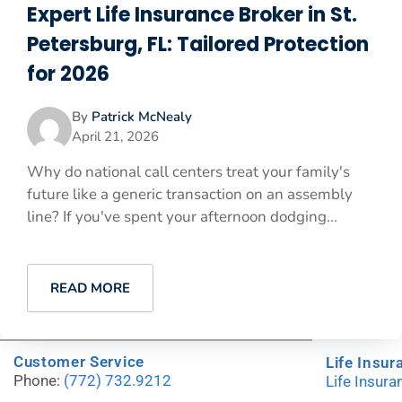
Expert Life Insurance Broker in St.
Petersburg, FL: Tailored Protection
for 2026
By
Patrick McNealy
April 21, 2026
Why do national call centers treat your family's
future like a generic transaction on an assembly
line? If you've spent your afternoon dodging...
READ MORE
Customer Service
Life Insur
Phone:
(772) 732.9212
Life Insur