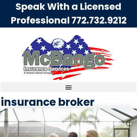
Speak With a Licensed
Professional
772.732.9212
insurance broker