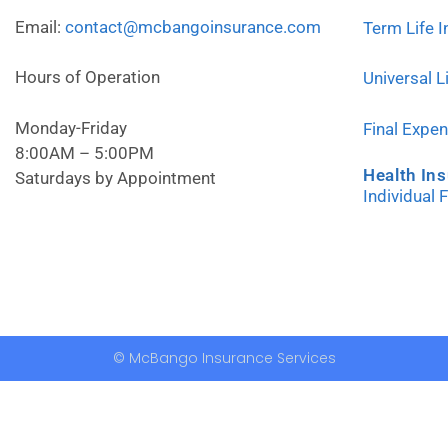
Email:
contact@mcbangoinsurance.com
Term Life 
Hours of Operation
Universal L
Monday-Friday
Final Expe
8:00AM – 5:00PM
Health In
Saturdays by Appointment
Individual 
© McBango Insurance Services