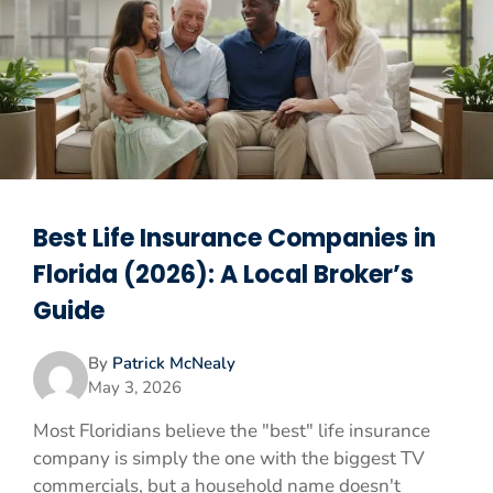
Best Life Insurance Companies in
Florida (2026): A Local Broker’s
Guide
By
Patrick McNealy
May 3, 2026
Most Floridians believe the "best" life insurance
company is simply the one with the biggest TV
commercials, but a household name doesn't