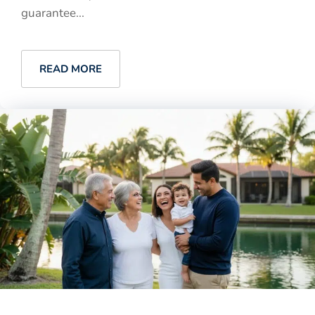
guarantee...
READ MORE