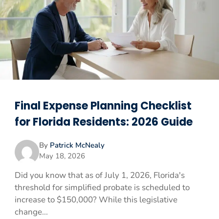
Final Expense Planning Checklist
for Florida Residents: 2026 Guide
By
Patrick McNealy
May 18, 2026
Did you know that as of July 1, 2026, Florida's
threshold for simplified probate is scheduled to
increase to $150,000? While this legislative
change...