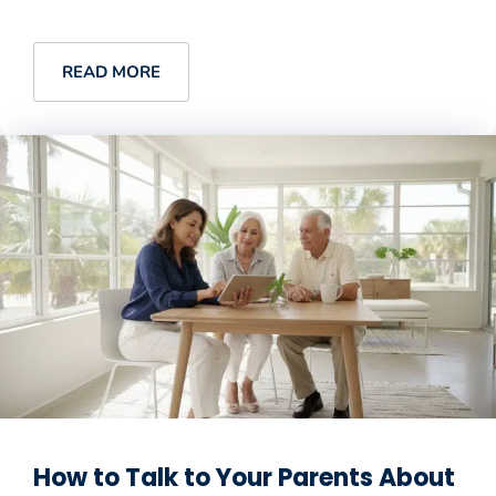
READ MORE
How to Talk to Your Parents About