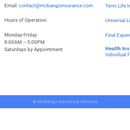
Email:
contact@mcbangoinsurance.com
Term Life 
Hours of Operation
Universal L
Monday-Friday
Final Expe
8:00AM – 5:00PM
Health In
Saturdays by Appointment
Individual 
© McBango Insurance Services