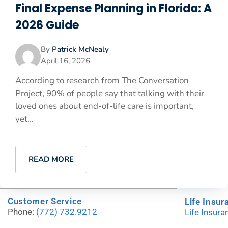
Final Expense Planning in Florida: A
2026 Guide
By
Patrick McNealy
April 16, 2026
According to research from The Conversation
Project, 90% of people say that talking with their
loved ones about end-of-life care is important,
yet...
READ MORE
Customer Service
Life Insur
Phone:
(772) 732.9212
Life Insur