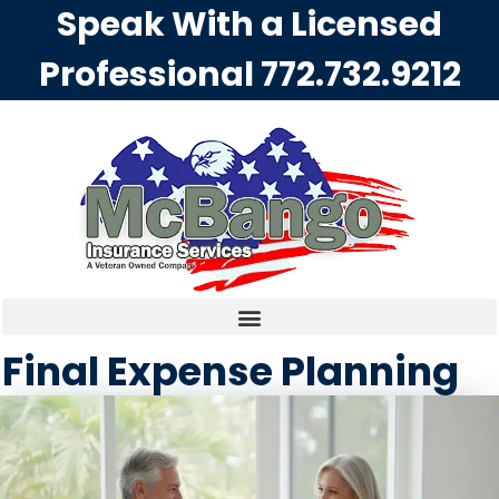
Speak With a Licensed
Professional
772.732.9212
Final Expense Planning