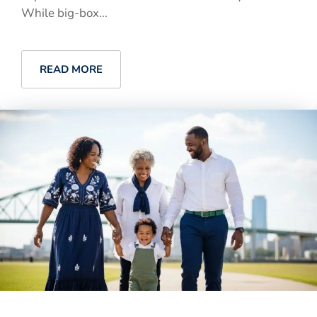
While big-box...
READ MORE