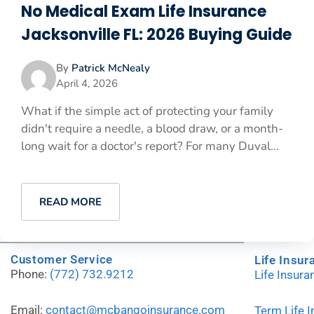
No Medical Exam Life Insurance
Jacksonville FL: 2026 Buying Guide
By
Patrick McNealy
April 4, 2026
What if the simple act of protecting your family
didn't require a needle, a blood draw, or a month-
long wait for a doctor's report? For many Duval...
READ MORE
Customer Service
Life Insur
Phone:
(772) 732.9212
Life Insur
Email:
contact@mcbangoinsurance.com
Term Life 