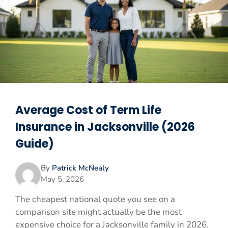
Average Cost of Term Life
Insurance in Jacksonville (2026
Guide)
By
Patrick McNealy
May 5, 2026
The cheapest national quote you see on a
comparison site might actually be the most
expensive choice for a Jacksonville family in 2026.