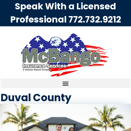
Speak With a Licensed
Professional
772.732.9212
Duval County