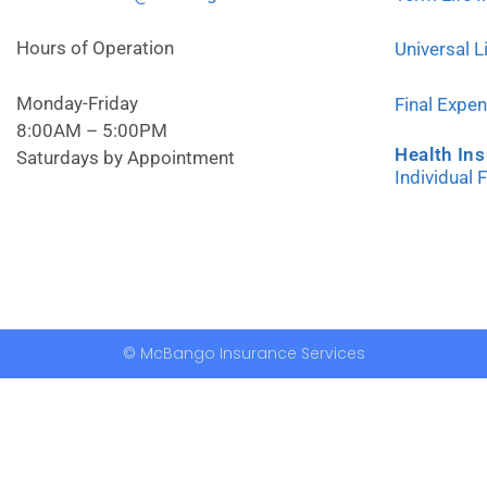
Hours of Operation
Universal L
Monday-Friday
Final Expe
8:00AM – 5:00PM
Health In
Saturdays by Appointment
Individual 
© McBango Insurance Services