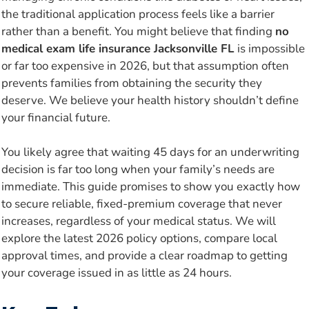
the traditional application process feels like a barrier
rather than a benefit. You might believe that finding
no
medical exam life insurance Jacksonville FL
is impossible
or far too expensive in 2026, but that assumption often
prevents families from obtaining the security they
deserve. We believe your health history shouldn’t define
your financial future.
You likely agree that waiting 45 days for an underwriting
decision is far too long when your family’s needs are
immediate. This guide promises to show you exactly how
to secure reliable, fixed-premium coverage that never
increases, regardless of your medical status. We will
explore the latest 2026 policy options, compare local
approval times, and provide a clear roadmap to getting
your coverage issued in as little as 24 hours.