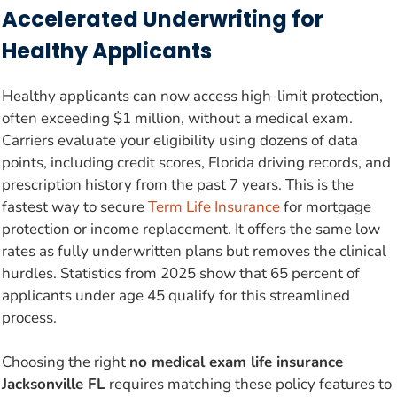
Accelerated Underwriting for
Healthy Applicants
Healthy applicants can now access high-limit protection,
often exceeding $1 million, without a medical exam.
Carriers evaluate your eligibility using dozens of data
points, including credit scores, Florida driving records, and
prescription history from the past 7 years. This is the
fastest way to secure
Term Life Insurance
for mortgage
protection or income replacement. It offers the same low
rates as fully underwritten plans but removes the clinical
hurdles. Statistics from 2025 show that 65 percent of
applicants under age 45 qualify for this streamlined
process.
Choosing the right
no medical exam life insurance
Jacksonville FL
requires matching these policy features to