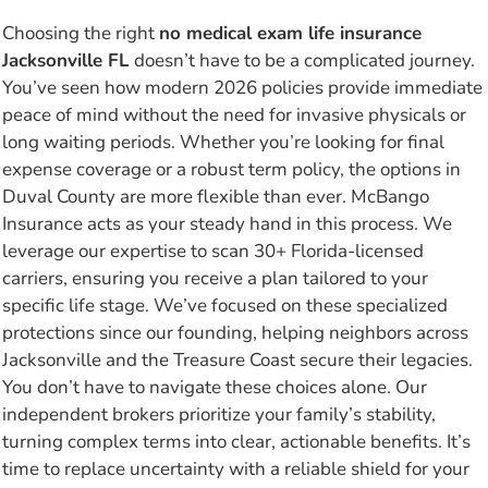
Choosing the right
no medical exam life insurance
Jacksonville FL
doesn’t have to be a complicated journey.
You’ve seen how modern 2026 policies provide immediate
peace of mind without the need for invasive physicals or
long waiting periods. Whether you’re looking for final
expense coverage or a robust term policy, the options in
Duval County are more flexible than ever. McBango
Insurance acts as your steady hand in this process. We
leverage our expertise to scan 30+ Florida-licensed
carriers, ensuring you receive a plan tailored to your
specific life stage. We’ve focused on these specialized
protections since our founding, helping neighbors across
Jacksonville and the Treasure Coast secure their legacies.
You don’t have to navigate these choices alone. Our
independent brokers prioritize your family’s stability,
turning complex terms into clear, actionable benefits. It’s
time to replace uncertainty with a reliable shield for your