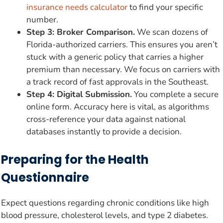
insurance needs calculator
to find your specific
number.
Step 3: Broker Comparison.
We scan dozens of
Florida-authorized carriers. This ensures you aren’t
stuck with a generic policy that carries a higher
premium than necessary. We focus on carriers with
a track record of fast approvals in the Southeast.
Step 4: Digital Submission.
You complete a secure
online form. Accuracy here is vital, as algorithms
cross-reference your data against national
databases instantly to provide a decision.
Preparing for the Health
Questionnaire
Expect questions regarding chronic conditions like high
blood pressure, cholesterol levels, and type 2 diabetes.