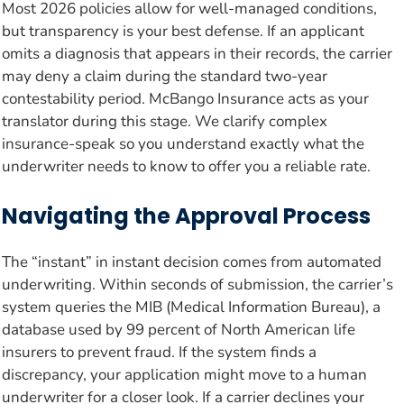
Most 2026 policies allow for well-managed conditions,
but transparency is your best defense. If an applicant
omits a diagnosis that appears in their records, the carrier
may deny a claim during the standard two-year
contestability period. McBango Insurance acts as your
translator during this stage. We clarify complex
insurance-speak so you understand exactly what the
underwriter needs to know to offer you a reliable rate.
Navigating the Approval Process
The “instant” in instant decision comes from automated
underwriting. Within seconds of submission, the carrier’s
system queries the MIB (Medical Information Bureau), a
database used by 99 percent of North American life
insurers to prevent fraud. If the system finds a
discrepancy, your application might move to a human
underwriter for a closer look. If a carrier declines your