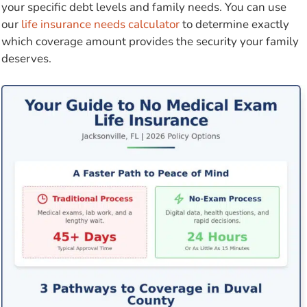
your specific debt levels and family needs. You can use
our
life insurance needs calculator
to determine exactly
which coverage amount provides the security your family
deserves.