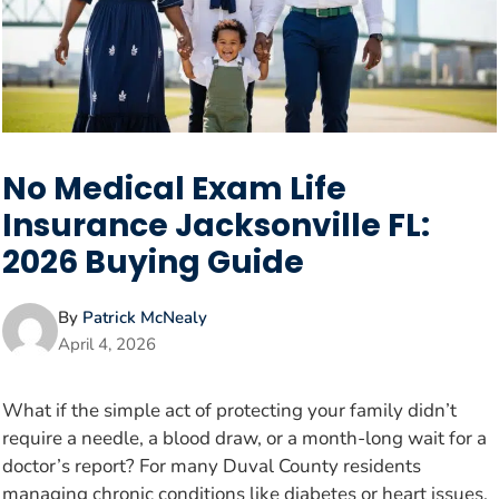
No Medical Exam Life
Insurance Jacksonville FL:
2026 Buying Guide
By
Patrick McNealy
April 4, 2026
What if the simple act of protecting your family didn’t
require a needle, a blood draw, or a month-long wait for a
doctor’s report? For many Duval County residents
managing chronic conditions like diabetes or heart issues,