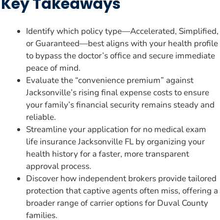
Key Takeaways
Identify which policy type—Accelerated, Simplified,
or Guaranteed—best aligns with your health profile
to bypass the doctor’s office and secure immediate
peace of mind.
Evaluate the “convenience premium” against
Jacksonville’s rising final expense costs to ensure
your family’s financial security remains steady and
reliable.
Streamline your application for no medical exam
life insurance Jacksonville FL by organizing your
health history for a faster, more transparent
approval process.
Discover how independent brokers provide tailored
protection that captive agents often miss, offering a
broader range of carrier options for Duval County
families.