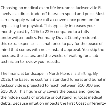
Choosing no medical exam life insurance Jacksonville FL
involves a direct trade-off between speed and price. Most
carriers apply what we call a convenience premium for
bypassing the physical. This typically increases your
monthly cost by 11% to 22% compared to a fully
underwritten policy. For many Duval County residents,
this extra expense is a small price to pay for the peace of
mind that comes with near-instant approval. You skip the
needles, the scales, and the weeks of waiting for a lab
technician to review your results.
The financial landscape in North Florida is shifting. By
2026, the baseline cost for a standard funeral and burial in
Jacksonville is projected to reach between $10,000 and
$15,000. This figure only covers the basics and ignores
the hidden costs of probate or outstanding local medical
debts. Because inflation impacts the First Coast differently