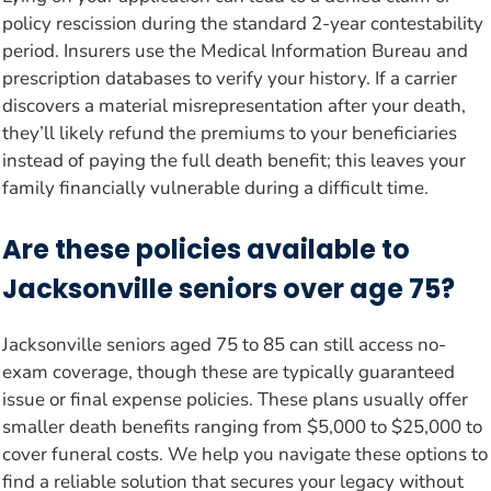
policy rescission during the standard 2-year contestability
period. Insurers use the Medical Information Bureau and
prescription databases to verify your history. If a carrier
discovers a material misrepresentation after your death,
they’ll likely refund the premiums to your beneficiaries
instead of paying the full death benefit; this leaves your
family financially vulnerable during a difficult time.
Are these policies available to
Jacksonville seniors over age 75?
Jacksonville seniors aged 75 to 85 can still access no-
exam coverage, though these are typically guaranteed
issue or final expense policies. These plans usually offer
smaller death benefits ranging from $5,000 to $25,000 to
cover funeral costs. We help you navigate these options to
find a reliable solution that secures your legacy without