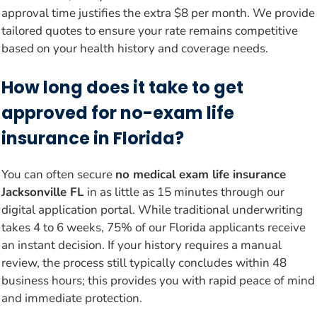
approval time justifies the extra $8 per month. We provide
tailored quotes to ensure your rate remains competitive
based on your health history and coverage needs.
How long does it take to get
approved for no-exam life
insurance in Florida?
You can often secure
no medical exam life insurance
Jacksonville FL
in as little as 15 minutes through our
digital application portal. While traditional underwriting
takes 4 to 6 weeks, 75% of our Florida applicants receive
an instant decision. If your history requires a manual
review, the process still typically concludes within 48
business hours; this provides you with rapid peace of mind
and immediate protection.