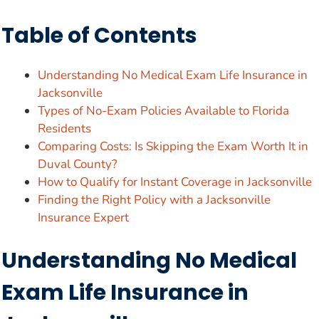
Table of Contents
Understanding No Medical Exam Life Insurance in
Jacksonville
Types of No-Exam Policies Available to Florida
Residents
Comparing Costs: Is Skipping the Exam Worth It in
Duval County?
How to Qualify for Instant Coverage in Jacksonville
Finding the Right Policy with a Jacksonville
Insurance Expert
Understanding No Medical
Exam Life Insurance in