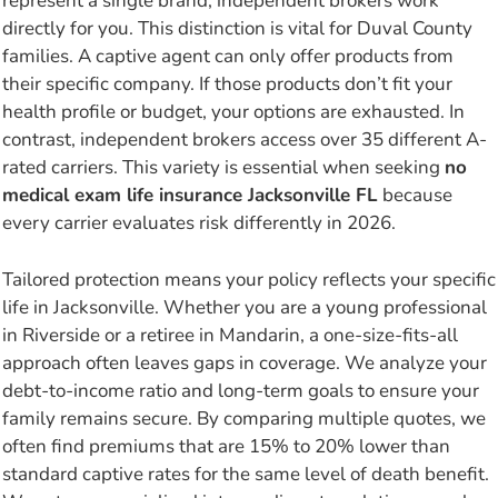
represent a single brand, independent brokers work
directly for you. This distinction is vital for Duval County
families. A captive agent can only offer products from
their specific company. If those products don’t fit your
health profile or budget, your options are exhausted. In
contrast, independent brokers access over 35 different A-
rated carriers. This variety is essential when seeking
no
medical exam life insurance Jacksonville FL
because
every carrier evaluates risk differently in 2026.
Tailored protection means your policy reflects your specific
life in Jacksonville. Whether you are a young professional
in Riverside or a retiree in Mandarin, a one-size-fits-all
approach often leaves gaps in coverage. We analyze your
debt-to-income ratio and long-term goals to ensure your
family remains secure. By comparing multiple quotes, we
often find premiums that are 15% to 20% lower than
standard captive rates for the same level of death benefit.