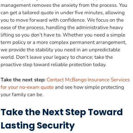
management removes the anxiety from the process. You
can get a tailored quote in under five minutes, allowing
you to move forward with confidence. We focus on the
ease of the process, handling the administrative heavy
lifting so you don’t have to. Whether you need a simple
term policy or a more complex permanent arrangement,
we provide the stability you need in an unpredictable
world. Don’t leave your legacy to chance; take the
proactive step toward reliable protection today.
Take the next step:
Contact McBango Insurance Services
for your no-exam quote
and see how simple protecting
your family can be.
Take the Next Step Toward
Lasting Security