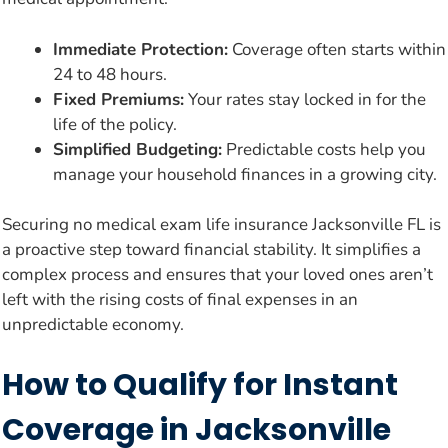
Immediate Protection:
Coverage often starts within
24 to 48 hours.
Fixed Premiums:
Your rates stay locked in for the
life of the policy.
Simplified Budgeting:
Predictable costs help you
manage your household finances in a growing city.
Securing no medical exam life insurance Jacksonville FL is
a proactive step toward financial stability. It simplifies a
complex process and ensures that your loved ones aren’t
left with the rising costs of final expenses in an
unpredictable economy.
How to Qualify for Instant
Coverage in Jacksonville