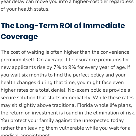
year delay can move you into a higher-cost tier regardless
of your health status.
The Long-Term ROI of Immediate
Coverage
The cost of waiting is often higher than the convenience
premium itself. On average, life insurance premiums for
new applicants rise by 7% to 9% for every year of age. If
you wait six months to find the perfect policy and your
health changes during that time, you might face even
higher rates or a total denial. No-exam policies provide a
secure solution that starts immediately. While these rates
may sit slightly above traditional Florida whole life plans,
the return on investment is found in the elimination of risk.
You protect your family against the unexpected today
rather than leaving them vulnerable while you wait for a
medical appointment.