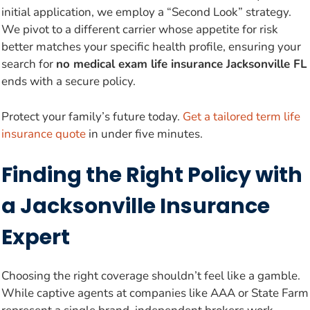
initial application, we employ a “Second Look” strategy.
We pivot to a different carrier whose appetite for risk
better matches your specific health profile, ensuring your
search for
no medical exam life insurance Jacksonville FL
ends with a secure policy.
Protect your family’s future today.
Get a tailored term life
insurance quote
in under five minutes.
Finding the Right Policy with
a Jacksonville Insurance
Expert
Choosing the right coverage shouldn’t feel like a gamble.
While captive agents at companies like AAA or State Farm