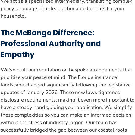
We act as a specialized intermediary, translating complex
policy language into clear, actionable benefits for your
household.
The McBango Difference:
Professional Authority and
Empathy
We’ve built our reputation on bespoke arrangements that
prioritize your peace of mind. The Florida insurance
landscape changed significantly following the legislative
updates of January 2026. These new laws tightened
disclosure requirements, making it even more important to
have a steady hand guiding your application. We simplify
these complexities so you can make an informed decision
without the stress of industry jargon. Our team has
successfully bridged the gap between our coastal roots