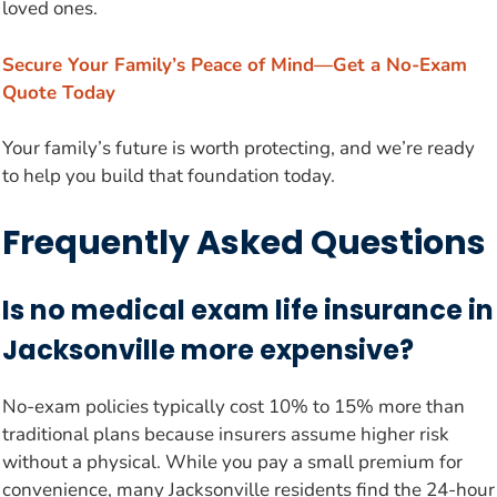
loved ones.
Secure Your Family’s Peace of Mind—Get a No-Exam
Quote Today
Your family’s future is worth protecting, and we’re ready
to help you build that foundation today.
Frequently Asked Questions
Is no medical exam life insurance in
Jacksonville more expensive?
No-exam policies typically cost 10% to 15% more than
traditional plans because insurers assume higher risk
without a physical. While you pay a small premium for
convenience, many Jacksonville residents find the 24-hour