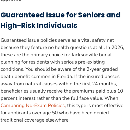
Guaranteed Issue for Seniors and
High-Risk Individuals
Guaranteed issue policies serve as a vital safety net
because they feature no health questions at all. In 2026,
these are the primary choice for Jacksonville burial
planning for residents with serious pre-existing
conditions. You should be aware of the 2-year graded
death benefit common in Florida. If the insured passes
away from natural causes within the first 24 months,
beneficiaries usually receive the premiums paid plus 10
percent interest rather than the full face value. When
Comparing No-Exam Policies
, this type is most effective
for applicants over age 50 who have been denied
traditional coverage elsewhere.