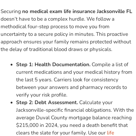
Securing
no medical exam life insurance Jacksonville FL
doesn’t have to be a complex hurdle. We follow a
methodical four-step process to move you from
uncertainty to a secure policy in minutes. This proactive
approach ensures your family remains protected without
the delay of traditional blood draws or physicals.
Step 1: Health Documentation.
Compile a list of
current medications and your medical history from
the last 5 years. Carriers look for consistency
between your answers and pharmacy records to
verify your risk profile.
Step 2: Debt Assessment.
Calculate your
Jacksonville-specific financial obligations. With the
average Duval County mortgage balance reaching
$215,000 in 2024, you need a death benefit that
clears the slate for your family. Use our
life