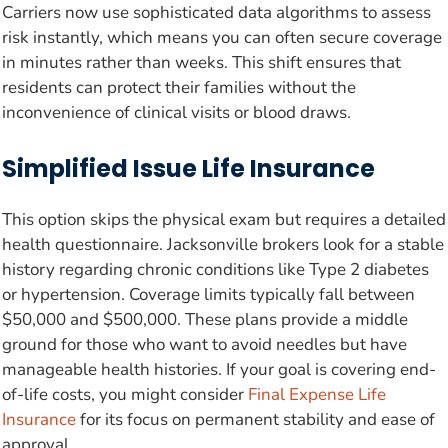
Carriers now use sophisticated data algorithms to assess
risk instantly, which means you can often secure coverage
in minutes rather than weeks. This shift ensures that
residents can protect their families without the
inconvenience of clinical visits or blood draws.
Simplified Issue Life Insurance
This option skips the physical exam but requires a detailed
health questionnaire. Jacksonville brokers look for a stable
history regarding chronic conditions like Type 2 diabetes
or hypertension. Coverage limits typically fall between
$50,000 and $500,000. These plans provide a middle
ground for those who want to avoid needles but have
manageable health histories. If your goal is covering end-
of-life costs, you might consider
Final Expense Life
Insurance
for its focus on permanent stability and ease of
approval.