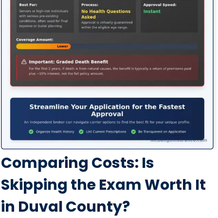
Comparing Costs: Is
Skipping the Exam Worth It
in Duval County?