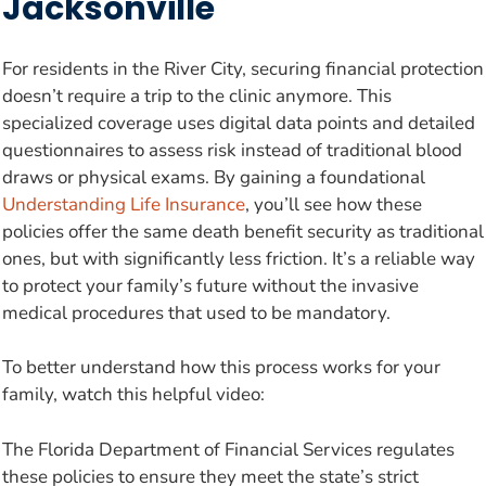
Jacksonville
For residents in the River City, securing financial protection
doesn’t require a trip to the clinic anymore. This
specialized coverage uses digital data points and detailed
questionnaires to assess risk instead of traditional blood
draws or physical exams. By gaining a foundational
Understanding Life Insurance
, you’ll see how these
policies offer the same death benefit security as traditional
ones, but with significantly less friction. It’s a reliable way
to protect your family’s future without the invasive
medical procedures that used to be mandatory.
To better understand how this process works for your
family, watch this helpful video:
The Florida Department of Financial Services regulates
these policies to ensure they meet the state’s strict