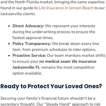
and the North Florida market, bringing the same expertise
found in our guide to
Life Insurance in Jensen Beach
to our
Jacksonville clients.
Direct Advocacy:
We represent your interests
during the underwriting process to ensure the
fastest approval times.
Policy Transparency:
We break down every line
item, from premium schedules to rider options.
Proactive Service:
Our team monitors market shifts
to ensure your
no medical exam life insurance
Jacksonville FL
remains the most competitive
option available.
Ready to Protect Your Loved Ones?
Securing your family’s financial future shouldn’t be a
secondary thought. Our “Steady Hand” approach to risk