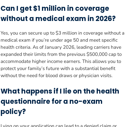
Can I get $1 million in coverage
without a medical exam in 2026?
Yes, you can secure up to $3 million in coverage without a
medical exam if you’re under age 50 and meet specific
health criteria. As of January 2026, leading carriers have
expanded their limits from the previous $500,000 cap to
accommodate higher income earners. This allows you to
protect your family’s future with a substantial benefit
without the need for blood draws or physician visits.
What happens if I lie on the health
questionnaire for a no-exam
policy?
Lying on your application can lead to a denied claim or