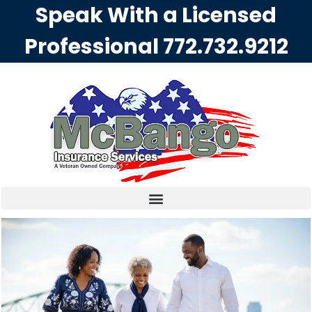
Speak With a Licensed
Professional
772.732.9212