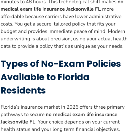
minutes to 48 hours. This technological shift makes
no
medical exam life insurance Jacksonville FL
more
affordable because carriers have lower administrative
costs. You get a secure, tailored policy that fits your
budget and provides immediate peace of mind. Modern
underwriting is about precision, using your actual health
data to provide a policy that’s as unique as your needs.
Types of No-Exam Policies
Available to Florida
Residents
Florida’s insurance market in 2026 offers three primary
pathways to secure
no medical exam life insurance
Jacksonville FL
. Your choice depends on your current
health status and your long term financial objectives.