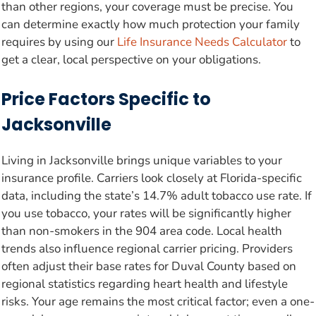
than other regions, your coverage must be precise. You
can determine exactly how much protection your family
requires by using our
Life Insurance Needs Calculator
to
get a clear, local perspective on your obligations.
Price Factors Specific to
Jacksonville
Living in Jacksonville brings unique variables to your
insurance profile. Carriers look closely at Florida-specific
data, including the state’s 14.7% adult tobacco use rate. If
you use tobacco, your rates will be significantly higher
than non-smokers in the 904 area code. Local health
trends also influence regional carrier pricing. Providers
often adjust their base rates for Duval County based on
regional statistics regarding heart health and lifestyle
risks. Your age remains the most critical factor; even a one-