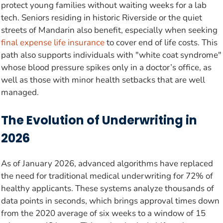
protect young families without waiting weeks for a lab
tech. Seniors residing in historic Riverside or the quiet
streets of Mandarin also benefit, especially when seeking
final expense life insurance
to cover end of life costs. This
path also supports individuals with "white coat syndrome"
whose blood pressure spikes only in a doctor’s office, as
well as those with minor health setbacks that are well
managed.
The Evolution of Underwriting in
2026
As of January 2026, advanced algorithms have replaced
the need for traditional medical underwriting for 72% of
healthy applicants. These systems analyze thousands of
data points in seconds, which brings approval times down
from the 2020 average of six weeks to a window of 15