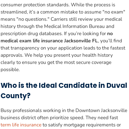
consumer protection standards. While the process is
streamlined, it’s a common mistake to assume "no exam"
means "no questions." Carriers still review your medical
history through the Medical Information Bureau and
prescription drug databases. If you’re looking for
no
medical exam life insurance Jacksonville FL
, you’ll find
that transparency on your application leads to the fastest
approvals. We help you present your health history
clearly to ensure you get the most secure coverage
possible.
Who is the Ideal Candidate in Duval
County?
Busy professionals working in the Downtown Jacksonville
business district often prioritize speed. They need fast
term life insurance
to satisfy mortgage requirements or