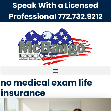
Speak With a Licensed
Professional
772.732.9212
no medical exam life
insurance