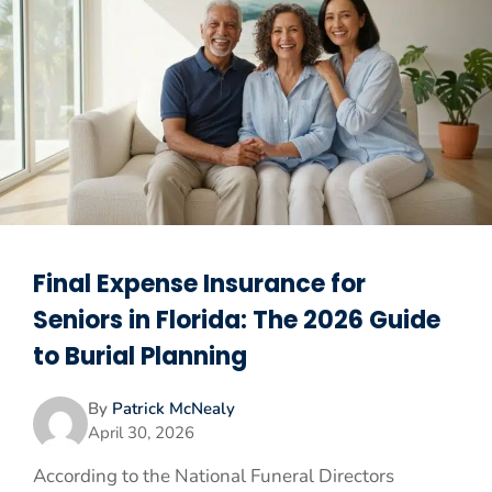
Final Expense Insurance for
Seniors in Florida: The 2026 Guide
to Burial Planning
By
Patrick McNealy
April 30, 2026
According to the National Funeral Directors