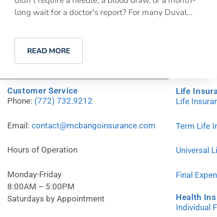
didn't require a needle, a blood draw, or a month-
long wait for a doctor's report? For many Duval...
READ MORE
Customer Service
Life Insur
Phone:
(772) 732.9212
Life Insur
Email:
contact@mcbangoinsurance.com
Term Life 
Hours of Operation
Universal L
Monday-Friday
Final Expe
8:00AM – 5:00PM
Health In
Saturdays by Appointment
Individual 