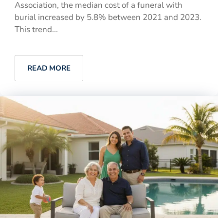
Association, the median cost of a funeral with
burial increased by 5.8% between 2021 and 2023.
This trend...
READ MORE