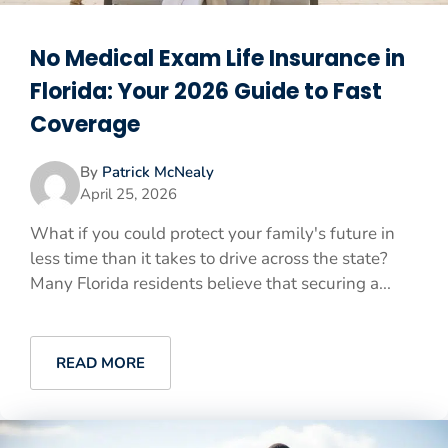
No Medical Exam Life Insurance in
Florida: Your 2026 Guide to Fast
Coverage
By
Patrick McNealy
April 25, 2026
What if you could protect your family's future in
less time than it takes to drive across the state?
Many Florida residents believe that securing a...
READ MORE