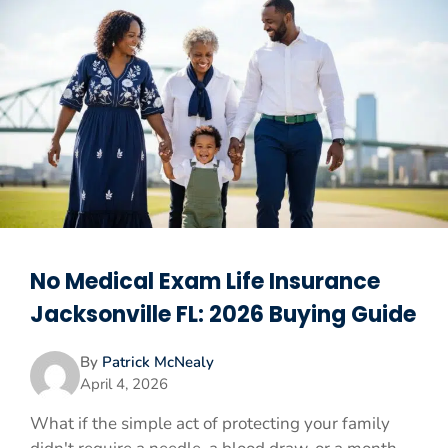
No Medical Exam Life Insurance
Jacksonville FL: 2026 Buying Guide
By
Patrick McNealy
April 4, 2026
What if the simple act of protecting your family