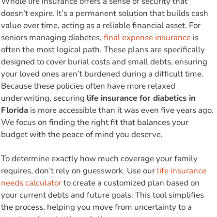
Whole life insurance offers a sense of security that
doesn’t expire. It’s a permanent solution that builds cash
value over time, acting as a reliable financial asset. For
seniors managing diabetes,
final expense insurance
is
often the most logical path. These plans are specifically
designed to cover burial costs and small debts, ensuring
your loved ones aren’t burdened during a difficult time.
Because these policies often have more relaxed
underwriting, securing
life insurance for diabetics in
Florida
is more accessible than it was even five years ago.
We focus on finding the right fit that balances your
budget with the peace of mind you deserve.
To determine exactly how much coverage your family
requires, don’t rely on guesswork. Use our
life insurance
needs calculator
to create a customized plan based on
your current debts and future goals. This tool simplifies
the process, helping you move from uncertainty to a