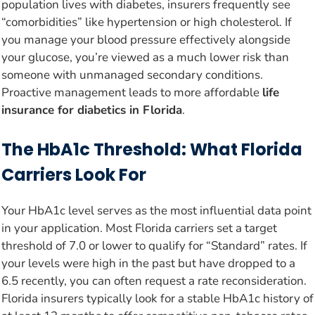
population lives with diabetes, insurers frequently see
“comorbidities” like hypertension or high cholesterol. If
you manage your blood pressure effectively alongside
your glucose, you’re viewed as a much lower risk than
someone with unmanaged secondary conditions.
Proactive management leads to more affordable
life
insurance for diabetics in Florida
.
The HbA1c Threshold: What Florida
Carriers Look For
Your HbA1c level serves as the most influential data point
in your application. Most Florida carriers set a target
threshold of 7.0 or lower to qualify for “Standard” rates. If
your levels were high in the past but have dropped to a
6.5 recently, you can often request a rate reconsideration.
Florida insurers typically look for a stable HbA1c history of