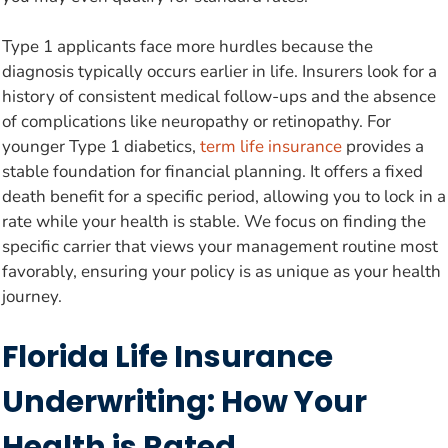
Type 1 applicants face more hurdles because the
diagnosis typically occurs earlier in life. Insurers look for a
history of consistent medical follow-ups and the absence
of complications like neuropathy or retinopathy. For
younger Type 1 diabetics,
term life insurance
provides a
stable foundation for financial planning. It offers a fixed
death benefit for a specific period, allowing you to lock in a
rate while your health is stable. We focus on finding the
specific carrier that views your management routine most
favorably, ensuring your policy is as unique as your health
journey.
Florida Life Insurance
Underwriting: How Your
Health is Rated