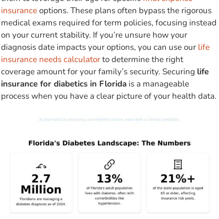
insurance
options. These plans often bypass the rigorous
medical exams required for term policies, focusing instead
on your current stability. If you’re unsure how your
diagnosis date impacts your options, you can use our
life
insurance needs calculator
to determine the right
coverage amount for your family’s security. Securing
life
insurance for diabetics in Florida
is a manageable
process when you have a clear picture of your health data.