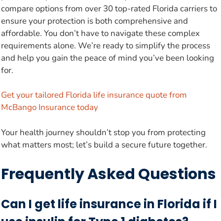
compare options from over 30 top-rated Florida carriers to
ensure your protection is both comprehensive and
affordable. You don’t have to navigate these complex
requirements alone. We’re ready to simplify the process
and help you gain the peace of mind you’ve been looking
for.
Get your tailored Florida life insurance quote from
McBango Insurance today
Your health journey shouldn’t stop you from protecting
what matters most; let’s build a secure future together.
Frequently Asked Questions
Can I get life insurance in Florida if I