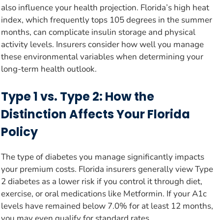
also influence your health projection. Florida’s high heat
index, which frequently tops 105 degrees in the summer
months, can complicate insulin storage and physical
activity levels. Insurers consider how well you manage
these environmental variables when determining your
long-term health outlook.
Type 1 vs. Type 2: How the
Distinction Affects Your Florida
Policy
The type of diabetes you manage significantly impacts
your premium costs. Florida insurers generally view Type
2 diabetes as a lower risk if you control it through diet,
exercise, or oral medications like Metformin. If your A1c
levels have remained below 7.0% for at least 12 months,
you may even qualify for standard rates.