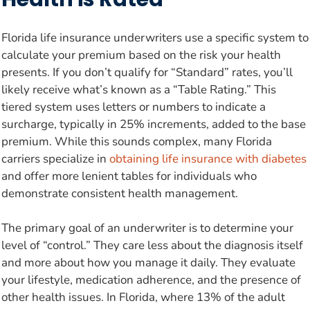
Florida life insurance underwriters use a specific system to
calculate your premium based on the risk your health
presents. If you don’t qualify for “Standard” rates, you’ll
likely receive what’s known as a “Table Rating.” This
tiered system uses letters or numbers to indicate a
surcharge, typically in 25% increments, added to the base
premium. While this sounds complex, many Florida
carriers specialize in
obtaining life insurance with diabetes
and offer more lenient tables for individuals who
demonstrate consistent health management.
The primary goal of an underwriter is to determine your
level of “control.” They care less about the diagnosis itself
and more about how you manage it daily. They evaluate
your lifestyle, medication adherence, and the presence of
other health issues. In Florida, where 13% of the adult