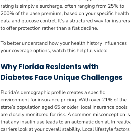
rating is simply a surcharge, often ranging from 25% to
200% of the base premium, based on your specific health
data and glucose control. It’s a structured way for insurers
to offer protection rather than a flat decline.
To better understand how your health history influences
your coverage options, watch this helpful video:
Why Florida Residents with
Diabetes Face Unique Challenges
Florida’s demographic profile creates a specific
environment for insurance pricing. With over 21% of the
state’s population aged 65 or older, local insurance pools
are closely monitored for risk. A common misconception is
that any insulin use leads to an automatic denial. In reality,
carriers look at your overall stability. Local lifestyle factors