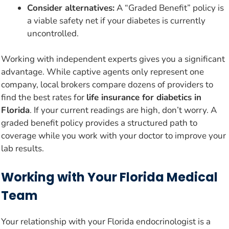
Consider alternatives:
A “Graded Benefit” policy is
a viable safety net if your diabetes is currently
uncontrolled.
Working with independent experts gives you a significant
advantage. While captive agents only represent one
company, local brokers compare dozens of providers to
find the best rates for
life insurance for diabetics in
Florida
. If your current readings are high, don’t worry. A
graded benefit policy provides a structured path to
coverage while you work with your doctor to improve your
lab results.
Working with Your Florida Medical
Team
Your relationship with your Florida endocrinologist is a