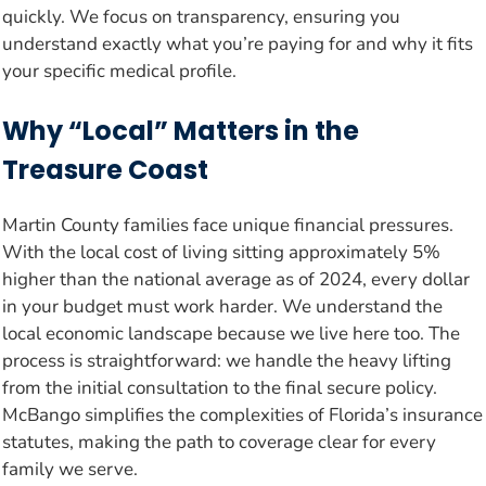
quickly. We focus on transparency, ensuring you
understand exactly what you’re paying for and why it fits
your specific medical profile.
Why “Local” Matters in the
Treasure Coast
Martin County families face unique financial pressures.
With the local cost of living sitting approximately 5%
higher than the national average as of 2024, every dollar
in your budget must work harder. We understand the
local economic landscape because we live here too. The
process is straightforward: we handle the heavy lifting
from the initial consultation to the final secure policy.
McBango simplifies the complexities of Florida’s insurance
statutes, making the path to coverage clear for every
family we serve.