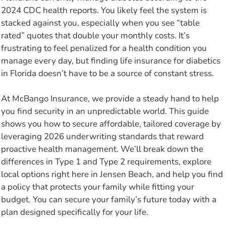
2024 CDC health reports. You likely feel the system is
stacked against you, especially when you see “table
rated” quotes that double your monthly costs. It’s
frustrating to feel penalized for a health condition you
manage every day, but finding life insurance for diabetics
in Florida doesn’t have to be a source of constant stress.
At McBango Insurance, we provide a steady hand to help
you find security in an unpredictable world. This guide
shows you how to secure affordable, tailored coverage by
leveraging 2026 underwriting standards that reward
proactive health management. We’ll break down the
differences in Type 1 and Type 2 requirements, explore
local options right here in Jensen Beach, and help you find
a policy that protects your family while fitting your
budget. You can secure your family’s future today with a
plan designed specifically for your life.