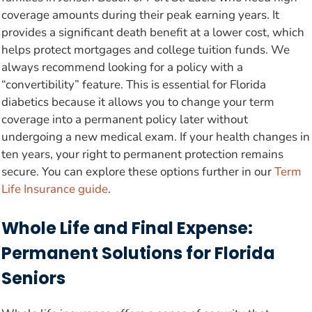
coverage amounts during their peak earning years. It
provides a significant death benefit at a lower cost, which
helps protect mortgages and college tuition funds. We
always recommend looking for a policy with a
“convertibility” feature. This is essential for Florida
diabetics because it allows you to change your term
coverage into a permanent policy later without
undergoing a new medical exam. If your health changes in
ten years, your right to permanent protection remains
secure. You can explore these options further in our
Term
Life Insurance guide
.
Whole Life and Final Expense:
Permanent Solutions for Florida
Seniors