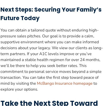
Next Steps: Securing Your Family’s
Future Today
You can obtain a tailored quote without enduring high-
pressure sales pitches. Our goal is to provide a calm,
supportive environment where you can make informed
decisions about your legacy. We view our clients as long-
term partners. If your A1C levels improve or you’ve
maintained a stable health regimen for over 24 months,
we’ll be there to help you seek better rates. This
commitment to personal service moves beyond a simple
transaction. You can take the first step toward peace of
mind by visiting the
McBango Insurance homepage
to
explore your options.
Take the Next Step Toward