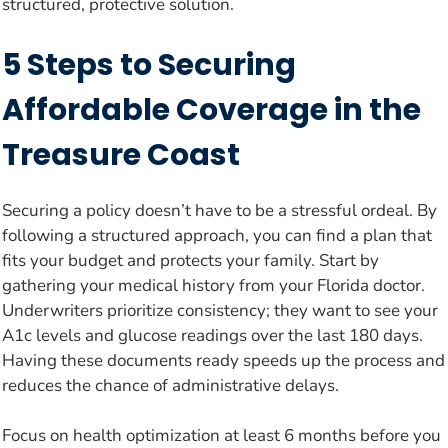
structured, protective solution.
5 Steps to Securing
Affordable Coverage in the
Treasure Coast
Securing a policy doesn’t have to be a stressful ordeal. By
following a structured approach, you can find a plan that
fits your budget and protects your family. Start by
gathering your medical history from your Florida doctor.
Underwriters prioritize consistency; they want to see your
A1c levels and glucose readings over the last 180 days.
Having these documents ready speeds up the process and
reduces the chance of administrative delays.
Focus on health optimization at least 6 months before you