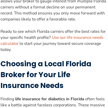
allows your broker to gauge interest from multiple Florida
carriers without a formal decline on your permanent
record. This method ensures you only move forward with
companies likely to offer a favorable rate.
Ready to see which Florida carriers offer the best rates for
your specific health profile?
Use our life insurance needs
calculator
to start your journey toward secure coverage
today.
Choosing a Local Florida
Broker for Your Life
Insurance Needs
Finding
life insurance for diabetics in Florida
often feels
like a battle against faceless corporations. These massive