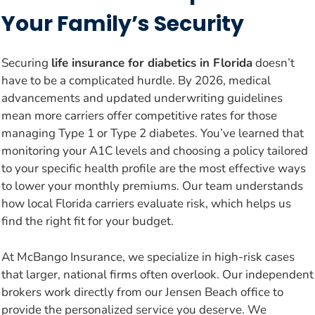
Your Family’s Security
Securing
life insurance for diabetics in Florida
doesn’t
have to be a complicated hurdle. By 2026, medical
advancements and updated underwriting guidelines
mean more carriers offer competitive rates for those
managing Type 1 or Type 2 diabetes. You’ve learned that
monitoring your A1C levels and choosing a policy tailored
to your specific health profile are the most effective ways
to lower your monthly premiums. Our team understands
how local Florida carriers evaluate risk, which helps us
find the right fit for your budget.
At McBango Insurance, we specialize in high-risk cases
that larger, national firms often overlook. Our independent
brokers work directly from our Jensen Beach office to
provide the personalized service you deserve. We