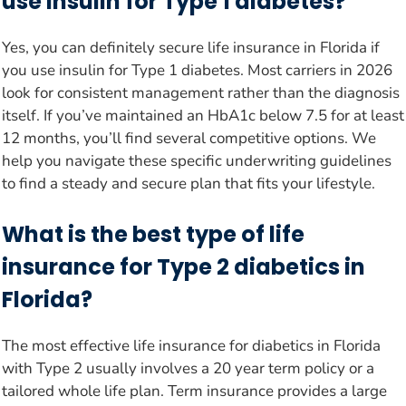
use insulin for Type 1 diabetes?
Yes, you can definitely secure life insurance in Florida if
you use insulin for Type 1 diabetes. Most carriers in 2026
look for consistent management rather than the diagnosis
itself. If you’ve maintained an HbA1c below 7.5 for at least
12 months, you’ll find several competitive options. We
help you navigate these specific underwriting guidelines
to find a steady and secure plan that fits your lifestyle.
What is the best type of life
insurance for Type 2 diabetics in
Florida?
The most effective life insurance for diabetics in Florida
with Type 2 usually involves a 20 year term policy or a
tailored whole life plan. Term insurance provides a large