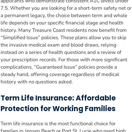
applicants who demonstrate consistent A1C levels under
7.5. Whether you are looking for a short-term safety net or
a permanent legacy, the choice between term and whole
life depends on your specific financial stage and health
history. Many Treasure Coast residents now benefit from
“Simplified Issue” policies. These plans allow you to skip
the invasive medical exam and blood draws, relying
instead on a series of health questions and a review of
your prescription records. For those with more significant
complications, “Guaranteed Issue” policies provide a
steady hand, offering coverage regardless of medical
history with no questions asked.
Term Life Insurance: Affordable
Protection for Working Families
Term life insurance is the most functional choice for
families in Jensen Beach or Port St. Lucie who need high