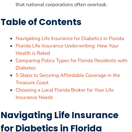
that national corporations often overlook.
Table of Contents
Navigating Life Insurance for Diabetics in Florida
Florida Life Insurance Underwriting: How Your
Health is Rated
Comparing Policy Types for Florida Residents with
Diabetes
5 Steps to Securing Affordable Coverage in the
Treasure Coast
Choosing a Local Florida Broker for Your Life
Insurance Needs
Navigating Life Insurance
for Diabetics in Florida