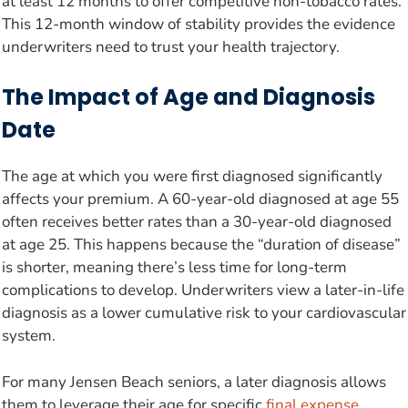
at least 12 months to offer competitive non-tobacco rates.
This 12-month window of stability provides the evidence
underwriters need to trust your health trajectory.
The Impact of Age and Diagnosis
Date
The age at which you were first diagnosed significantly
affects your premium. A 60-year-old diagnosed at age 55
often receives better rates than a 30-year-old diagnosed
at age 25. This happens because the “duration of disease”
is shorter, meaning there’s less time for long-term
complications to develop. Underwriters view a later-in-life
diagnosis as a lower cumulative risk to your cardiovascular
system.
For many Jensen Beach seniors, a later diagnosis allows
them to leverage their age for specific
final expense