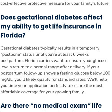
cost-effective protective measure for your family’s future.
Does gestational diabetes affect
my ability to get life insurance in
Florida?
Gestational diabetes typically results in a temporary
“postpone” status until you’re at least 6 weeks
postpartum. Florida carriers want to ensure your glucose
levels return to a normal range after delivery. If your
postpartum follow-up shows a fasting glucose below 100
mg/dL, you’ll likely qualify for standard rates. We’ll help
you time your application perfectly to secure the most
affordable coverage for your growing family.
Are there “no medical exam” life