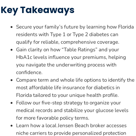
Key Takeaways
Secure your family’s future by learning how Florida
residents with Type 1 or Type 2 diabetes can
qualify for reliable, comprehensive coverage.
Gain clarity on how “Table Ratings” and your
HbA1c levels influence your premiums, helping
you navigate the underwriting process with
confidence.
Compare term and whole life options to identify the
most affordable life insurance for diabetics in
Florida tailored to your unique health profile.
Follow our five-step strategy to organize your
medical records and stabilize your glucose levels
for more favorable policy terms.
Learn how a local Jensen Beach broker accesses
niche carriers to provide personalized protection