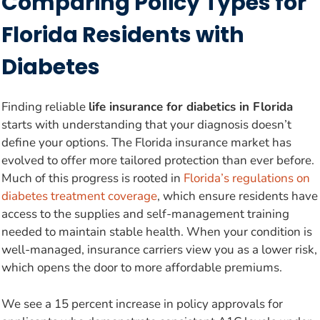
Comparing Policy Types for
Florida Residents with
Diabetes
Finding reliable
life insurance for diabetics in Florida
starts with understanding that your diagnosis doesn’t
define your options. The Florida insurance market has
evolved to offer more tailored protection than ever before.
Much of this progress is rooted in
Florida’s regulations on
diabetes treatment coverage
, which ensure residents have
access to the supplies and self-management training
needed to maintain stable health. When your condition is
well-managed, insurance carriers view you as a lower risk,
which opens the door to more affordable premiums.
We see a 15 percent increase in policy approvals for