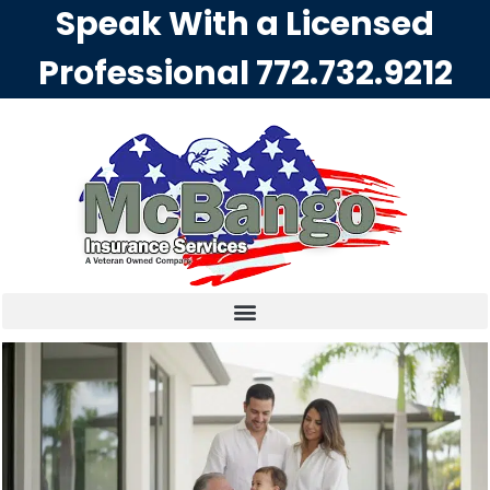
Speak With a Licensed
Professional
772.732.9212