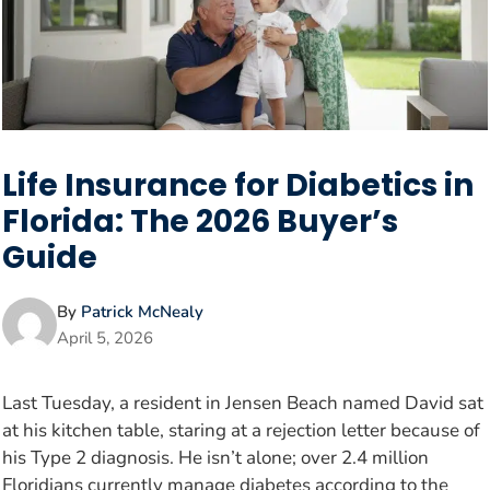
Life Insurance for Diabetics in
Florida: The 2026 Buyer’s
Guide
By
Patrick McNealy
April 5, 2026
Last Tuesday, a resident in Jensen Beach named David sat
at his kitchen table, staring at a rejection letter because of
his Type 2 diagnosis. He isn’t alone; over 2.4 million
Floridians currently manage diabetes according to the