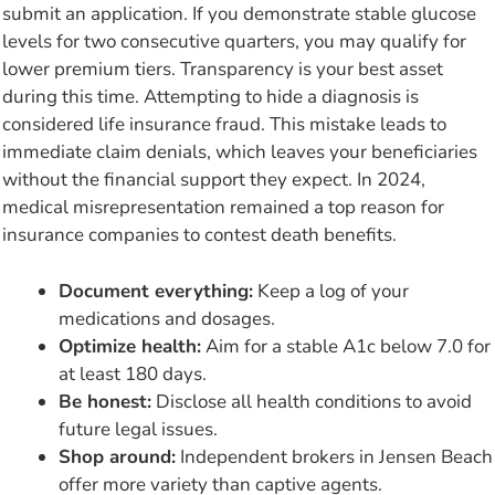
submit an application. If you demonstrate stable glucose
levels for two consecutive quarters, you may qualify for
lower premium tiers. Transparency is your best asset
during this time. Attempting to hide a diagnosis is
considered life insurance fraud. This mistake leads to
immediate claim denials, which leaves your beneficiaries
without the financial support they expect. In 2024,
medical misrepresentation remained a top reason for
insurance companies to contest death benefits.
Document everything:
Keep a log of your
medications and dosages.
Optimize health:
Aim for a stable A1c below 7.0 for
at least 180 days.
Be honest:
Disclose all health conditions to avoid
future legal issues.
Shop around:
Independent brokers in Jensen Beach
offer more variety than captive agents.