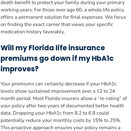
death benefit to protect your family during your primary
working years. For those over age 60, a whole life policy
offers a permanent solution for final expenses. We focus
on finding the exact carrier that views your specific
medication history favorably.
Will my Florida life insurance
premiums go down if my HbA1c
improves?
Your premiums can certainly decrease if your HbA1c
levels show sustained improvement over a 12 to 24
month period. Most Florida insurers allow a “re-rating” of
your policy after two years of documented better health
data. Dropping your HbA1c from 8.2 to 6.8 could
potentially reduce your monthly costs by 15% to 25%.
This proactive approach ensures your policy remains a