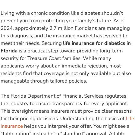
Living with a chronic condition like diabetes shouldn’t
prevent you from protecting your family’s future. As of
2024, approximately 2.7 million Floridians are managing
this diagnosis, and the insurance market has evolved to
meet their needs. Securing
life insurance for diabetics in
Florida
is a practical step toward providing long-term
security for Treasure Coast families. While many
applicants worry about an immediate rejection, most
residents find that coverage is not only available but also
manageable through tailored policies.
The Florida Department of Financial Services regulates
the industry to ensure transparency for every applicant.
This oversight means insurers must provide clear reasons
for their pricing decisions. Understanding the basics of
Life
insurance
helps you interpret your offer. You might see a
“table rating” instead of a “standard” approval. A table