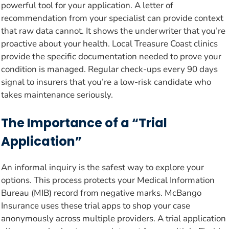
powerful tool for your application. A letter of
recommendation from your specialist can provide context
that raw data cannot. It shows the underwriter that you’re
proactive about your health. Local Treasure Coast clinics
provide the specific documentation needed to prove your
condition is managed. Regular check-ups every 90 days
signal to insurers that you’re a low-risk candidate who
takes maintenance seriously.
The Importance of a “Trial
Application”
An informal inquiry is the safest way to explore your
options. This process protects your Medical Information
Bureau (MIB) record from negative marks. McBango
Insurance uses these trial apps to shop your case
anonymously across multiple providers. A trial application