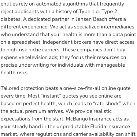
entities rely on automated algorithms that frequently
reject applicants with a history of Type 1 or Type 2
diabetes. A dedicated partner in Jensen Beach offers a
different experience. We act as specialized intermediaries
who understand that your health is more than a data point
on a spreadsheet. Independent brokers have direct access
to high-risk niche carriers. These companies don’t buy
expensive television ads; they focus their resources on
precise underwriting for individuals with manageable
health risks.
Tailored protection beats a one-size-fits-all online quote
every time. Most “instant” quotes you see online are
based on perfect health, which leads to “rate shock” when
the actual premium arrives. We provide realistic
expectations from the start. McBango Insurance acts as
your steady hand in the unpredictable Florida insurance
market, where regulations and carrier availability can shift