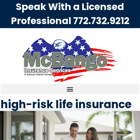
Speak With a Licensed
Professional
772.732.9212
high-risk life insurance