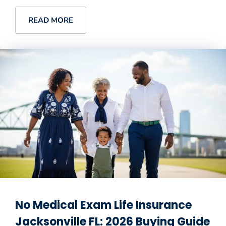
READ MORE
No Medical Exam Life Insurance
Jacksonville FL: 2026 Buying Guide