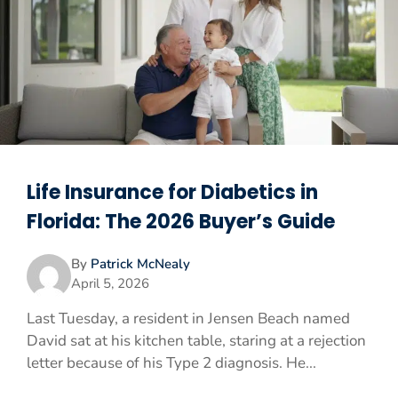
Life Insurance for Diabetics in
Florida: The 2026 Buyer’s Guide
By
Patrick McNealy
April 5, 2026
Last Tuesday, a resident in Jensen Beach named
David sat at his kitchen table, staring at a rejection
letter because of his Type 2 diagnosis. He...