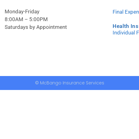
Monday-Friday
Final Expe
8:00AM – 5:00PM
Health In
Saturdays by Appointment
Individual 
© McBango Insurance Services