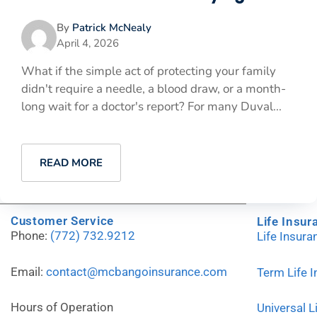
By
Patrick McNealy
April 4, 2026
What if the simple act of protecting your family
didn't require a needle, a blood draw, or a month-
long wait for a doctor's report? For many Duval...
READ MORE
Customer Service
Life Insur
Phone:
(772) 732.9212
Life Insur
Email:
contact@mcbangoinsurance.com
Term Life 
Hours of Operation
Universal L