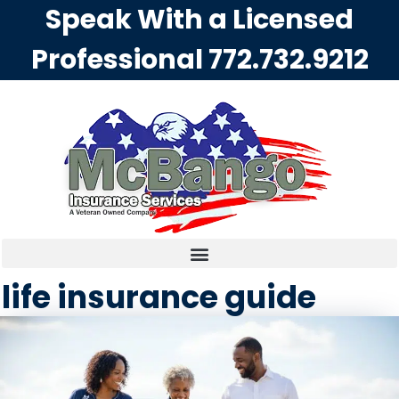
Speak With a Licensed
Professional
772.732.9212
life insurance guide