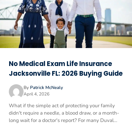
No Medical Exam Life Insurance
Jacksonville FL: 2026 Buying Guide
By
Patrick McNealy
April 4, 2026
What if the simple act of protecting your family
didn't require a needle, a blood draw, or a month-
long wait for a doctor's report? For many Duval...