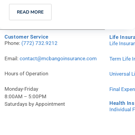
READ MORE
Customer Service
Life Insur
Phone:
(772) 732.9212
Life Insur
Email:
contact@mcbangoinsurance.com
Term Life 
Hours of Operation
Universal L
Monday-Friday
Final Expe
8:00AM – 5:00PM
Health In
Saturdays by Appointment
Individual 