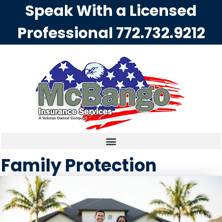
Speak With a Licensed
Professional
772.732.9212
Family Protection