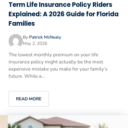
Term Life Insurance Policy Riders
Explained: A 2026 Guide for Florida
Families
By
Patrick McNealy
May 2, 2026
The lowest monthly premium on your life
insurance policy might actually be the most
expensive mistake you make for your family’s
future. While a...
READ MORE