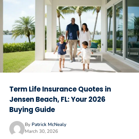
Term Life Insurance Quotes in
Jensen Beach, FL: Your 2026
Buying Guide
By
Patrick McNealy
March 30, 2026