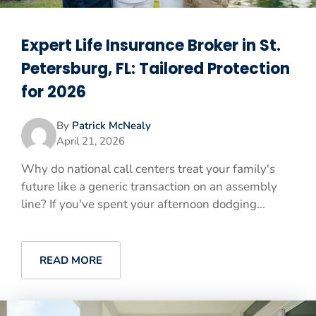
Expert Life Insurance Broker in St.
Petersburg, FL: Tailored Protection
for 2026
By
Patrick McNealy
April 21, 2026
Why do national call centers treat your family's
future like a generic transaction on an assembly
line? If you've spent your afternoon dodging...
READ MORE