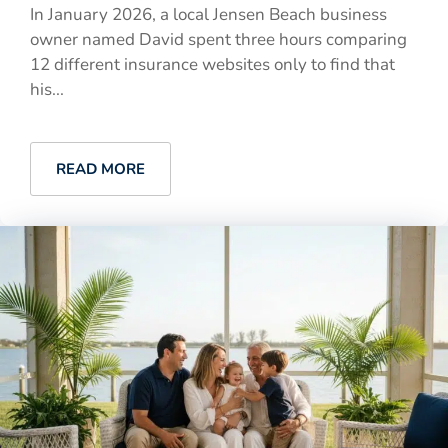
In January 2026, a local Jensen Beach business
owner named David spent three hours comparing
12 different insurance websites only to find that
his...
READ MORE