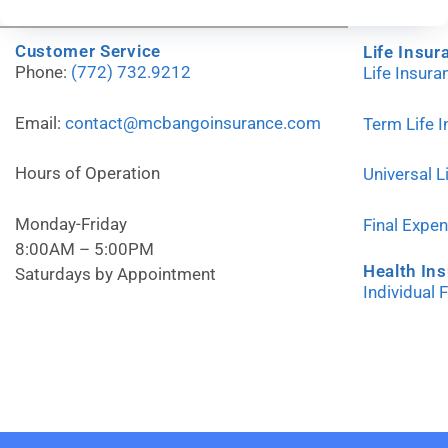
Customer Service
Life Insur
Phone:
(772) 732.9212
Life Insur
Email:
contact@mcbangoinsurance.com
Term Life 
Hours of Operation
Universal L
Monday-Friday
Final Expe
8:00AM – 5:00PM
Health In
Saturdays by Appointment
Individual 