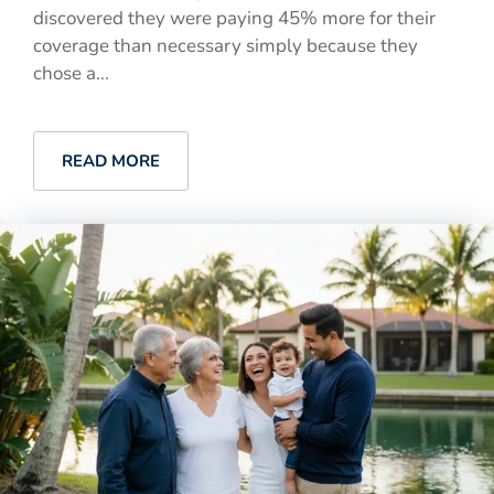
discovered they were paying 45% more for their
coverage than necessary simply because they
chose a...
READ MORE