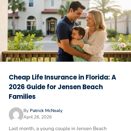
Cheap Life Insurance in Florida: A
2026 Guide for Jensen Beach
Families
By
Patrick McNealy
April 26, 2026
Last month, a young couple in Jensen Beach