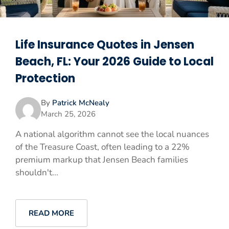
Life Insurance Quotes in Jensen
Beach, FL: Your 2026 Guide to Local
Protection
By
Patrick McNealy
March 25, 2026
A national algorithm cannot see the local nuances
of the Treasure Coast, often leading to a 22%
premium markup that Jensen Beach families
shouldn't...
READ MORE