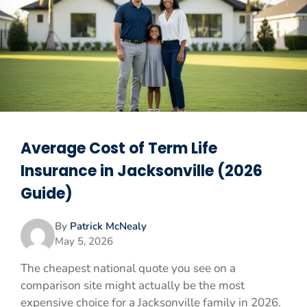
Average Cost of Term Life
Insurance in Jacksonville (2026
Guide)
By
Patrick McNealy
May 5, 2026
The cheapest national quote you see on a
comparison site might actually be the most
expensive choice for a Jacksonville family in 2026.