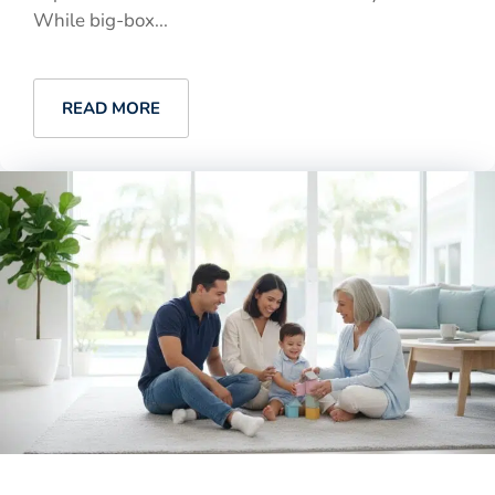
While big-box...
READ MORE