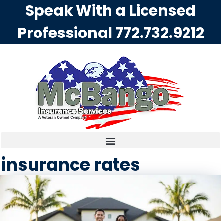
Speak With a Licensed
Professional
772.732.9212
insurance rates