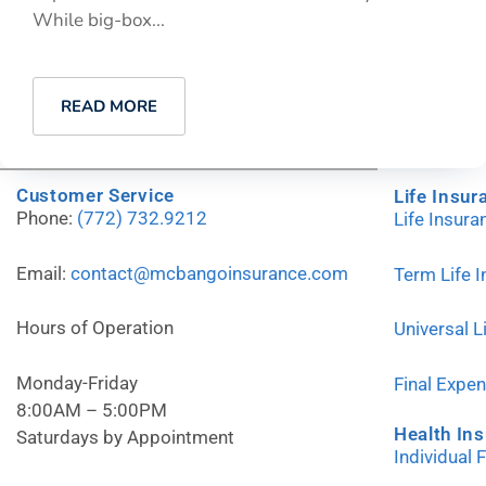
While big-box...
READ MORE
Customer Service
Life Insur
Phone:
(772) 732.9212
Life Insur
Email:
contact@mcbangoinsurance.com
Term Life 
Hours of Operation
Universal L
Monday-Friday
Final Expe
8:00AM – 5:00PM
Health In
Saturdays by Appointment
Individual 