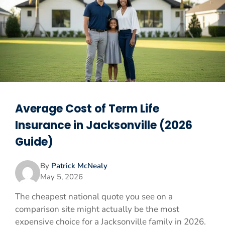
Average Cost of Term Life
Insurance in Jacksonville (2026
Guide)
By
Patrick McNealy
May 5, 2026
The cheapest national quote you see on a
comparison site might actually be the most
expensive choice for a Jacksonville family in 2026.