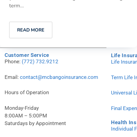
term...
READ MORE
Customer Service
Life Insur
Phone:
(772) 732.9212
Life Insur
Email:
contact@mcbangoinsurance.com
Term Life 
Hours of Operation
Universal L
Monday-Friday
Final Expe
8:00AM – 5:00PM
Health In
Saturdays by Appointment
Individual 