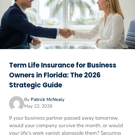
Term Life Insurance for Business
Owners in Florida: The 2026
Strategic Guide
By
Patrick McNealy
May 22, 2026
If your business partner passed away tomorrow,
would your company survive the month, or would
your life's work vanish alongside them? Securing