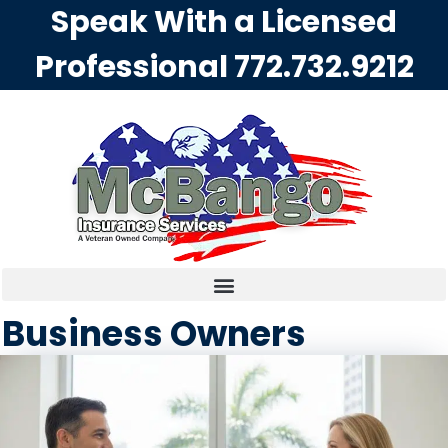
Speak With a Licensed
Professional
772.732.9212
Business Owners