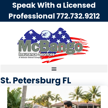
Speak With a Licensed
Professional
772.732.9212
St. Petersburg FL