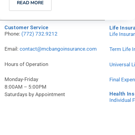
READ MORE
Customer Service
Life Insur
Phone:
(772) 732.9212
Life Insur
Email:
contact@mcbangoinsurance.com
Term Life 
Hours of Operation
Universal L
Monday-Friday
Final Expe
8:00AM – 5:00PM
Health In
Saturdays by Appointment
Individual 