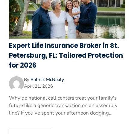
Expert Life Insurance Broker in St.
Petersburg, FL: Tailored Protection
for 2026
By
Patrick McNealy
April 21, 2026
Why do national call centers treat your family's
future like a generic transaction on an assembly
line? If you've spent your afternoon dodging...