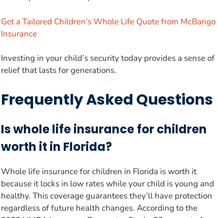
Get a Tailored Children’s Whole Life Quote from McBango
Insurance
Investing in your child’s security today provides a sense of
relief that lasts for generations.
Frequently Asked Questions
Is whole life insurance for children
worth it in Florida?
Whole life insurance for children in Florida is worth it
because it locks in low rates while your child is young and
healthy. This coverage guarantees they’ll have protection
regardless of future health changes. According to the