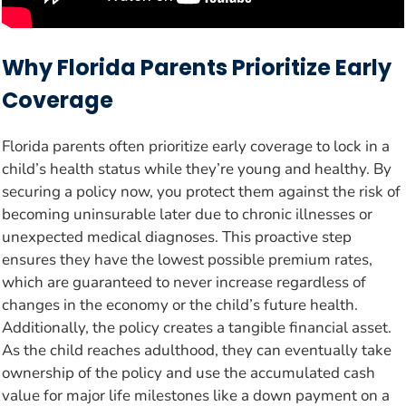
Why Florida Parents Prioritize Early
Coverage
Florida parents often prioritize early coverage to lock in a
child’s health status while they’re young and healthy. By
securing a policy now, you protect them against the risk of
becoming uninsurable later due to chronic illnesses or
unexpected medical diagnoses. This proactive step
ensures they have the lowest possible premium rates,
which are guaranteed to never increase regardless of
changes in the economy or the child’s future health.
Additionally, the policy creates a tangible financial asset.
As the child reaches adulthood, they can eventually take
ownership of the policy and use the accumulated cash
value for major life milestones like a down payment on a