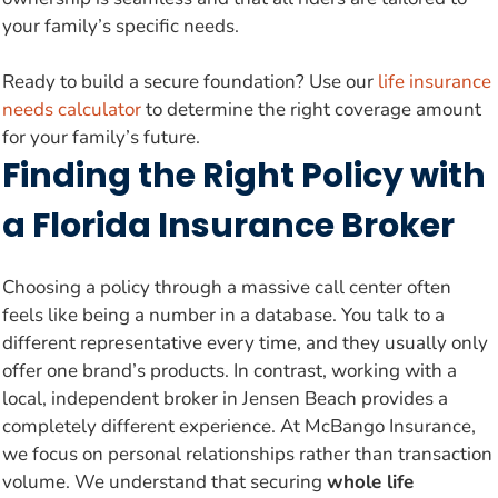
your family’s specific needs.
Ready to build a secure foundation? Use our
life insurance
needs calculator
to determine the right coverage amount
for your family’s future.
Finding the Right Policy with
a Florida Insurance Broker
Choosing a policy through a massive call center often
feels like being a number in a database. You talk to a
different representative every time, and they usually only
offer one brand’s products. In contrast, working with a
local, independent broker in Jensen Beach provides a
completely different experience. At McBango Insurance,
we focus on personal relationships rather than transaction
volume. We understand that securing
whole life