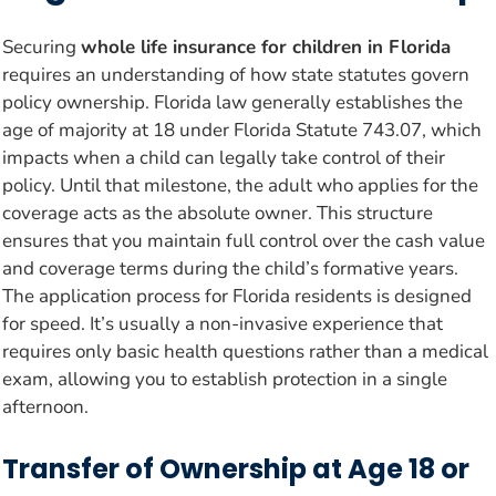
Securing
whole life insurance for children in Florida
requires an understanding of how state statutes govern
policy ownership. Florida law generally establishes the
age of majority at 18 under Florida Statute 743.07, which
impacts when a child can legally take control of their
policy. Until that milestone, the adult who applies for the
coverage acts as the absolute owner. This structure
ensures that you maintain full control over the cash value
and coverage terms during the child’s formative years.
The application process for Florida residents is designed
for speed. It’s usually a non-invasive experience that
requires only basic health questions rather than a medical
exam, allowing you to establish protection in a single
afternoon.
Transfer of Ownership at Age 18 or