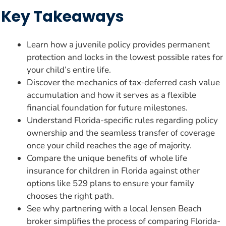
Key Takeaways
Learn how a juvenile policy provides permanent
protection and locks in the lowest possible rates for
your child’s entire life.
Discover the mechanics of tax-deferred cash value
accumulation and how it serves as a flexible
financial foundation for future milestones.
Understand Florida-specific rules regarding policy
ownership and the seamless transfer of coverage
once your child reaches the age of majority.
Compare the unique benefits of whole life
insurance for children in Florida against other
options like 529 plans to ensure your family
chooses the right path.
See why partnering with a local Jensen Beach
broker simplifies the process of comparing Florida-