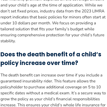
and your child’s age at the time of application. While we
don’t set fixed prices, industry data from the 2023 LIMRA
report indicates that basic policies for minors often start at
under 10 dollars per month. We focus on providing a
tailored solution that fits your family’s budget while
ensuring comprehensive protection for your child’s future
stability.
Does the death benefit of a child’s
policy increase over time?
The death benefit can increase over time if you include a
guaranteed insurability rider. This feature allows the
policyholder to purchase additional coverage on 5 to 10
specific dates without a medical exam. It’s a secure way to
grow the policy as your child’s financial responsibilities
increase. This ensures your child’s whole life insurance for