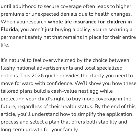
until adulthood to secure coverage often leads to higher
premiums or unexpected denials due to health changes.
When you research
whole life insurance for children in
Florida
, you aren’t just buying a policy; you’re securing a
permanent safety net that remains in place for their entire
life.
It’s natural to feel overwhelmed by the choice between
flashy national advertisements and local specialized
options. This 2026 guide provides the clarity you need to
move forward with confidence. We’ll show you how these
tailored plans build a cash-value nest egg while
protecting your child’s right to buy more coverage in the
future, regardless of their health status. By the end of this
article, you’ll understand how to simplify the application
process and select a plan that offers both stability and
long-term growth for your family.