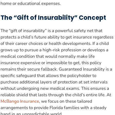
home or educational expenses.
The “Gift of Insurability” Concept
The “gift of insurability” is a powerful safety net that
protects a child’s future ability to get insurance regardless
of their career choices or health developments. If a child
grows up to pursue a high-risk profession or develops a
medical condition that would normally make life
insurance expensive or impossible to get, this policy
remains their secure fallback. Guaranteed Insurability is a
specific safeguard that allows the policyholder to
purchase additional layers of protection at set intervals
without undergoing new medical exams. This ensures a
reliable shield that lasts through the child’s entire life. At
McBango Insurance
, we focus on these tailored
arrangements to provide Florida families with a steady
hand in an unpredictable world.