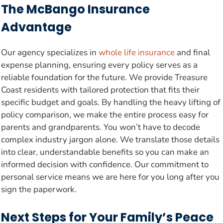
The McBango Insurance
Advantage
Our agency specializes in
whole life insurance
and final
expense planning, ensuring every policy serves as a
reliable foundation for the future. We provide Treasure
Coast residents with tailored protection that fits their
specific budget and goals. By handling the heavy lifting of
policy comparison, we make the entire process easy for
parents and grandparents. You won’t have to decode
complex industry jargon alone. We translate those details
into clear, understandable benefits so you can make an
informed decision with confidence. Our commitment to
personal service means we are here for you long after you
sign the paperwork.
Next Steps for Your Family’s Peace