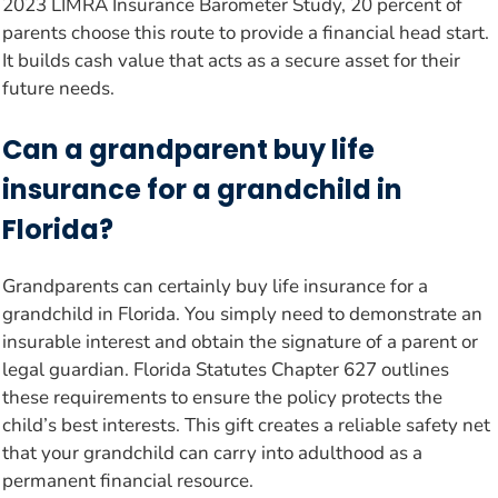
2023 LIMRA Insurance Barometer Study, 20 percent of
parents choose this route to provide a financial head start.
It builds cash value that acts as a secure asset for their
future needs.
Can a grandparent buy life
insurance for a grandchild in
Florida?
Grandparents can certainly buy life insurance for a
grandchild in Florida. You simply need to demonstrate an
insurable interest and obtain the signature of a parent or
legal guardian. Florida Statutes Chapter 627 outlines
these requirements to ensure the policy protects the
child’s best interests. This gift creates a reliable safety net
that your grandchild can carry into adulthood as a
permanent financial resource.