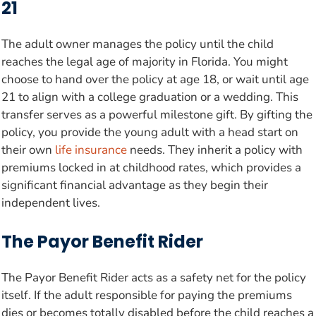
21
The adult owner manages the policy until the child
reaches the legal age of majority in Florida. You might
choose to hand over the policy at age 18, or wait until age
21 to align with a college graduation or a wedding. This
transfer serves as a powerful milestone gift. By gifting the
policy, you provide the young adult with a head start on
their own
life insurance
needs. They inherit a policy with
premiums locked in at childhood rates, which provides a
significant financial advantage as they begin their
independent lives.
The Payor Benefit Rider
The Payor Benefit Rider acts as a safety net for the policy
itself. If the adult responsible for paying the premiums
dies or becomes totally disabled before the child reaches a