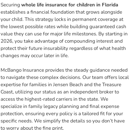
Securing
whole life insurance for children in Florida
establishes a financial foundation that grows alongside
your child. This strategy locks in permanent coverage at
the lowest possible rates while building guaranteed cash
value they can use for major life milestones. By starting in
2026, you take advantage of compounding interest and
protect their future insurability regardless of what health
changes may occur later in life.
McBango Insurance provides the steady guidance needed
to navigate these complex decisions. Our team offers local
expertise for families in Jensen Beach and the Treasure
Coast, utilizing our status as an independent broker to
access the highest-rated carriers in the state. We
specialize in family legacy planning and final expense
protection, ensuring every policy is a tailored fit for your
specific needs. We simplify the details so you don’t have
to worry about the fine print.