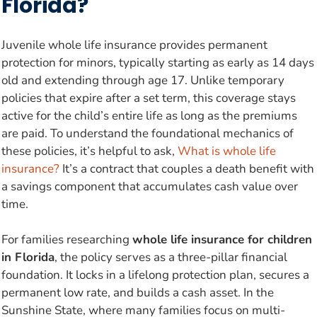
Florida?
Juvenile whole life insurance provides permanent
protection for minors, typically starting as early as 14 days
old and extending through age 17. Unlike temporary
policies that expire after a set term, this coverage stays
active for the child’s entire life as long as the premiums
are paid. To understand the foundational mechanics of
these policies, it’s helpful to ask,
What is whole life
insurance?
It’s a contract that couples a death benefit with
a savings component that accumulates cash value over
time.
For families researching
whole life insurance for children
in Florida
, the policy serves as a three-pillar financial
foundation. It locks in a lifelong protection plan, secures a
permanent low rate, and builds a cash asset. In the
Sunshine State, where many families focus on multi-