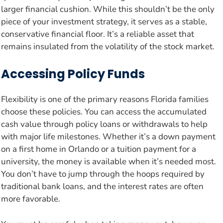
larger financial cushion. While this shouldn’t be the only
piece of your investment strategy, it serves as a stable,
conservative financial floor. It’s a reliable asset that
remains insulated from the volatility of the stock market.
Accessing Policy Funds
Flexibility is one of the primary reasons Florida families
choose these policies. You can access the accumulated
cash value through policy loans or withdrawals to help
with major life milestones. Whether it’s a down payment
on a first home in Orlando or a tuition payment for a
university, the money is available when it’s needed most.
You don’t have to jump through the hoops required by
traditional bank loans, and the interest rates are often
more favorable.