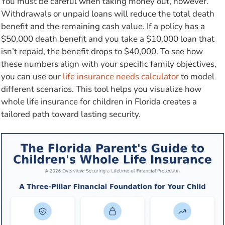
You must be careful when taking money out, however.
Withdrawals or unpaid loans will reduce the total death
benefit and the remaining cash value. If a policy has a
$50,000 death benefit and you take a $10,000 loan that
isn’t repaid, the benefit drops to $40,000. To see how
these numbers align with your specific family objectives,
you can use our
life insurance needs calculator
to model
different scenarios. This tool helps you visualize how
whole life insurance for children in Florida creates a
tailored path toward lasting security.