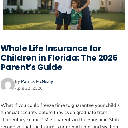
Whole Life Insurance for
Children in Florida: The 2026
Parent’s Guide
By
Patrick McNealy
April 22, 2026
What if you could freeze time to guarantee your child’s
financial security before they even graduate from
elementary school? Most parents in the Sunshine State
recognize that the future is unpredictable, and waiting