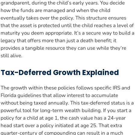
grandparent, during the child’s early years. You decide
how the funds are managed and when the child
eventually takes over the policy. This structure ensures
that the asset is protected until the child reaches a level of
maturity you deem appropriate. It’s a secure way to build a
legacy that offers more than just a death benefit; it
provides a tangible resource they can use while they’re
still alive.
Tax-Deferred Growth Explained
The growth within these policies follows specific IRS and
Florida guidelines that allow interest to accumulate
without being taxed annually. This tax-deferred status is a
powerful tool for long-term wealth building. If you start a
policy for a child at age 1, the cash value has a 24-year
head start over a policy initiated at age 25. That extra
quarter-century of compounding can result in a much