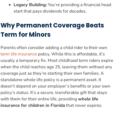
Legacy Building:
You’re providing a financial head
start that pays dividends for decades.
Why Permanent Coverage Beats
Term for Minors
Parents often consider adding a child rider to their own
term life insurance
policy. While this is affordable, it’s
usually a temporary fix. Most childhood term riders expire
when the child reaches age 25, leaving them without any
coverage just as they’re starting their own families. A
standalone whole life policy is a permanent asset. It
doesn’t depend on your employer’s benefits or your own
policy’s status. It’s a secure, transferable gift that stays
with them for their entire life, providing
whole life
insurance for children in Florida
that never expires.