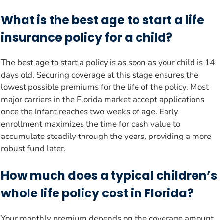
What is the best age to start a life
insurance policy for a child?
The best age to start a policy is as soon as your child is 14
days old. Securing coverage at this stage ensures the
lowest possible premiums for the life of the policy. Most
major carriers in the Florida market accept applications
once the infant reaches two weeks of age. Early
enrollment maximizes the time for cash value to
accumulate steadily through the years, providing a more
robust fund later.
How much does a typical children’s
whole life policy cost in Florida?
Your monthly premium depends on the coverage amount