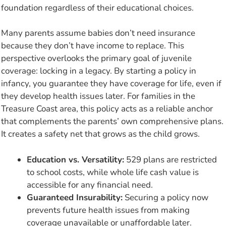
foundation regardless of their educational choices.
Many parents assume babies don’t need insurance
because they don’t have income to replace. This
perspective overlooks the primary goal of juvenile
coverage: locking in a legacy. By starting a policy in
infancy, you guarantee they have coverage for life, even if
they develop health issues later. For families in the
Treasure Coast area, this policy acts as a reliable anchor
that complements the parents’ own comprehensive plans.
It creates a safety net that grows as the child grows.
Education vs. Versatility:
529 plans are restricted
to school costs, while whole life cash value is
accessible for any financial need.
Guaranteed Insurability:
Securing a policy now
prevents future health issues from making
coverage unavailable or unaffordable later.