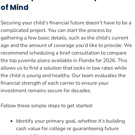
of Mind
Securing your child’s financial future doesn’t have to be a
complicated project. You can start the process by
gathering a few basic details, such as the child’s current
age and the amount of coverage you’d like to provide. We
recommend scheduling a brief consultation to compare
the top juvenile plans available in Florida for 2026. This
allows us to find a solution that locks in low rates while
the child is young and healthy. Our team evaluates the
financial strength of each carrier to ensure your
investment remains secure for decades.
Follow these simple steps to get started:
Identify your primary goal, whether it’s building
cash value for college or guaranteeing future