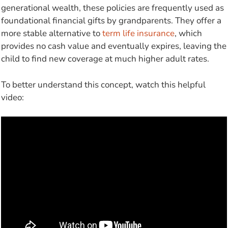
generational wealth, these policies are frequently used as
foundational financial gifts by grandparents. They offer a
more stable alternative to
term life insurance
, which
provides no cash value and eventually expires, leaving the
child to find new coverage at much higher adult rates.
To better understand this concept, watch this helpful
video: