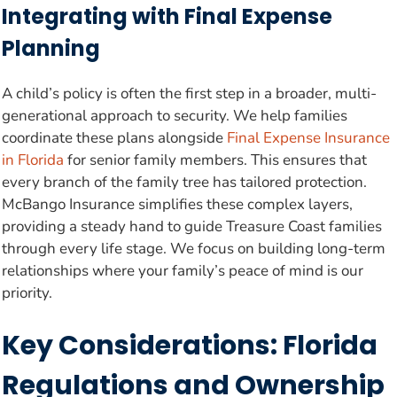
Integrating with Final Expense
Planning
A child’s policy is often the first step in a broader, multi-
generational approach to security. We help families
coordinate these plans alongside
Final Expense Insurance
in Florida
for senior family members. This ensures that
every branch of the family tree has tailored protection.
McBango Insurance simplifies these complex layers,
providing a steady hand to guide Treasure Coast families
through every life stage. We focus on building long-term
relationships where your family’s peace of mind is our
priority.
Key Considerations: Florida
Regulations and Ownership