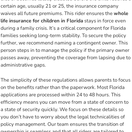
certain age, usually 21 or 25, the insurance company
waives all future premiums. This rider ensures the
whole
life insurance for children in Florida
stays in force even
during a family crisis. It’s a critical component for Florida
families seeking long-term stability. To secure the policy
further, we recommend naming a contingent owner. This
person steps in to manage the policy if the primary owner
passes away, preventing the coverage from lapsing due to
administrative gaps.
The simplicity of these regulations allows parents to focus
on the benefits rather than the paperwork. Most Florida
applications are processed within 24 to 48 hours. This
efficiency means you can move from a state of concern to
a state of security quickly. We focus on these details so
you don’t have to worry about the legal technicalities of
policy management. Our team ensures the transition of
ownership is seamless and that all riders are tailored to