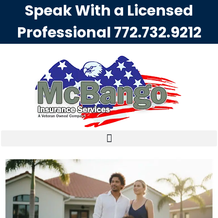
Speak With a Licensed
Professional
772.732.9212