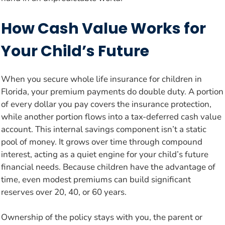
How Cash Value Works for
Your Child’s Future
When you secure whole life insurance for children in
Florida, your premium payments do double duty. A portion
of every dollar you pay covers the insurance protection,
while another portion flows into a tax-deferred cash value
account. This internal savings component isn’t a static
pool of money. It grows over time through compound
interest, acting as a quiet engine for your child’s future
financial needs. Because children have the advantage of
time, even modest premiums can build significant
reserves over 20, 40, or 60 years.
Ownership of the policy stays with you, the parent or