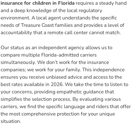
insurance for children in Florida
requires a steady hand
and a deep knowledge of the local regulatory
environment. A local agent understands the specific
needs of Treasure Coast families and provides a level of
accountability that a remote call center cannot match.
Our status as an independent agency allows us to
compare multiple Florida-admitted carriers
simultaneously. We don’t work for the insurance
companies; we work for your family. This independence
ensures you receive unbiased advice and access to the
best rates available in 2026. We take the time to listen to
your concerns, providing empathetic guidance that
simplifies the selection process. By evaluating various
carriers, we find the specific language and riders that offer
the most comprehensive protection for your unique
situation.