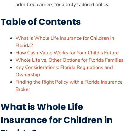
admitted carriers for a truly tailored policy.
Table of Contents
What is Whole Life Insurance for Children in
Florida?
How Cash Value Works for Your Child’s Future
Whole Life vs. Other Options for Florida Families
Key Considerations: Florida Regulations and
Ownership
Finding the Right Policy with a Florida Insurance
Broker
What is Whole Life
Insurance for Children in