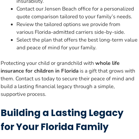
insurability.
Contact our Jensen Beach office for a personalized
quote comparison tailored to your family’s needs.
Review the tailored options we provide from
various Florida-admitted carriers side-by-side.
Select the plan that offers the best long-term value
and peace of mind for your family.
Protecting your child or grandchild with
whole life
insurance for children in Florida
is a gift that grows with
them. Contact us today to secure their peace of mind and
build a lasting financial legacy through a simple,
supportive process.
Building a Lasting Legacy
for Your Florida Family