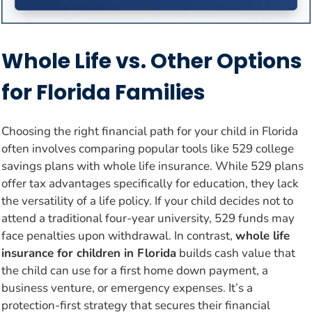
Whole Life vs. Other Options
for Florida Families
Choosing the right financial path for your child in Florida
often involves comparing popular tools like 529 college
savings plans with whole life insurance. While 529 plans
offer tax advantages specifically for education, they lack
the versatility of a life policy. If your child decides not to
attend a traditional four-year university, 529 funds may
face penalties upon withdrawal. In contrast,
whole life
insurance for children in Florida
builds cash value that
the child can use for a first home down payment, a
business venture, or emergency expenses. It’s a
protection-first strategy that secures their financial