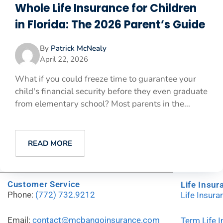
Whole Life Insurance for Children
in Florida: The 2026 Parent’s Guide
By
Patrick McNealy
April 22, 2026
What if you could freeze time to guarantee your
child's financial security before they even graduate
from elementary school? Most parents in the...
READ MORE
Customer Service
Life Insur
Phone:
(772) 732.9212
Life Insur
Email:
contact@mcbangoinsurance.com
Term Life 