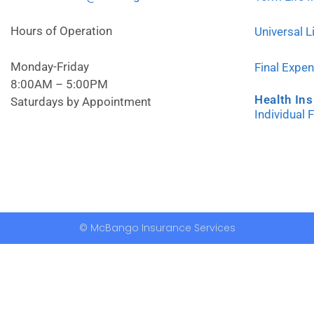
Hours of Operation
Universal L
Monday-Friday
Final Expe
8:00AM – 5:00PM
Health In
Saturdays by Appointment
Individual 
© McBango Insurance Services