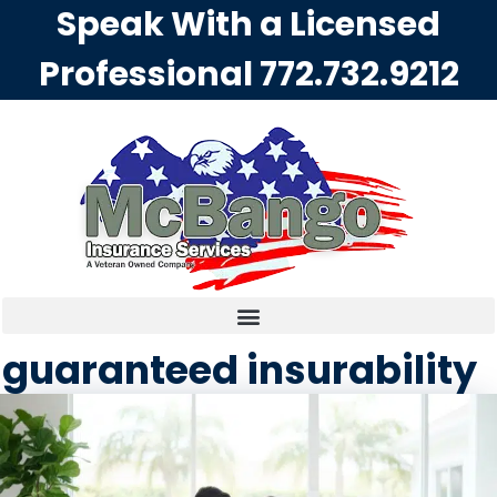
Speak With a Licensed
Professional
772.732.9212
guaranteed insurability