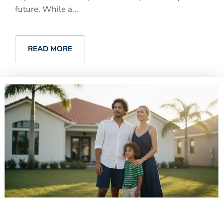
future. While a...
READ MORE