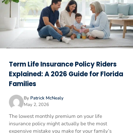
Term Life Insurance Policy Riders
Explained: A 2026 Guide for Florida
Families
By
Patrick McNealy
May 2, 2026
The lowest monthly premium on your life
insurance policy might actually be the most
expensive mistake you make for your family’s