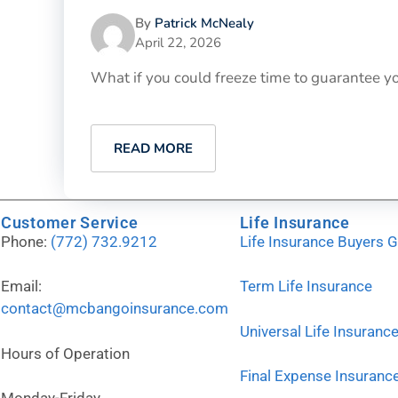
By
Patrick McNealy
April 22, 2026
What if you could freeze time to guarantee yo
READ MORE
Customer Service
Life Insurance
Phone:
(772) 732.9212
Life Insurance Buyers 
Email:
Term Life Insurance
contact@mcbangoinsurance.com
Universal Life Insuranc
Hours of Operation
Final Expense Insuranc