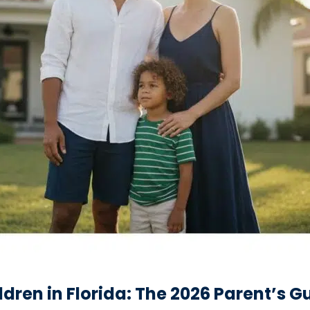
ldren in Florida: The 2026 Parent’s G