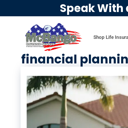
Speak With 
Shop Life Insur
financial plannin