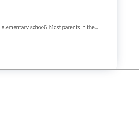
 elementary school? Most parents in the...