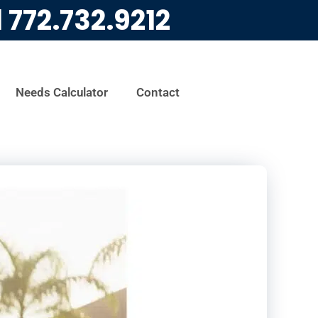
l
772.732.9212
Needs Calculator
Contact