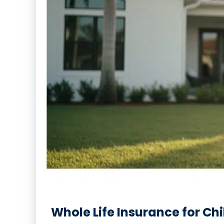
Whole Life Insurance for Chi