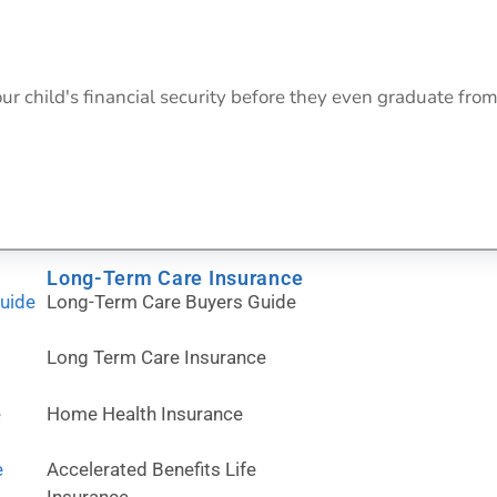
ur child's financial security before they even graduate from
Long-Term Care Insurance
Guide
Long-Term Care Buyers Guide
Long Term Care Insurance
e
Home Health Insurance
e
Accelerated Benefits Life