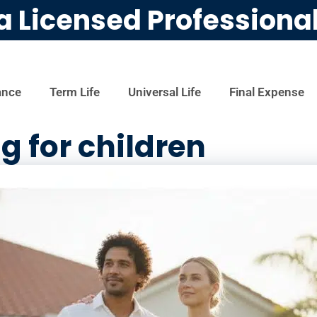
a Licensed Professiona
ance
Term Life
Universal Life
Final Expense
g for children