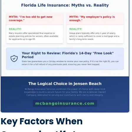
Key Factors When