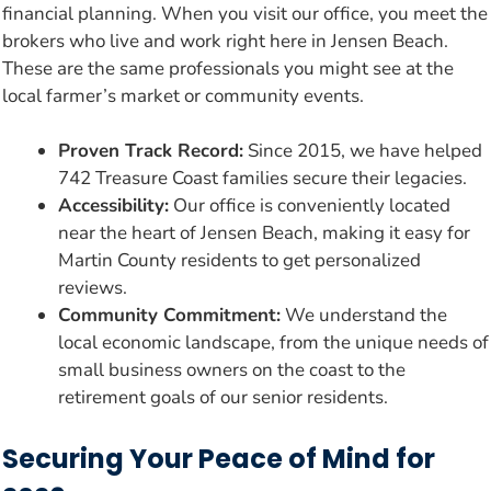
financial planning. When you visit our office, you meet the
brokers who live and work right here in Jensen Beach.
These are the same professionals you might see at the
local farmer’s market or community events.
Proven Track Record:
Since 2015, we have helped
742 Treasure Coast families secure their legacies.
Accessibility:
Our office is conveniently located
near the heart of Jensen Beach, making it easy for
Martin County residents to get personalized
reviews.
Community Commitment:
We understand the
local economic landscape, from the unique needs of
small business owners on the coast to the
retirement goals of our senior residents.
Securing Your Peace of Mind for