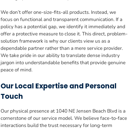
We don’t offer one-size-fits-all products. Instead, we
focus on functional and transparent communication. If a
policy has a potential gap, we identify it immediately and
offer a protective measure to close it. This direct, problem-
solution framework is why our clients view us as a
dependable partner rather than a mere service provider.
We take pride in our ability to translate dense industry
jargon into understandable benefits that provide genuine
peace of mind.
Our Local Expertise and Personal
Touch
Our physical presence at 1040 NE Jensen Beach Blvd is a
cornerstone of our service model. We believe face-to-face
interactions build the trust necessary for long-term