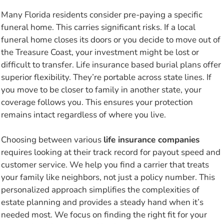
Many Florida residents consider pre-paying a specific
funeral home. This carries significant risks. If a local
funeral home closes its doors or you decide to move out of
the Treasure Coast, your investment might be lost or
difficult to transfer. Life insurance based burial plans offer
superior flexibility. They’re portable across state lines. If
you move to be closer to family in another state, your
coverage follows you. This ensures your protection
remains intact regardless of where you live.
Choosing between various
life insurance companies
requires looking at their track record for payout speed and
customer service. We help you find a carrier that treats
your family like neighbors, not just a policy number. This
personalized approach simplifies the complexities of
estate planning and provides a steady hand when it’s
needed most. We focus on finding the right fit for your