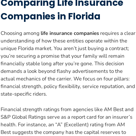
Comparing Life Insurance
Companies in Florida
Choosing among
life insurance companies
requires a clear
understanding of how these entities operate within the
unique Florida market. You aren’t just buying a contract;
you’re securing a promise that your family will remain
financially stable long after you’re gone. This decision
demands a look beyond flashy advertisements to the
actual mechanics of the carrier. We focus on four pillars:
financial strength, policy flexibility, service reputation, and
state-specific riders.
Financial strength ratings from agencies like AM Best and
S&P Global Ratings serve as a report card for an insurer’s
health. For instance, an “A” (Excellent) rating from AM
Best suggests the company has the capital reserves to