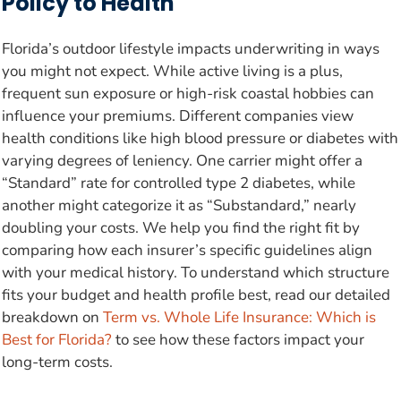
Policy to Health
Florida’s outdoor lifestyle impacts underwriting in ways
you might not expect. While active living is a plus,
frequent sun exposure or high-risk coastal hobbies can
influence your premiums. Different companies view
health conditions like high blood pressure or diabetes with
varying degrees of leniency. One carrier might offer a
“Standard” rate for controlled type 2 diabetes, while
another might categorize it as “Substandard,” nearly
doubling your costs. We help you find the right fit by
comparing how each insurer’s specific guidelines align
with your medical history. To understand which structure
fits your budget and health profile best, read our detailed
breakdown on
Term vs. Whole Life Insurance: Which is
Best for Florida?
to see how these factors impact your
long-term costs.