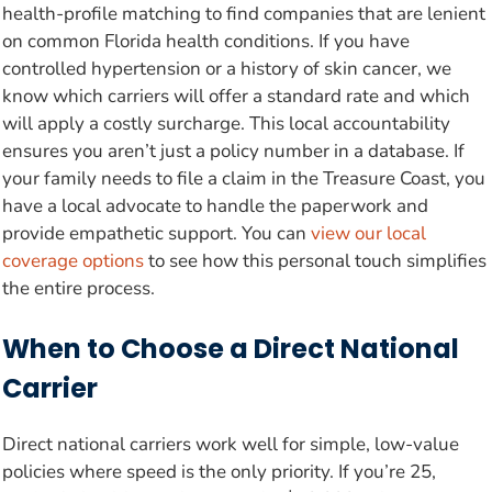
health-profile matching to find companies that are lenient
on common Florida health conditions. If you have
controlled hypertension or a history of skin cancer, we
know which carriers will offer a standard rate and which
will apply a costly surcharge. This local accountability
ensures you aren’t just a policy number in a database. If
your family needs to file a claim in the Treasure Coast, you
have a local advocate to handle the paperwork and
provide empathetic support. You can
view our local
coverage options
to see how this personal touch simplifies
the entire process.
When to Choose a Direct National
Carrier
Direct national carriers work well for simple, low-value
policies where speed is the only priority. If you’re 25,