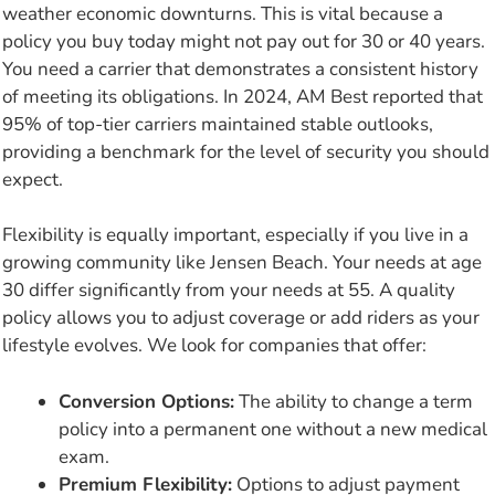
weather economic downturns. This is vital because a
policy you buy today might not pay out for 30 or 40 years.
You need a carrier that demonstrates a consistent history
of meeting its obligations. In 2024, AM Best reported that
95% of top-tier carriers maintained stable outlooks,
providing a benchmark for the level of security you should
expect.
Flexibility is equally important, especially if you live in a
growing community like Jensen Beach. Your needs at age
30 differ significantly from your needs at 55. A quality
policy allows you to adjust coverage or add riders as your
lifestyle evolves. We look for companies that offer:
Conversion Options:
The ability to change a term
policy into a permanent one without a new medical
exam.
Premium Flexibility:
Options to adjust payment