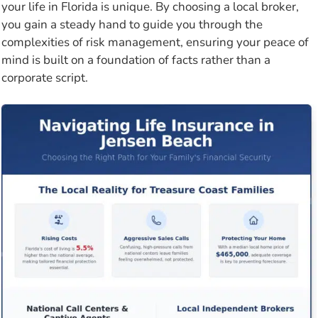
your life in Florida is unique. By choosing a local broker,
you gain a steady hand to guide you through the
complexities of risk management, ensuring your peace of
mind is built on a foundation of facts rather than a
corporate script.