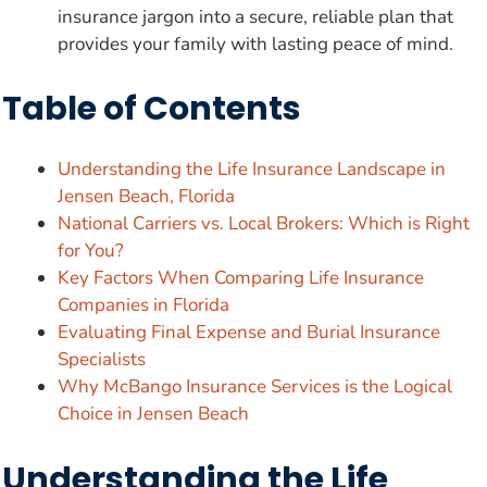
insurance jargon into a secure, reliable plan that
provides your family with lasting peace of mind.
Table of Contents
Understanding the Life Insurance Landscape in
Jensen Beach, Florida
National Carriers vs. Local Brokers: Which is Right
for You?
Key Factors When Comparing Life Insurance
Companies in Florida
Evaluating Final Expense and Burial Insurance
Specialists
Why McBango Insurance Services is the Logical
Choice in Jensen Beach
Understanding the Life