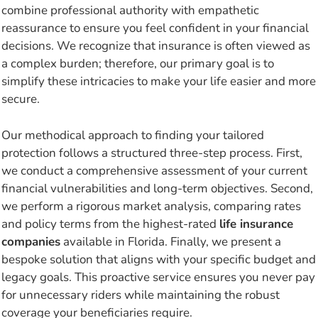
combine professional authority with empathetic
reassurance to ensure you feel confident in your financial
decisions. We recognize that insurance is often viewed as
a complex burden; therefore, our primary goal is to
simplify these intricacies to make your life easier and more
secure.
Our methodical approach to finding your tailored
protection follows a structured three-step process. First,
we conduct a comprehensive assessment of your current
financial vulnerabilities and long-term objectives. Second,
we perform a rigorous market analysis, comparing rates
and policy terms from the highest-rated
life insurance
companies
available in Florida. Finally, we present a
bespoke solution that aligns with your specific budget and
legacy goals. This proactive service ensures you never pay
for unnecessary riders while maintaining the robust
coverage your beneficiaries require.