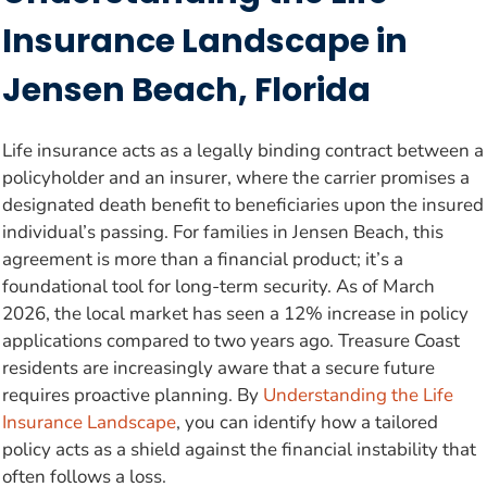
Insurance Landscape in
Jensen Beach, Florida
Life insurance acts as a legally binding contract between a
policyholder and an insurer, where the carrier promises a
designated death benefit to beneficiaries upon the insured
individual’s passing. For families in Jensen Beach, this
agreement is more than a financial product; it’s a
foundational tool for long-term security. As of March
2026, the local market has seen a 12% increase in policy
applications compared to two years ago. Treasure Coast
residents are increasingly aware that a secure future
requires proactive planning. By
Understanding the Life
Insurance Landscape
, you can identify how a tailored
policy acts as a shield against the financial instability that
often follows a loss.