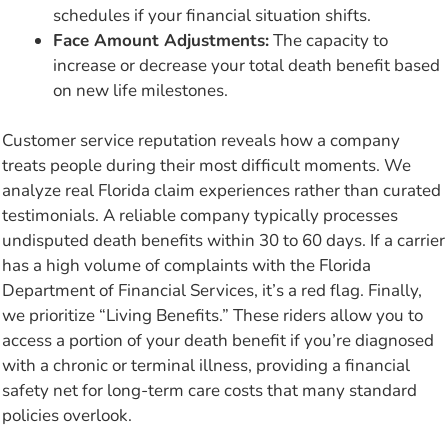
schedules if your financial situation shifts.
Face Amount Adjustments:
The capacity to
increase or decrease your total death benefit based
on new life milestones.
Customer service reputation reveals how a company
treats people during their most difficult moments. We
analyze real Florida claim experiences rather than curated
testimonials. A reliable company typically processes
undisputed death benefits within 30 to 60 days. If a carrier
has a high volume of complaints with the Florida
Department of Financial Services, it’s a red flag. Finally,
we prioritize “Living Benefits.” These riders allow you to
access a portion of your death benefit if you’re diagnosed
with a chronic or terminal illness, providing a financial
safety net for long-term care costs that many standard
policies overlook.