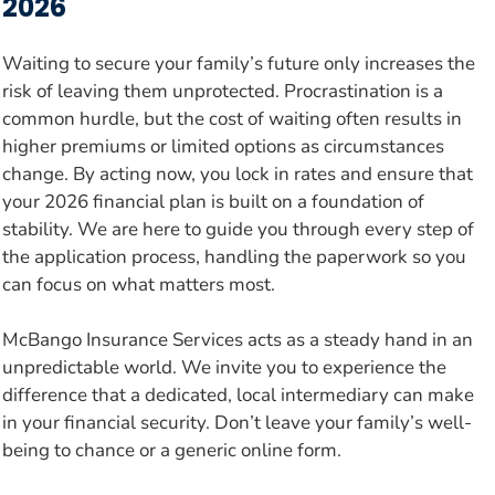
2026
Waiting to secure your family’s future only increases the
risk of leaving them unprotected. Procrastination is a
common hurdle, but the cost of waiting often results in
higher premiums or limited options as circumstances
change. By acting now, you lock in rates and ensure that
your 2026 financial plan is built on a foundation of
stability. We are here to guide you through every step of
the application process, handling the paperwork so you
can focus on what matters most.
McBango Insurance Services acts as a steady hand in an
unpredictable world. We invite you to experience the
difference that a dedicated, local intermediary can make
in your financial security. Don’t leave your family’s well-
being to chance or a generic online form.