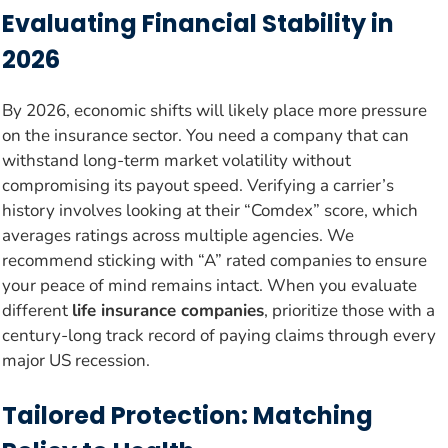
Evaluating Financial Stability in
2026
By 2026, economic shifts will likely place more pressure
on the insurance sector. You need a company that can
withstand long-term market volatility without
compromising its payout speed. Verifying a carrier’s
history involves looking at their “Comdex” score, which
averages ratings across multiple agencies. We
recommend sticking with “A” rated companies to ensure
your peace of mind remains intact. When you evaluate
different
life insurance companies
, prioritize those with a
century-long track record of paying claims through every
major US recession.
Tailored Protection: Matching