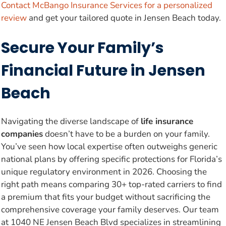
Contact McBango Insurance Services for a personalized
review
and get your tailored quote in Jensen Beach today.
Secure Your Family’s
Financial Future in Jensen
Beach
Navigating the diverse landscape of
life insurance
companies
doesn’t have to be a burden on your family.
You’ve seen how local expertise often outweighs generic
national plans by offering specific protections for Florida’s
unique regulatory environment in 2026. Choosing the
right path means comparing 30+ top-rated carriers to find
a premium that fits your budget without sacrificing the
comprehensive coverage your family deserves. Our team
at 1040 NE Jensen Beach Blvd specializes in streamlining