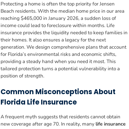
Protecting a home is often the top priority for Jensen
Beach residents. With the median home price in our area
reaching $465,000 in January 2026, a sudden loss of
income could lead to foreclosure within months. Life
insurance provides the liquidity needed to keep families in
their homes. It also ensures a legacy for the next
generation. We design comprehensive plans that account
for Florida’s environmental risks and economic shifts,
providing a steady hand when you need it most. This
tailored protection turns a potential vulnerability into a
position of strength.
Common Misconceptions About
Florida Life Insurance
A frequent myth suggests that residents cannot obtain
new coverage after age 70. In reality, many
life insurance