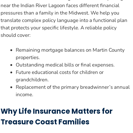
near the Indian River Lagoon faces different financial
pressures than a family in the Midwest. We help you
translate complex policy language into a functional plan
that protects your specific lifestyle. A reliable policy
should cover:
Remaining mortgage balances on Martin County
properties.
Outstanding medical bills or final expenses.
Future educational costs for children or
grandchildren.
Replacement of the primary breadwinner’s annual
income.
Why Life Insurance Matters for
Treasure Coast Families