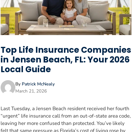
Top Life Insurance Companies
in Jensen Beach, FL: Your 2026
Local Guide
By
Patrick McNealy
March 21, 2026
Last Tuesday, a Jensen Beach resident received her fourth
“urgent” life insurance call from an out-of-state area code,
leaving her more confused than protected. You’ve likely
felt that same pressure as Florida’s cost of living rose by