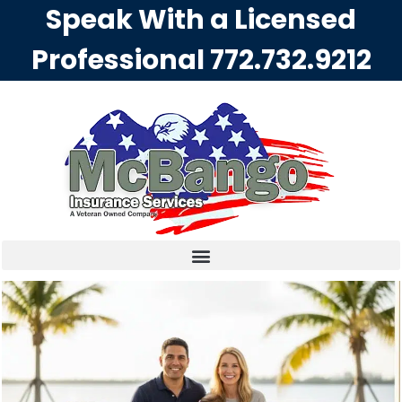
Speak With a Licensed
Professional
772.732.9212