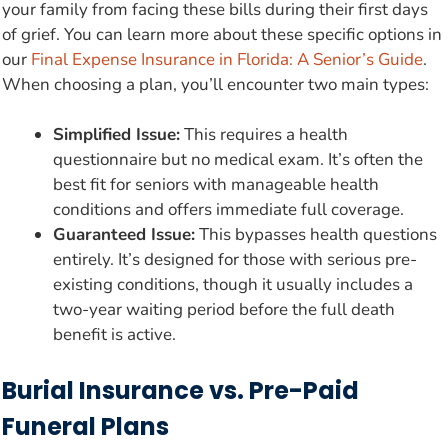
your family from facing these bills during their first days
of grief. You can learn more about these specific options in
our
Final Expense Insurance in Florida: A Senior’s Guide
.
When choosing a plan, you’ll encounter two main types:
Simplified Issue:
This requires a health
questionnaire but no medical exam. It’s often the
best fit for seniors with manageable health
conditions and offers immediate full coverage.
Guaranteed Issue:
This bypasses health questions
entirely. It’s designed for those with serious pre-
existing conditions, though it usually includes a
two-year waiting period before the full death
benefit is active.
Burial Insurance vs. Pre-Paid
Funeral Plans