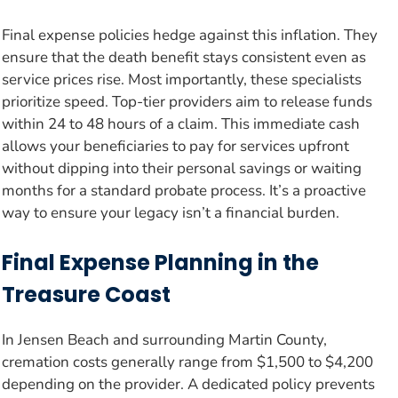
Final expense policies hedge against this inflation. They
ensure that the death benefit stays consistent even as
service prices rise. Most importantly, these specialists
prioritize speed. Top-tier providers aim to release funds
within 24 to 48 hours of a claim. This immediate cash
allows your beneficiaries to pay for services upfront
without dipping into their personal savings or waiting
months for a standard probate process. It’s a proactive
way to ensure your legacy isn’t a financial burden.
Final Expense Planning in the
Treasure Coast
In Jensen Beach and surrounding Martin County,
cremation costs generally range from $1,500 to $4,200
depending on the provider. A dedicated policy prevents