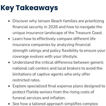
Key Takeaways
Discover why Jensen Beach families are prioritizing
financial security in 2026 and how to navigate the
unique insurance landscape of the Treasure Coast.
Learn how to effectively compare different life
insurance companies by analyzing financial
strength ratings and policy flexibility to ensure your
coverage evolves with your lifestyle.
Understand the critical difference between generic
national call centers and local brokers to avoid the
limitations of captive agents who only offer
restricted rates.
Explore specialized final expense plans designed to
protect Florida seniors from the rising costs of
funeral services and inflation.
See how a tailored approach simplifies complex