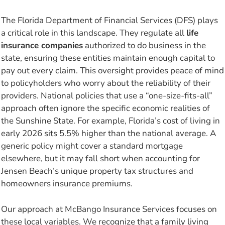
The Florida Department of Financial Services (DFS) plays
a critical role in this landscape. They regulate all
life
insurance companies
authorized to do business in the
state, ensuring these entities maintain enough capital to
pay out every claim. This oversight provides peace of mind
to policyholders who worry about the reliability of their
providers. National policies that use a “one-size-fits-all”
approach often ignore the specific economic realities of
the Sunshine State. For example, Florida’s cost of living in
early 2026 sits 5.5% higher than the national average. A
generic policy might cover a standard mortgage
elsewhere, but it may fall short when accounting for
Jensen Beach’s unique property tax structures and
homeowners insurance premiums.
Our approach at McBango Insurance Services focuses on
these local variables. We recognize that a family living