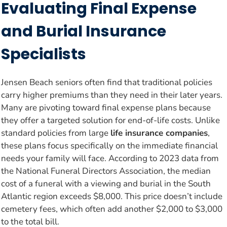
Evaluating Final Expense
and Burial Insurance
Specialists
Jensen Beach seniors often find that traditional policies
carry higher premiums than they need in their later years.
Many are pivoting toward final expense plans because
they offer a targeted solution for end-of-life costs. Unlike
standard policies from large
life insurance companies
,
these plans focus specifically on the immediate financial
needs your family will face. According to 2023 data from
the National Funeral Directors Association, the median
cost of a funeral with a viewing and burial in the South
Atlantic region exceeds $8,000. This price doesn’t include
cemetery fees, which often add another $2,000 to $3,000
to the total bill.