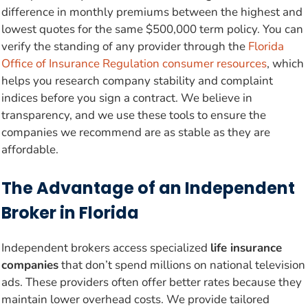
difference in monthly premiums between the highest and
lowest quotes for the same $500,000 term policy. You can
verify the standing of any provider through the
Florida
Office of Insurance Regulation consumer resources
, which
helps you research company stability and complaint
indices before you sign a contract. We believe in
transparency, and we use these tools to ensure the
companies we recommend are as stable as they are
affordable.
The Advantage of an Independent
Broker in Florida
Independent brokers access specialized
life insurance
companies
that don’t spend millions on national television
ads. These providers often offer better rates because they
maintain lower overhead costs. We provide tailored