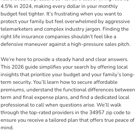
4.5% in 2024, making every dollar in your monthly
budget feel tighter. It’s frustrating when you want to
protect your family but feel overwhelmed by aggressive
telemarketers and complex industry jargon. Finding the
right life insurance companies shouldn’t feel like a
defensive maneuver against a high-pressure sales pitch.
We’re here to provide a steady hand and clear answers.
This 2026 guide simplifies your search by offering local
insights that prioritize your budget and your family’s long-
term security. You’ll learn how to secure affordable
premiums, understand the functional differences between
term and final expense plans, and find a dedicated local
professional to call when questions arise. We’ll walk
through the top-rated providers in the 34957 zip code to
ensure you receive a tailored plan that offers true peace of
mind.