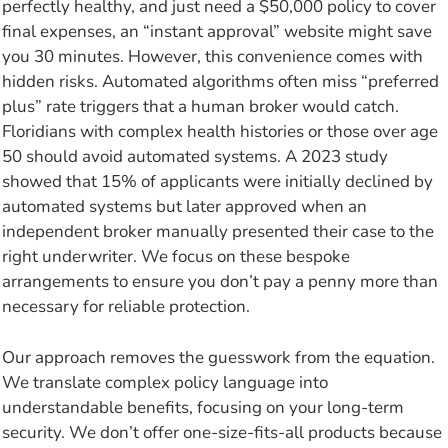
perfectly healthy, and just need a $50,000 policy to cover
final expenses, an “instant approval” website might save
you 30 minutes. However, this convenience comes with
hidden risks. Automated algorithms often miss “preferred
plus” rate triggers that a human broker would catch.
Floridians with complex health histories or those over age
50 should avoid automated systems. A 2023 study
showed that 15% of applicants were initially declined by
automated systems but later approved when an
independent broker manually presented their case to the
right underwriter. We focus on these bespoke
arrangements to ensure you don’t pay a penny more than
necessary for reliable protection.
Our approach removes the guesswork from the equation.
We translate complex policy language into
understandable benefits, focusing on your long-term
security. We don’t offer one-size-fits-all products because