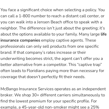
You face a significant choice when selecting a policy. You
can call a 1-800 number to reach a distant call center, or
you can walk into a Jensen Beach office to speak with a
neighbor. The difference isn’t just about the greeting; it’s
about the options available to your family. Many large
life
insurance companies
employ captive agents. These
professionals can only sell products from one specific
brand. If that company’s rates increase or their
underwriting becomes strict, the agent can’t offer you a
better alternative from a competitor. This “captive trap”
often leads to Floridians paying more than necessary for
coverage that doesn’t perfectly fit their needs.
McBango Insurance Services operates as an independent
broker. We shop 30+ different carriers simultaneously to
find the lowest premium for your specific profile. For
example, a 45-year-old non-smoker might see a 25%