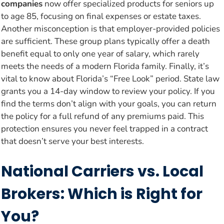
companies
now offer specialized products for seniors up
to age 85, focusing on final expenses or estate taxes.
Another misconception is that employer-provided policies
are sufficient. These group plans typically offer a death
benefit equal to only one year of salary, which rarely
meets the needs of a modern Florida family. Finally, it’s
vital to know about Florida’s “Free Look” period. State law
grants you a 14-day window to review your policy. If you
find the terms don’t align with your goals, you can return
the policy for a full refund of any premiums paid. This
protection ensures you never feel trapped in a contract
that doesn’t serve your best interests.
National Carriers vs. Local
Brokers: Which is Right for
You?