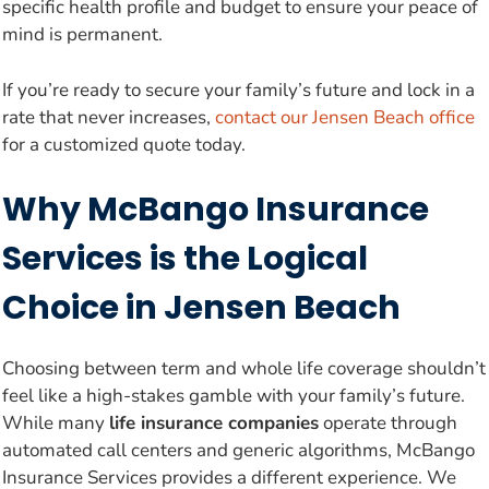
specific health profile and budget to ensure your peace of
mind is permanent.
If you’re ready to secure your family’s future and lock in a
rate that never increases,
contact our Jensen Beach office
for a customized quote today.
Why McBango Insurance
Services is the Logical
Choice in Jensen Beach
Choosing between term and whole life coverage shouldn’t
feel like a high-stakes gamble with your family’s future.
While many
life insurance companies
operate through
automated call centers and generic algorithms, McBango
Insurance Services provides a different experience. We