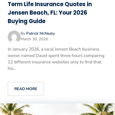
Term Life Insurance Quotes in
Jensen Beach, FL: Your 2026
Buying Guide
By
Patrick McNealy
March 30, 2026
In January 2026, a local Jensen Beach business
owner named David spent three hours comparing
12 different insurance websites only to find that
his...
READ MORE