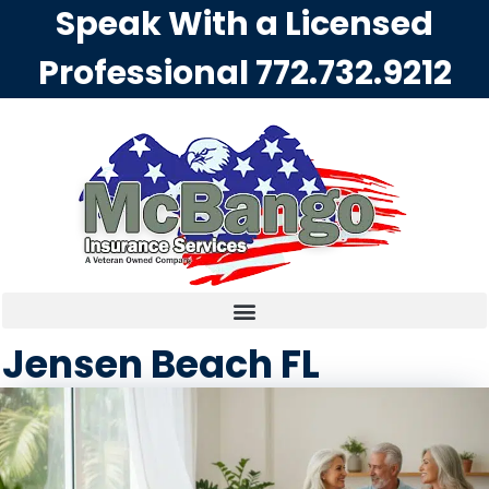
Speak With a Licensed
Professional
772.732.9212
Jensen Beach FL