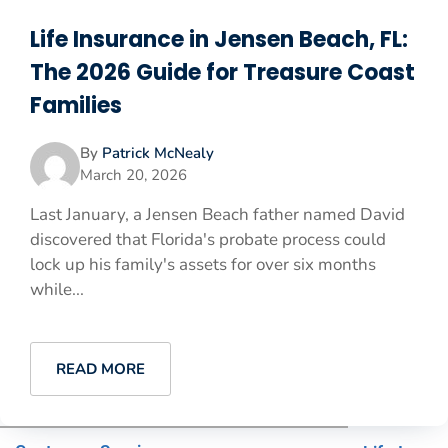
Life Insurance in Jensen Beach, FL:
The 2026 Guide for Treasure Coast
Families
By
Patrick McNealy
March 20, 2026
Last January, a Jensen Beach father named David
discovered that Florida's probate process could
lock up his family's assets for over six months
while...
READ MORE