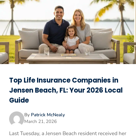
Top Life Insurance Companies in
Jensen Beach, FL: Your 2026 Local
Guide
By
Patrick McNealy
March 21, 2026
Last Tuesday, a Jensen Beach resident received her