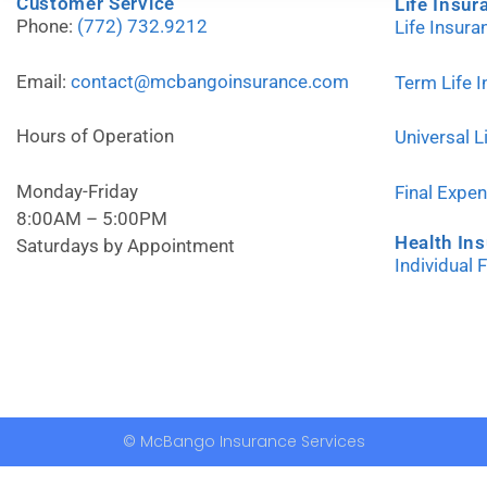
Customer Service
Life Insur
Phone:
(772) 732.9212
Life Insur
Email:
contact@mcbangoinsurance.com
Term Life 
Hours of Operation
Universal L
Monday-Friday
Final Expe
8:00AM – 5:00PM
Health In
Saturdays by Appointment
Individual 
© McBango Insurance Services