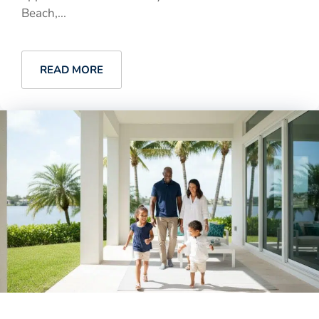
Beach,...
READ MORE