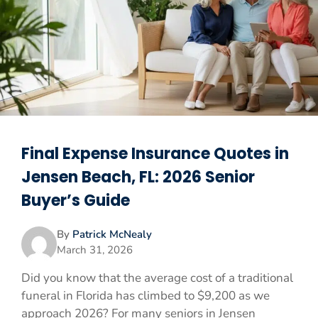
Final Expense Insurance Quotes in
Jensen Beach, FL: 2026 Senior
Buyer’s Guide
By
Patrick McNealy
March 31, 2026
Did you know that the average cost of a traditional
funeral in Florida has climbed to $9,200 as we
approach 2026? For many seniors in Jensen