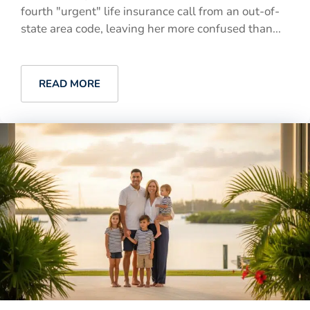
fourth "urgent" life insurance call from an out-of-
state area code, leaving her more confused than...
READ MORE