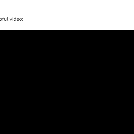
pful video: