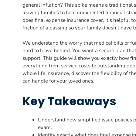
general inflation? This spike means a traditiona
leaving families to face unexpected financial stra
does final expense insurance cover, it’s helpful to
friction of a passing so your family doesn’t have 
We understand the worry that medical bills or f
hard to leave behind. You want a secure plan tha
support. This guide will show you exactly how fi
everything from service costs to outstanding debts
whole life insurance, discover the flexibility of th
can handle for your loved ones.
Key Takeaways
Understand how simplified issue policies 
exam.
Identify exactly what does final expense i