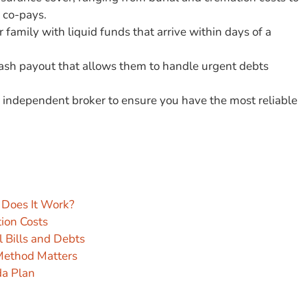
 co-pays.
family with liquid funds that arrive within days of a
 cash payout that allows them to handle urgent debts
 independent broker to ensure you have the most reliable
 Does It Work?
tion Costs
 Bills and Debts
 Method Matters
da Plan