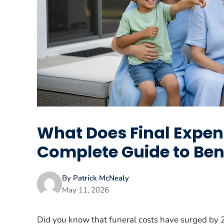
What Does Final Expen
Complete Guide to Ben
By
Patrick McNealy
May 11, 2026
Did you know that funeral costs have surged by 2