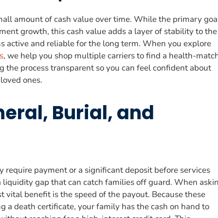
 small amount of cash value over time. While the primary goa
ment growth, this cash value adds a layer of stability to the
ins active and reliable for the long term. When you explore
s
, we help you shop multiple carriers to find a health-matc
ng the process transparent so you can feel confident about
 loved ones.
eral, Burial, and
 require payment or a significant deposit before services
 liquidity gap that can catch families off guard. When aski
 vital benefit is the speed of the payout. Because these
g a death certificate, your family has the cash on hand to