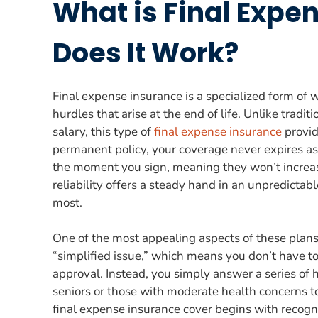
What is Final Expe
Does It Work?
Final expense insurance is a specialized form of 
hurdles that arise at the end of life. Unlike tradi
salary, this type of
final expense insurance
provid
permanent policy, your coverage never expires as
the moment you sign, meaning they won’t increase
reliability offers a steady hand in an unpredicta
most.
One of the most appealing aspects of these plans 
“simplified issue,” which means you don’t have t
approval. Instead, you simply answer a series of 
seniors or those with moderate health concerns t
final expense insurance cover begins with recogniz