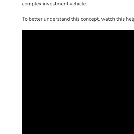
complex investment vehicle.
To better understand this concept, watch this hel