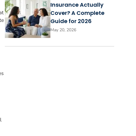
Insurance Actually
at
Cover? A Complete
te
Guide for 2026
May 20, 2026
es
l