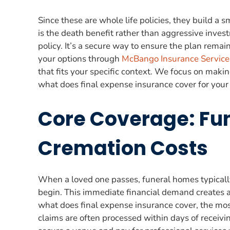
Since these are whole life policies, they build a
is the death benefit rather than aggressive invest
policy. It’s a secure way to ensure the plan rema
your options through
McBango Insurance Service
that fits your specific context. We focus on maki
what does final expense insurance cover for your
Core Coverage: Fun
Cremation Costs
When a loved one passes, funeral homes typically
begin. This immediate financial demand creates a
what does final expense insurance cover, the most
claims are often processed within days of receivin