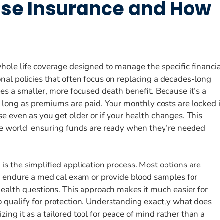
nse Insurance and How
whole life coverage designed to manage the specific financia
tional policies that often focus on replacing a decades-long
es a smaller, more focused death benefit. Because it’s a
 long as premiums are paid. Your monthly costs are locked 
 even as you get older or if your health changes. This
ble world, ensuring funds are ready when they’re needed
is the simplified application process. Most options are
o endure a medical exam or provide blood samples for
health questions. This approach makes it much easier for
o qualify for protection. Understanding exactly what does
ing it as a tailored tool for peace of mind rather than a