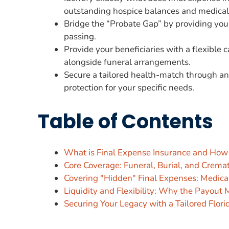
outstanding hospice balances and medical
Bridge the “Probate Gap” by providing your 
passing.
Provide your beneficiaries with a flexible
alongside funeral arrangements.
Secure a tailored health-match through an
protection for your specific needs.
Table of Contents
What is Final Expense Insurance and How
Core Coverage: Funeral, Burial, and Crema
Covering "Hidden" Final Expenses: Medical
Liquidity and Flexibility: Why the Payout
Securing Your Legacy with a Tailored Flori