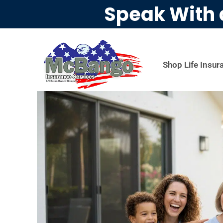
Speak With 
Shop Life Insur