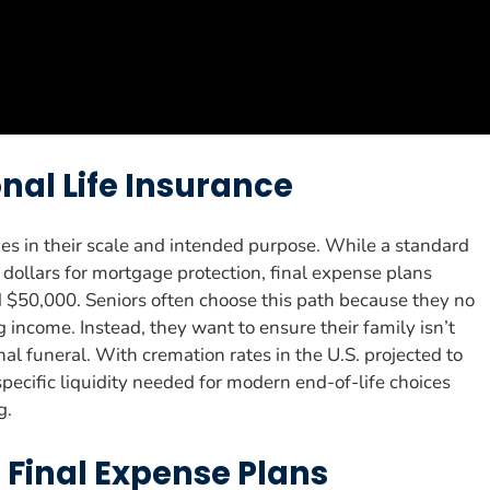
onal Life Insurance
es in their scale and intended purpose. While a standard
dollars for mortgage protection, final expense plans
 $50,000. Seniors often choose this path because they no
income. Instead, they want to ensure their family isn’t
al funeral. With cremation rates in the U.S. projected to
pecific liquidity needed for modern end-of-life choices
g.
n Final Expense Plans