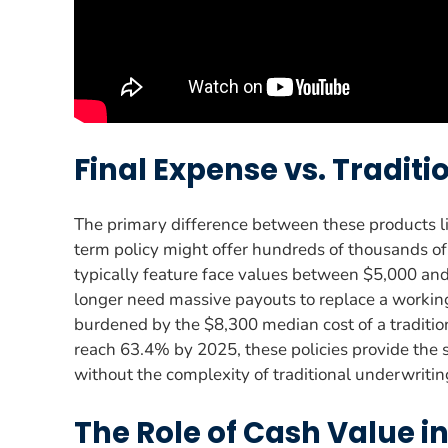
Final Expense vs. Traditi
The primary difference between these products li
term policy might offer hundreds of thousands of 
typically feature face values between $5,000 and
longer need massive payouts to replace a working 
burdened by the $8,300 median cost of a tradition
reach 63.4% by 2025, these policies provide the s
without the complexity of traditional underwritin
The Role of Cash Value i