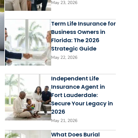
May 23, 2026
Term Life Insurance for
Business Owners in
Florida: The 2026
Strategic Guide
May 22, 2026
Independent Life
Insurance Agent in
Fort Lauderdale:
Secure Your Legacy in
2026
May 21, 2026
What Does Burial