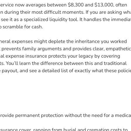
l service now averages between $8,300 and $13,000, often
in during their most difficult moments. If you are asking wh
 see it as a specialized liquidity tool. It handles the immedia
to scramble for cash.
uneral expenses might deplete the inheritance you worked
t prevents family arguments and provides clear, empathetic
nal expense insurance protects your legacy by covering
. You’ll learn the difference between this and traditional
e payout, and see a detailed list of exactly what these polici
provide permanent protection without the need for a medica
nsurance cover, ranging from burial and cremation costs to