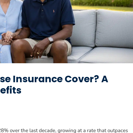
se Insurance Cover? A
efits
8% over the last decade, growing at a rate that outpaces