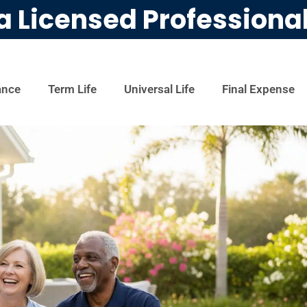
a Licensed Professiona
ance
Term Life
Universal Life
Final Expense