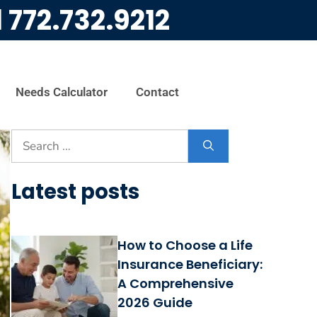
l
772.732.9212
Needs Calculator
Contact
Latest posts
How to Choose a Life
Insurance Beneficiary:
A Comprehensive
2026 Guide