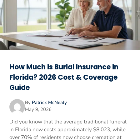
How Much is Burial Insurance in
Florida? 2026 Cost & Coverage
Guide
By
Patrick McNealy
May 9, 2026
Did you know that the average traditional funeral
in Florida now costs approximately $8,023, while
over 70% of residents now choose cremation at