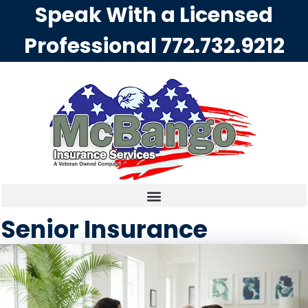
Speak With a Licensed
Professional
772.732.9212
Senior Insurance