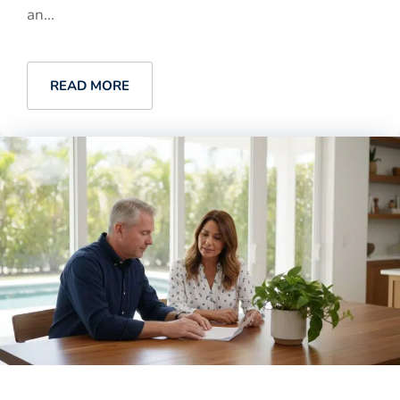
an...
READ MORE