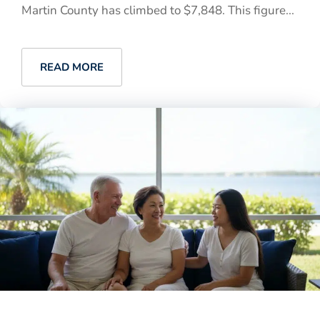
Martin County has climbed to $7,848. This figure...
READ MORE