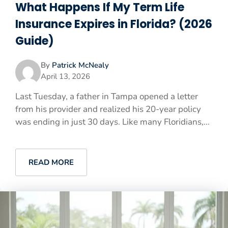
What Happens If My Term Life
Insurance Expires in Florida? (2026
Guide)
By
Patrick McNealy
April 13, 2026
Last Tuesday, a father in Tampa opened a letter
from his provider and realized his 20-year policy
was ending in just 30 days. Like many Floridians,...
READ MORE