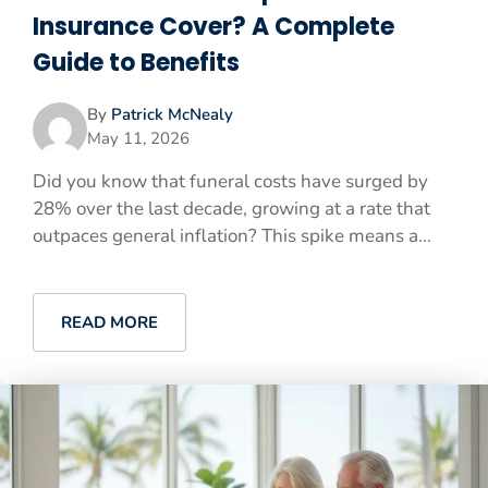
Insurance Cover? A Complete
Guide to Benefits
By
Patrick McNealy
May 11, 2026
Did you know that funeral costs have surged by
28% over the last decade, growing at a rate that
outpaces general inflation? This spike means a...
READ MORE