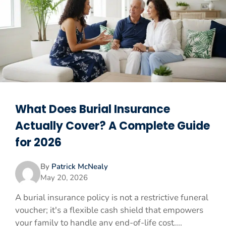
What Does Burial Insurance
Actually Cover? A Complete Guide
for 2026
By
Patrick McNealy
May 20, 2026
A burial insurance policy is not a restrictive funeral
voucher; it's a flexible cash shield that empowers
your family to handle any end-of-life cost....