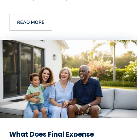
READ MORE
What Does Final Expense