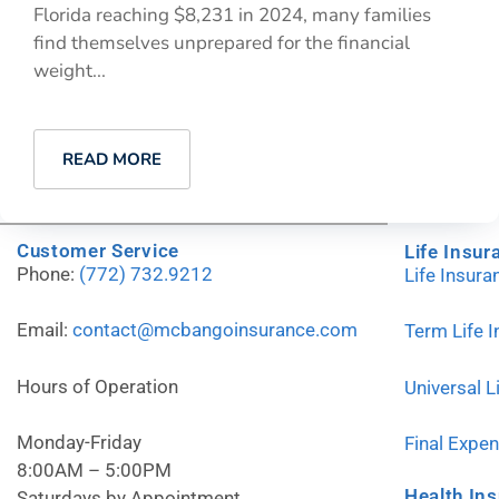
Florida reaching $8,231 in 2024, many families
find themselves unprepared for the financial
weight...
READ MORE
Customer Service
Life Insur
Phone:
(772) 732.9212
Life Insur
Email:
contact@mcbangoinsurance.com
Term Life 
Hours of Operation
Universal L
Monday-Friday
Final Expe
8:00AM – 5:00PM
Health In
Saturdays by Appointment