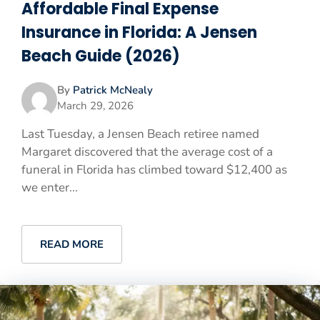
Affordable Final Expense
Insurance in Florida: A Jensen
Beach Guide (2026)
By
Patrick McNealy
March 29, 2026
Last Tuesday, a Jensen Beach retiree named
Margaret discovered that the average cost of a
funeral in Florida has climbed toward $12,400 as
we enter...
READ MORE