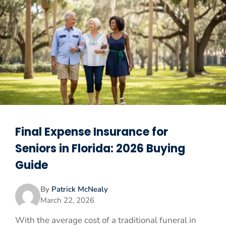
Final Expense Insurance for
Seniors in Florida: 2026 Buying
Guide
By
Patrick McNealy
March 22, 2026
With the average cost of a traditional funeral in