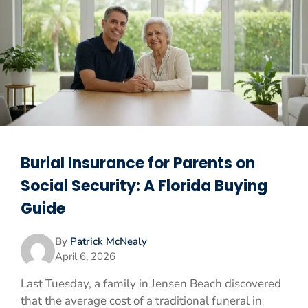
Burial Insurance for Parents on
Social Security: A Florida Buying
Guide
By
Patrick McNealy
April 6, 2026
Last Tuesday, a family in Jensen Beach discovered
that the average cost of a traditional funeral in