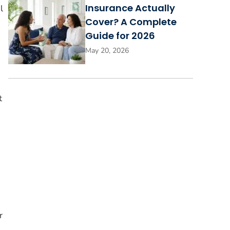
Insurance Actually
l
Cover? A Complete
Guide for 2026
May 20, 2026
t
r