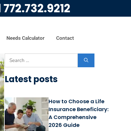
l
772.732.9212
Needs Calculator
Contact
Latest posts
How to Choose a Life
Insurance Beneficiary:
A Comprehensive
2026 Guide