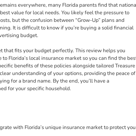
 remains everywhere, many Florida parents find that nationa
est value for local needs. You likely feel the pressure to
 costs, but the confusion between “Grow-Up” plans and
ng. It is difficult to know if you’re buying a solid financial
dvertising budget.
 that fits your budget perfectly. This review helps you
to Florida’s local insurance market so you can find the bes
ecific benefits of these policies alongside tailored Treasure
 clear understanding of your options, providing the peace of
ing for a brand name. By the end, you’ll have a
ed for your specific household.
tegrate with Florida’s unique insurance market to protect you