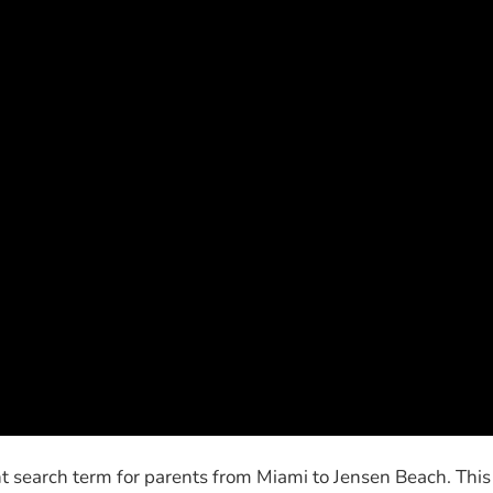
t search term for parents from Miami to Jensen Beach. This