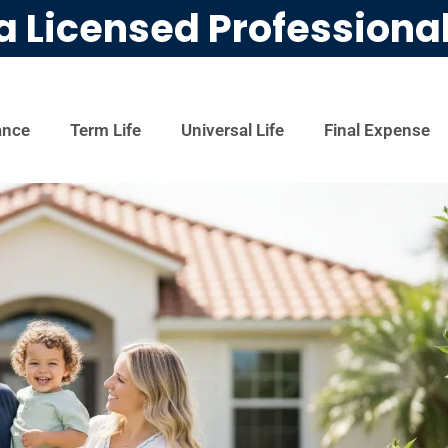
a Licensed Professiona
ance
Term Life
Universal Life
Final Expense