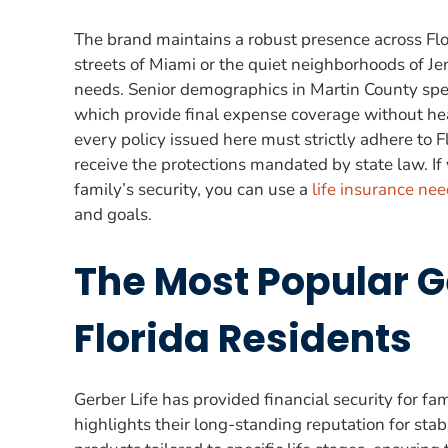
The brand maintains a robust presence across Flo
streets of Miami or the quiet neighborhoods of Je
needs. Senior demographics in Martin County speci
which provide final expense coverage without heal
every policy issued here must strictly adhere to 
receive the protections mandated by state law. If
family’s security, you can use a
life insurance nee
and goals.
The Most Popular Ge
Florida Residents
Gerber Life has provided financial security for fa
highlights their long-standing reputation for stabi