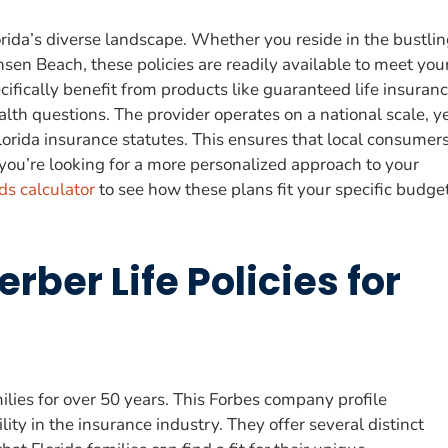
rida’s diverse landscape. Whether you reside in the bustli
nsen Beach, these policies are readily available to meet you
fically benefit from products like guaranteed life insuranc
th questions. The provider operates on a national scale, y
Florida insurance statutes. This ensures that local consumer
 you’re looking for a more personalized approach to your
ds calculator
to see how these plans fit your specific budge
rber Life Policies for
milies for over 50 years. This Forbes company profile
lity in the insurance industry. They offer several distinct