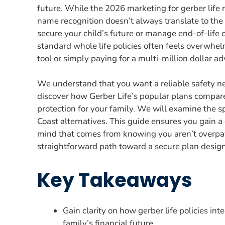
future. While the 2026 marketing for gerber life
name recognition doesn’t always translate to the b
secure your child’s future or manage end-of-life
standard whole life policies often feels overwhelmi
tool or simply paying for a multi-million dollar a
We understand that you want a reliable safety net
discover how Gerber Life’s popular plans compare 
protection for your family. We will examine the sp
Coast alternatives. This guide ensures you gain a
mind that comes from knowing you aren’t overpay
straightforward path toward a secure plan design
Key Takeaways
Gain clarity on how gerber life policies in
family’s financial future.