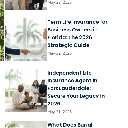
May 23, 2026
Term Life Insurance for
Business Owners in
Florida: The 2026
Strategic Guide
May 22, 2026
Independent Life
Insurance Agent in
Fort Lauderdale:
Secure Your Legacy in
2026
May 21, 2026
What Does Burial