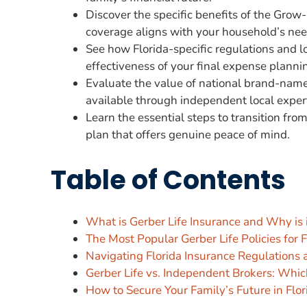
Discover the specific benefits of the Gro
coverage aligns with your household’s nee
See how Florida-specific regulations and lo
effectiveness of your final expense planni
Evaluate the value of national brand-name 
available through independent local exper
Learn the essential steps to transition fro
plan that offers genuine peace of mind.
Table of Contents
What is Gerber Life Insurance and Why is i
The Most Popular Gerber Life Policies for 
Navigating Florida Insurance Regulations 
Gerber Life vs. Independent Brokers: Whic
How to Secure Your Family’s Future in Flor