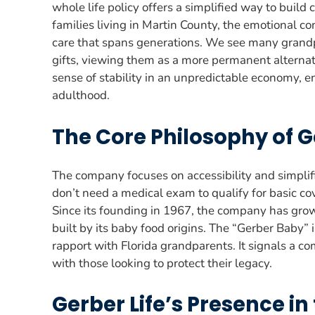
whole life policy offers a simplified way to build 
families living in Martin County, the emotional con
care that spans generations. We see many grand
gifts, viewing them as a more permanent alternati
sense of stability in an unpredictable economy, en
adulthood.
The Core Philosophy of G
The company focuses on accessibility and simpli
don’t need a medical exam to qualify for basic c
Since its founding in 1967, the company has grown
built by its baby food origins. The “Gerber Baby”
rapport with Florida grandparents. It signals a c
with those looking to protect their legacy.
Gerber Life’s Presence in