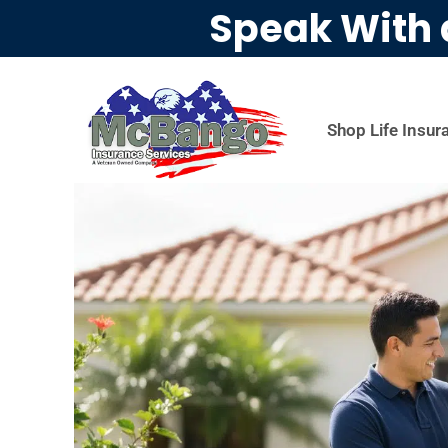
Speak With 
Shop Life Insur