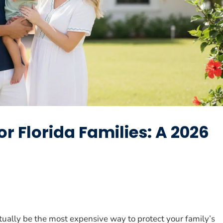
or Florida Families: A 2026
ually be the most expensive way to protect your family’s