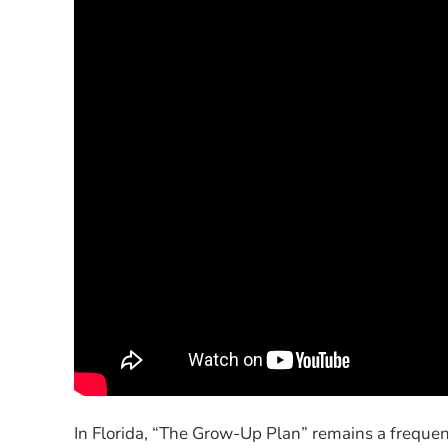
In Florida, “The Grow-Up Plan” remains a frequen