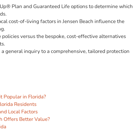
w-Up® Plan and Guaranteed Life options to determine which
ds.
cal cost-of-living factors in Jensen Beach influence the
ng.
policies versus the bespoke, cost-effective alternatives
ts.
m a general inquiry to a comprehensive, tailored protection
t Popular in Florida?
Florida Residents
and Local Factors
h Offers Better Value?
ida