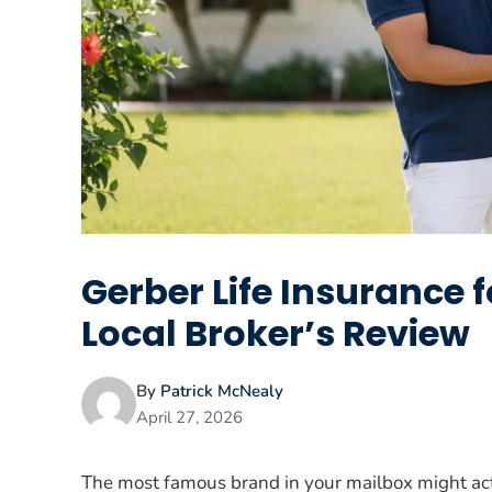
Gerber Life Insurance f
Local Broker’s Review
By
Patrick McNealy
April 27, 2026
The most famous brand in your mailbox might act