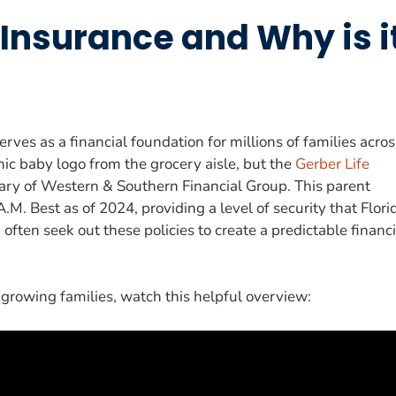
 Insurance and Why is i
erves as a financial foundation for millions of families acros
ic baby logo from the grocery aisle, but the
Gerber Life
iary of Western & Southern Financial Group. This parent
M. Best as of 2024, providing a level of security that Flori
often seek out these policies to create a predictable financi
 growing families, watch this helpful overview: