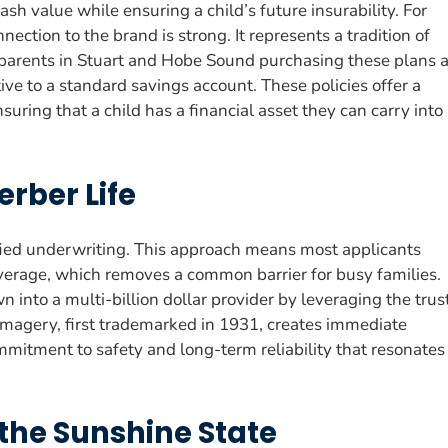
cash value while ensuring a child’s future insurability. For
nection to the brand is strong. It represents a tradition of
parents in Stuart and Hobe Sound purchasing these plans 
ve to a standard savings account. These policies offer a
suring that a child has a financial asset they can carry into
erber Life
fied underwriting. This approach means most applicants
overage, which removes a common barrier for busy families.
 into a multi-billion dollar provider by leveraging the trus
 imagery, first trademarked in 1931, creates immediate
ommitment to safety and long-term reliability that resonates
 the Sunshine State