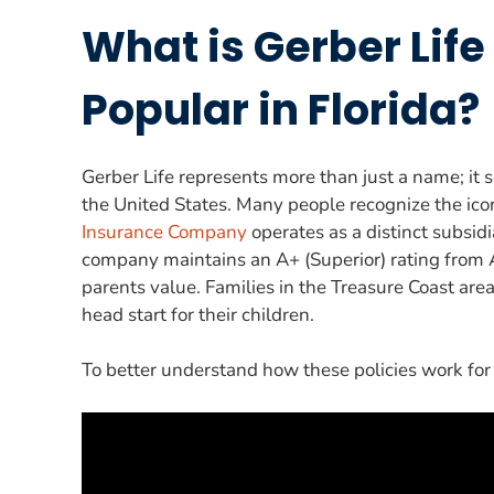
What is Gerber Life
Popular in Florida?
Gerber Life represents more than just a name; it s
the United States. Many people recognize the icon
Insurance Company
operates as a distinct subsid
company maintains an A+ (Superior) rating from A.
parents value. Families in the Treasure Coast area 
head start for their children.
To better understand how these policies work for