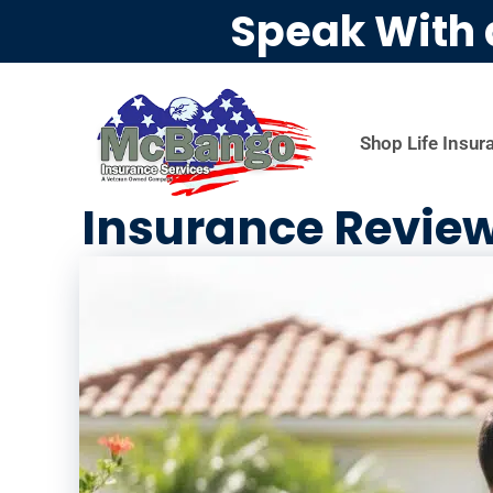
Speak With 
Shop Life Insur
Insurance Revie