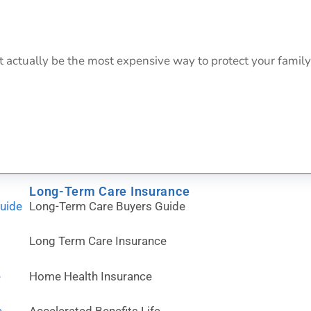
actually be the most expensive way to protect your family
Long-Term Care Insurance
Guide
Long-Term Care Buyers Guide
Long Term Care Insurance
e
Home Health Insurance