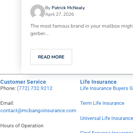
By
Patrick McNealy
April 27, 2026
The most famous brand in your mailbox might 
gerber...
READ MORE
Customer Service
Life Insurance
Phone:
(772) 732.9212
Life Insurance Buyers 
Email:
Term Life Insurance
contact@mcbangoinsurance.com
Universal Life Insuranc
Hours of Operation