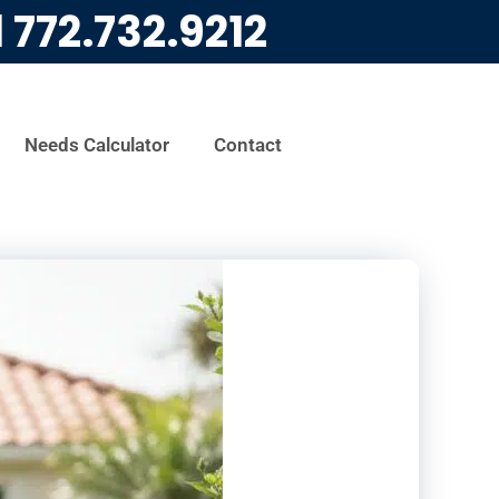
l
772.732.9212
Needs Calculator
Contact