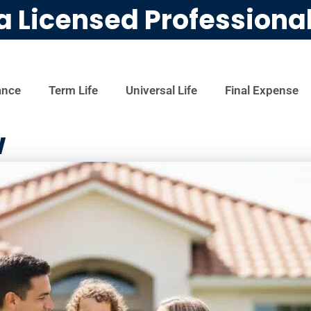
a Licensed Professiona
ance
Term Life
Universal Life
Final Expense
w