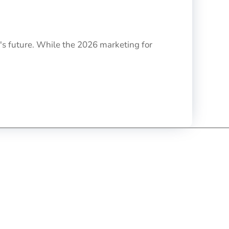
's future. While the 2026 marketing for