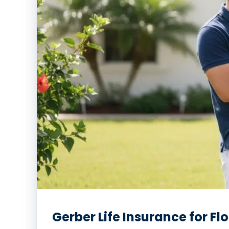
Gerber Life Insurance for Fl