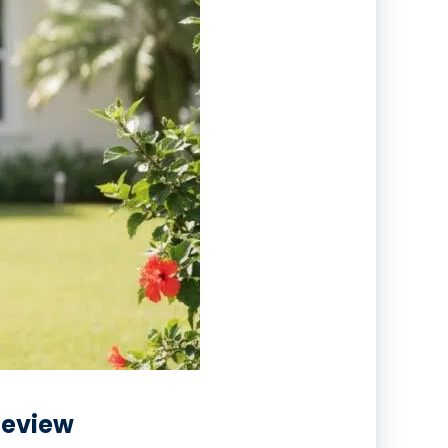
 Review