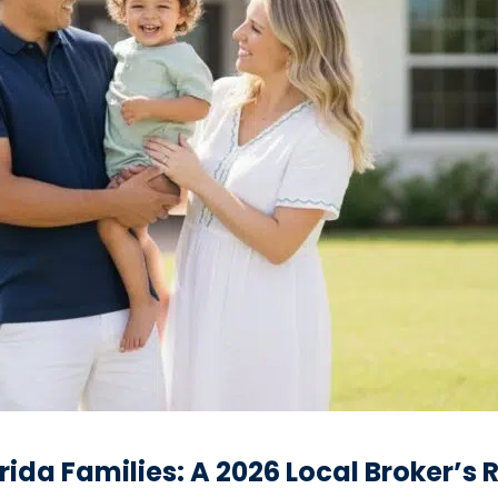
orida Families: A 2026 Local Broker’s