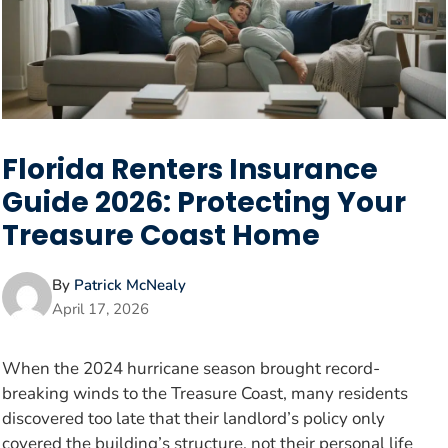
Florida Renters Insurance
Guide 2026: Protecting Your
Treasure Coast Home
By
Patrick McNealy
April 17, 2026
When the 2024 hurricane season brought record-
breaking winds to the Treasure Coast, many residents
discovered too late that their landlord’s policy only
covered the building’s structure, not their personal life