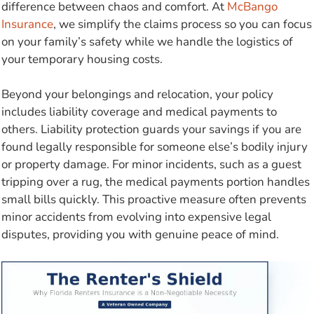
difference between chaos and comfort. At
McBango
Insurance
, we simplify the claims process so you can focus
on your family’s safety while we handle the logistics of
your temporary housing costs.
Beyond your belongings and relocation, your policy
includes liability coverage and medical payments to
others. Liability protection guards your savings if you are
found legally responsible for someone else’s bodily injury
or property damage. For minor incidents, such as a guest
tripping over a rug, the medical payments portion handles
small bills quickly. This proactive measure often prevents
minor accidents from evolving into expensive legal
disputes, providing you with genuine peace of mind.