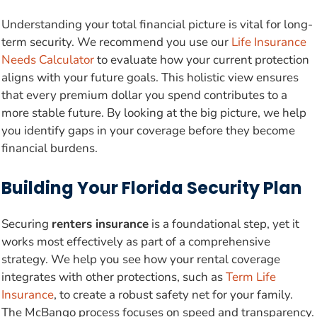
Understanding your total financial picture is vital for long-
term security. We recommend you use our
Life Insurance
Needs Calculator
to evaluate how your current protection
aligns with your future goals. This holistic view ensures
that every premium dollar you spend contributes to a
more stable future. By looking at the big picture, we help
you identify gaps in your coverage before they become
financial burdens.
Building Your Florida Security Plan
Securing
renters insurance
is a foundational step, yet it
works most effectively as part of a comprehensive
strategy. We help you see how your rental coverage
integrates with other protections, such as
Term Life
Insurance
, to create a robust safety net for your family.
The McBango process focuses on speed and transparency.