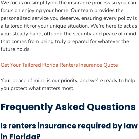
We focus on simplifying the insurance process so you can
focus on enjoying your home. Our team provides the
personalized service you deserve, ensuring every policy is
a tailored fit for your unique situation. We’re here to act as
your steady hand, offering the security and peace of mind
that comes from being truly prepared for whatever the
future holds.
Get Your Tailored Florida Renters Insurance Quote
Your peace of mind is our priority, and we’re ready to help
you protect what matters most.
Frequently Asked Questions
Is renters insurance required by law
in Florida?