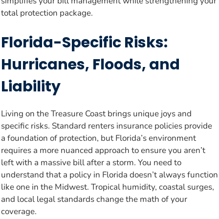
simplifies your bill management while strengthening your
total protection package.
Florida-Specific Risks:
Hurricanes, Floods, and
Liability
Living on the Treasure Coast brings unique joys and
specific risks. Standard renters insurance policies provide
a foundation of protection, but Florida’s environment
requires a more nuanced approach to ensure you aren’t
left with a massive bill after a storm. You need to
understand that a policy in Florida doesn’t always function
like one in the Midwest. Tropical humidity, coastal surges,
and local legal standards change the math of your
coverage.