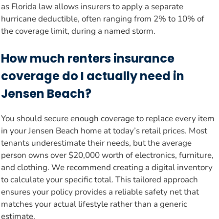
as Florida law allows insurers to apply a separate
hurricane deductible, often ranging from 2% to 10% of
the coverage limit, during a named storm.
How much renters insurance
coverage do I actually need in
Jensen Beach?
You should secure enough coverage to replace every item
in your Jensen Beach home at today’s retail prices. Most
tenants underestimate their needs, but the average
person owns over $20,000 worth of electronics, furniture,
and clothing. We recommend creating a digital inventory
to calculate your specific total. This tailored approach
ensures your policy provides a reliable safety net that
matches your actual lifestyle rather than a generic
estimate.