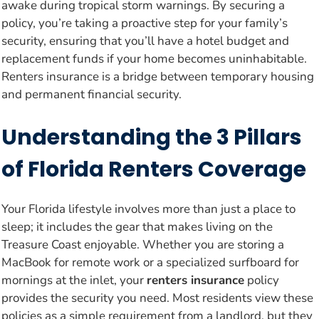
awake during tropical storm warnings. By securing a
policy, you’re taking a proactive step for your family’s
security, ensuring that you’ll have a hotel budget and
replacement funds if your home becomes uninhabitable.
Renters insurance is a bridge between temporary housing
and permanent financial security.
Understanding the 3 Pillars
of Florida Renters Coverage
Your Florida lifestyle involves more than just a place to
sleep; it includes the gear that makes living on the
Treasure Coast enjoyable. Whether you are storing a
MacBook for remote work or a specialized surfboard for
mornings at the inlet, your
renters insurance
policy
provides the security you need. Most residents view these
policies as a simple requirement from a landlord, but they