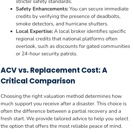
stricter safety standards.
Safety Enhancements:
You can secure immediate
credits by verifying the presence of deadbolts,
smoke detectors, and hurricane shutters.
Local Expertise:
A local broker identifies specific
regional credits that national platforms often
overlook, such as discounts for gated communities
or 24-hour security patrols.
ACV vs. Replacement Cost: A
Critical Comparison
Choosing the right valuation method determines how
much support you receive after a disaster. This choice is
often the difference between a partial recovery and a
fresh start. We provide tailored advice to help you select
the option that offers the most reliable peace of mind.