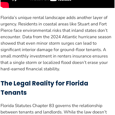
Florida’s unique rental landscape adds another layer of
urgency. Residents in coastal areas like Stuart and Fort
Pierce face environmental risks that inland states don’t
encounter. Data from the 2024 Atlantic hurricane season
showed that even minor storm surges can lead to
significant interior damage for ground-floor tenants. A
small monthly investment in renters insurance ensures
that a single storm or localized flood doesn’t erase your
hard-earned financial stability.
The Legal Reality for Florida
Tenants
Florida Statutes Chapter 83 governs the relationship
between tenants and landlords. While the law doesn’t