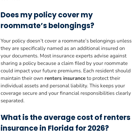
Does my policy cover my
roommate’s belongings?
Your policy doesn’t cover a roommate’s belongings unless
they are specifically named as an additional insured on
your documents. Most insurance experts advise against
sharing a policy because a claim filed by your roommate
could impact your future premiums. Each resident should
maintain their own
renters insurance
to protect their
individual assets and personal liability. This keeps your
coverage secure and your financial responsibilities clearly
separated.
What is the average cost of renters
insurance in Florida for 2026?