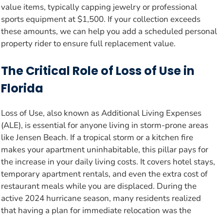
value items, typically capping jewelry or professional
sports equipment at $1,500. If your collection exceeds
these amounts, we can help you add a scheduled personal
property rider to ensure full replacement value.
The Critical Role of Loss of Use in
Florida
Loss of Use, also known as Additional Living Expenses
(ALE), is essential for anyone living in storm-prone areas
like Jensen Beach. If a tropical storm or a kitchen fire
makes your apartment uninhabitable, this pillar pays for
the increase in your daily living costs. It covers hotel stays,
temporary apartment rentals, and even the extra cost of
restaurant meals while you are displaced. During the
active 2024 hurricane season, many residents realized
that having a plan for immediate relocation was the