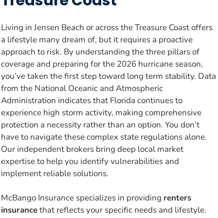
Treasure Coast
Living in Jensen Beach or across the Treasure Coast offers
a lifestyle many dream of, but it requires a proactive
approach to risk. By understanding the three pillars of
coverage and preparing for the 2026 hurricane season,
you’ve taken the first step toward long term stability. Data
from the National Oceanic and Atmospheric
Administration indicates that Florida continues to
experience high storm activity, making comprehensive
protection a necessity rather than an option. You don’t
have to navigate these complex state regulations alone.
Our independent brokers bring deep local market
expertise to help you identify vulnerabilities and
implement reliable solutions.
McBango Insurance specializes in providing
renters
insurance
that reflects your specific needs and lifestyle.