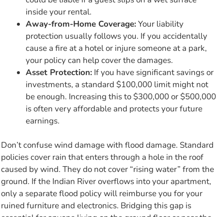
inside your rental.
Away-from-Home Coverage:
Your liability
protection usually follows you. If you accidentally
cause a fire at a hotel or injure someone at a park,
your policy can help cover the damages.
Asset Protection:
If you have significant savings or
investments, a standard $100,000 limit might not
be enough. Increasing this to $300,000 or $500,000
is often very affordable and protects your future
earnings.
Don’t confuse wind damage with flood damage. Standard
policies cover rain that enters through a hole in the roof
caused by wind. They do not cover “rising water” from the
ground. If the Indian River overflows into your apartment,
only a separate flood policy will reimburse you for your
ruined furniture and electronics. Bridging this gap is