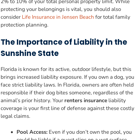
2% to 10% of your total personal property limit. While
protecting your belongings is vital, you should also
consider
Life Insurance in Jensen Beach
for total family
protection planning.
The Importance of Liability in the
Sunshine State
Florida is known for its active, outdoor lifestyle, but this
brings increased liability exposure. If you own a dog, you
face strict liability laws. In Florida, owners are often held
responsible if their dog bites someone, regardless of the
animal’s prior history. Your
renters insurance
liability
coverage is your first line of defense against these costly
legal claims.
Pool Access:
Even if you don’t own the pool, you
could be liable if a guest slips on a wet surface