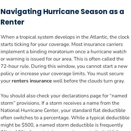
Navigating Hurricane Season as a
Renter
When a tropical system develops in the Atlantic, the clock
starts ticking for your coverage. Most insurance carriers
implement a binding moratorium once a hurricane watch
or warning is issued for our area. This is often called the
72-hour rule. During this window, you cannot start a new
policy or increase your coverage limits. You must secure
your
renters insurance
well before the clouds turn gray.
You should also check your declarations page for “named
storm” provisions. If a storm receives a name from the
National Hurricane Center, your standard flat deductible
often switches to a percentage. While a typical deductible
might be $500, a named storm deductible is frequently