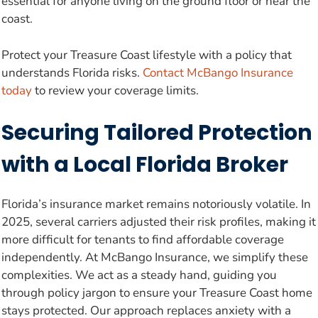
essential for anyone living on the ground floor or near the
coast.
Protect your Treasure Coast lifestyle with a policy that
understands Florida risks.
Contact McBango Insurance
today
to review your coverage limits.
Securing Tailored Protection
with a Local Florida Broker
Florida’s insurance market remains notoriously volatile. In
2025, several carriers adjusted their risk profiles, making it
more difficult for tenants to find affordable coverage
independently. At McBango Insurance, we simplify these
complexities. We act as a steady hand, guiding you
through policy jargon to ensure your Treasure Coast home
stays protected. Our approach replaces anxiety with a