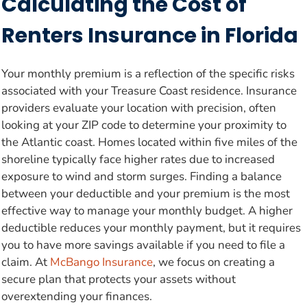
Calculating the Cost of
Renters Insurance in Florida
Your monthly premium is a reflection of the specific risks
associated with your Treasure Coast residence. Insurance
providers evaluate your location with precision, often
looking at your ZIP code to determine your proximity to
the Atlantic coast. Homes located within five miles of the
shoreline typically face higher rates due to increased
exposure to wind and storm surges. Finding a balance
between your deductible and your premium is the most
effective way to manage your monthly budget. A higher
deductible reduces your monthly payment, but it requires
you to have more savings available if you need to file a
claim. At
McBango Insurance
, we focus on creating a
secure plan that protects your assets without
overextending your finances.