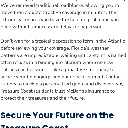
We’ve removed traditional roadblocks, allowing you to
move from a quote to active coverage in minutes. This
efficiency ensures you have the tailored protection you
need without unnecessary delays or paperwork.
Don’t wait for a tropical depression to form in the Atlantic
before reviewing your coverage. Florida’s weather
patterns are unpredictable; waiting until a storm is named
often results in a binding moratorium where no new
policies can be issued. Take a proactive step today to
secure your belongings and your peace of mind. Contact
us now to receive a personalized quote and discover why
Treasure Coast residents trust McBango Insurance to
protect their treasures and their future.
Secure Your Future on the