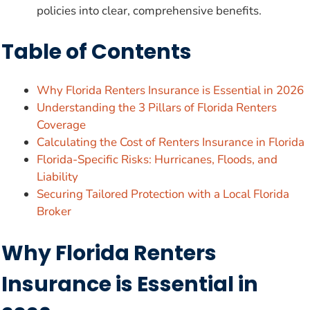
policies into clear, comprehensive benefits.
Table of Contents
Why Florida Renters Insurance is Essential in 2026
Understanding the 3 Pillars of Florida Renters
Coverage
Calculating the Cost of Renters Insurance in Florida
Florida-Specific Risks: Hurricanes, Floods, and
Liability
Securing Tailored Protection with a Local Florida
Broker
Why Florida Renters
Insurance is Essential in