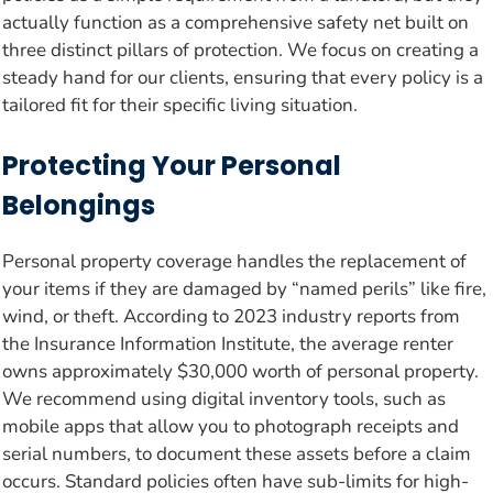
actually function as a comprehensive safety net built on
three distinct pillars of protection. We focus on creating a
steady hand for our clients, ensuring that every policy is a
tailored fit for their specific living situation.
Protecting Your Personal
Belongings
Personal property coverage handles the replacement of
your items if they are damaged by “named perils” like fire,
wind, or theft. According to 2023 industry reports from
the Insurance Information Institute, the average renter
owns approximately $30,000 worth of personal property.
We recommend using digital inventory tools, such as
mobile apps that allow you to photograph receipts and
serial numbers, to document these assets before a claim
occurs. Standard policies often have sub-limits for high-