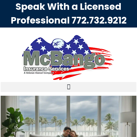
Speak With a Licensed
Professional
772.732.9212