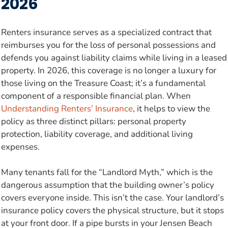
2026
Renters insurance serves as a specialized contract that
reimburses you for the loss of personal possessions and
defends you against liability claims while living in a leased
property. In 2026, this coverage is no longer a luxury for
those living on the Treasure Coast; it’s a fundamental
component of a responsible financial plan. When
Understanding Renters’ Insurance
, it helps to view the
policy as three distinct pillars: personal property
protection, liability coverage, and additional living
expenses.
Many tenants fall for the “Landlord Myth,” which is the
dangerous assumption that the building owner’s policy
covers everyone inside. This isn’t the case. Your landlord’s
insurance policy covers the physical structure, but it stops
at your front door. If a pipe bursts in your Jensen Beach