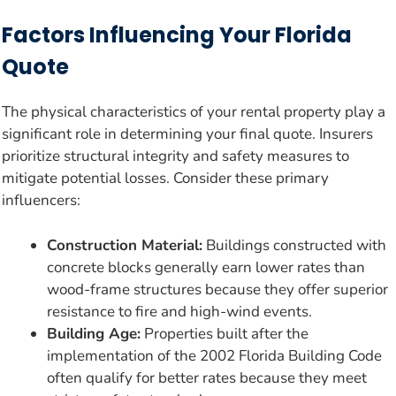
Factors Influencing Your Florida
Quote
The physical characteristics of your rental property play a
significant role in determining your final quote. Insurers
prioritize structural integrity and safety measures to
mitigate potential losses. Consider these primary
influencers:
Construction Material:
Buildings constructed with
concrete blocks generally earn lower rates than
wood-frame structures because they offer superior
resistance to fire and high-wind events.
Building Age:
Properties built after the
implementation of the 2002 Florida Building Code
often qualify for better rates because they meet