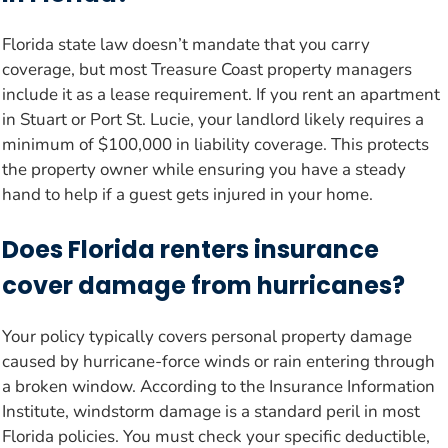
Florida state law doesn’t mandate that you carry
coverage, but most Treasure Coast property managers
include it as a lease requirement. If you rent an apartment
in Stuart or Port St. Lucie, your landlord likely requires a
minimum of $100,000 in liability coverage. This protects
the property owner while ensuring you have a steady
hand to help if a guest gets injured in your home.
Does Florida renters insurance
cover damage from hurricanes?
Your policy typically covers personal property damage
caused by hurricane-force winds or rain entering through
a broken window. According to the Insurance Information
Institute, windstorm damage is a standard peril in most
Florida policies. You must check your specific deductible,