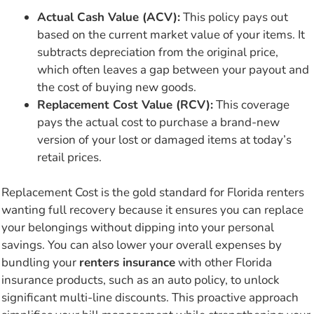
Actual Cash Value (ACV):
This policy pays out
based on the current market value of your items. It
subtracts depreciation from the original price,
which often leaves a gap between your payout and
the cost of buying new goods.
Replacement Cost Value (RCV):
This coverage
pays the actual cost to purchase a brand-new
version of your lost or damaged items at today’s
retail prices.
Replacement Cost is the gold standard for Florida renters
wanting full recovery because it ensures you can replace
your belongings without dipping into your personal
savings. You can also lower your overall expenses by
bundling your
renters insurance
with other Florida
insurance products, such as an auto policy, to unlock
significant multi-line discounts. This proactive approach