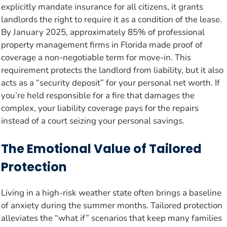
explicitly mandate insurance for all citizens, it grants
landlords the right to require it as a condition of the lease.
By January 2025, approximately 85% of professional
property management firms in Florida made proof of
coverage a non-negotiable term for move-in. This
requirement protects the landlord from liability, but it also
acts as a “security deposit” for your personal net worth. If
you’re held responsible for a fire that damages the
complex, your liability coverage pays for the repairs
instead of a court seizing your personal savings.
The Emotional Value of Tailored
Protection
Living in a high-risk weather state often brings a baseline
of anxiety during the summer months. Tailored protection
alleviates the “what if” scenarios that keep many families