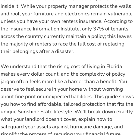
inside it. While your property manager protects the walls
and roof, your furniture and electronics remain vulnerable
unless you have your own renters insurance. According to
the Insurance Information Institute, only 37% of tenants
across the country currently maintain a policy; this leaves
the majority of renters to face the full cost of replacing
their belongings after a disaster.
We understand that the rising cost of living in Florida
makes every dollar count, and the complexity of policy
jargon often feels more like a barrier than a benefit. You
deserve to feel secure in your home without worrying
about fine print or unexpected liabilities. This guide shows
you how to find affordable, tailored protection that fits the
unique Sunshine State lifestyle. We’ll break down exactly
what your landlord doesn’t cover, explain how to
safeguard your assets against hurricane damage, and
simplify the process of securing your financial future.