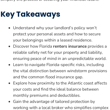
Key Takeaways
Understand why your landlord’s policy won’t
protect your personal assets and how to secure
your belongings within a leased residence.
Discover how Florida
renters insurance
provides a
reliable safety net for your property and liability,
ensuring peace of mind in an unpredictable world.
Learn to navigate Florida-specific risks, including
the vital distinction between windstorm provisions
and the common flood insurance gap.
Explore how proximity to the Atlantic coast affects
your costs and find the ideal balance between
monthly premiums and deductibles.
Gain the advantage of tailored protection by
working with a local broker who simplifies complex