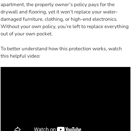
apartment, the property owner’s policy pays for the
drywall and flooring, yet it won’t replace your water-
damaged furniture, clothing, or high-end electronics.
Without your own policy, you’re left to replace everything
out of your own pocket.
To better understand how this protection works, watch
this helpful video: