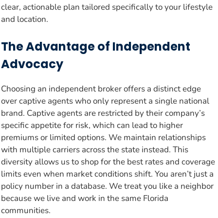
clear, actionable plan tailored specifically to your lifestyle
and location.
The Advantage of Independent
Advocacy
Choosing an independent broker offers a distinct edge
over captive agents who only represent a single national
brand. Captive agents are restricted by their company’s
specific appetite for risk, which can lead to higher
premiums or limited options. We maintain relationships
with multiple carriers across the state instead. This
diversity allows us to shop for the best rates and coverage
limits even when market conditions shift. You aren’t just a
policy number in a database. We treat you like a neighbor
because we live and work in the same Florida
communities.