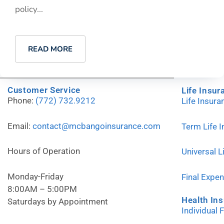
policy...
READ MORE
Customer Service
Life Insur
Phone:
(772) 732.9212
Life Insur
Email:
contact@mcbangoinsurance.com
Term Life 
Hours of Operation
Universal L
Monday-Friday
Final Expe
8:00AM – 5:00PM
Health In
Saturdays by Appointment
Individual 