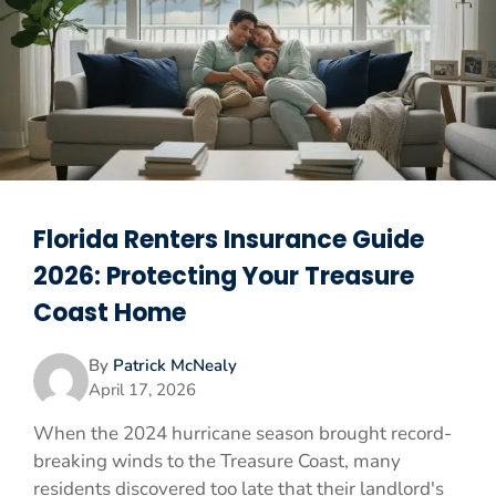
Florida Renters Insurance Guide
2026: Protecting Your Treasure
Coast Home
By
Patrick McNealy
April 17, 2026
When the 2024 hurricane season brought record-
breaking winds to the Treasure Coast, many
residents discovered too late that their landlord's