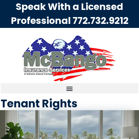
Speak With a Licensed
Professional
772.732.9212
Tenant Rights