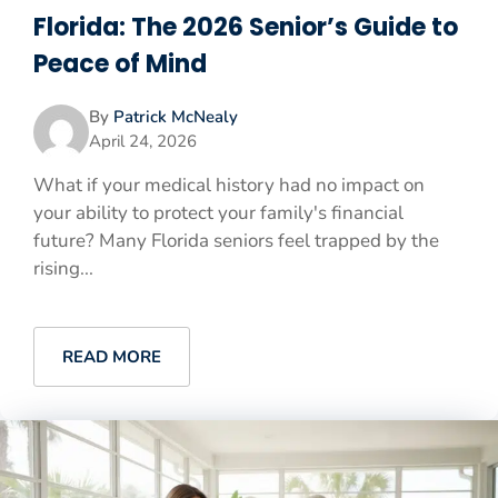
Florida: The 2026 Senior’s Guide to
Peace of Mind
By
Patrick McNealy
April 24, 2026
What if your medical history had no impact on
your ability to protect your family's financial
future? Many Florida seniors feel trapped by the
rising...
READ MORE