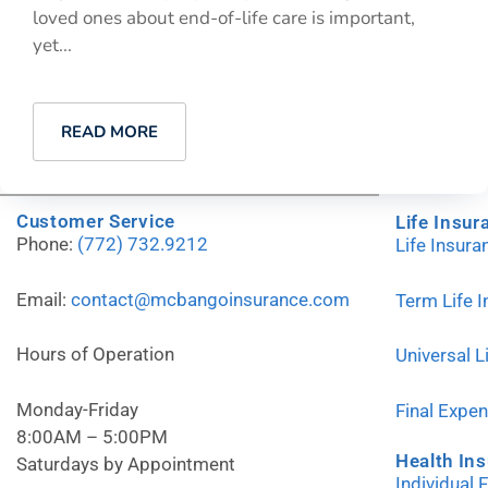
loved ones about end-of-life care is important,
yet...
READ MORE
Customer Service
Life Insur
Phone:
(772) 732.9212
Life Insur
Email:
contact@mcbangoinsurance.com
Term Life 
Hours of Operation
Universal L
Monday-Friday
Final Expe
8:00AM – 5:00PM
Health In
Saturdays by Appointment
Individual 