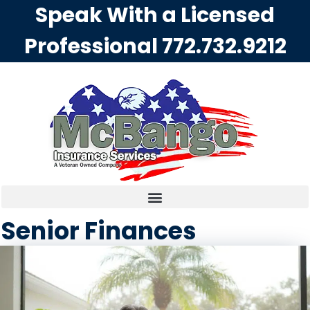
Speak With a Licensed
Professional
772.732.9212
Senior Finances