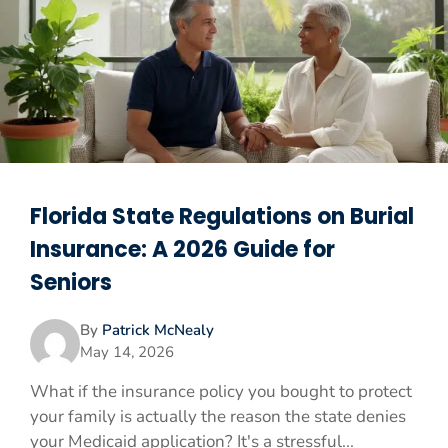
Florida State Regulations on Burial
Insurance: A 2026 Guide for
Seniors
By
Patrick McNealy
May 14, 2026
What if the insurance policy you bought to protect
your family is actually the reason the state denies
your Medicaid application? It's a stressful...