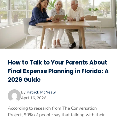
How to Talk to Your Parents About
Final Expense Planning in Florida: A
2026 Guide
By
Patrick McNealy
April 16, 2026
According to research from The Conversation
Project, 90% of people say that talking with their