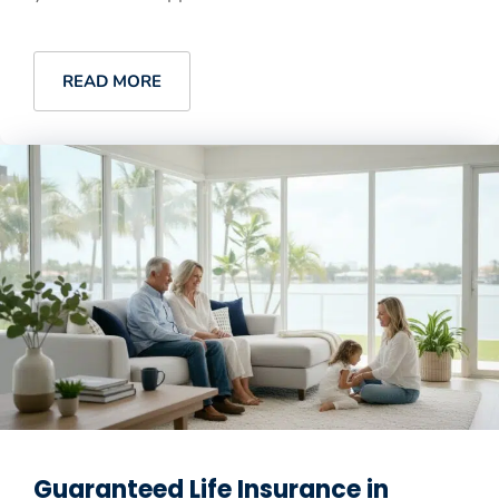
READ MORE
Guaranteed Life Insurance in