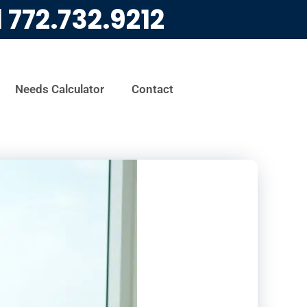
l
772.732.9212
Needs Calculator
Contact