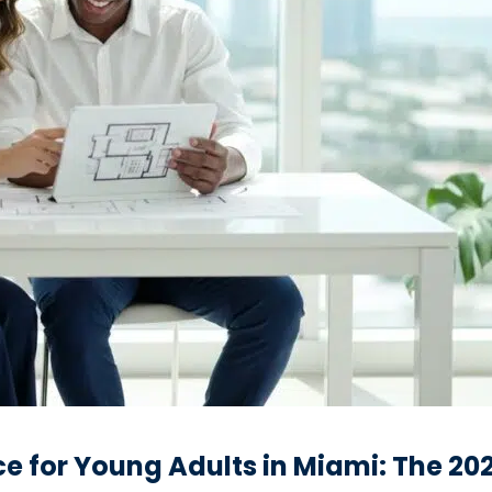
ce for Young Adults in Miami: The 2