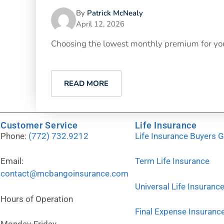
By
Patrick McNealy
April 12, 2026
Choosing the lowest monthly premium for your p
READ MORE
Customer Service
Life Insurance
Phone:
(772) 732.9212
Life Insurance Buyers 
Email:
Term Life Insurance
contact@mcbangoinsurance.com
Universal Life Insuranc
Hours of Operation
Final Expense Insuranc