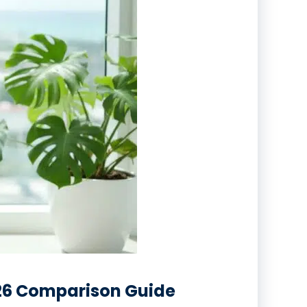
026 Comparison Guide