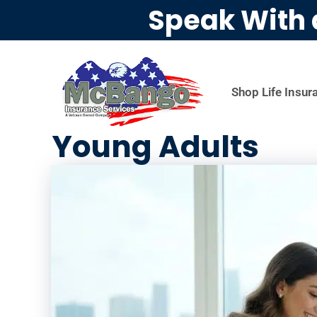
Speak With 
Shop Life Insur
Young Adults