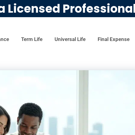
a Licensed Professiona
ance
Term Life
Universal Life
Final Expense