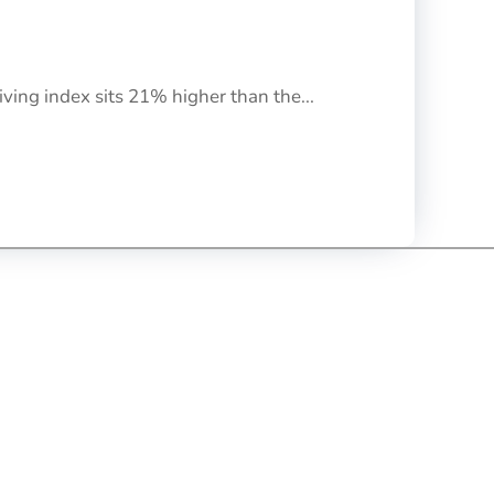
iving index sits 21% higher than the...