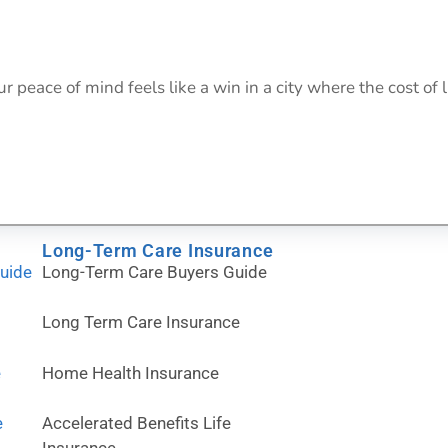
eace of mind feels like a win in a city where the cost of l
Long-Term Care Insurance
Guide
Long-Term Care Buyers Guide
Long Term Care Insurance
e
Home Health Insurance
e
Accelerated Benefits Life