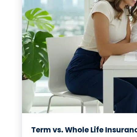
Term vs. Whole Life Insuran