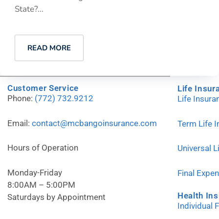
State?...
READ MORE
Customer Service
Life Insur
Phone:
(772) 732.9212
Life Insur
Email:
contact@mcbangoinsurance.com
Term Life 
Hours of Operation
Universal L
Monday-Friday
Final Expe
8:00AM – 5:00PM
Health In
Saturdays by Appointment
Individual 