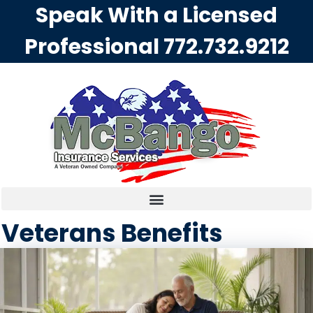
Speak With a Licensed
Professional
772.732.9212
Veterans Benefits