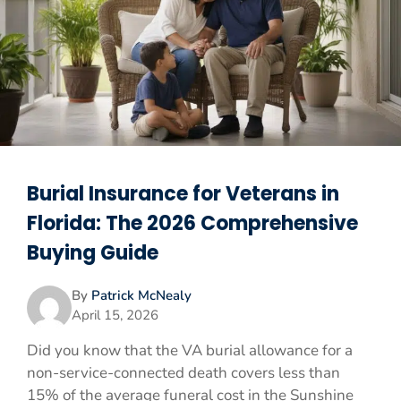
Burial Insurance for Veterans in
Florida: The 2026 Comprehensive
Buying Guide
By
Patrick McNealy
April 15, 2026
Did you know that the VA burial allowance for a
non-service-connected death covers less than
15% of the average funeral cost in the Sunshine