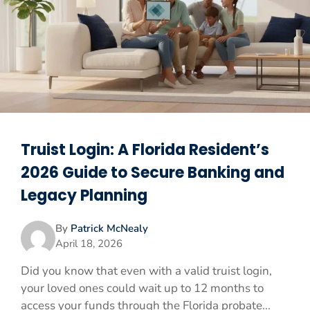
Truist Login: A Florida Resident’s
2026 Guide to Secure Banking and
Legacy Planning
By
Patrick McNealy
April 18, 2026
Did you know that even with a valid truist login,
your loved ones could wait up to 12 months to
access your funds through the Florida probate...