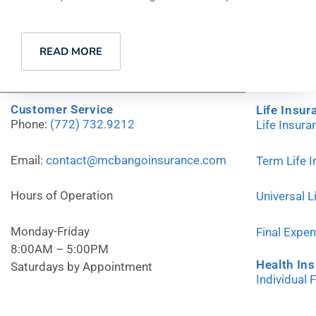
READ MORE
Customer Service
Life Insur
Phone:
(772) 732.9212
Life Insur
Email:
contact@mcbangoinsurance.com
Term Life 
Hours of Operation
Universal L
Monday-Friday
Final Expe
8:00AM – 5:00PM
Health In
Saturdays by Appointment
Individual 