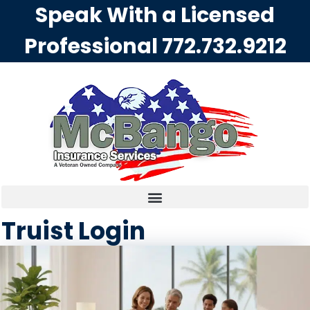
Speak With a Licensed
Professional
772.732.9212
Truist Login