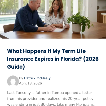
What Happens If My Term Life
Insurance Expires in Florida? (2026
Guide)
By
Patrick McNealy
April 13, 2026
Last Tuesday, a father in Tampa opened a letter
from his provider and realized his 20-year policy
was ending in just 30 days. Like many Floridians,...