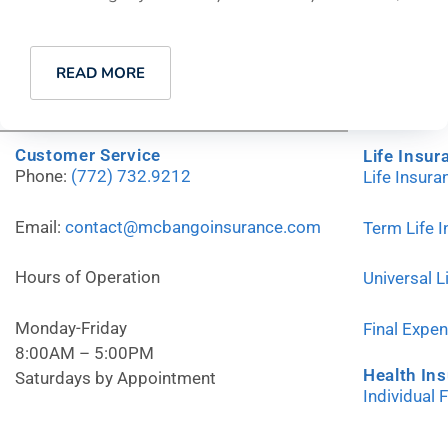
READ MORE
Customer Service
Life Insur
Phone:
(772) 732.9212
Life Insur
Email:
contact@mcbangoinsurance.com
Term Life 
Hours of Operation
Universal L
Monday-Friday
Final Expe
8:00AM – 5:00PM
Health In
Saturdays by Appointment
Individual 