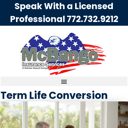
Speak With a Licensed
Professional
772.732.9212
Term Life Conversion