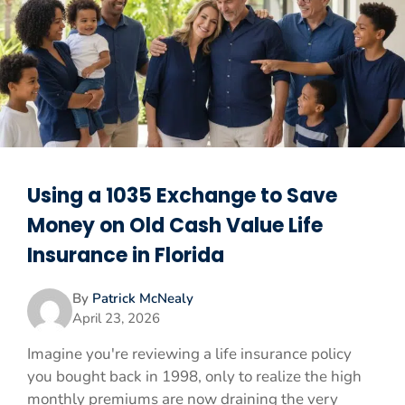
Using a 1035 Exchange to Save
Money on Old Cash Value Life
Insurance in Florida
By
Patrick McNealy
April 23, 2026
Imagine you're reviewing a life insurance policy
you bought back in 1998, only to realize the high
monthly premiums are now draining the very