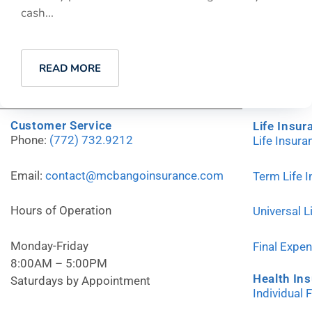
cash...
READ MORE
Customer Service
Life Insur
Phone:
(772) 732.9212
Life Insur
Email:
contact@mcbangoinsurance.com
Term Life 
Hours of Operation
Universal L
Monday-Friday
Final Expe
8:00AM – 5:00PM
Health In
Saturdays by Appointment
Individual 