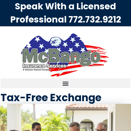
Speak With a Licensed
Professional
772.732.9212
Tax-Free Exchange