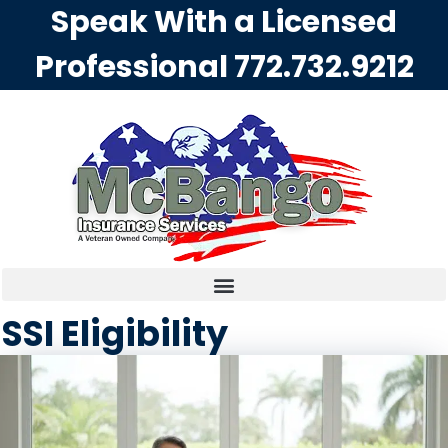
Speak With a Licensed
Professional
772.732.9212
SSI Eligibility