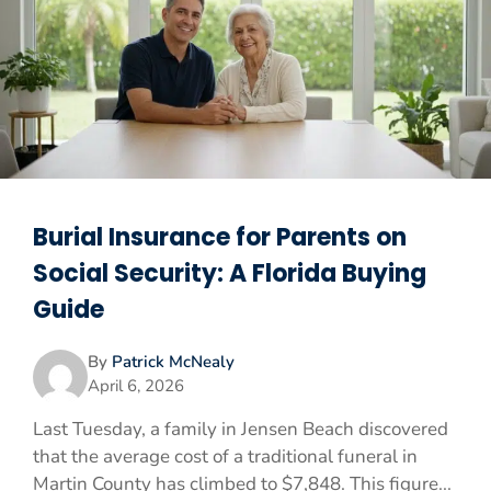
Burial Insurance for Parents on
Social Security: A Florida Buying
Guide
By
Patrick McNealy
April 6, 2026
Last Tuesday, a family in Jensen Beach discovered
that the average cost of a traditional funeral in
Martin County has climbed to $7,848. This figure...