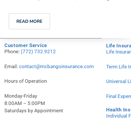
READ MORE
Customer Service
Life Insur
Phone:
(772) 732.9212
Life Insur
Email:
contact@mcbangoinsurance.com
Term Life 
Hours of Operation
Universal L
Monday-Friday
Final Expe
8:00AM – 5:00PM
Health In
Saturdays by Appointment
Individual 