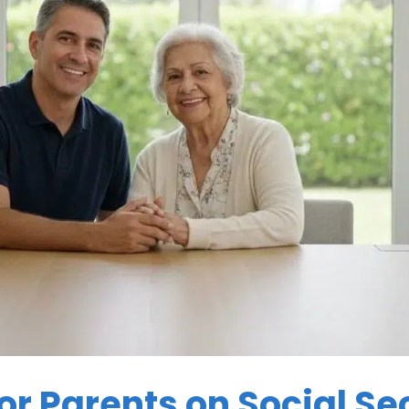
or Parents on Social Sec