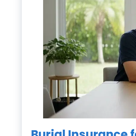
Burial Insurance f