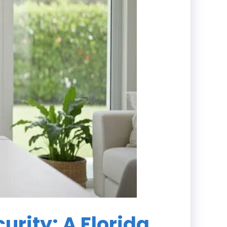
urity: A Florida