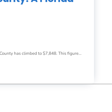
County has climbed to $7,848. This figure...