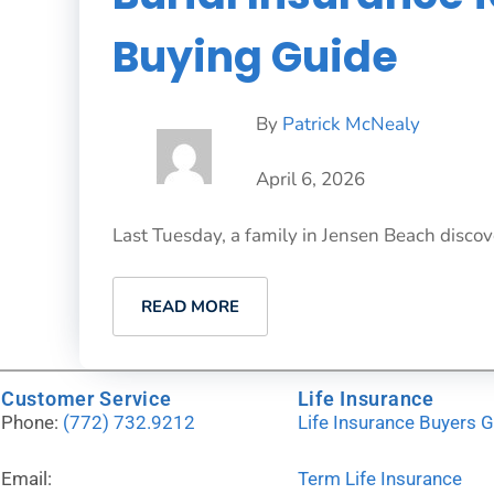
Buying Guide
By
Patrick McNealy
April 6, 2026
Last Tuesday, a family in Jensen Beach discove
READ MORE
Customer Service
Life Insurance
Phone:
(772) 732.9212
Life Insurance Buyers 
Email:
Term Life Insurance