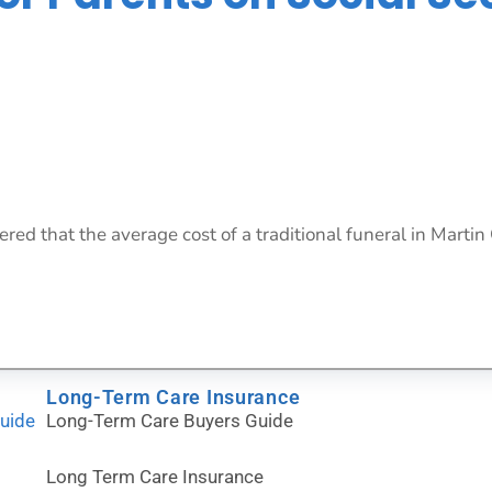
red that the average cost of a traditional funeral in Martin 
Long-Term Care Insurance
Guide
Long-Term Care Buyers Guide
Long Term Care Insurance