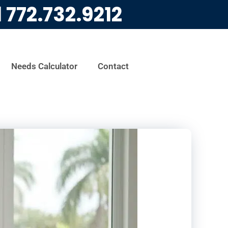
l
772.732.9212
Needs Calculator
Contact