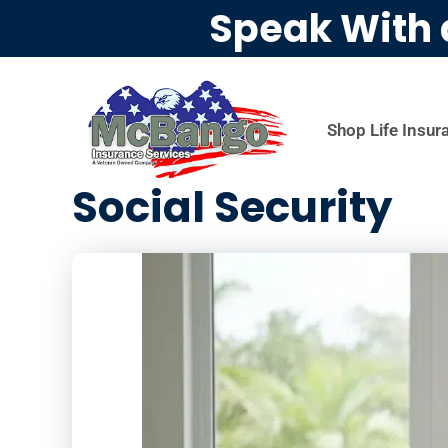
Speak With 
Shop Life Insur
Social Security