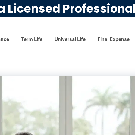
a Licensed Professiona
ance
Term Life
Universal Life
Final Expense