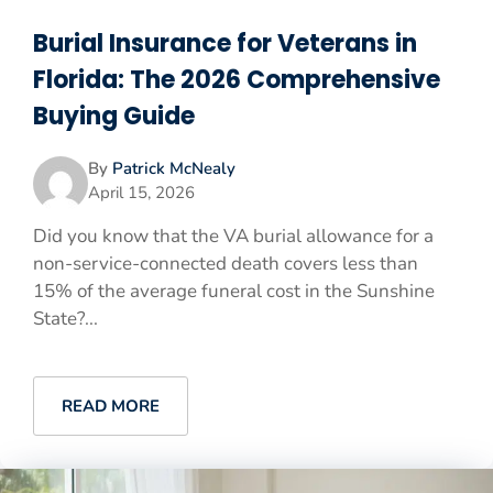
Burial Insurance for Veterans in
Florida: The 2026 Comprehensive
Buying Guide
By
Patrick McNealy
April 15, 2026
Did you know that the VA burial allowance for a
non-service-connected death covers less than
15% of the average funeral cost in the Sunshine
State?...
READ MORE