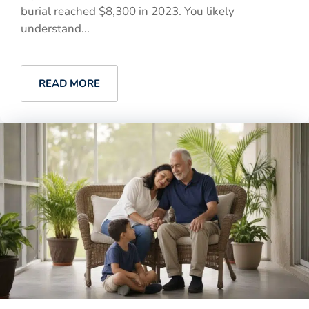
burial reached $8,300 in 2023. You likely
understand...
READ MORE