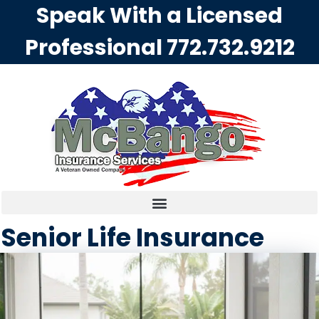
Speak With a Licensed
Professional
772.732.9212
Senior Life Insurance