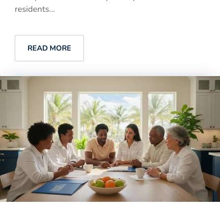
residents...
READ MORE