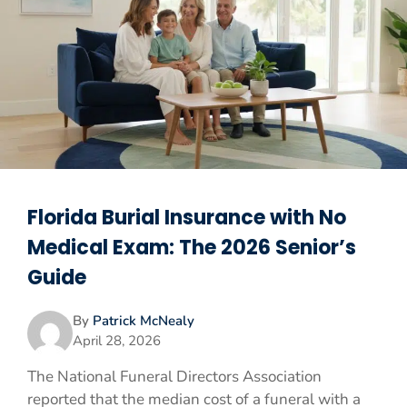
Florida Burial Insurance with No
Medical Exam: The 2026 Senior’s
Guide
By
Patrick McNealy
April 28, 2026
The National Funeral Directors Association
reported that the median cost of a funeral with a