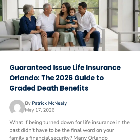
Guaranteed Issue Life Insurance
Orlando: The 2026 Guide to
Graded Death Benefits
By
Patrick McNealy
May 17, 2026
What if being turned down for life insurance in the
past didn't have to be the final word on your
family's financial security? Many Orlando