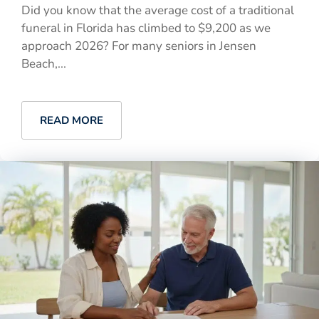
Did you know that the average cost of a traditional
funeral in Florida has climbed to $9,200 as we
approach 2026? For many seniors in Jensen
Beach,...
READ MORE