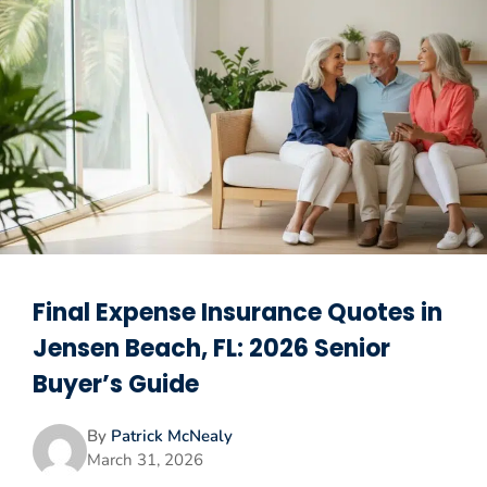
Final Expense Insurance Quotes in
Jensen Beach, FL: 2026 Senior
Buyer’s Guide
By
Patrick McNealy
March 31, 2026