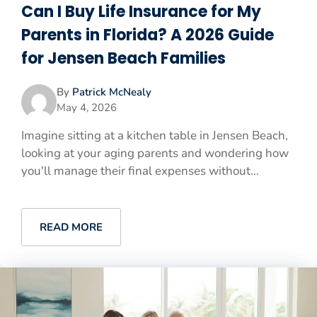
Can I Buy Life Insurance for My
Parents in Florida? A 2026 Guide
for Jensen Beach Families
By
Patrick McNealy
May 4, 2026
Imagine sitting at a kitchen table in Jensen Beach,
looking at your aging parents and wondering how
you'll manage their final expenses without...
READ MORE