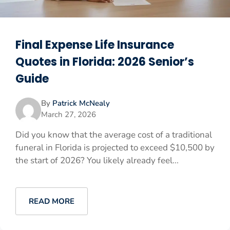
Final Expense Life Insurance
Quotes in Florida: 2026 Senior’s
Guide
By
Patrick McNealy
March 27, 2026
Did you know that the average cost of a traditional
funeral in Florida is projected to exceed $10,500 by
the start of 2026? You likely already feel...
READ MORE