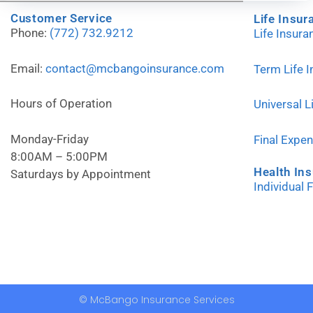
Customer Service
Life Insur
Phone:
(772) 732.9212
Life Insur
Email:
contact@mcbangoinsurance.com
Term Life 
Hours of Operation
Universal L
Monday-Friday
Final Expe
8:00AM – 5:00PM
Health In
Saturdays by Appointment
Individual 
© McBango Insurance Services