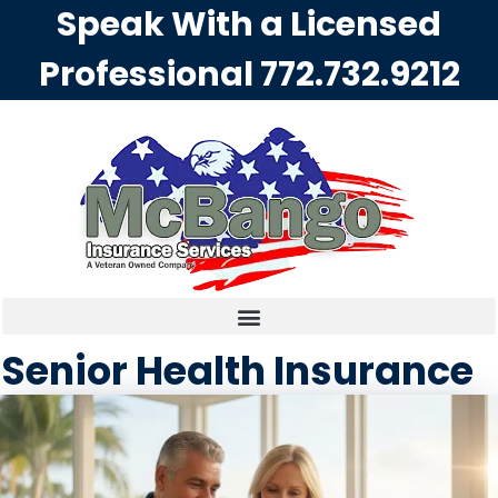
Speak With a Licensed
Professional
772.732.9212
Senior Health Insurance