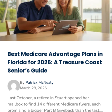
Best Medicare Advantage Plans in
Florida for 2026: A Treasure Coast
Senior’s Guide
By
Patrick McNealy
March 28, 2026
Last October, a retiree in Stuart opened her
mailbox to find 14 different Medicare flyers, each
promising a bigger Part B Giveback than the last....