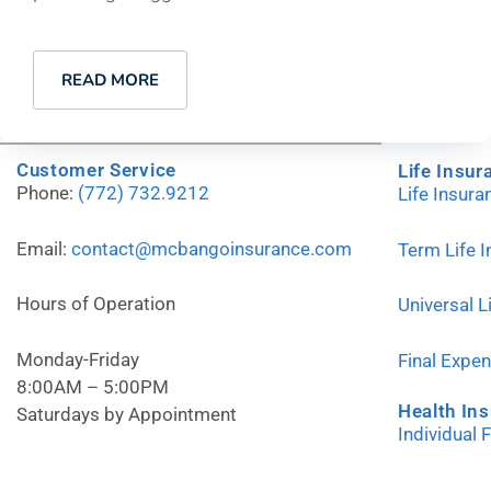
READ MORE
Customer Service
Life Insur
Phone:
(772) 732.9212
Life Insur
Email:
contact@mcbangoinsurance.com
Term Life 
Hours of Operation
Universal L
Monday-Friday
Final Expe
8:00AM – 5:00PM
Health In
Saturdays by Appointment
Individual 